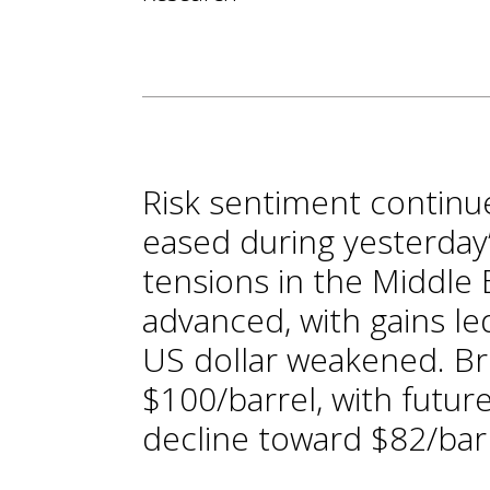
Risk sentiment continue
eased during yesterday’
tensions in the Middle E
advanced, with gains le
US dollar weakened. Br
$100/barrel, with futur
decline toward $82/bar