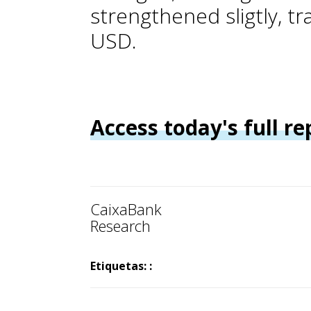
strengthened sligtly, t
USD.
Access today's full re
CaixaBank
Research
Etiquetas: