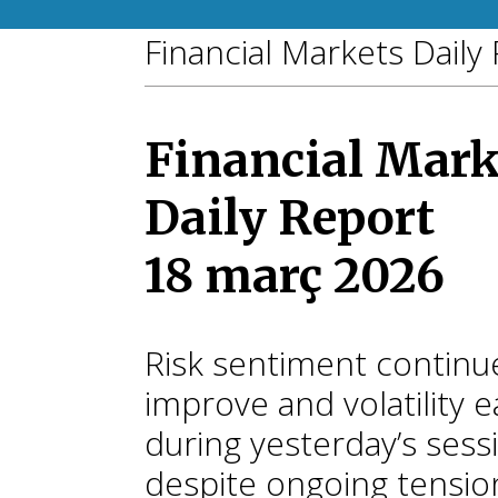
Financial Markets Daily
Financial Mark
Daily Report
18 març 2026
Risk sentiment continu
improve and volatility 
during yesterday’s sess
despite ongoing tensio