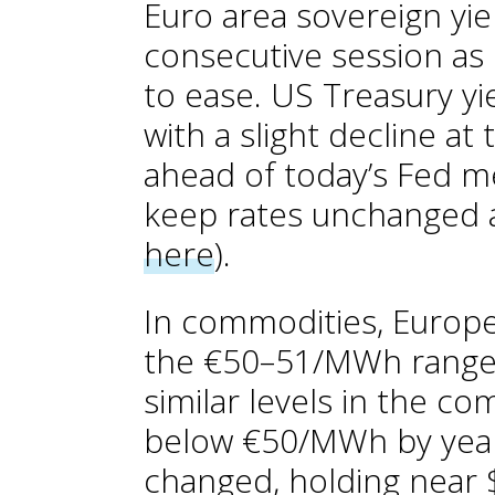
Euro area sovereign yie
consecutive session as 
to ease. US Treasury y
with a slight decline at
ahead of today’s Fed m
keep rates unchanged a
here
).
In commodities, Europea
the €50–51/MWh range, 
similar levels in the c
below €50/MWh by year-
changed, holding near 