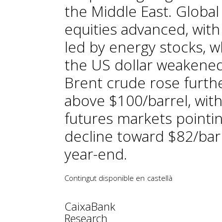
the Middle East. Global
equities advanced, with
led by energy stocks, w
the US dollar weakened
Brent crude rose furth
above $100/barrel, wit
futures markets pointin
decline toward $82/bar
year-end.
Contingut disponible en
castellà
CaixaBank
Research