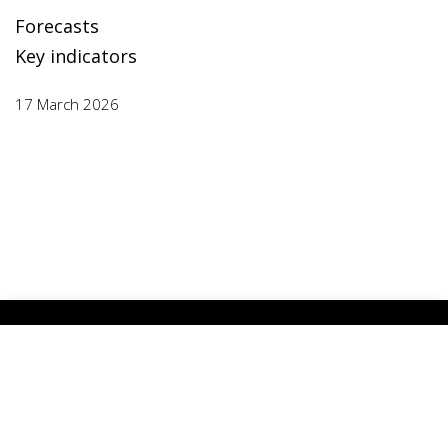
Forecasts
Key indicators
17 March 2026