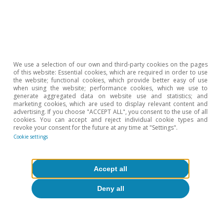
About CaixaBank Research
Work with us
Team
We use a selection of our own and third-party cookies on the pages
of this website: Essential cookies, which are required in order to use
Contact
the website; functional cookies, which provide better easy of use
when using the website; performance cookies, which we use to
generate aggregated data on website use and statistics; and
(opens in a new window)
CaixaBank
marketing cookies, which are used to display relevant content and
advertising. If you choose "ACCEPT ALL", you consent to the use of all
cookies. You can accept and reject individual cookie types and
revoke your consent for the future at any time at "Settings".
Cookie settings
(opens in a new window)
Cookies
(opens in a new window)
Legal Disclaimer
Accept all
(opens in a new window)
Privacy
Deny all
(opens in a new window)
Accessibility