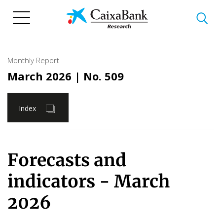
Skip
to
main
content
Monthly Report
March 2026
| No. 509
Index
Forecasts and
indicators - March
2026