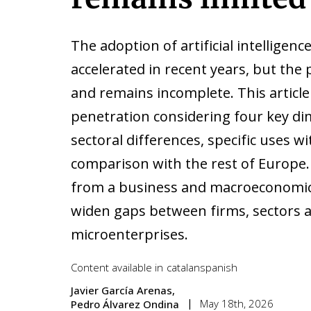
The adoption of artificial intelligenc
accelerated in recent years, but th
and remains incomplete. This article
penetration considering four key di
sectoral differences, specific uses w
comparison with the rest of Europe.
from a business and macroeconomic p
widen gaps between firms, sectors a
microenterprises.
Content available in
catalan
spanish
Javier García Arenas
May 18th, 2026
Pedro Álvarez Ondina