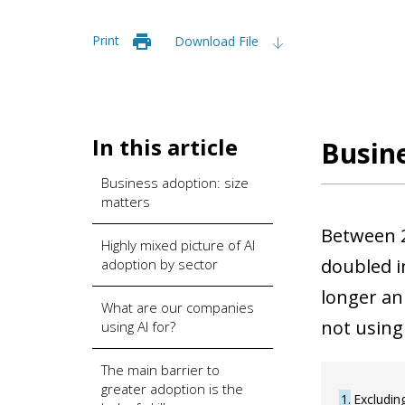
Print
Download File
In this article
Busine
Business adoption: size
matters
Between 2
Highly mixed picture of AI
doubled i
adoption by sector
longer an 
What are our companies
not using
using AI for?
The main barrier to
greater adoption is the
1
Excludin