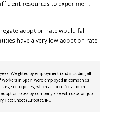
ufficient resources to experiment
gregate adoption rate would fall
tities have a very low adoption rate
loyees. Weighted by employment (and including all
of workers in Spain were employed in companies
d large enterprises, which account for a much
I adoption rates by company size with data on job
y Fact Sheet (Eurostat/JRC).