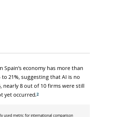
 in Spain’s economy has more than
to 21%, suggesting that AI is no
nearly 8 out of 10 firms were still
t yet occurred.
2
 used metric for international comparison