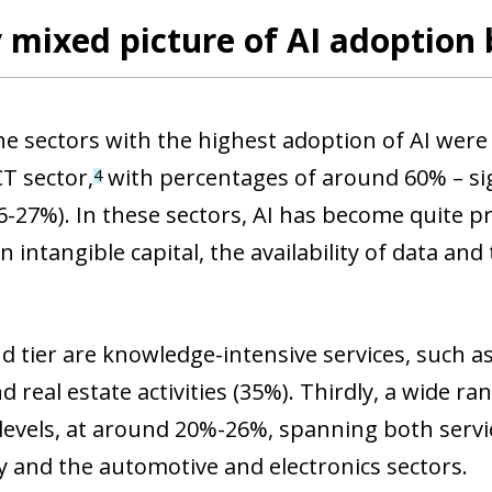
 mixed picture of AI adoption 
the sectors with the highest adoption of AI we
CT sector,
with percentages of around 60% – sig
4
6-27%). In these sectors, AI has become quite pre
in intangible capital, the availability of data an
d tier are knowledge-intensive services, such as 
d real estate activities (35%). Thirdly, a wide 
levels, at around 20%-26%, spanning both servic
ty and the automotive and electronics sectors.