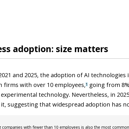
ss adoption: size matters
021 and 2025, the adoption of AI technologies
n firms with over 10 employees,
going from 8% 
1
experimental technology. Nevertheless, in 2025, 
 it, suggesting that widespread adoption has no
g companies with fewer than 10 employees is also the most commonly