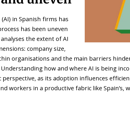
e (AI) in Spanish firms has
e process has been uneven
 analyses the extent of AI
mensions: company size,
ithin organisations and the main barriers hinder
 Understanding how and where AI is being incor
erspective, as its adoption influences efficien
nd workers in a productive fabric like Spain’s,