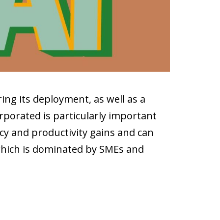
ing its deployment, as well as a
porated is particularly important
cy and productivity gains and can
 which is dominated by SMEs and