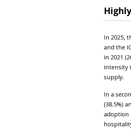
Highly
In 2025, 
and the I
in 2021 (2
intensity 
supply.
In a secon
(38.5%) an
adoption 
hospitali