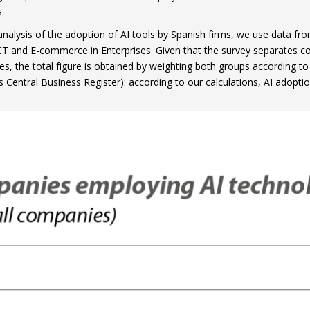
.
analysis of the adoption of AI tools by Spanish firms, we use data from
CT and E-commerce in Enterprises. Given that the survey separates 
s, the total figure is obtained by weighting both groups according to 
’s Central Business Register): according to our calculations, AI adopt