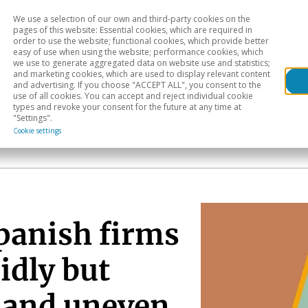
We use a selection of our own and third-party cookies on the
Head
H
pages of this website: Essential cookies, which are required in
order to use the website; functional cookies, which provide better
easy of use when using the website; performance cookies, which
Sectoral analysis
Geographical areas
Pub
we use to generate aggregated data on website use and statistics;
and marketing cookies, which are used to display relevant content
and advertising. If you choose "ACCEPT ALL", you consent to the
use of all cookies. You can accept and reject individual cookie
types and revoke your consent for the future at any time at
"Settings".
Cookie settings
Spanish firms
idly but
 and uneven