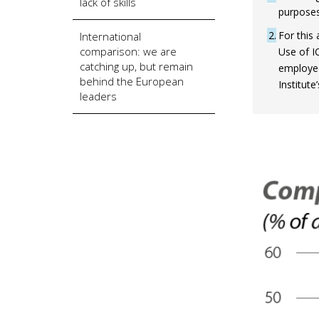
lack of skills
purposes
2
For this 
International
comparison: we are
Use of I
catching up, but remain
employee
behind the European
Institute
leaders