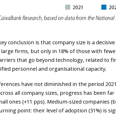
 window)
key conclusion is that company size is a decisive 
5 large firms, but only in 18% of those with few
arriers that go beyond technology, related to fin
lified personnel and organisational capacity.
ferences have not diminished in the period 202
cross all company sizes, progress has been far 
mall ones (+11 pps). Medium-sized companies (
turning point: their level of adoption (31%) is si