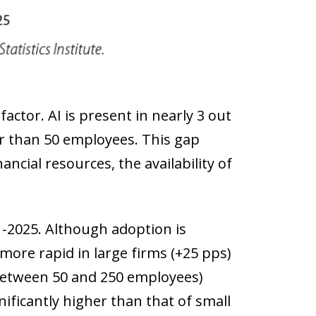
factor. AI is present in nearly 3 out
er than 50 employees. This gap
ancial resources, the availability of
1-2025. Although adoption is
more rapid in large firms (+25 pps)
between 50 and 250 employees)
gnificantly higher than that of small