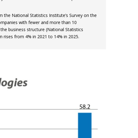
 the National Statistics Institute’s Survey on the
companies with fewer and more than 10
the business structure (National Statistics
ion rises from 4% in 2021 to 14% in 2025.