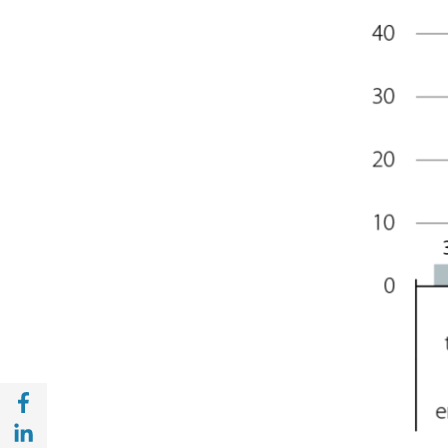
Share with Facebook (opens in a new wind
Share with with Linkedin (opens in a new 