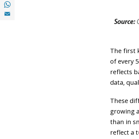
Share with with Whatsapp (opens in a new
Share with Email (opens in a new window)
The first 
of every 
reflects b
data, qua
These dif
growing a
than in s
reflect a 