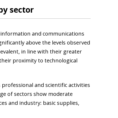
by sector
re information and communications
nificantly above the levels observed
valent, in line with their greater
d their proximity to technological
professional and scientific activities
range of sectors show moderate
es and industry: basic supplies,