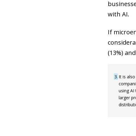
businesse
with AI.
If microe
considerab
(13%) and
3
It is al
companie
using AI
larger p
distribu