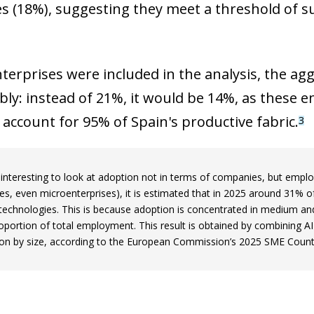
s (18%), suggesting they meet a threshold of s
nterprises were included in the analysis, the ag
ly: instead of 21%, it would be 14%, as these en
 account for 95% of Spain's productive fabric.
3
so interesting to look at adoption not in terms of companies, but emp
s, even microenterprises), it is estimated that in 2025 around 31% 
 technologies. This is because adoption is concentrated in medium an
roportion of total employment. This result is obtained by combining A
tion by size, according to the European Commission’s 2025 SME Countr