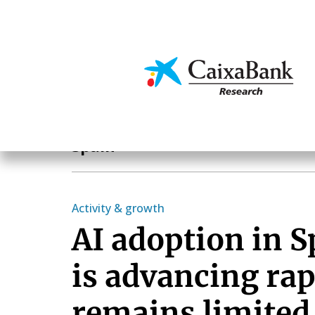
Skip
to
main
Economics & Markets
content
Geographical areas
Spain
Activity & growth
AI adoption in 
is advancing rap
remains limited