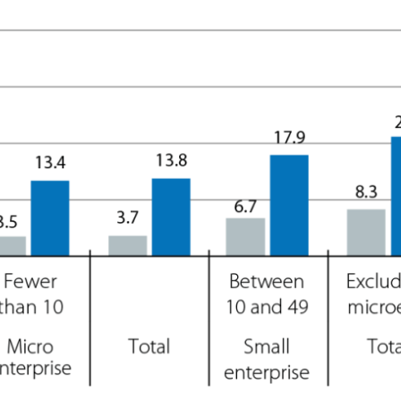
ow)
window)