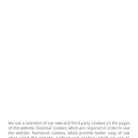
2
See the article
«The AI buzz in financial markets»
, in this
same Dossier.
3
For example, METR, a metric which measures AI
performance based on the maximum task length (time
horizon) a model can handle, shows that in recent
months it can now satisfactorily perform tasks that
would require several hours, whereas a year ago
models could only handle tasks with a duration of
minutes. See also «The AI Index 2026 Annual Report»,
by Stanford University’s Institute for Human-Centered
AI. The main infrastructure bottlenecks are found in the
chip market, but also in data centre capacity and in the
energy market.
4
See
«China’s alchemy: how it transforms critical
minerals into global power»
in the MR01/2026.
5
These are significant figures that indicate a substantially
We use a selection of our own and third-party cookies on the pages
higher adoption rate than that of previous technologies.
of this website: Essential cookies, which are required in order to use
the website; functional cookies, which provide better easy of use
Business adoption figures, meanwhile, show greater
when using the website; performance cookies, which we use to