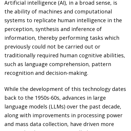
Artificial intelligence (AI), in a broad sense, is
the ability of machines and computational
systems to replicate human intelligence in the
perception, synthesis and inference of
information, thereby performing tasks which
previously could not be carried out or
traditionally required human cognitive abilities,
such as language comprehension, pattern
recognition and decision-making.
While the development of this technology dates
back to the 1950s-60s, advances in large
language models (LLMs) over the past decade,
along with improvements in processing power
and mass data collection, have driven more