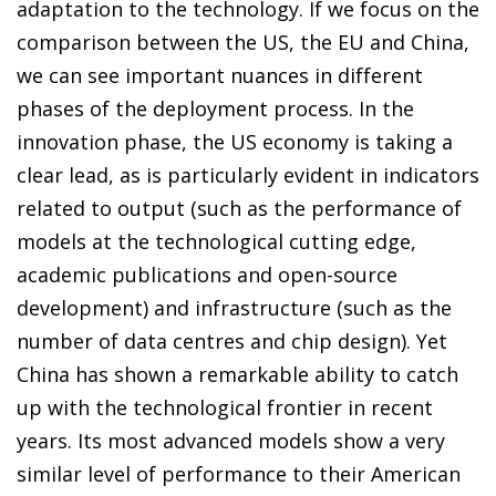
adaptation to the technology. If we focus on the
comparison between the US, the EU and China,
we can see important nuances in different
phases of the deployment process. In the
innovation phase, the US economy is taking a
clear lead, as is particularly evident in indicators
related to output (such as the performance of
models at the technological cutting edge,
academic publications and open-source
development) and infrastructure (such as the
number of data centres and chip design). Yet
China has shown a remarkable ability to catch
up with the technological frontier in recent
years. Its most advanced models show a very
similar level of performance to their American