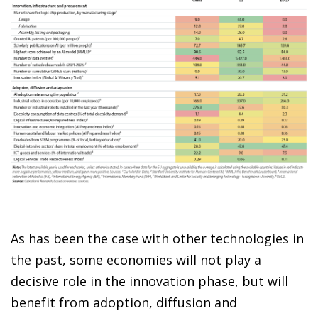
As has been the case with other technologies in
the past, some economies will not play a
decisive role in the innovation phase, but will
benefit from adoption, diffusion and