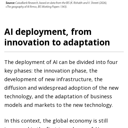
AI deployment, from
innovation to adaptation
The deployment of AI can be divided into four
key phases: the innovation phase, the
development of new infrastructure, the
diffusion and widespread adoption of the new
technology, and the adaptation of business
models and markets to the new technology.
In this context, the global economy is still