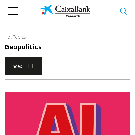
Skip
to
main
content
Hot Topics
Geopolitics
Index