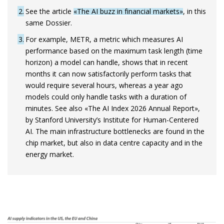
2
See the article
«The AI buzz in financial markets»
, in this
same Dossier.
3
For example, METR, a metric which measures AI
performance based on the maximum task length (time
horizon) a model can handle, shows that in recent
months it can now satisfactorily perform tasks that
would require several hours, whereas a year ago
models could only handle tasks with a duration of
minutes. See also «The AI Index 2026 Annual Report»,
by Stanford University’s Institute for Human-Centered
AI. The main infrastructure bottlenecks are found in the
chip market, but also in data centre capacity and in the
energy market.