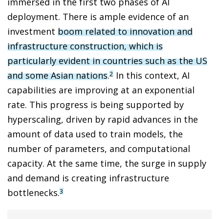
immersed in the first two phases of AI
deployment. There is ample evidence of an
investment
boom related to innovation and
infrastructure construction, which is
particularly evident in countries such as the US
and some Asian nations
.
In this context, AI
2
capabilities are improving at an exponential
rate. This progress is being supported by
hyperscaling, driven by rapid advances in the
amount of data used to train models, the
number of parameters, and computational
capacity. At the same time, the surge in supply
and demand is creating infrastructure
bottlenecks.
3