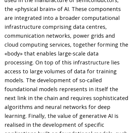
the «physical brain» of AI. These components
are integrated into a broader computational
infrastructure comprising data centres,
communication networks, power grids and
cloud computing services, together forming the
«body» that enables large-scale data
processing. On top of this infrastructure lies
access to large volumes of data for training
models. The development of so-called
foundational models represents in itself the
next link in the chain and requires sophisticated
algorithms and neural networks for deep
learning. Finally, the value of generative AI is
realised in the development of specific