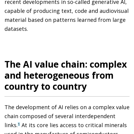
recent developments in so-called generative AI,
capable of producing text, code and audiovisual
material based on patterns learned from large
datasets.
The AI value chain: complex
and heterogeneous from
country to country
The development of AI relies on a complex value
chain composed of several interdependent
links.
At its core lies access to critical minerals
1
used in the manufacture of semiconductors,