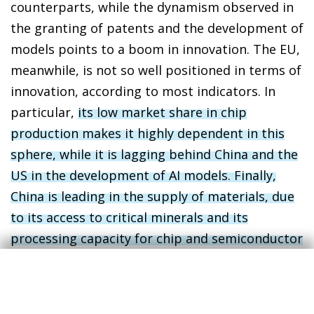
counterparts, while the dynamism observed in
the granting of patents and the development of
models points to a boom in innovation. The EU,
meanwhile, is not so well positioned in terms of
innovation, according to most indicators. In
particular,
its low market share in chip
production makes it highly dependent in this
sphere, while it is lagging behind China and the
US in the development of AI models. Finally,
China is leading in the supply of materials, due
to its access to critical minerals and its
processing capacity for chip and semiconductor
manufacturing
.
4
In indicators related to adoption, diffusion and