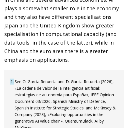
plays a somewhat smaller role in the economy
and they also have different specialisations.
Japan and the United Kingdom show greater
specialisation in computational capacity (and
data tools, in the case of the latter), while in
China and the euro area there is a greater
emphasis on applications.
1
See O. García Retuerta and D. García Retuerta (2026),
«La cadena de valor de la inteligencia artificial:
estrategias de autonomía para España», IEEE Opinion
Document 03/2026, Spanish Ministry of Defence,
Spanish Institute for Strategic Studies; and McKinsey &
Company (2023), «Exploring opportunities in the
generative AI value chain», QuantumBlack, AI by
McKinsey.