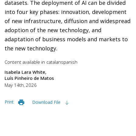
datasets. The deployment of AI can be divided
into four key phases: innovation, development
of new infrastructure, diffusion and widespread
adoption of the new technology, and
adaptation of business models and markets to
the new technology.
Content available in
catalan
spanish
Isabela Lara White
Luís Pinheiro de Matos
May 14th, 2026
Print
Download File