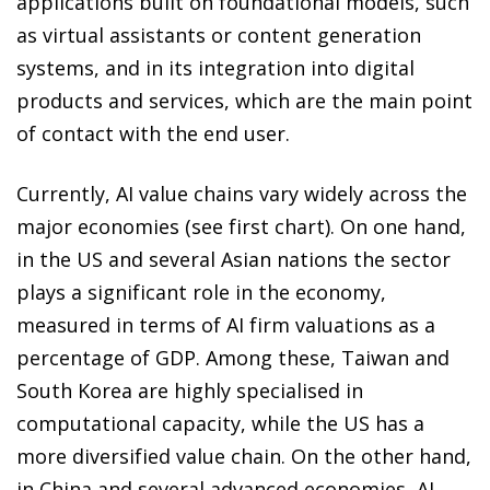
applications built on foundational models, such
as virtual assistants or content generation
systems, and in its integration into digital
products and services, which are the main point
of contact with the end user.
Currently, AI value chains vary widely across the
major economies (see first chart). On one hand,
in the US and several Asian nations the sector
plays a significant role in the economy,
measured in terms of AI firm valuations as a
percentage of GDP. Among these, Taiwan and
South Korea are highly specialised in
computational capacity, while the US has a
more diversified value chain. On the other hand,
in China and several advanced economies, AI