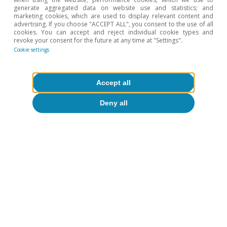
dispersion by function, sector and degree of
generate aggregated data on website use and statistics; and
marketing cookies, which are used to display relevant content and
implementation. See «The AI Index 2026 Annual
advertising. If you choose "ACCEPT ALL", you consent to the use of all
Report», by Stanford University’s Institute for Human-
cookies. You can accept and reject individual cookie types and
revoke your consent for the future at any time at "Settings".
Centered AI.
Cookie settings
6
For further details, see the article
«Productivity and
employment in the face of generative AI: what do we
know?
», in this same Dossier.
Accept all
7
For further details, see the article
«Differentiated
Deny all
strategies for governing AI: towards cooperation or
conflict?»
, in this same Dossier.
Hot Topics