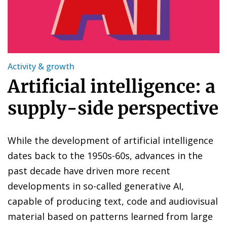
Activity & growth
Artificial intelligence: a
supply-side perspective
While the development of artificial intelligence
dates back to the 1950s-60s, advances in the
past decade have driven more recent
developments in so-called generative AI,
capable of producing text, code and audiovisual
material based on patterns learned from large