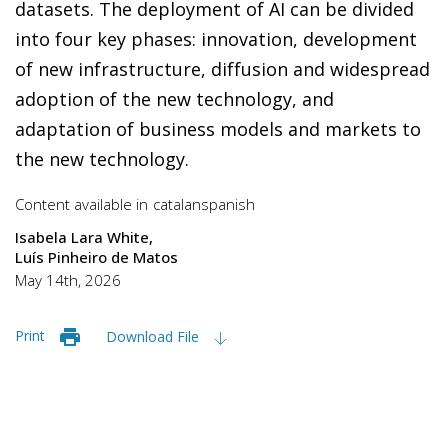
datasets. The deployment of AI can be divided
into four key phases: innovation, development
of new infrastructure, diffusion and widespread
adoption of the new technology, and
adaptation of business models and markets to
the new technology.
Content available in
catalan
spanish
Isabela Lara White
Luís Pinheiro de Matos
May 14th, 2026
Print
Download File