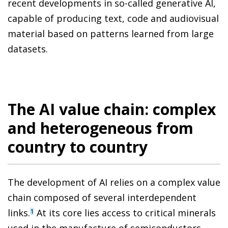
recent developments in so-called generative AI,
capable of producing text, code and audiovisual
material based on patterns learned from large
datasets.
The AI value chain: complex
and heterogeneous from
country to country
The development of AI relies on a complex value
chain composed of several interdependent
links.
At its core lies access to critical minerals
1
used in the manufacture of semiconductors,