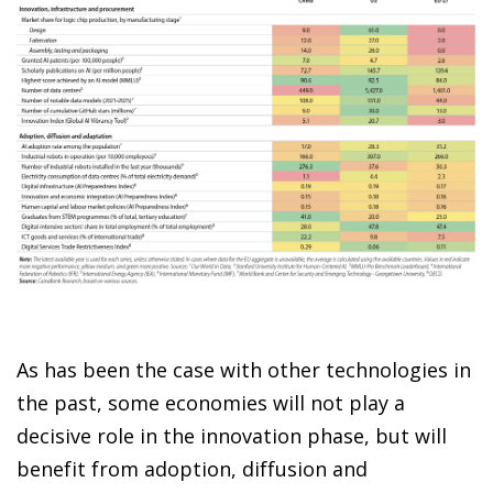
As has been the case with other technologies in
the past, some economies will not play a
decisive role in the innovation phase, but will
benefit from adoption, diffusion and