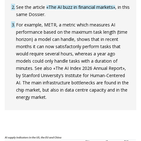
2
See the article
«The AI buzz in financial markets»
, in this
same Dossier.
3
For example, METR, a metric which measures AI
performance based on the maximum task length (time
horizon) a model can handle, shows that in recent
months it can now satisfactorily perform tasks that
would require several hours, whereas a year ago
models could only handle tasks with a duration of
minutes. See also «The AI Index 2026 Annual Report»,
by Stanford University’s Institute for Human-Centered
AI. The main infrastructure bottlenecks are found in the
chip market, but also in data centre capacity and in the
energy market.