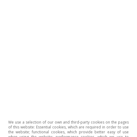
2
See the article
«The AI buzz in financial markets»
, in this
same Dossier.
3
For example, METR, a metric which measures AI
performance based on the maximum task length (time
horizon) a model can handle, shows that in recent
months it can now satisfactorily perform tasks that
would require several hours, whereas a year ago
models could only handle tasks with a duration of
minutes. See also «The AI Index 2026 Annual Report»,
by Stanford University’s Institute for Human-Centered
AI. The main infrastructure bottlenecks are found in the
chip market, but also in data centre capacity and in the
energy market.
4
See
«China’s alchemy: how it transforms critical
minerals into global power»
in the MR01/2026.
5
These are significant figures that indicate a substantially
We use a selection of our own and third-party cookies on the pages
higher adoption rate than that of previous technologies.
of this website: Essential cookies, which are required in order to use
the website; functional cookies, which provide better easy of use
Business adoption figures, meanwhile, show greater
when using the website; performance cookies, which we use to