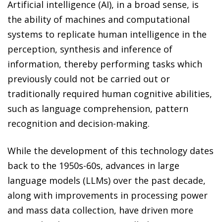
Artificial intelligence (AI), in a broad sense, is
the ability of machines and computational
systems to replicate human intelligence in the
perception, synthesis and inference of
information, thereby performing tasks which
previously could not be carried out or
traditionally required human cognitive abilities,
such as language comprehension, pattern
recognition and decision-making.
While the development of this technology dates
back to the 1950s-60s, advances in large
language models (LLMs) over the past decade,
along with improvements in processing power
and mass data collection, have driven more