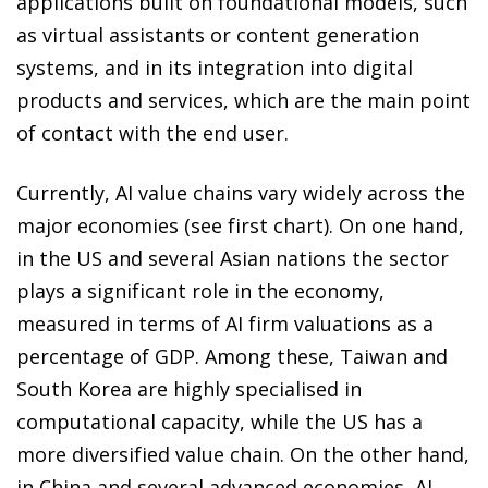
applications built on foundational models, such
as virtual assistants or content generation
systems, and in its integration into digital
products and services, which are the main point
of contact with the end user.
Currently, AI value chains vary widely across the
major economies (see first chart). On one hand,
in the US and several Asian nations the sector
plays a significant role in the economy,
measured in terms of AI firm valuations as a
percentage of GDP. Among these, Taiwan and
South Korea are highly specialised in
computational capacity, while the US has a
more diversified value chain. On the other hand,
in China and several advanced economies, AI