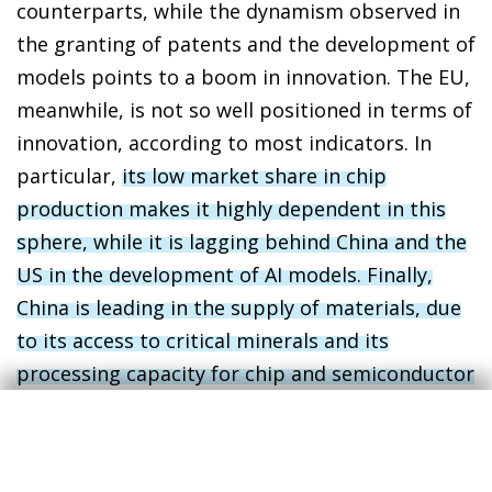
counterparts, while the dynamism observed in
the granting of patents and the development of
models points to a boom in innovation. The EU,
meanwhile, is not so well positioned in terms of
innovation, according to most indicators. In
particular,
its low market share in chip
production makes it highly dependent in this
sphere, while it is lagging behind China and the
US in the development of AI models. Finally,
China is leading in the supply of materials, due
to its access to critical minerals and its
processing capacity for chip and semiconductor
manufacturing
.
4
In indicators related to adoption, diffusion and