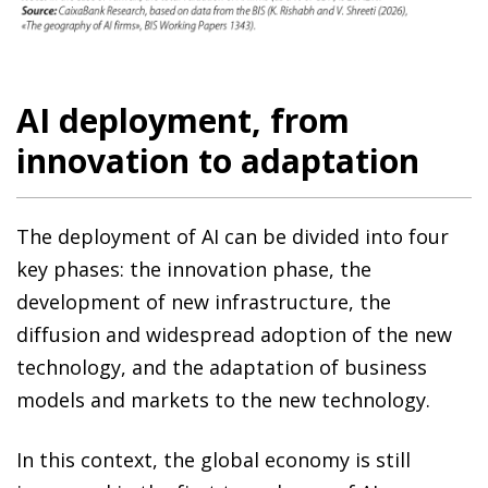
AI deployment, from
innovation to adaptation
The deployment of AI can be divided into four
key phases: the innovation phase, the
development of new infrastructure, the
diffusion and widespread adoption of the new
technology, and the adaptation of business
models and markets to the new technology.
In this context, the global economy is still