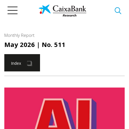
Skip
to
main
content
Monthly Report
May 2026
| No. 511
Index