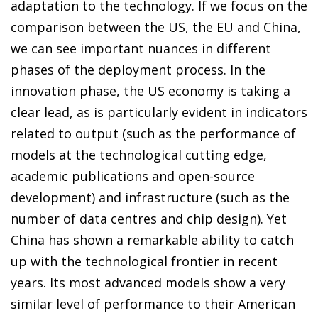
adaptation to the technology. If we focus on the
comparison between the US, the EU and China,
we can see important nuances in different
phases of the deployment process. In the
innovation phase, the US economy is taking a
clear lead, as is particularly evident in indicators
related to output (such as the performance of
models at the technological cutting edge,
academic publications and open-source
development) and infrastructure (such as the
number of data centres and chip design). Yet
China has shown a remarkable ability to catch
up with the technological frontier in recent
years. Its most advanced models show a very
similar level of performance to their American