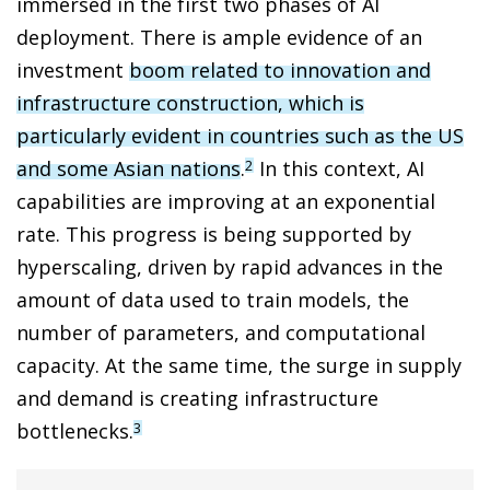
immersed in the first two phases of AI
deployment. There is ample evidence of an
investment
boom related to innovation and
infrastructure construction, which is
particularly evident in countries such as the US
and some Asian nations
.
In this context, AI
2
capabilities are improving at an exponential
rate. This progress is being supported by
hyperscaling, driven by rapid advances in the
amount of data used to train models, the
number of parameters, and computational
capacity. At the same time, the surge in supply
and demand is creating infrastructure
bottlenecks.
3