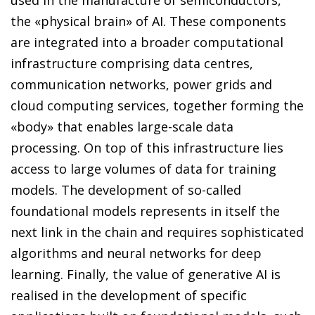
the «physical brain» of AI. These components
are integrated into a broader computational
infrastructure comprising data centres,
communication networks, power grids and
cloud computing services, together forming the
«body» that enables large-scale data
processing. On top of this infrastructure lies
access to large volumes of data for training
models. The development of so-called
foundational models represents in itself the
next link in the chain and requires sophisticated
algorithms and neural networks for deep
learning. Finally, the value of generative AI is
realised in the development of specific