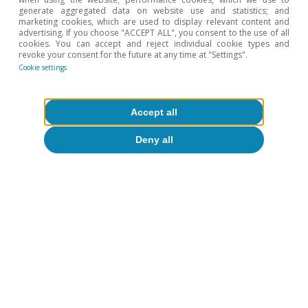
dispersion by function, sector and degree of
generate aggregated data on website use and statistics; and
marketing cookies, which are used to display relevant content and
implementation. See «The AI Index 2026 Annual
advertising. If you choose "ACCEPT ALL", you consent to the use of all
Report», by Stanford University’s Institute for Human-
cookies. You can accept and reject individual cookie types and
revoke your consent for the future at any time at "Settings".
Centered AI.
Cookie settings
6
For further details, see the article
«Productivity and
employment in the face of generative AI: what do we
know?
», in this same Dossier.
Accept all
7
For further details, see the article
«Differentiated
Deny all
strategies for governing AI: towards cooperation or
conflict?»
, in this same Dossier.
Hot Topics