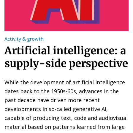
Activity & growth
Artificial intelligence: a
supply-side perspective
While the development of artificial intelligence
dates back to the 1950s-60s, advances in the
past decade have driven more recent
developments in so-called generative AI,
capable of producing text, code and audiovisual
material based on patterns learned from large