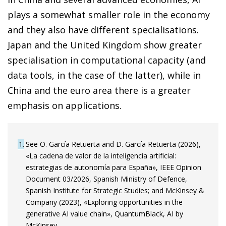
plays a somewhat smaller role in the economy
and they also have different specialisations.
Japan and the United Kingdom show greater
specialisation in computational capacity (and
data tools, in the case of the latter), while in
China and the euro area there is a greater
emphasis on applications.
1
See O. García Retuerta and D. García Retuerta (2026),
«La cadena de valor de la inteligencia artificial:
estrategias de autonomía para España», IEEE Opinion
Document 03/2026, Spanish Ministry of Defence,
Spanish Institute for Strategic Studies; and McKinsey &
Company (2023), «Exploring opportunities in the
generative AI value chain», QuantumBlack, AI by
McKinsey.