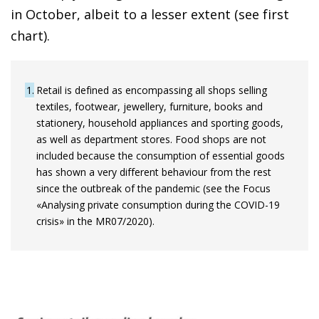
in October, albeit to a lesser extent (see first
chart).
1
Retail is defined as encompassing all shops selling
textiles, footwear, jewellery, furniture, books and
stationery, household appliances and sporting goods,
as well as department stores. Food shops are not
included because the consumption of essential goods
has shown a very different behaviour from the rest
since the outbreak of the pandemic (see the Focus
«Analysing private consumption during the COVID-19
crisis» in the MR07/2020).