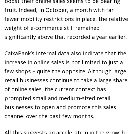
boost their online sales seems to be bearing
fruit. Indeed, in October, a month with far
fewer mobility restrictions in place, the relative
weight of e-commerce still remained
significantly above that recorded a year earlier.
CaixaBank’s internal data also indicate that the
increase in online sales is not limited to just a
few shops – quite the opposite. Although large
retail businesses continue to take a large share
of online sales, the current context has
prompted small and medium-sized retail
businesses to open and promote this sales
channel over the past few months.
All this suggests an acceleration in the growth