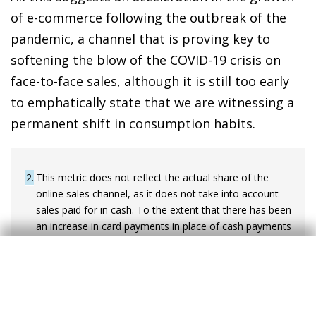
of e-commerce following the outbreak of the
pandemic, a channel that is proving key to
softening the blow of the COVID-19 crisis on
face-to-face sales, although it is still too early
to emphatically state that we are witnessing a
permanent shift in consumption habits.
2
This metric does not reflect the actual share of the
online sales channel, as it does not take into account
sales paid for in cash. To the extent that there has been
an increase in card payments in place of cash payments
in recent months, this approach may be
underestimating the increase in the relative weight of
the online channel observed in 2020.