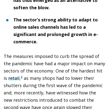
has thus emerged as an alternative to
soften the blow.
The sector’s strong ability to adapt to
online sales channels has led to a
significant and prolonged growth in e-
commerce.
The measures imposed to curb the spread of
the pandemic have had a major impact on many
sectors of the economy. One of the hardest hit
is
retail
,
as many shops had to lower their
1
shutters during the first wave of the pandemic
and, more recently, have witnessed how the
new restrictions introduced to combat the
second wave have once again slowed their