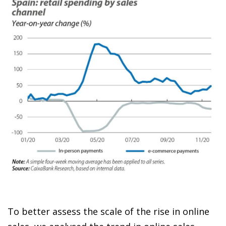
To better assess the scale of the rise in online