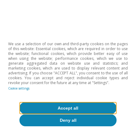
We use a selection of our own and third-party cookies on the pages
of this website: Essential cookies, which are required in order to use
the website; functional cookies, which provide better easy of use
when using the website; performance cookies, which we use to
generate aggregated data on website use and statistics; and
marketing cookies, which are used to display relevant content and
advertising. If you choose "ACCEPT ALL", you consent to the use of all
cookies. You can accept and reject individual cookie types and
revoke your consent for the future at any time at "Settings".
Cookie settings
European Union
European households’ well-being:
Accept all
greater reliance on public support amid
Deny all
higher inflation
David Martínez Turégano