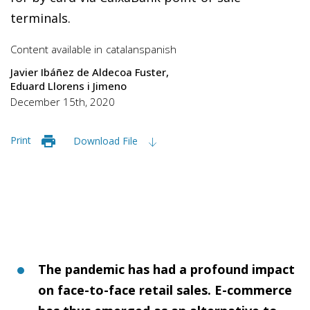
terminals.
Content available in
catalan
spanish
Javier Ibáñez de Aldecoa Fuster
Eduard Llorens i Jimeno
December 15th, 2020
Print
Download File
The pandemic has had a profound impact
on face-to-face retail sales. E-commerce