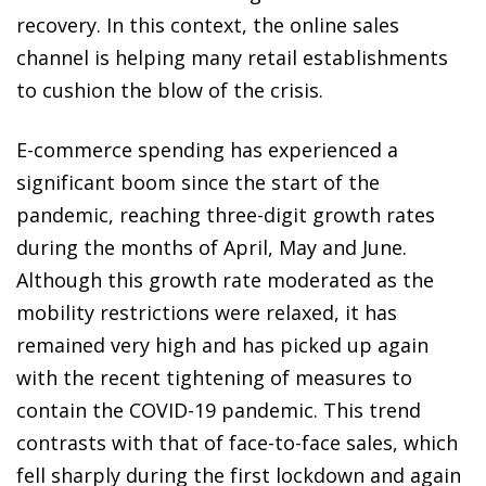
recovery. In this context, the online sales
channel is helping many retail establishments
to cushion the blow of the crisis.
E-commerce spending has experienced a
significant boom since the start of the
pandemic, reaching three-digit growth rates
during the months of April, May and June.
Although this growth rate moderated as the
mobility restrictions were relaxed, it has
remained very high and has picked up again
with the recent tightening of measures to
contain the COVID-19 pandemic. This trend
contrasts with that of face-to-face sales, which
fell sharply during the first lockdown and again