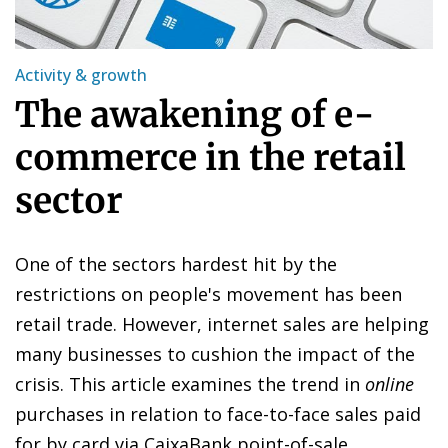
Activity & growth
The awakening of e-
commerce in the retail
sector
One of the sectors hardest hit by the
restrictions on people's movement has been
retail trade. However, internet sales are helping
many businesses to cushion the impact of the
crisis. This article examines the trend in
online
purchases in relation to face-to-face sales paid
for by card via CaixaBank point-of-sale