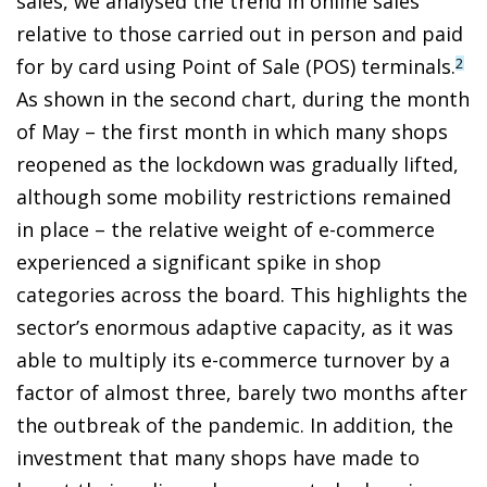
sales, we analysed the trend in online sales
relative to those carried out in person and paid
for by card using Point of Sale (POS) terminals.
2
As shown in the second chart, during the month
of May – the first month in which many shops
reopened as the lockdown was gradually lifted,
although some mobility restrictions remained
in place – the relative weight of e-commerce
experienced a significant spike in shop
categories across the board. This highlights the
sector’s enormous adaptive capacity, as it was
able to multiply its e-commerce turnover by a
factor of almost three, barely two months after
the outbreak of the pandemic. In addition, the
investment that many shops have made to