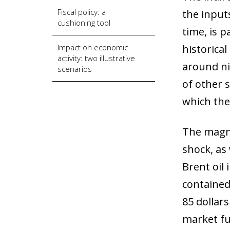
Fiscal policy: a
the inputs
cushioning tool
time, is p
Impact on economic
historical
activity: two illustrative
around nin
scenarios
of other s
which the
The magni
shock, as 
Brent oil 
contained 
85 dollar
market fu