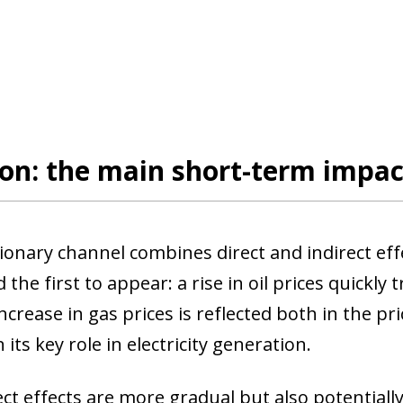
ion: the main short-term impa
tionary channel combines direct and indirect eff
d the first to appear: a rise in oil prices quickly 
ncrease in gas prices is reflected both in the pri
n its key role in electricity generation.
ct effects are more gradual but also potentially