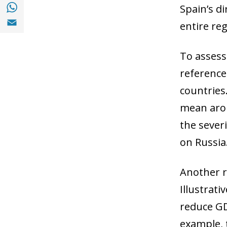
Share with with Whatsapp (opens in a new
Spain’s di
Share with Email (opens in a new window)
entire reg
To assess
reference
countries
mean arou
the sever
on Russia
Another r
Illustrat
reduce GD
example, 