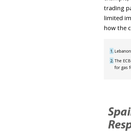
trading pa
limited i
how the co
1
Lebanon,
2
The ECB'
for gas 