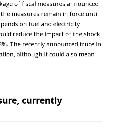
package of fiscal measures announced
the measures remain in force until
pends on fuel and electricity
could reduce the impact of the shock
 3%. The recently announced truce in
flation, although it could also mean
ure, currently