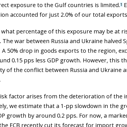
 window)
rect exposure to the Gulf countries is limited.
E
1
ion accounted for just 2.0% of our total exports
 what percentage of this exposure may be at ris
. The war between Russia and Ukraine halved S
. A 50% drop in goods exports to the region, ex
nd 0.15 pps less GDP growth. However, this th
ity of the conflict between Russia and Ukraine 
.
isk factor arises from the deterioration of the 
ively, we estimate that a 1-pp slowdown in the 
P growth by around 0.2 pps. For now, a marked
the ECB recently cut its forecast for import gro