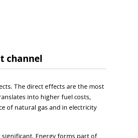
ct channel
ects. The direct effects are the most
translates into higher fuel costs,
ce of natural gas and in electricity
 significant. Energy forms part of