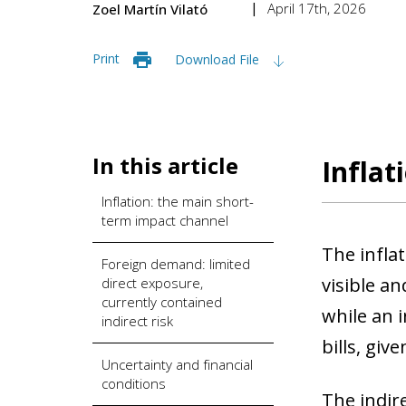
April 17th, 2026
Zoel Martín Vilató
Print
Download File
In this article
Inflat
Inflation: the main short-
term impact channel
The infla
Foreign demand: limited
visible an
direct exposure,
currently contained
while an i
indirect risk
bills, give
Uncertainty and financial
conditions
The indire