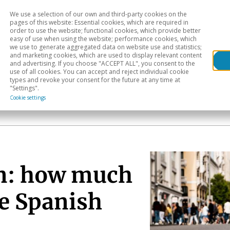
We use a selection of our own and third-party cookies on the
Head
H
pages of this website: Essential cookies, which are required in
order to use the website; functional cookies, which provide better
easy of use when using the website; performance cookies, which
Sectoral analysis
Geographical areas
Pub
we use to generate aggregated data on website use and statistics;
and marketing cookies, which are used to display relevant content
and advertising. If you choose "ACCEPT ALL", you consent to the
use of all cookies. You can accept and reject individual cookie
types and revoke your consent for the future at any time at
"Settings".
Cookie settings
an: how much
he Spanish