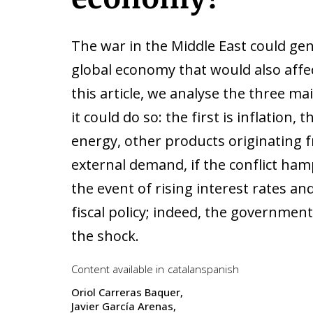
The war in the Middle East could ge
global economy that would also affe
this article, we analyse the three m
it could do so: the first is inflation,
energy, other products originating f
external demand, if the conflict hamp
the event of rising interest rates and
fiscal policy; indeed, the governmen
the shock.
Content available in
catalan
spanish
Oriol Carreras Baquer
Javier García Arenas