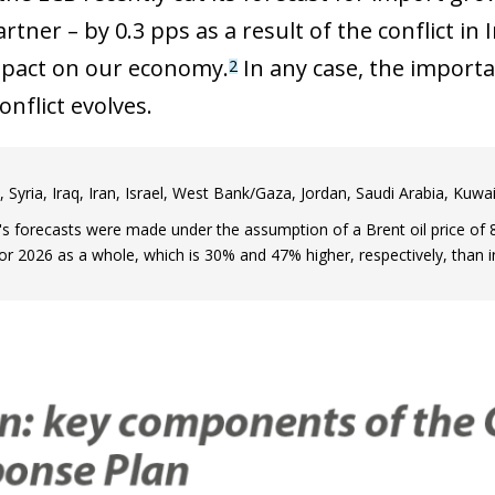
rtner – by 0.3 pps as a result of the conflict in 
mpact on our economy.
In any case, the importa
2
nflict evolves.
 Syria, Iraq, Iran, Israel, West Bank/Gaza, Jordan, Saudi Arabia, Ku
s forecasts were made under the assumption of a Brent oil price of 8
for 2026 as a whole, which is 30% and 47% higher, respectively, than i