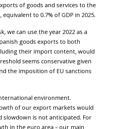
xports of goods and services to the
, equivalent to 0.7% of GDP in 2025.
k, we can use the year 2022 as a
panish goods exports to both
cluding their import content, would
reshold seems conservative given
and the imposition of EU sanctions
international environment.
growth of our export markets would
 slowdown is not anticipated. For
wth in the euro area – our main