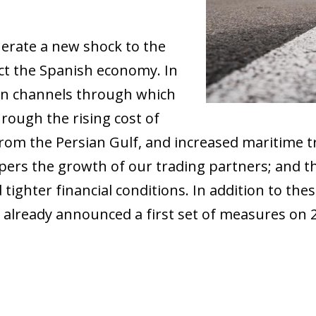
nerate a new shock to the
ct the Spanish economy. In
ain channels through which
 through the rising cost of
rom the Persian Gulf, and increased maritime t
ers the growth of our trading partners; and the 
 tighter financial conditions. In addition to thes
t already announced a first set of measures on