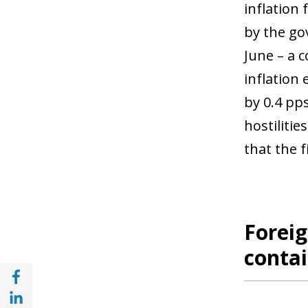
inflation
by the go
June – a c
inflation
by 0.4 pp
hostilitie
that the 
Foreig
contai
Share with Facebook (opens in a new wind
Share with with Linkedin (opens in a new 