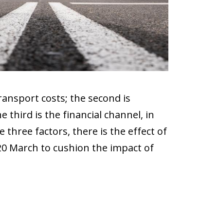
ransport costs; the second is
third is the financial channel, in
e three factors, there is the effect of
 20 March to cushion the impact of