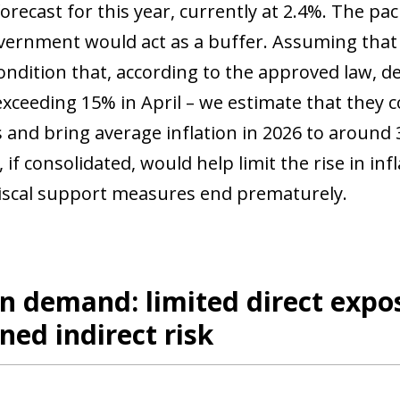
 forecast for this year, currently at 2.4%. The 
vernment would act as a buffer. Assuming that 
ondition that, according to the approved law, de
 exceeding 15% in April – we estimate that they 
s and bring average inflation in 2026 to around
s, if consolidated, would help limit the rise in in
fiscal support measures end prematurely.
n demand: limited direct expos
ned indirect risk
ow)
window)