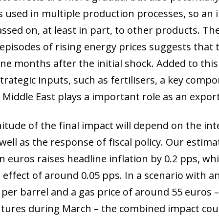
 used in multiple production processes, so an inc
assed on, at least in part, to other products. T
 episodes of rising energy prices suggests that 
e months after the initial shock. Added to this 
trategic inputs, such as fertilisers, a key compo
 Middle East plays a important role as an export
tude of the final impact will depend on the int
well as the response of fiscal policy. Our estim
in euros raises headline inflation by 0.2 pps, w
effect of around 0.05 pps. In a scenario with an
s per barrel and a gas price of around 55 euros 
tures during March – the combined impact coul