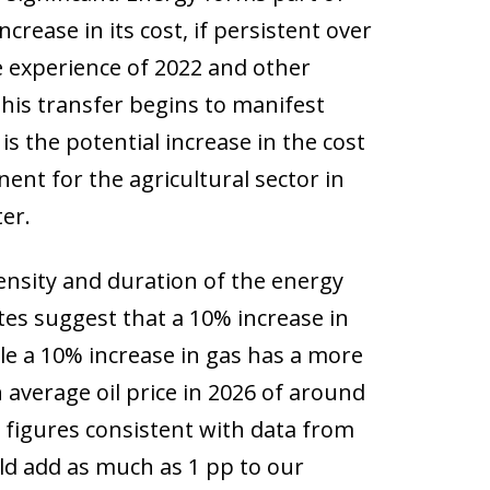
rease in its cost, if persistent over
he experience of 2022 and other
this transfer begins to manifest
is the potential increase in the cost
nent for the agricultural sector in
er.
ensity and duration of the energy
ates suggest that a 10% increase in
hile a 10% increase in gas has a more
 average oil price in 2026 of around
– figures consistent with data from
d add as much as 1 pp to our