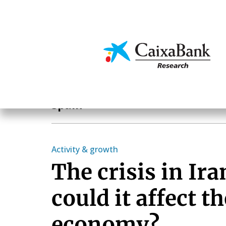
Skip
to
main
Economics & Markets
content
Geographical areas
Spain
Activity & growth
The crisis in Ir
could it affect t
economy?