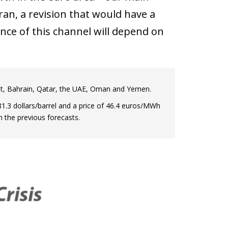
Iran, a revision that would have a
nce of this channel will depend on
wait, Bahrain, Qatar, the UAE, Oman and Yemen.
1.3 dollars/barrel and a price of 46.4 euros/MWh
n the previous forecasts.