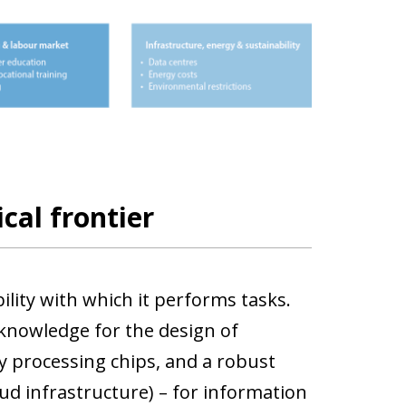
cal frontier
bility with which it performs tasks.
 knowledge for the design of
 processing chips, and a robust
oud infrastructure) – for information