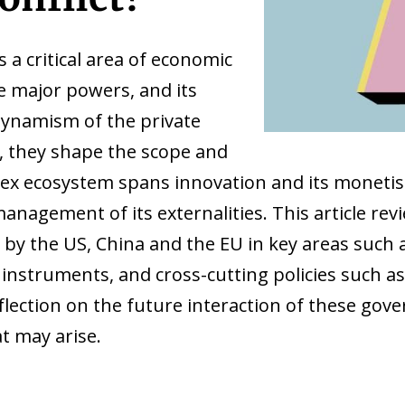
is a critical area of economic
e major powers, and its
ynamism of the private
r, they shape the scope and
ex ecosystem spans innovation and its monetisat
management of its externalities. This article r
by the US, China and the EU in key areas such as
 instruments, and cross-cutting policies such a
eflection on the future interaction of these go
t may arise.