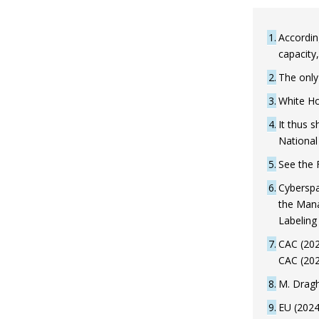
1
Accordin
capacity
2
The only 
3
White Ho
4
It thus s
National 
5
See the
6
Cyberspa
the Mana
Labeling
7
CAC (202
CAC (202
8
M. Dragh
9
EU (2024)