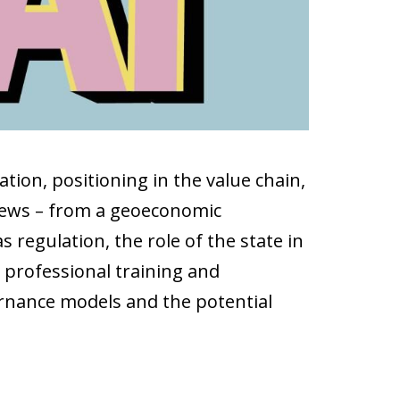
ion, positioning in the value chain,
eviews – from a geoeconomic
 regulation, the role of the state in
s professional training and
vernance models and the potential