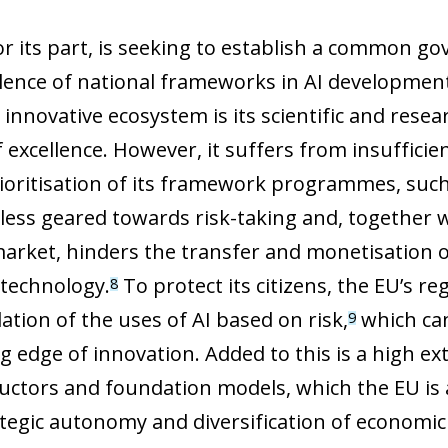
or its part, is seeking to establish a common 
lence of national frameworks in AI development
innovative ecosystem is its scientific and resea
f excellence. However, it suffers from insuffici
rioritisation of its framework programmes, such
 less geared towards risk-taking and, together 
market, hinders the transfer and monetisation of
 technology.
To protect its citizens, the EU’s r
8
ation of the uses of AI based on risk,
which can
9
ng edge of innovation. Added to this is a high 
ctors and foundation models, which the EU is 
tegic autonomy and diversification of economic