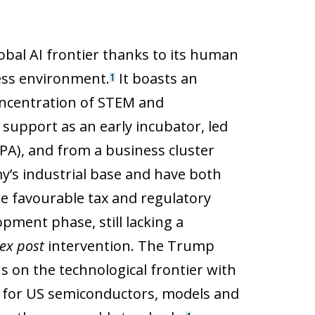
global AI frontier thanks to its human
ness environment.
It boasts an
1
concentration of STEM and
c support as an early incubator, led
RPA), and from a business cluster
y’s industrial base and have both
are favourable tax and regulatory
ment phase, still lacking a
ex post
intervention. The Trump
s on the technological frontier with
al for US semiconductors, models and