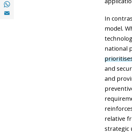
applicati
Share with with Whatsapp (opens in a new
Share with Email (opens in a new window)
In contra
model. Wh
technolog
national p
prioritise
and secur
and provin
preventive
requirem
reinforce
relative 
strategic 