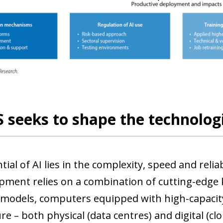
 seeks to shape the technologi
ial of AI lies in the complexity, speed and relia
opment relies on a combination of cutting-edge
models, computers equipped with high-capacity
re – both physical (data centres) and digital (cl