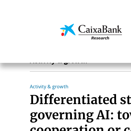
Skip
to
main
Economics & Markets
content
Economics & Markets
Activity & growth
Activity & growth
Differentiated st
governing AI: t
cooperation or c