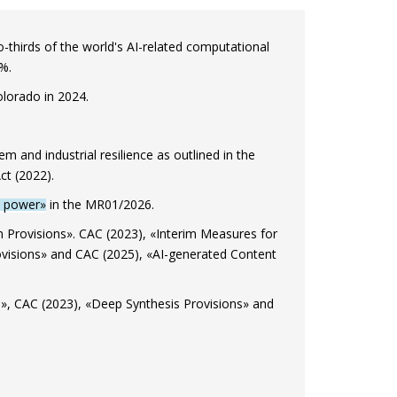
thirds of the world's AI-related computational
%.
olorado in 2024.
m and industrial resilience as outlined in the
ct (2022).
al power»
in the MR01/2026.
Provisions». CAC (2023), «Interim Measures for
visions» and CAC (2025), «AI-generated Content
», CAC (2023), «Deep Synthesis Provisions» and