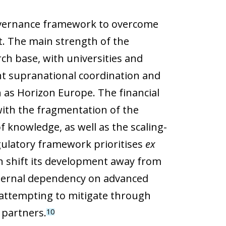
governance framework to overcome
. The main strength of the
rch base, with universities and
ent supranational coordination and
 as Horizon Europe. The financial
with the fragmentation of the
 knowledge, as well as the scaling-
egulatory framework prioritises
ex
 shift its development away from
external dependency on advanced
attempting to mitigate through
 partners.
10