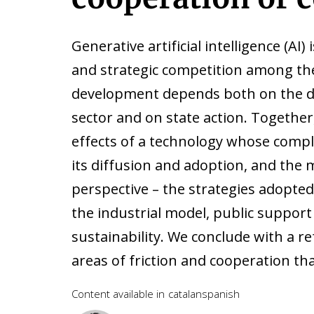
Generative artificial intelligence (AI) 
and strategic competition among th
development depends both on the d
sector and on state action. Togethe
effects of a technology whose compl
its diffusion and adoption, and the 
perspective – the strategies adopted 
the industrial model, public support
sustainability. We conclude with a r
areas of friction and cooperation tha
Content available in
catalan
spanish