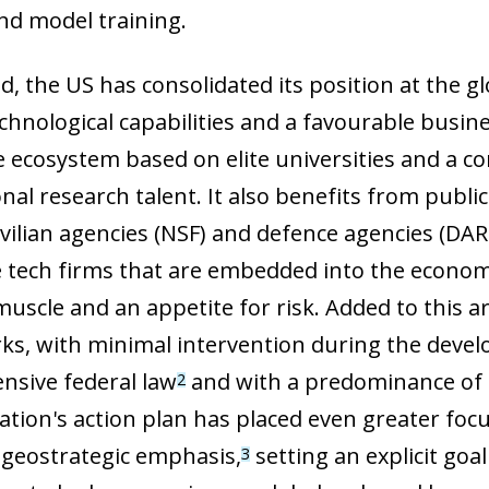
nd model training.
eld, the US has consolidated its position at the 
technological capabilities and a favourable busi
e ecosystem based on elite universities and a 
nal research talent. It also benefits from publi
ivilian agencies (NSF) and defence agencies (DA
e tech firms that are embedded into the econom
muscle and an appetite for risk. Added to this 
s, with minimal intervention during the develop
sive federal law
and with a predominance of
2
ation's action plan has placed even greater focu
ow)
geostrategic emphasis,
setting an explicit go
3
window)