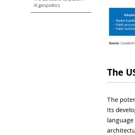
AI geopolitics
The US
The potent
Its devel
language 
architectu