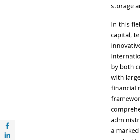
storage a
In this fi
capital, 
innovativ
internatio
by both c
with larg
financial 
framework
comprehen
administr
Share with Facebook (opens in a new wind
a marked 
Share with with Linkedin (opens in a new 