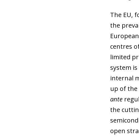
The EU, f
the preva
European 
centres o
limited p
system is
internal 
up of the
ante
regul
the cutti
semicondu
open stra