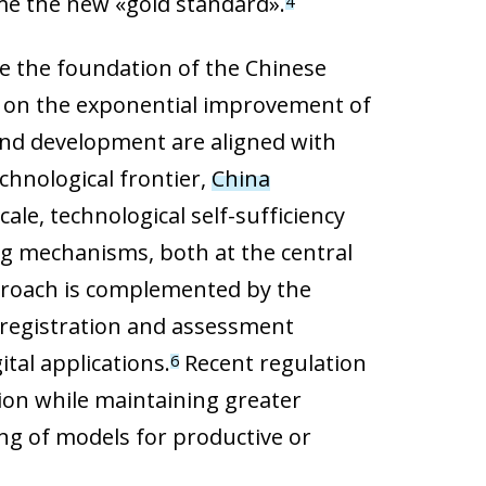
me the new «gold standard».
4
re the foundation of the Chinese
ed on the exponential improvement of
h and development are aligned with
chnological frontier,
China
cale, technological self-sufficiency
ing mechanisms, both at the central
approach is complemented by the
g registration and assessment
tal applications.
Recent regulation
6
tion while maintaining greater
ng of models for productive or