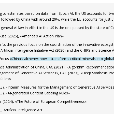
g to estimates based on data from Epoch AI, the US accounts for two-
, followed by China with around 20%, while the EU accounts for just 5
general AI law in effect in the US is the one passed by the state of C
use (2025), «America's AI Action Plan».
hifts the previous focus on the coordination of the innovative ecosyste
Artificial Intelligence Initiative Act (2020) and the CHIPS and Science A
 Focus
«China’s alchemy: how it transforms critical minerals into glob
ce Administration of China, CAC (2021), «Algorithm Recommendation 
gement of Generative AI Services», CAC (2023), «Deep Synthesis Pro
 Rules».
3), «Interim Measures for the Management of Generative AI Services
5), «AI-generated Content Labeling Rules».
i (2024), «The Future of European Competitiveness».
, Artificial Intelligence Act.