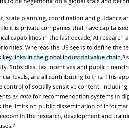
ons to be hegemonic on a global scale and beco
 window)
st, state planning, coordination and guidance a
ile it is private companies that have capitalis
ical capabilities in the last decade, AI researc
riorities. Whereas the US seeks to define the te
s key links in the global industrial value chain
,
s
5
ity. Subsidies, tax incentives and public financ
cial levels, are all contributing to this. This 
 control of socially sensitive content, includin
ents
ex ante
for recommendation systems in digi
s the limits on public dissemination of informa
freedom in the research, development and traini
uses.
7