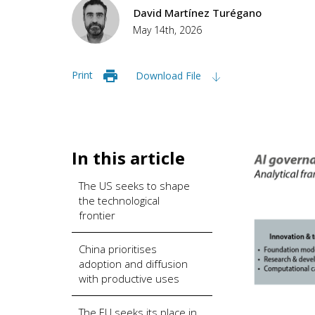
David Martínez Turégano
May 14th, 2026
Print
Download File
In this article
The US seeks to shape
the technological
frontier
China prioritises
adoption and diffusion
with productive uses
The EU seeks its place in