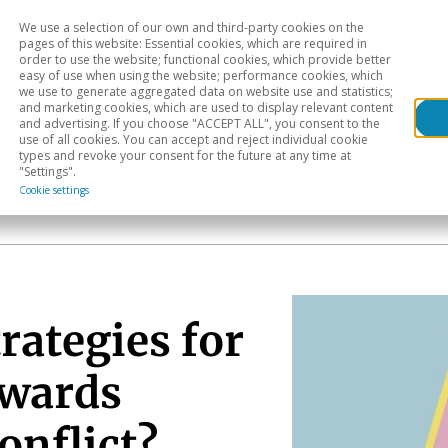
We use a selection of our own and third-party cookies on the
Head
H
pages of this website: Essential cookies, which are required in
order to use the website; functional cookies, which provide better
easy of use when using the website; performance cookies, which
Sectoral analysis
Geographical areas
Pub
we use to generate aggregated data on website use and statistics;
and marketing cookies, which are used to display relevant content
and advertising. If you choose "ACCEPT ALL", you consent to the
use of all cookies. You can accept and reject individual cookie
types and revoke your consent for the future at any time at
"Settings".
Cookie settings
rategies for
owards
onflict?