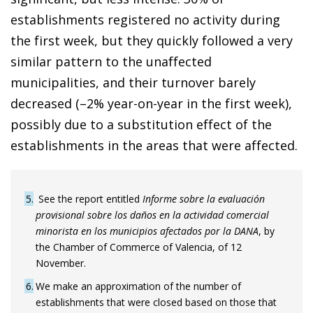
establishments registered no activity during
the first week, but they quickly followed a very
similar pattern to the unaffected
municipalities, and their turnover barely
decreased (–2% year-on-year in the first week),
possibly due to a substitution effect of the
establishments in the areas that were affected.
5
See the report entitled
Informe sobre la evaluación
provisional sobre los daños en la actividad comercial
minorista en los municipios afectados por la DANA
, by
the Chamber of Commerce of Valencia, of 12
November.
6
We make an approximation of the number of
establishments that were closed based on those that