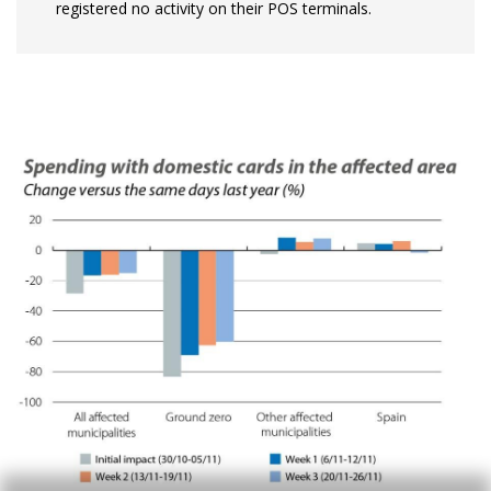
registered no activity on their POS terminals.