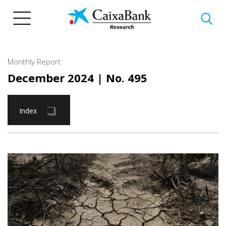
Skip
to
main
content
Monthly Report
December 2024
| No. 495
Index