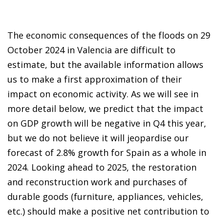
The economic consequences of the floods on 29
October 2024 in Valencia are difficult to
estimate, but the available information allows
us to make a first approximation of their
impact on economic activity. As we will see in
more detail below, we predict that the impact
on GDP growth will be negative in Q4 this year,
but we do not believe it will jeopardise our
forecast of 2.8% growth for Spain as a whole in
2024. Looking ahead to 2025, the restoration
and reconstruction work and purchases of
durable goods (furniture, appliances, vehicles,
etc.) should make a positive net contribution to