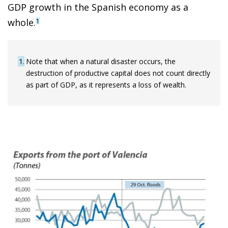
GDP growth in the Spanish economy as a
whole.
1
1
Note that when a natural disaster occurs, the
destruction of productive capital does not count directly
as part of GDP, as it represents a loss of wealth.