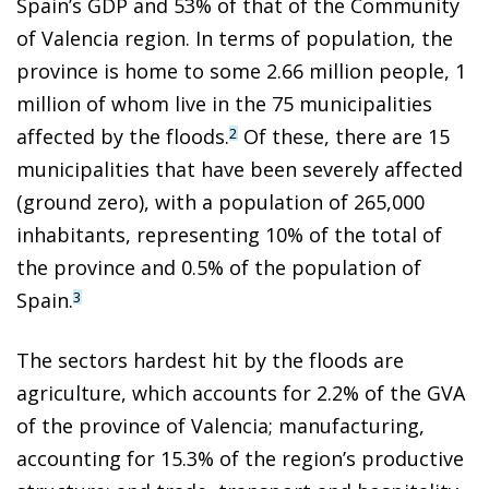
Spain’s GDP and 53% of that of the Community
of Valencia region. In terms of population, the
province is home to some 2.66 million people, 1
million of whom live in the 75 municipalities
affected by the floods.
Of these, there are 15
2
municipalities that have been severely affected
(ground zero), with a population of 265,000
inhabitants, representing 10% of the total of
the province and 0.5% of the population of
Spain.
3
The sectors hardest hit by the floods are
agriculture, which accounts for 2.2% of the GVA
of the province of Valencia; manufacturing,
accounting for 15.3% of the region’s productive