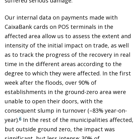
suffered serious damage.
Our internal data on payments made with
CaixaBank cards on POS terminals in the
affected area allow us to assess the extent and
intensity of the initial impact on trade, as well
as to track the progress of the recovery in real
time in the different areas according to the
degree to which they were affected. In the first
week after the floods, over 90% of
establishments in the ground-zero area were
unable to open their doors, with the
consequent slump in turnover (–83% year-on-
year).
In the rest of the municipalities affected,
6
but outside ground zero, the impact was
significant, but less intense: 30% of