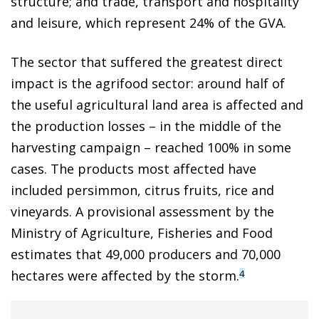
structure; and trade, transport and hospitality
and leisure, which represent 24% of the GVA.
The sector that suffered the greatest direct
impact is the agrifood sector: around half of
the useful agricultural land area is affected and
the production losses – in the middle of the
harvesting campaign – reached 100% in some
cases. The products most affected have
included persimmon, citrus fruits, rice and
vineyards. A provisional assessment by the
Ministry of Agriculture, Fisheries and Food
estimates that 49,000 producers and 70,000
hectares were affected by the storm.
4