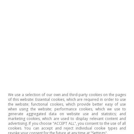
and the replenishment of the capital destroyed
in the floods, as well as on the support
measures that are implemented. In this regard,
the government has approved measures
amounting to 16.6 billion euros between aid,
guarantees and investments (1.1% of GDP). The
impact of this package on the 2024 general
government deficit should be limited, since the
bulk of the allocated budget will materialise in
2025 and, moreover, 5 billion is in the form of
We use a selection of our own and third-party cookies on the pages
guarantees managed by the Official Credit
of this website: Essential cookies, which are required in order to use
Institute (ICO). We estimate that the
the website; functional cookies, which provide better easy of use
when using the website; performance cookies, which we use to
deployment of these support measures, as well
generate aggregated data on website use and statistics; and
marketing cookies, which are used to display relevant content and
as the investments for reconstruction, could
advertising. If you choose "ACCEPT ALL", you consent to the use of all
cookies. You can accept and reject individual cookie types and
contribute to a positive impact on Spanish GDP
revoke your consent for the future at any time at "Settings".