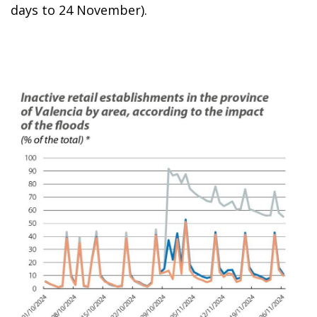
days to 24 November).