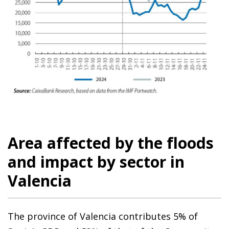
Area affected by the floods
and impact by sector in
Valencia
The province of Valencia contributes 5% of