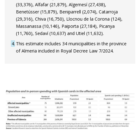
(33,376), Alfafar (21,879), Algemesí (27,438),
Benetússer (15,879), Beniparrell (2,074), Catarroja
(29,316), Chiva (16,750), Llocnou de la Corona (124),
Massanassa (10,146), Paiporta (27,184), Picanya
(11,760), Sedaví (10,637) and Utiel (11,632).
4
This estimate includes 34 municipalities in the province
of Almeria included in Royal Decree Law 7/2024.