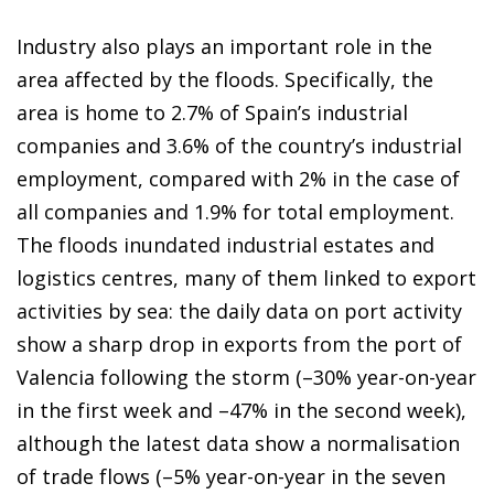
Industry also plays an important role in the
area affected by the floods. Specifically, the
area is home to 2.7% of Spain’s industrial
companies and 3.6% of the country’s industrial
employment, compared with 2% in the case of
all companies and 1.9% for total employment.
The floods inundated industrial estates and
logistics centres, many of them linked to export
activities by sea: the daily data on port activity
show a sharp drop in exports from the port of
Valencia following the storm (–30% year-on-year
in the first week and –47% in the second week),
although the latest data show a normalisation
of trade flows (–5% year-on-year in the seven