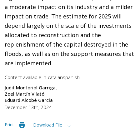
a moderate impact on its industry and a milder
impact on trade. The estimate for 2025 will
depend largely on the scale of the investments
allocated to reconstruction and the
replenishment of the capital destroyed in the
floods, as well as on the support measures that
are implemented.
Content available in
catalan
spanish
Judit Montoriol Garriga
Zoel Martín Vilató
Eduard Alcobé Garcia
December 13th, 2024
Print
Download File