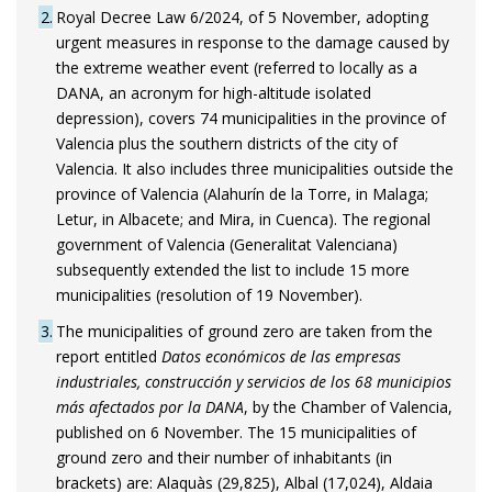
2
Royal Decree Law 6/2024, of 5 November, adopting
urgent measures in response to the damage caused by
the extreme weather event (referred to locally as a
DANA, an acronym for high-altitude isolated
depression), covers 74 municipalities in the province of
Valencia plus the southern districts of the city of
Valencia. It also includes three municipalities outside the
province of Valencia (Alahurín de la Torre, in Malaga;
Letur, in Albacete; and Mira, in Cuenca). The regional
government of Valencia (Generalitat Valenciana)
subsequently extended the list to include 15 more
municipalities (resolution of 19 November).
3
The municipalities of ground zero are taken from the
report entitled
Datos económicos de las empresas
industriales, construcción y servicios de los 68 municipios
más afectados por la DANA
, by the Chamber of Valencia,
published on 6 November. The 15 municipalities of
ground zero and their number of inhabitants (in
brackets) are: Alaquàs (29,825), Albal (17,024), Aldaia