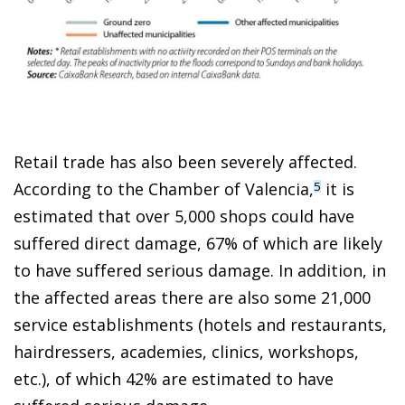
Retail trade has also been severely affected.
According to the Chamber of Valencia,
it is
5
estimated that over 5,000 shops could have
suffered direct damage, 67% of which are likely
to have suffered serious damage. In addition, in
the affected areas there are also some 21,000
service establishments (hotels and restaurants,
hairdressers, academies, clinics, workshops,
etc.), of which 42% are estimated to have