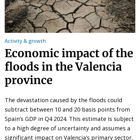
Activity & growth
Economic impact of the
floods in the Valencia
province
The devastation caused by the floods could
subtract between 10 and 20 basis points from
Spain’s GDP in Q4 2024. This estimate is subject
to a high degree of uncertainty and assumes a
significant impact on Valencia’s primary sector,