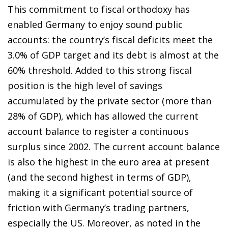
This commitment to fiscal orthodoxy has
enabled Germany to enjoy sound public
accounts: the country’s fiscal deficits meet the
3.0% of GDP target and its debt is almost at the
60% threshold. Added to this strong fiscal
position is the high level of savings
accumulated by the private sector (more than
28% of GDP), which has allowed the current
account balance to register a continuous
surplus since 2002. The current account balance
is also the highest in the euro area at present
(and the second highest in terms of GDP),
making it a significant potential source of
friction with Germany’s trading partners,
especially the US. Moreover, as noted in the