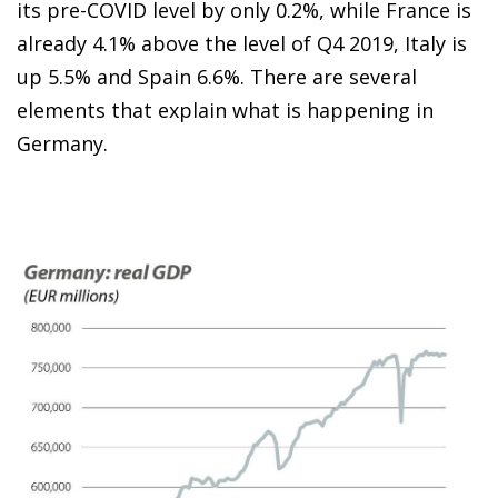
its pre-COVID level by only 0.2%, while France is
already 4.1% above the level of Q4 2019, Italy is
up 5.5% and Spain 6.6%. There are several
elements that explain what is happening in
Germany.