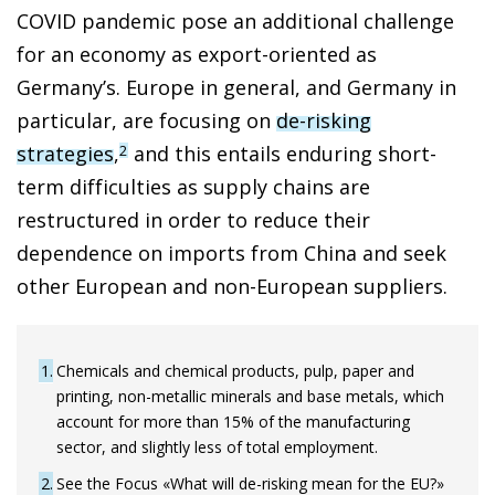
COVID pandemic pose an additional challenge
for an economy as export-oriented as
Germany’s. Europe in general, and Germany in
particular, are focusing on
de-risking
strategies
,
and this entails enduring short-
2
term difficulties as supply chains are
restructured in order to reduce their
dependence on imports from China and seek
other European and non-European suppliers.
1
Chemicals and chemical products, pulp, paper and
printing, non-metallic minerals and base metals, which
account for more than 15% of the manufacturing
sector, and slightly less of total employment.
2
See the Focus «What will de-risking mean for the EU?»