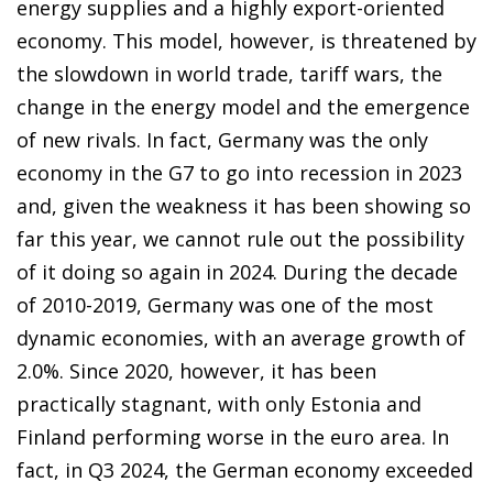
energy supplies and a highly export-oriented
economy. This model, however, is threatened by
the slowdown in world trade, tariff wars, the
change in the energy model and the emergence
of new rivals. In fact, Germany was the only
economy in the G7 to go into recession in 2023
and, given the weakness it has been showing so
far this year, we cannot rule out the possibility
of it doing so again in 2024. During the decade
of 2010-2019, Germany was one of the most
dynamic economies, with an average growth of
2.0%. Since 2020, however, it has been
practically stagnant, with only Estonia and
Finland performing worse in the euro area. In
fact, in Q3 2024, the German economy exceeded