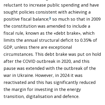
reluctant to increase public spending and have
sought policies consistent with achieving a
positive fiscal balance;
so much so that in 2009
3
the constitution was amended to include a
fiscal rule, known as the «debt brake», which
limits the annual structural deficit to 0.35% of
GDP, unless there are exceptional
circumstances. This debt brake was put on hold
after the COVID outbreak in 2020, and this
pause was extended with the outbreak of the
war in Ukraine. However, in 2024 it was
reactivated and this has significantly reduced
the margin for investing in the energy
transition, digitalisation and defence.