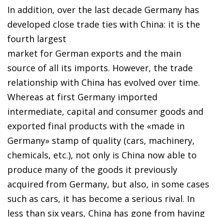
In addition, over the last decade Germany has
developed close trade ties with China: it is the
fourth largest
market for German exports and the main
source of all its imports. However, the trade
relationship with China has evolved over time.
Whereas at first Germany imported
intermediate, capital and consumer goods and
exported final products with the «made in
Germany» stamp of quality (cars, machinery,
chemicals, etc.), not only is China now able to
produce many of the goods it previously
acquired from Germany, but also, in some cases
such as cars, it has become a serious rival. In
less than six years, China has gone from having