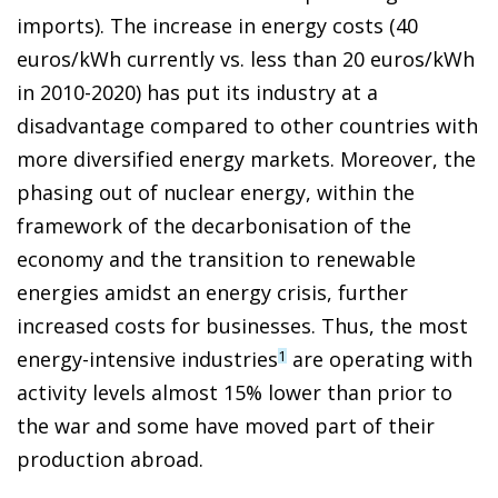
imports). The increase in energy costs (40
euros/kWh currently vs. less than 20 euros/kWh
in 2010-2020) has put its industry at a
disadvantage compared to other countries with
more diversified energy markets. Moreover, the
phasing out of nuclear energy, within the
framework of the decarbonisation of the
economy and the transition to renewable
energies amidst an energy crisis, further
increased costs for businesses. Thus, the most
energy-intensive industries
are operating with
1
activity levels almost 15% lower than prior to
the war and some have moved part of their
production abroad.