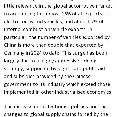
little relevance in the global automotive market
to accounting for almost 16% of all exports of
electric or hybrid vehicles, and almost 7% of
internal combustion vehicle exports. In
particular, the number of vehicles exported by
China is more than double that exported by
Germany in 2024 to date. This surge has been
largely due to a highly aggressive pricing
strategy, supported by significant public aid
and subsidies provided by the Chinese
government to its industry which exceed those
implemented in other industrialised economies.
The increase in protectionist policies and the
changes to global supply chains forced by the