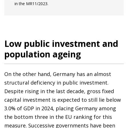
in the MR11/2023.
Low public investment and
population ageing
On the other hand, Germany has an almost
structural deficiency in public investment.
Despite rising in the last decade, gross fixed
capital investment is expected to still lie below
3.0% of GDP in 2024, placing Germany among
the bottom three in the EU ranking for this
measure. Successive governments have been