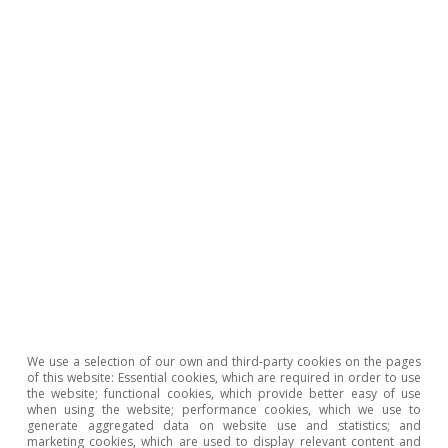
Rita Sánchez Soliva
Tags:
Germany
Europe
Euro area
1
Chemicals and chemical products, pulp, paper and
printing, non-metallic minerals and base metals, which
account for more than 15% of the manufacturing
sector, and slightly less of total employment.
2
See the Focus «What will de-risking mean for the EU?»
We use a selection of our own and third-party cookies on the pages
in the MR11/2023.
of this website: Essential cookies, which are required in order to use
the website; functional cookies, which provide better easy of use
3
At the close of this report, the German government
when using the website; performance cookies, which we use to
was planning to moderate expenditure growth to 2.25%
generate aggregated data on website use and statistics; and
in 2025 (3.75% in 2024), placing the fiscal deficit at
marketing cookies, which are used to display relevant content and