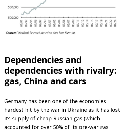
Dependencies and
dependencies with rivalry:
gas, China and cars
Germany has been one of the economies
hardest hit by the war in Ukraine as it has lost
its supply of cheap Russian gas (which
accounted for over 50% of its pre-war gas