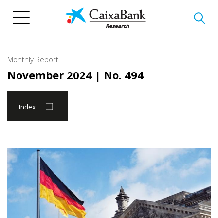
Skip
to
main
content
Monthly Report
November 2024
| No. 494
Index