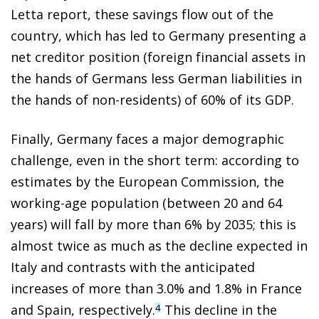
Letta report, these savings flow out of the
country, which has led to Germany presenting a
net creditor position (foreign financial assets in
the hands of Germans less German liabilities in
the hands of non-residents) of 60% of its GDP.
Finally, Germany faces a major demographic
challenge, even in the short term: according to
estimates by the European Commission, the
working-age population (between 20 and 64
years) will fall by more than 6% by 2035; this is
almost twice as much as the decline expected in
Italy and contrasts with the anticipated
increases of more than 3.0% and 1.8% in France
and Spain, respectively.
This decline in the
4