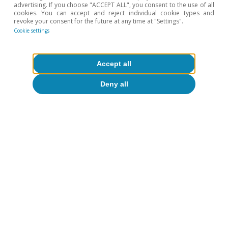
advertising. If you choose "ACCEPT ALL", you consent to the use of all
1.75% of GDP (2.5% estimated for 2024).
cookies. You can accept and reject individual cookie types and
4
European Commission. 2024 Ageing Report.
revoke your consent for the future at any time at "Settings".
Cookie settings
5
See Galen Sher. «Options for Creating Fiscal Room for
Investment and Other Spending Needs, Germany». IMF
Selected Issues Paper (SIP/2024/034).
Accept all
6
See the Focus «Draghi proposes a European industrial
policy as a driving force to address the challenges of
the coming decades» in the MR10/2024.
Deny all
Hot Topics