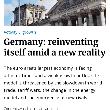
Activity & growth
Germany: reinventing
itself amid a new reality
The euro area’s largest economy is facing
difficult times and a weak growth outlook. Its
model is threatened by the slowdown in world
trade, tariff wars, the change in the energy
model and the emergence of new rivals.
Content available in
catalan
spanish