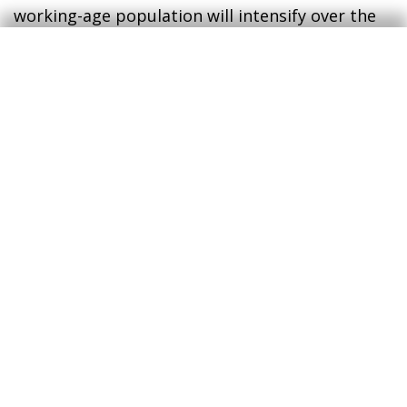
working-age population will intensify over the
coming decades (likewise in the rest of the euro
area), adding another obstacle to raising the
economy’s potential growth in the medium and
long term.
3
At the close of this report, the German government
was planning to moderate expenditure growth to 2.25%
in 2025 (3.75% in 2024), placing the fiscal deficit at
1.75% of GDP (2.5% estimated for 2024).
4
European Commission. 2024 Ageing Report.