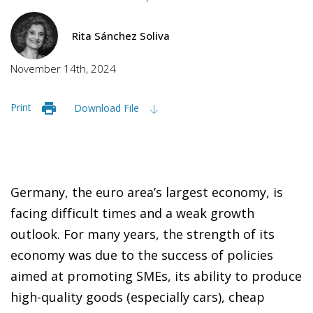
Rita Sánchez Soliva
November 14th, 2024
Print
Download File
Germany, the euro area’s largest economy, is
facing difficult times and a weak growth
outlook. For many years, the strength of its
economy was due to the success of policies
aimed at promoting SMEs, its ability to produce
high-quality goods (especially cars), cheap