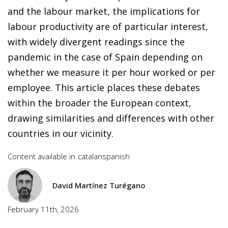
and the labour market, the implications for
labour productivity are of particular interest,
with widely divergent readings since the
pandemic in the case of Spain depending on
whether we measure it per hour worked or per
employee. This article places these debates
within the broader the European context,
drawing similarities and differences with other
countries in our vicinity.
Content available in
catalan
spanish
David Martínez Turégano
February 11th, 2026