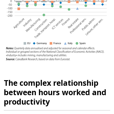
The complex relationship
between hours worked and
productivity