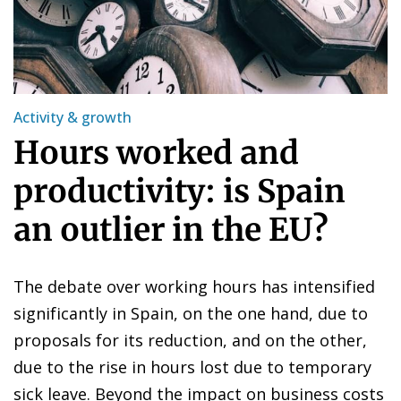
Activity & growth
Hours worked and
productivity: is Spain
an outlier in the EU?
The debate over working hours has intensified
significantly in Spain, on the one hand, due to
proposals for its reduction, and on the other,
due to the rise in hours lost due to temporary
sick leave. Beyond the impact on business costs