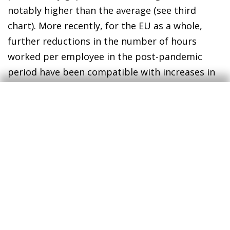
notably higher than the average (see third
chart). More recently, for the EU as a whole,
further reductions in the number of hours
worked per employee in the post-pandemic
period have been compatible with increases in
productivity per hour and per employee, aided
by a positive compositional effect towards
more productive activities. However, this has
not been the case for the four major European
economies (see fourth chart). In particular, in
the cases of Germany and Spain, there is a stark
contrast between the reduction in working
hours and the increase in productivity per hour
worked, which has resulted in GDP per
employee being practically stagnant over the