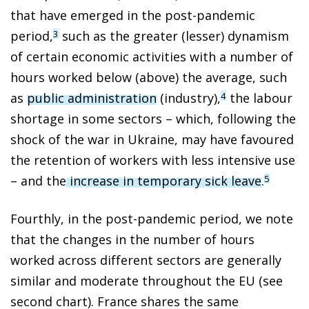
that have emerged in the post-pandemic
period,
such as the greater (lesser) dynamism
3
of certain economic activities with a number of
hours worked below (above) the average, such
as
public administration
(industry),
the labour
4
shortage in some sectors – which, following the
shock of the war in Ukraine, may have favoured
the retention of workers with less intensive use
– and the
increase in temporary sick leave
.
5
Fourthly, in the post-pandemic period, we note
that the changes in the number of hours
worked across different sectors are generally
similar and moderate throughout the EU (see
second chart). France shares the same