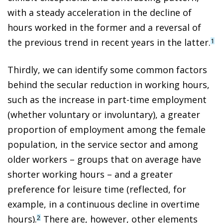
with a steady acceleration in the decline of
hours worked in the former and a reversal of
the previous trend in recent years in the latter.
1
Thirdly, we can identify some common factors
behind the secular reduction in working hours,
such as the increase in part-time employment
(whether voluntary or involuntary), a greater
proportion of employment among the female
population, in the service sector and among
older workers – groups that on average have
shorter working hours – and a greater
preference for leisure time (reflected, for
example, in a continuous decline in overtime
hours).
There are, however, other elements
2