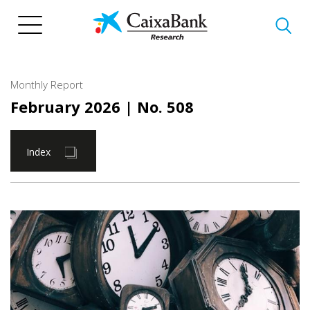
Skip
to
main
content
Monthly Report
February 2026
| No. 508
Index