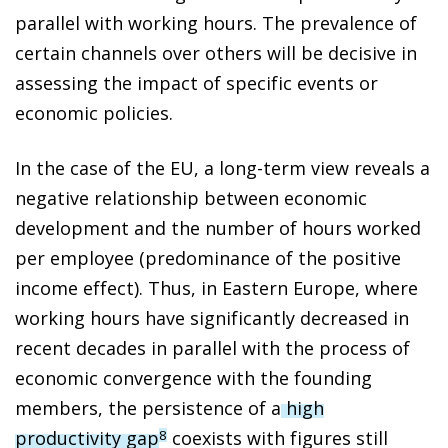
parallel with working hours. The prevalence of
certain channels over others will be decisive in
assessing the impact of specific events or
economic policies.
In the case of the EU, a long-term view reveals a
negative relationship between economic
development and the number of hours worked
per employee (predominance of the positive
income effect). Thus, in Eastern Europe, where
working hours have significantly decreased in
recent decades in parallel with the process of
economic convergence with the founding
members, the persistence of a
high
productivity gap
coexists with figures still
8