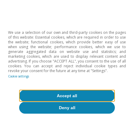
in Spain»
in the MR07/2024.
6
The strong negative correlation between hours worked
in construction and real estate activities is striking, and
this extends to
We use a selection of our own and third-party cookies on the pages
the EU as a whole and to the four major economies
of this website: Essential cookies, which are required in order to use
analysed here.
the website; functional cookies, which provide better easy of use
when using the website; performance cookies, which we use to
7
A good summary can be found in G. Cette, S. Drapala
generate aggregated data on website use and statistics; and
and J. Lopez (2023). «The circular relationship between
marketing cookies, which are used to display relevant content and
advertising. If you choose "ACCEPT ALL", you consent to the use of all
productivity and hours worked: A long-term analysis».
cookies. You can accept and reject individual cookie types and
revoke your consent for the future at any time at "Settings".
8
See the Dossier
«An analysis of European productivity»
Cookie settings
in the MR01/2026.
9
See the Dossier
«Challenges and policies in the age of
longevity»
in the MR09/2025.
Accept all
10
IMF (2024). «Dissecting the Decline in Average Hours
Deny all
Worked in Europe».
11
See footnote 7.