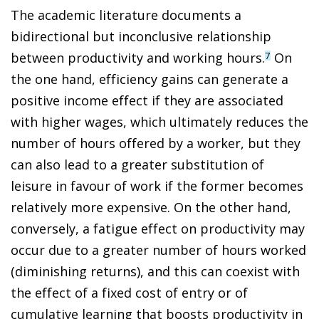
The academic literature documents a
bidirectional but inconclusive relationship
between productivity and working hours.
On
7
the one hand, efficiency gains can generate a
positive income effect if they are associated
with higher wages, which ultimately reduces the
number of hours offered by a worker, but they
can also lead to a greater substitution of
leisure in favour of work if the former becomes
relatively more expensive. On the other hand,
conversely, a fatigue effect on productivity may
occur due to a greater number of hours worked
(diminishing returns), and this can coexist with
the effect of a fixed cost of entry or of
cumulative learning that boosts productivity in