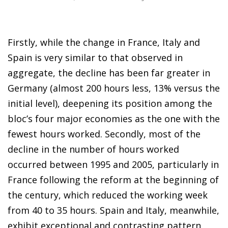
Firstly, while the change in France, Italy and
Spain is very similar to that observed in
aggregate, the decline has been far greater in
Germany (almost 200 hours less, 13% versus the
initial level), deepening its position among the
bloc’s four major economies as the one with the
fewest hours worked. Secondly, most of the
decline in the number of hours worked
occurred between 1995 and 2005, particularly in
France following the reform at the beginning of
the century, which reduced the working week
from 40 to 35 hours. Spain and Italy, meanwhile,
exhibit exceptional and contrasting pattern,