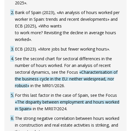
2025».
2
Bank of Spain (2023), «An analysis of hours worked per
worker in Spain: trends and recent developments» and
ECB (2025), «Who wants
to work more? Revisiting the decline in average hours
worked».
3
ECB (2023). «More jobs but fewer working hours».
4
See the second chart for sectoral differences in the
number of hours worked. For an analysis of recent
sectoral dynamics, see the Focus
«Characterisation of
the business cycle in the EU: neither widespread, nor
robust»
in the MR01/2026.
5
For this last factor in the case of Spain, see the Focus
«The disparity between employment and hours worked
in Spain»
in the MR07/2024.
6
The strong negative correlation between hours worked
in construction and real estate activities is striking, and