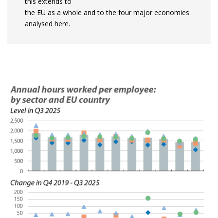
this extends to
the EU as a whole and to the four major economies
analysed here.