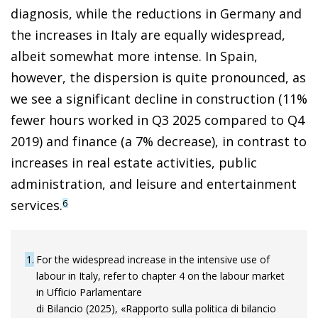
diagnosis, while the reductions in Germany and
the increases in Italy are equally widespread,
albeit somewhat more intense. In Spain,
however, the dispersion is quite pronounced, as
we see a significant decline in construction (11%
fewer hours worked in Q3 2025 compared to Q4
2019) and finance (a 7% decrease), in contrast to
increases in real estate activities, public
administration, and leisure and entertainment
services.
6
1
For the widespread increase in the intensive use of
labour in Italy, refer to chapter 4 on the labour market
in Ufficio Parlamentare
di Bilancio (2025), «Rapporto sulla politica di bilancio