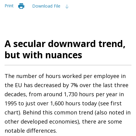
Print
Download File
A secular downward trend,
but with nuances
The number of hours worked per employee in
the EU has decreased by 7% over the last three
decades, from around 1,730 hours per year in
1995 to just over 1,600 hours today (see first
chart). Behind this common trend (also noted in
other developed economies), there are some
notable differences.