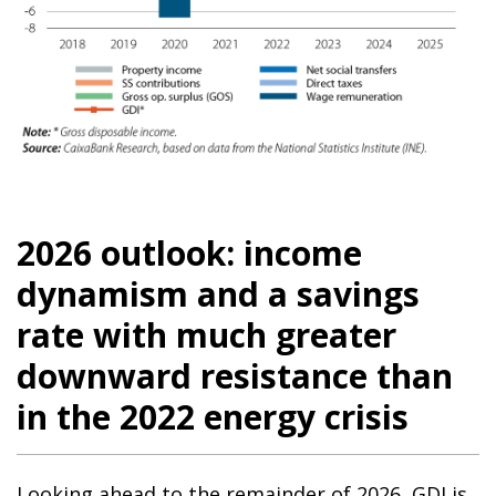
2026 outlook: income
dynamism and a savings
rate with much greater
downward resistance than
in the 2022 energy crisis
Looking ahead to the remainder of 2026, GDI is