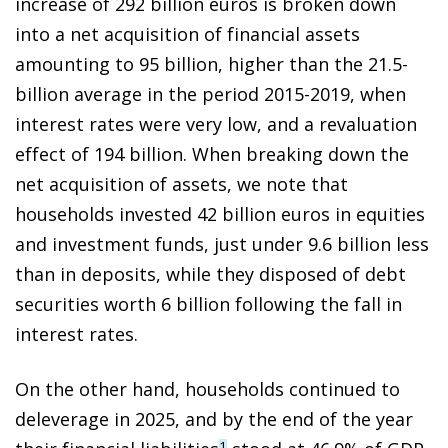
increase of 292 billion euros is broken down
into a net acquisition of financial assets
amounting to 95 billion, higher than the 21.5-
billion average in the period 2015-2019, when
interest rates were very low, and a revaluation
effect of 194 billion. When breaking down the
net acquisition of assets, we note that
households invested 42 billion euros in equities
and investment funds, just under 9.6 billion less
than in deposits, while they disposed of debt
securities worth 6 billion following the fall in
interest rates.
On the other hand, households continued to
deleverage in 2025, and by the end of the year
1