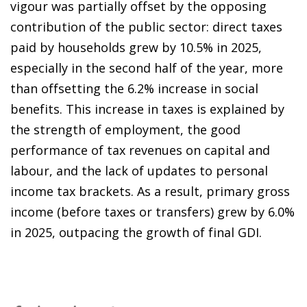
vigour was partially offset by the opposing
contribution of the public sector: direct taxes
paid by households grew by 10.5% in 2025,
especially in the second half of the year, more
than offsetting the 6.2% increase in social
benefits. This increase in taxes is explained by
the strength of employment, the good
performance of tax revenues on capital and
labour, and the lack of updates to personal
income tax brackets. As a result, primary gross
income (before taxes or transfers) grew by 6.0%
in 2025, outpacing the growth of final GDI.