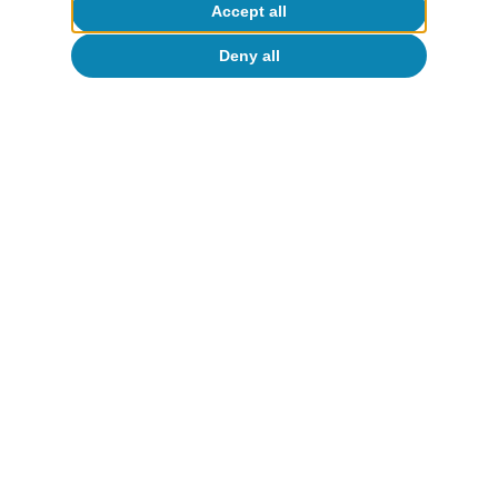
Accept all
Deny all
Fundamentals of growth in
Spain