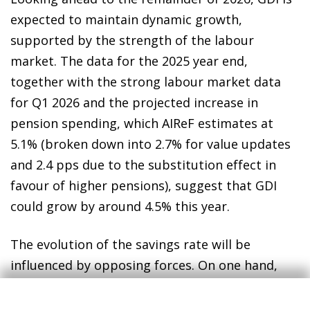
expected to maintain dynamic growth,
supported by the strength of the labour
market. The data for the 2025 year end,
together with the strong labour market data
for Q1 2026 and the projected increase in
pension spending, which AIReF estimates at
5.1% (broken down into 2.7% for value updates
and 2.4 pps due to the substitution effect in
favour of higher pensions), suggest that GDI
could grow by around 4.5% this year.
The evolution of the savings rate will be
influenced by opposing forces. On one hand,
the resurgence of inflation associated with the
tensions in the Middle East could boost nominal