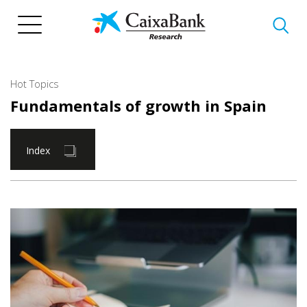
Skip
to
main
content
Hot Topics
Fundamentals of growth in Spain
Index