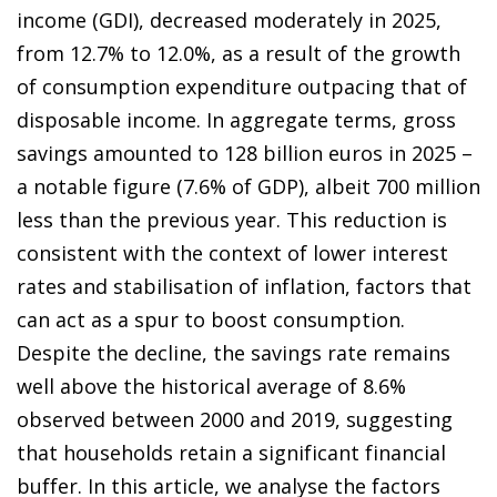
income (GDI), decreased moderately in 2025,
from 12.7% to 12.0%, as a result of the growth
of consumption expenditure outpacing that of
disposable income. In aggregate terms, gross
savings amounted to 128 billion euros in 2025 –
a notable figure (7.6% of GDP), albeit 700 million
less than the previous year. This reduction is
consistent with the context of lower interest
rates and stabilisation of inflation, factors that
can act as a spur to boost consumption.
Despite the decline, the savings rate remains
well above the historical average of 8.6%
observed between 2000 and 2019, suggesting
that households retain a significant financial
buffer. In this article, we analyse the factors