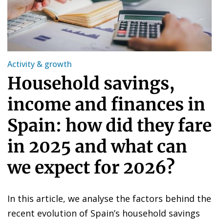
Activity & growth
Household savings,
income and finances in
Spain: how did they fare
in 2025 and what can
we expect for 2026?
In this article, we analyse the factors behind the
recent evolution of Spain’s household savings