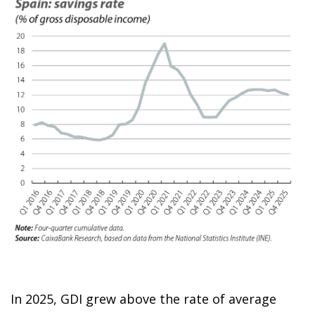
In 2025, GDI grew above the rate of average