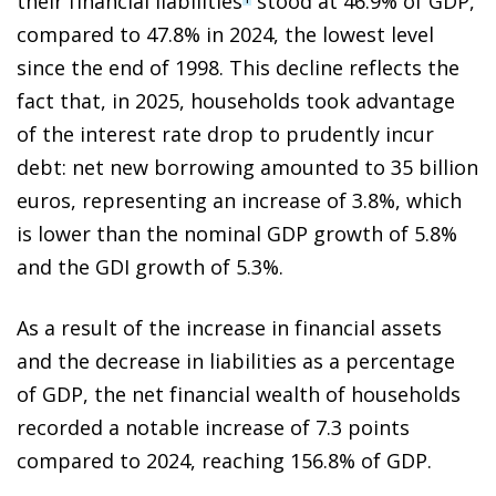
their financial liabilities
stood at 46.9% of GDP,
compared to 47.8% in 2024, the lowest level
since the end of 1998. This decline reflects the
fact that, in 2025, households took advantage
of the interest rate drop to prudently incur
debt: net new borrowing amounted to 35 billion
euros, representing an increase of 3.8%, which
is lower than the nominal GDP growth of 5.8%
and the GDI growth of 5.3%.
As a result of the increase in financial assets
and the decrease in liabilities as a percentage
of GDP, the net financial wealth of households
recorded a notable increase of 7.3 points
compared to 2024, reaching 156.8% of GDP.