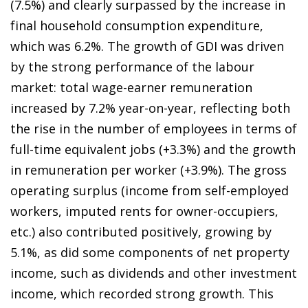
(7.5%) and clearly surpassed by the increase in
final household consumption expenditure,
which was 6.2%. The growth of GDI was driven
by the strong performance of the labour
market: total wage-earner remuneration
increased by 7.2% year-on-year, reflecting both
the rise in the number of employees in terms of
full-time equivalent jobs (+3.3%) and the growth
in remuneration per worker (+3.9%). The gross
operating surplus (income from self-employed
workers, imputed rents for owner-occupiers,
etc.) also contributed positively, growing by
5.1%, as did some components of net property
income, such as dividends and other investment
income, which recorded strong growth. This