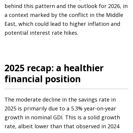
behind this pattern and the outlook for 2026, in
a context marked by the conflict in the Middle
East, which could lead to higher inflation and
potential interest rate hikes.
2025 recap: a healthier
financial position
The moderate decline in the savings rate in
2025 is primarily due to a 5.3% year-on-year
growth in nominal GDI. This is a solid growth
rate, albeit lower than that observed in 2024