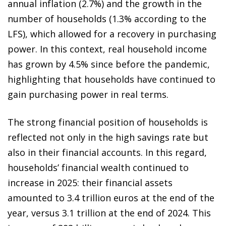
annual inflation (2.7%) and the growth in the
number of households (1.3% according to the
LFS), which allowed for a recovery in purchasing
power. In this context, real household income
has grown by 4.5% since before the pandemic,
highlighting that households have continued to
gain purchasing power in real terms.
The strong financial position of households is
reflected not only in the high savings rate but
also in their financial accounts. In this regard,
households’ financial wealth continued to
increase in 2025: their financial assets
amounted to 3.4 trillion euros at the end of the
year, versus 3.1 trillion at the end of 2024. This