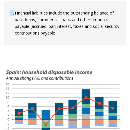
1
Financial liabilities include the outstanding balance of
bank loans, commercial loans and other amounts
payable (accrued loan interest, taxes and social security
contributions payable).