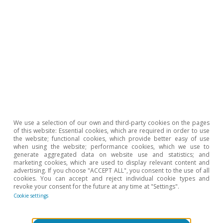
Javier García Arenas
Sergio Díaz
Tags:
Savings
Spain
Geopolitics
We use a selection of our own and third-party cookies on the pages
of this website: Essential cookies, which are required in order to use
the website; functional cookies, which provide better easy of use
when using the website; performance cookies, which we use to
1
Financial liabilities include the outstanding balance of
generate aggregated data on website use and statistics; and
marketing cookies, which are used to display relevant content and
bank loans, commercial loans and other amounts
advertising. If you choose "ACCEPT ALL", you consent to the use of all
payable (accrued loan interest, taxes and social security
cookies. You can accept and reject individual cookie types and
revoke your consent for the future at any time at "Settings".
contributions payable).
Cookie settings
Hot Topics