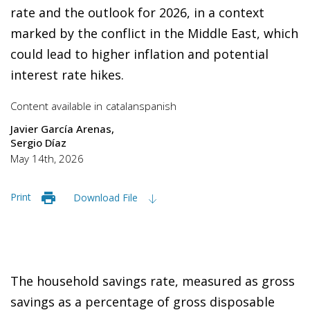
rate and the outlook for 2026, in a context
marked by the conflict in the Middle East, which
could lead to higher inflation and potential
interest rate hikes.
Content available in
catalan
spanish
Javier García Arenas
Sergio Díaz
May 14th, 2026
Print
Download File
The household savings rate, measured as gross
savings as a percentage of gross disposable