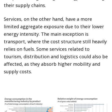
their supply chains.
Services, on the other hand, have a more
limited aggregate exposure due to their lower
energy intensity. The main exception is
transport, where the cost structure still heavily
relies on fuels. Some services related to
tourism, distribution and logistics could also be
affected, as they absorb higher mobility and
supply costs.