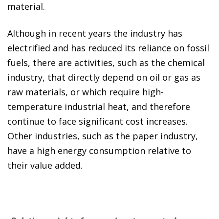
material.
Although in recent years the industry has
electrified and has reduced its reliance on fossil
fuels, there are activities, such as the chemical
industry, that directly depend on oil or gas as
raw materials, or which require high-
temperature industrial heat, and therefore
continue to face significant cost increases.
Other industries, such as the paper industry,
have a high energy consumption relative to
their value added.