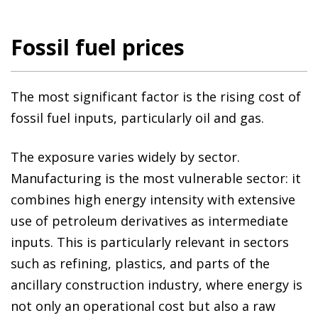
Fossil fuel prices
The most significant factor is the rising cost of
fossil fuel inputs, particularly oil and gas.
The exposure varies widely by sector.
Manufacturing is the most vulnerable sector: it
combines high energy intensity with extensive
use of petroleum derivatives as intermediate
inputs. This is particularly relevant in sectors
such as refining, plastics, and parts of the
ancillary construction industry, where energy is
not only an operational cost but also a raw