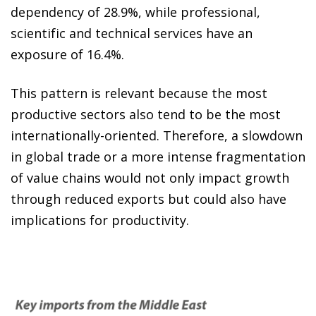
dependency of 28.9%, while professional,
scientific and technical services have an
exposure of 16.4%.
This pattern is relevant because the most
productive sectors also tend to be the most
internationally-oriented. Therefore, a slowdown
in global trade or a more intense fragmentation
of value chains would not only impact growth
through reduced exports but could also have
implications for productivity.