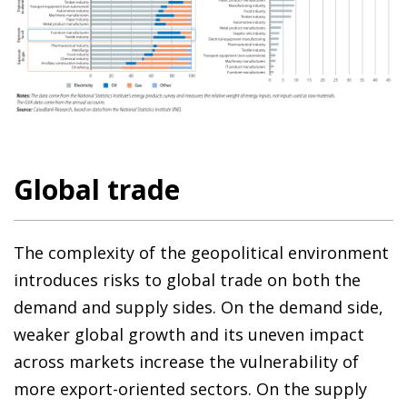
Global trade
The complexity of the geopolitical environment
introduces risks to global trade on both the
demand and supply sides. On the demand side,
weaker global growth and its uneven impact
across markets increase the vulnerability of
more export-oriented sectors. On the supply