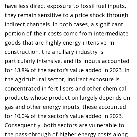
have less direct exposure to fossil fuel inputs,
they remain sensitive to a price shock through
indirect channels. In both cases, a significant
portion of their costs come from intermediate
goods that are highly energy-intensive. In
construction, the ancillary industry is
particularly intensive, and its inputs accounted
for 18.8% of the sector’s value added in 2023. In
the agricultural sector, indirect exposure is
concentrated in fertilisers and other chemical
products whose production largely depends on
gas and other energy inputs; these accounted
for 10.0% of the sector’s value added in 2023.
Consequently, both sectors are vulnerable to
the pass-through of higher energy costs along