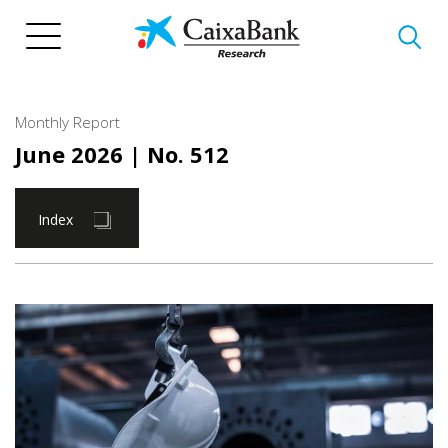
Skip
to
main
content
Monthly Report
June 2026
| No. 512
Index