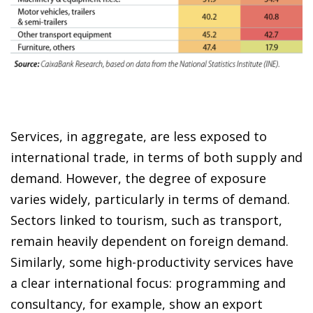
Services, in aggregate, are less exposed to
international trade, in terms of both supply and
demand. However, the degree of exposure
varies widely, particularly in terms of demand.
Sectors linked to tourism, such as transport,
remain heavily dependent on foreign demand.
Similarly, some high-productivity services have
a clear international focus: programming and
consultancy, for example, show an export