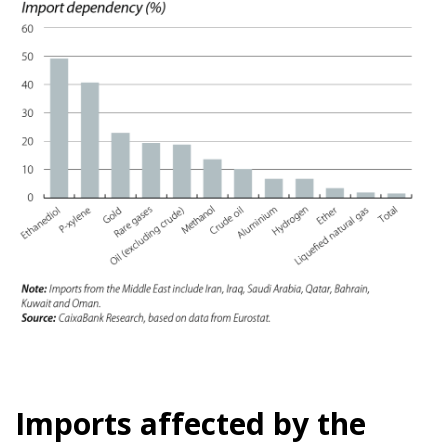
Imports affected by the