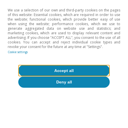
We use a selection of our own and third-party cookies on the pages
of this website: Essential cookies, which are required in order to use
the website; functional cookies, which provide better easy of use
when using the website; performance cookies, which we use to
generate aggregated data on website use and statistics; and
marketing cookies, which are used to display relevant content and
advertising. If you choose "ACCEPT ALL", you consent to the use of all
cookies. You can accept and reject individual cookie types and
revoke your consent for the future at any time at "Settings".
Cookie settings
Accept all
Deny all
David Cesar Heymann
Tags:
Energy
Spain
Geopolitics