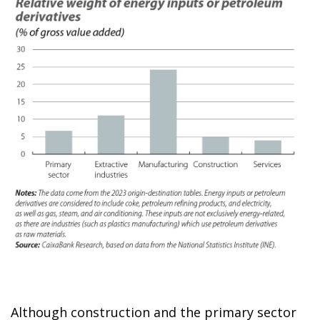
Although construction and the primary sector