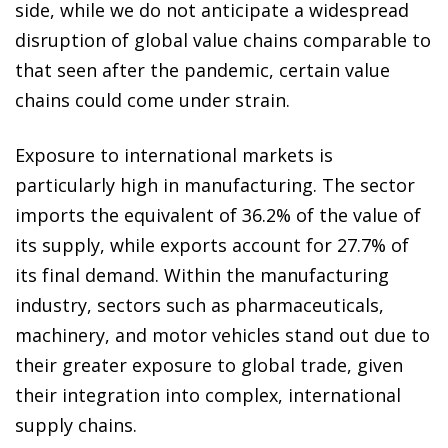
side, while we do not anticipate a widespread
disruption of global value chains comparable to
that seen after the pandemic, certain value
chains could come under strain.
Exposure to international markets is
particularly high in manufacturing. The sector
imports the equivalent of 36.2% of the value of
its supply, while exports account for 27.7% of
its final demand. Within the manufacturing
industry, sectors such as pharmaceuticals,
machinery, and motor vehicles stand out due to
their greater exposure to global trade, given
their integration into complex, international
supply chains.