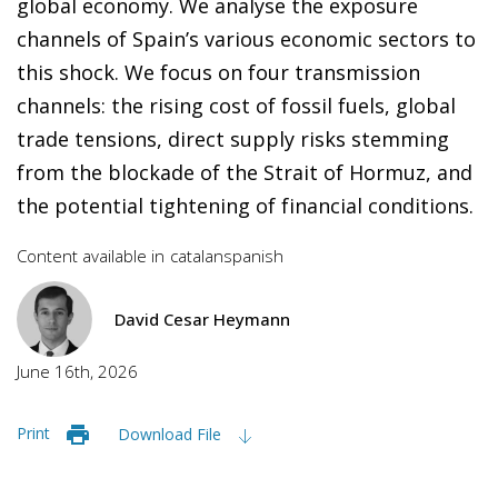
global economy. We analyse the exposure
channels of Spain’s various economic sectors to
this shock. We focus on four transmission
channels: the rising cost of fossil fuels, global
trade tensions, direct supply risks stemming
from the blockade of the Strait of Hormuz, and
the potential tightening of financial conditions.
Content available in
catalan
spanish
David Cesar Heymann
June 16th, 2026
Print
Download File