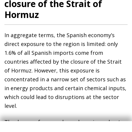
closure of the Strait of
Hormuz
In aggregate terms, the Spanish economy’s
direct exposure to the region is limited: only
1.6% of all Spanish imports come from
countries affected by the closure of the Strait
of Hormuz. However, this exposure is
concentrated in a narrow set of sectors such as
in energy products and certain chemical inputs,
which could lead to disruptions at the sector
level.
The degree of energy dependence is moderate.
In 2025, 10.1% of the crude oil and 18.9% of the