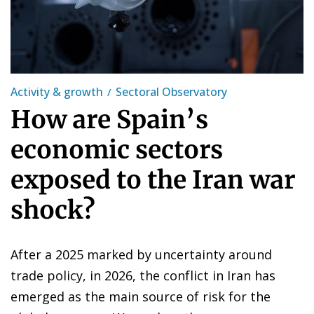
Activity & growth
Sectoral Observatory
How are Spain’s
economic sectors
exposed to the Iran war
shock?
After a 2025 marked by uncertainty around
trade policy, in 2026, the conflict in Iran has
emerged as the main source of risk for the