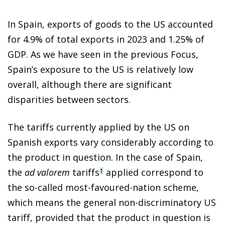
In Spain, exports of goods to the US accounted
for 4.9% of total exports in 2023 and 1.25% of
GDP. As we have seen in the previous Focus,
Spain’s exposure to the US is relatively low
overall, although there are significant
disparities between sectors.
The tariffs currently applied by the US on
Spanish exports vary considerably according to
the product in question. In the case of Spain,
the
ad valorem
tariffs
applied correspond to
1
the so-called most-favoured-nation scheme,
which means the general non-discriminatory US
tariff, provided that the product in question is