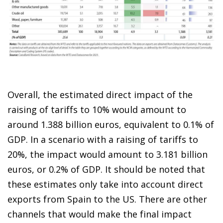
Overall, the estimated direct impact of the
raising of tariffs to 10% would amount to
around 1.388 billion euros, equivalent to 0.1% of
GDP. In a scenario with a raising of tariffs to
20%, the impact would amount to 3.181 billion
euros, or 0.2% of GDP. It should be noted that
these estimates only take into account direct
exports from Spain to the US. There are other
channels that would make the final impact