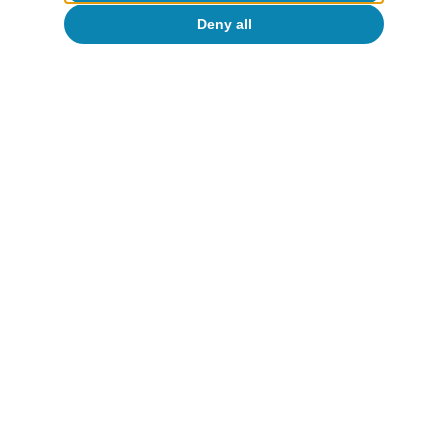
Oriol Aspachs
Deny all
15 Jul 2026
European Union
The upcoming budget takes over from