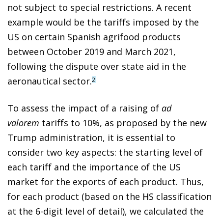
not subject to special restrictions. A recent
example would be the tariffs imposed by the
US on certain Spanish agrifood products
between October 2019 and March 2021,
following the dispute over state aid in the
aeronautical sector.
2
To assess the impact of a raising of
ad
valorem
tariffs to 10%, as proposed by the new
Trump administration, it is essential to
consider two key aspects: the starting level of
each tariff and the importance of the US
market for the exports of each product. Thus,
for each product (based on the HS classification
at the 6-digit level of detail), we calculated the