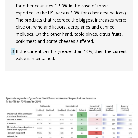
for other countries (15.3% in the case of those
exported to the US, versus 3.3% for other destinations).
The products that recorded the biggest increases were:
olive oil, wine and liquors, aeroplanes and canned
molluscs. On the other hand, table olives, citrus fruits,
pork meat and some cheeses suffered.
3
If the current tariff is greater than 10%, then the current
value is maintained.