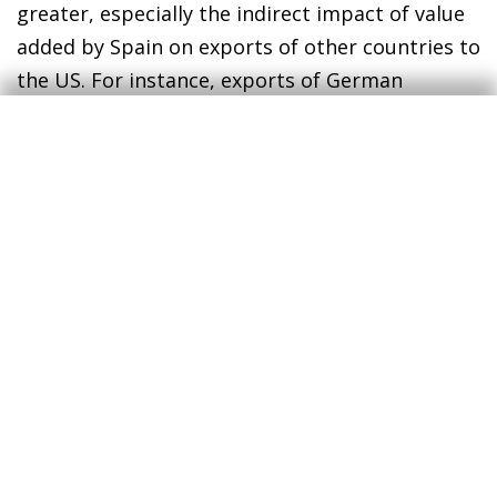
greater, especially the indirect impact of value
added by Spain on exports of other countries to
the US. For instance, exports of German
products to the US have a certain value-added
content produced in Spain that would be
affected. On the contrary, the final total impact
could be softened by a depreciation of the euro
against the US dollar, an imperfect transfer of
the tariffs to EU export prices and a partial
substitution of the trade to other countries.
Finally, it should be noted that a uniform tariff
hike imposed on all countries that export to the
US would not be as harmful for Spain
compared, for example, to a scenario with more