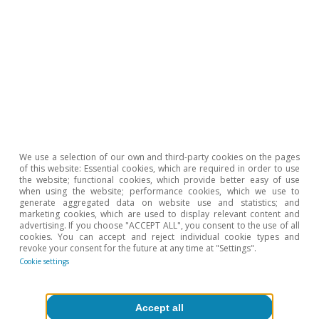
To read below
We use a selection of our own and third-party cookies on the pages
of this website: Essential cookies, which are required in order to use
the website; functional cookies, which provide better easy of use
when using the website; performance cookies, which we use to
generate aggregated data on website use and statistics; and
marketing cookies, which are used to display relevant content and
advertising. If you choose "ACCEPT ALL", you consent to the use of all
cookies. You can accept and reject individual cookie types and
revoke your consent for the future at any time at "Settings".
Cookie settings
Opinion
The Spanish economy after Hormuz
Accept all