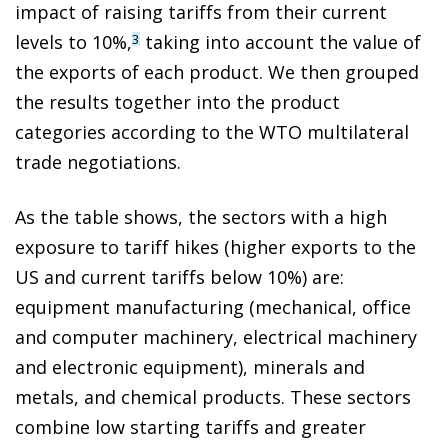
impact of raising tariffs from their current
levels to 10%,
taking into account the value of
3
the exports of each product. We then grouped
the results together into the product
categories according to the WTO multilateral
trade negotiations.
As the table shows, the sectors with a high
exposure to tariff hikes (higher exports to the
US and current tariffs below 10%) are:
equipment manufacturing (mechanical, office
and computer machinery, electrical machinery
and electronic equipment), minerals and
metals, and chemical products. These sectors
combine low starting tariffs and greater