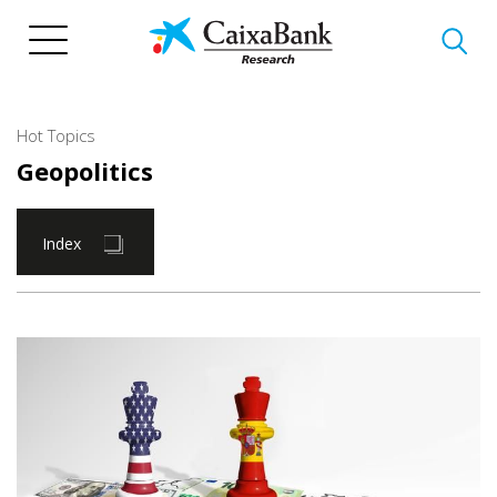
Skip
to
main
content
Hot Topics
Geopolitics
Index