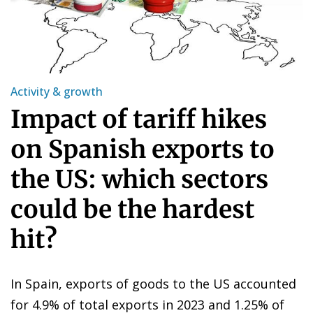
Activity & growth
Impact of tariff hikes
on Spanish exports to
the US: which sectors
could be the hardest
hit?
In Spain, exports of goods to the US accounted
for 4.9% of total exports in 2023 and 1.25% of