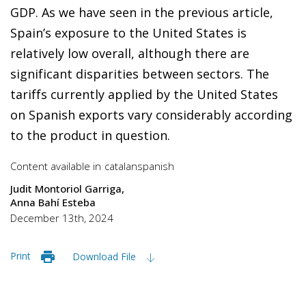
GDP. As we have seen in the previous article,
Spain’s exposure to the United States is
relatively low overall, although there are
significant disparities between sectors. The
tariffs currently applied by the United States
on Spanish exports vary considerably according
to the product in question.
Content available in
catalan
spanish
Judit Montoriol Garriga
Anna Bahí Esteba
December 13th, 2024
Print
Download File