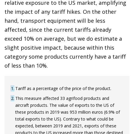
relative exposure to the US market, amplifying
the impact of any tariff hikes. On the other
hand, transport equipment will be less
affected, since the current tariffs already
exceed 10% on average, but we do estimate a
slight positive impact, because within this
category some products currently have a tariff
of less than 10%.
1
Tariff as a percentage of the price of the product.
2
This measure affected 33 agrifood products and
aircraft products. The value of exports to the US of
these products in 2019 was 953 million euros (6.9% of
total exports to the US). Contrary to what could be
expected, between 2019 and 2021, exports of these
products to the US increased more than those destined