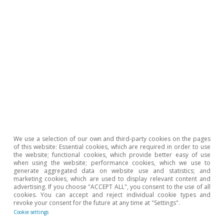
Tags:
China
Growth
Energy
United States of America
Europe
Euro area
Geopolitics
Inflation
1
See the Focus
«The new (im)balances in the oil market»
in this same
Monthly Report
.
We use a selection of our own and third-party cookies on the pages
of this website: Essential cookies, which are required in order to use
2
See the Focus
«The financial conditions behind the
the website; functional cookies, which provide better easy of use
economic scenario in 2026»
in this same
Monthly
when using the website; performance cookies, which we use to
generate aggregated data on website use and statistics; and
Report
.
marketing cookies, which are used to display relevant content and
3
advertising. If you choose "ACCEPT ALL", you consent to the use of all
See the Focus
«Europe faces another energy crisis»
in
cookies. You can accept and reject individual cookie types and
the MR04/2026.
revoke your consent for the future at any time at "Settings".
Cookie settings