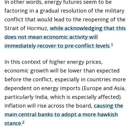
In other words, energy futures seem to be
factoring in a gradual resolution of the military
conflict that would lead to the reopening of the
Strait of Hormuz,
while acknowledging that this
does not mean economic activity will
immediately recover to pre-conflict levels
.
1
In this context of higher energy prices,
economic growth will be lower than expected
before the conflict, especially in countries more
dependent on energy imports (Europe and Asia,
particularly India, which is especially affected).
Inflation will rise across the board,
causing the
main central banks to adopt a more hawkish
stance
.
2