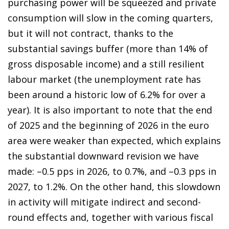
purchasing power will be squeezed and private
consumption will slow in the coming quarters,
but it will not contract, thanks to the
substantial savings buffer (more than 14% of
gross disposable income) and a still resilient
labour market (the unemployment rate has
been around a historic low of 6.2% for over a
year). It is also important to note that the end
of 2025 and the beginning of 2026 in the euro
area were weaker than expected, which explains
the substantial downward revision we have
made: –0.5 pps in 2026, to 0.7%, and –0.3 pps in
2027, to 1.2%. On the other hand, this slowdown
in activity will mitigate indirect and second-
round effects and, together with various fiscal