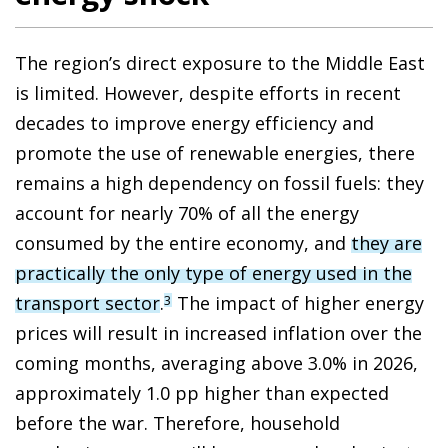
The region’s direct exposure to the Middle East
is limited. However, despite efforts in recent
decades to improve energy efficiency and
promote the use of renewable energies, there
remains a high dependency on fossil fuels: they
account for nearly 70% of all the energy
consumed by the entire economy, and
they are
practically the only type of energy used in the
transport sector
.
The impact of higher energy
3
prices will result in increased inflation over the
coming months, averaging above 3.0% in 2026,
approximately 1.0 pp higher than expected
before the war. Therefore, household