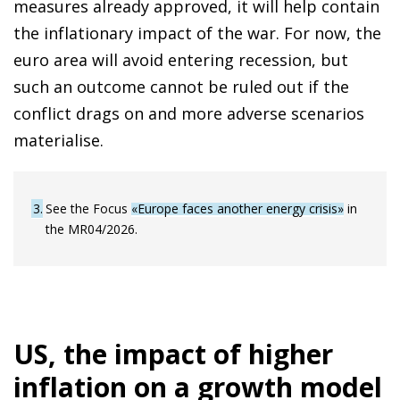
measures already approved, it will help contain
the inflationary impact of the war. For now, the
euro area will avoid entering recession, but
such an outcome cannot be ruled out if the
conflict drags on and more adverse scenarios
materialise.
3
See the Focus
«Europe faces another energy crisis»
in
the MR04/2026.
US, the impact of higher
inflation on a growth model