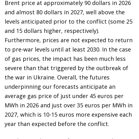
Brent price at approximately 90 dollars in 2026
and almost 80 dollars in 2027, well above the
levels anticipated prior to the conflict (some 25
and 15 dollars higher, respectively).
Furthermore, prices are not expected to return
to pre-war levels until at least 2030. In the case
of gas prices, the impact has been much less
severe than that triggered by the outbreak of
the war in Ukraine. Overall, the futures
underpinning our forecasts anticipate an
average gas price of just under 45 euros per
MWh in 2026 and just over 35 euros per MWh in
2027, which is 10-15 euros more expensive each
year than expected before the conflict.