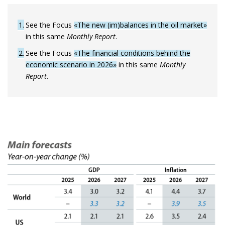
1
See the Focus
«The new (im)balances in the oil market»
in this same
Monthly Report
.
2
See the Focus
«The financial conditions behind the
economic scenario in 2026»
in this same
Monthly
Report
.