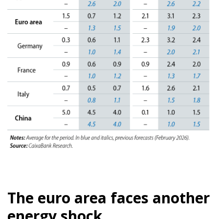
The euro area faces another
energy shock