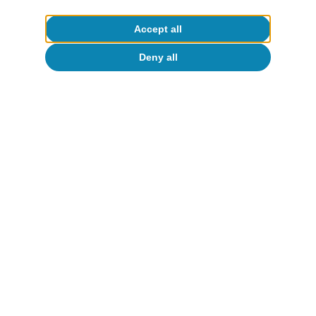
To read below
Accept all
Deny all
Artificial intelligence (AI)