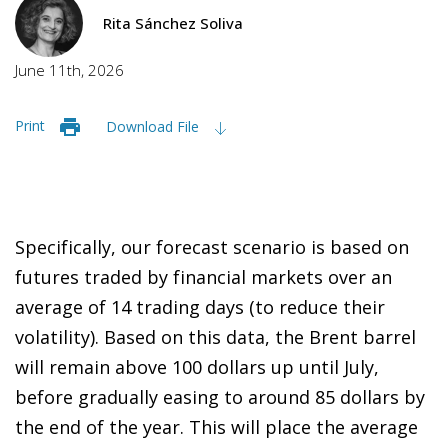
Rita Sánchez Soliva
June 11th, 2026
Print
Download File
Specifically, our forecast scenario is based on
futures traded by financial markets over an
average of 14 trading days (to reduce their
volatility). Based on this data, the Brent barrel
will remain above 100 dollars up until July,
before gradually easing to around 85 dollars by
the end of the year. This will place the average