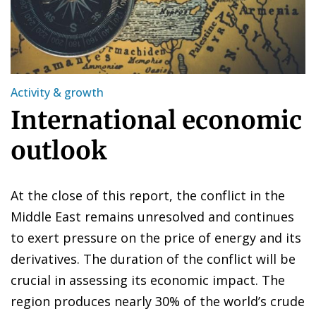
Activity & growth
International economic
outlook
At the close of this report, the conflict in the
Middle East remains unresolved and continues
to exert pressure on the price of energy and its
derivatives. The duration of the conflict will be
crucial in assessing its economic impact. The
region produces nearly 30% of the world’s crude