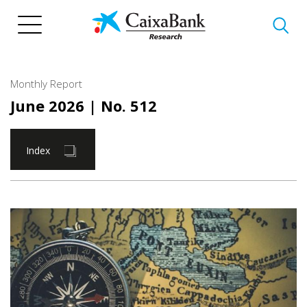
Skip
to
main
content
Monthly Report
June 2026
| No. 512
Index