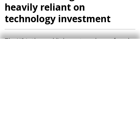
heavily reliant on
technology investment
The US is the world’s largest producer of crude
oil and gas and a net exporter, but this does
not mean that its consumers are unaffected by
rising energy prices. In fact, inflation is already
reflecting this impact (petrol is above 4 dollars
per gallon), in a context in which service prices
were already showing significant resistance to
moderation. As a result, the direct impact of
rising energy costs will cause headline inflation
in 2026 to be almost 1.0 pp higher on average
than it would have been without the conflict,