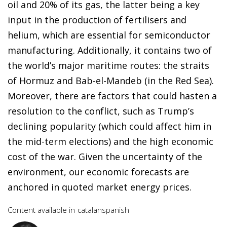
oil and 20% of its gas, the latter being a key
input in the production of fertilisers and
helium, which are essential for semiconductor
manufacturing. Additionally, it contains two of
the world’s major maritime routes: the straits
of Hormuz and Bab-el-Mandeb (in the Red Sea).
Moreover, there are factors that could hasten a
resolution to the conflict, such as Trump’s
declining popularity (which could affect him in
the mid-term elections) and the high economic
cost of the war. Given the uncertainty of the
environment, our economic forecasts are
anchored in quoted market energy prices.
Content available in
catalan
spanish