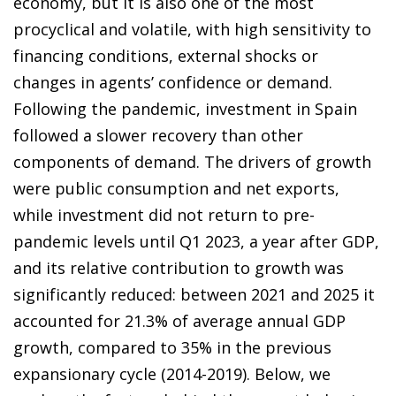
economy, but it is also one of the most
procyclical and volatile, with high sensitivity to
financing conditions, external shocks or
changes in agents’ confidence or demand.
Following the pandemic, investment in Spain
followed a slower recovery than other
components of demand. The drivers of growth
were public consumption and net exports,
while investment did not return to pre-
pandemic levels until Q1 2023, a year after GDP,
and its relative contribution to growth was
significantly reduced: between 2021 and 2025 it
accounted for 21.3% of average annual GDP
growth, compared to 35% in the previous
expansionary cycle (2014-2019). Below, we