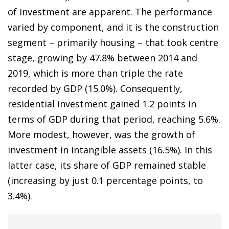
of investment are apparent. The performance
varied by component, and it is the construction
segment – primarily housing – that took centre
stage, growing by 47.8% between 2014 and
2019, which is more than triple the rate
recorded by GDP (15.0%). Consequently,
residential investment gained 1.2 points in
terms of GDP during that period, reaching 5.6%.
More modest, however, was the growth of
investment in intangible assets (16.5%). In this
latter case, its share of GDP remained stable
(increasing by just 0.1 percentage points, to
3.4%).