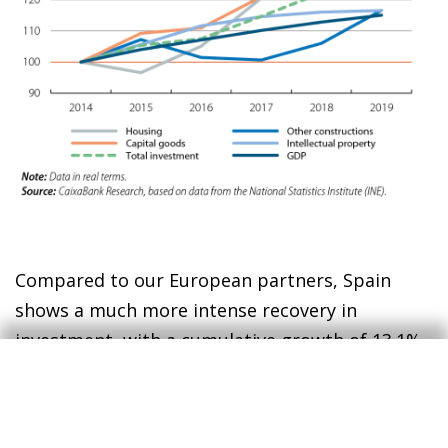
Compared to our European partners, Spain
shows a much more intense recovery in
investment, with a cumulative growth of 13.1%
since 2019, 10 points more than across the euro
area as a whole (see third chart). Consequently,
the investment rate – understood as