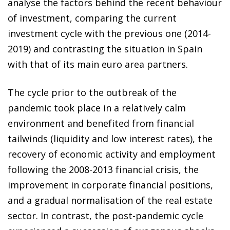
analyse the factors behind the recent behaviour
of investment, comparing the current
investment cycle with the previous one (2014-
2019) and contrasting the situation in Spain
with that of its main euro area partners.
The cycle prior to the outbreak of the
pandemic took place in a relatively calm
environment and benefited from financial
tailwinds (liquidity and low interest rates), the
recovery of economic activity and employment
following the 2008-2013 financial crisis, the
improvement in corporate financial positions,
and a gradual normalisation of the real estate
sector. In contrast, the post-pandemic cycle