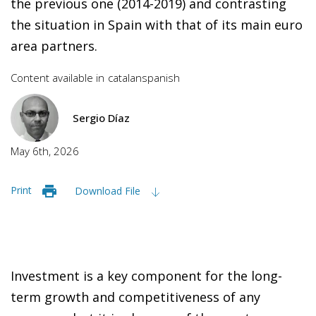
the previous one (2014-2019) and contrasting
the situation in Spain with that of its main euro
area partners.
Content available in
catalan
spanish
Sergio Díaz
May 6th, 2026
Print
Download File
Investment is a key component for the long-
term growth and competitiveness of any