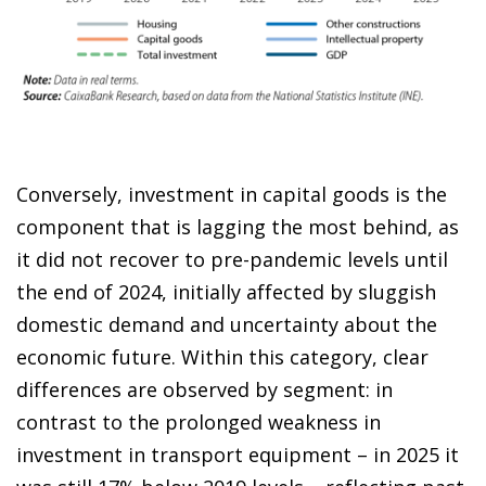
Conversely, investment in capital goods is the
component that is lagging the most behind, as
it did not recover to pre-pandemic levels until
the end of 2024, initially affected by sluggish
domestic demand and uncertainty about the
economic future. Within this category, clear
differences are observed by segment: in
contrast to the prolonged weakness in
investment in transport equipment – in 2025 it