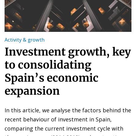
Activity & growth
Investment growth, key
to consolidating
Spain’s economic
expansion
In this article, we analyse the factors behind the
recent behaviour of investment in Spain,
comparing the current investment cycle with