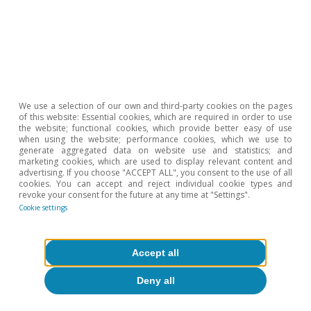
2
Bank of Spain (2025): «Weak business investment in
Spain following the pandemic: an analysis based on the
Banco de España Business Activity Survey», Economic
Bulletin, 2025/Q1.
3
Although investment in housing has performed better
than other segments, such as investment in capital
goods, it has been insufficient to correct the imbalance
We use a selection of our own and third-party cookies on the pages
of this website: Essential cookies, which are required in order to use
between supply and demand in the real estate sector.
the website; functional cookies, which provide better easy of use
For further information on the housing deficit in Spain,
when using the website; performance cookies, which we use to
generate aggregated data on website use and statistics; and
see
«Lack of new housing where it is most needed: a
marketing cookies, which are used to display relevant content and
growing and geographically concentrated deficit»
,
advertising. If you choose "ACCEPT ALL", you consent to the use of all
cookies. You can accept and reject individual cookie types and
included in the
Real Estate Sector Report S1 2026
.
revoke your consent for the future at any time at "Settings".
Cookie settings
Hot Topics
Accept all
Deny all