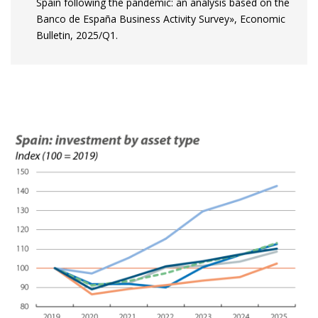
Spain following the pandemic: an analysis based on the
Banco de España Business Activity Survey», Economic
Bulletin, 2025/Q1.