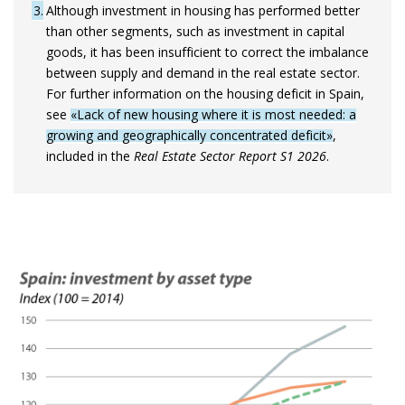
3
Although investment in housing has performed better
than other segments, such as investment in capital
goods, it has been insufficient to correct the imbalance
between supply and demand in the real estate sector.
For further information on the housing deficit in Spain,
see
«Lack of new housing where it is most needed: a
growing and geographically concentrated deficit»
,
included in the
Real Estate Sector Report S1 2026
.