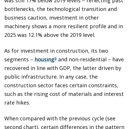
was still 17% below 2019 levels – reflecting past
bottlenecks, the technological transition and
business caution, investment in other
machinery shows a more resilient profile and in
2025 was 12.1% above the 2019 level.
As for investment in construction, its two
segments –
housing
and non-residential – have
3
recovered in line with GDP, the latter driven by
public infrastructure. In any case, the
construction sector faces certain constraints,
such as the rising cost of materials and interest
rate hikes.
When compared with the previous cycle (see
second chart), certain differences in the pattern