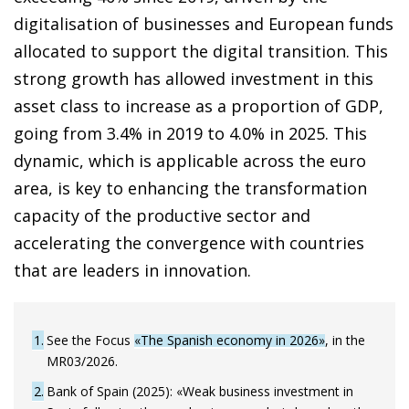
digitalisation of businesses and European funds
allocated to support the digital transition. This
strong growth has allowed investment in this
asset class to increase as a proportion of GDP,
going from 3.4% in 2019 to 4.0% in 2025. This
dynamic, which is applicable across the euro
area, is key to enhancing the transformation
capacity of the productive sector and
accelerating the convergence with countries
that are leaders in innovation.
1
See the Focus
«The Spanish economy in 2026»
, in the
MR03/2026.
2
Bank of Spain (2025): «Weak business investment in