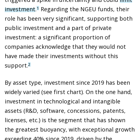
investment
.
Regarding the NGEU funds, their
1
role has been very significant, supporting both
public investment and a part of private
investment: a significant proportion of
companies acknowledge that they would not
have made their investments without this
support.
2
By asset type, investment since 2019 has been
widely varied (see first chart). On the one hand,
investment in technological and intangible
assets (R&D, software, concessions, patents,
licenses, etc.) is the segment that has shown
the greatest buoyancy, with exceptional growth
exceeding 40% since 2019, driven by the