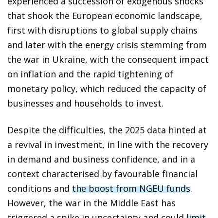
experienced a succession of exogenous shocks
that shook the European economic landscape,
first with disruptions to global supply chains
and later with the energy crisis stemming from
the war in Ukraine, with the consequent impact
on inflation and the rapid tightening of
monetary policy, which reduced the capacity of
businesses and households to invest.
Despite the difficulties, the 2025 data hinted at
a revival in investment, in line with the recovery
in demand and business confidence, and in a
context characterised by favourable financial
conditions and
the boost from NGEU funds
.
However, the war in the Middle East has
triggered a spike in uncertainty and could
limit