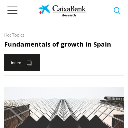
Skip
to
main
content
Hot Topics
Fundamentals of growth in Spain
Index