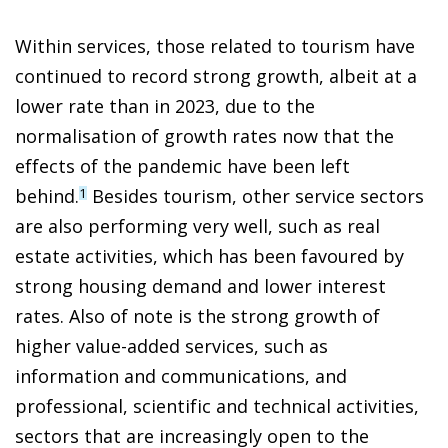
Within services, those related to tourism have
continued to record strong growth, albeit at a
lower rate than in 2023, due to the
normalisation of growth rates now that the
effects of the pandemic have been left
behind.
Besides tourism, other service sectors
1
are also performing very well, such as real
estate activities, which has been favoured by
strong housing demand and lower interest
rates. Also of note is the strong growth of
higher value-added services, such as
information and communications, and
professional, scientific and technical activities,
sectors that are increasingly open to the