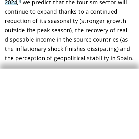
2024
,
we predict that the tourism sector will
4
continue to expand thanks to a continued
reduction of its seasonality (stronger growth
outside the peak season), the recovery of real
disposable income in the source countries (as
the inflationary shock finishes dissipating) and
the perception of geopolitical stability in Spain.
3
Following the publication of the GDP figure for Q3 2024
(0.8% quarter-on-quarter growth, exceeding our
forecast), there are upside risks to the growth forecast
for both 2024 and 2025.
4
See «Spain’s tourism sector breaks all records in
summer 2024» in the MR10/2024.