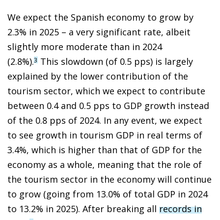
We expect the Spanish economy to grow by
2.3% in 2025 – a very significant rate, albeit
slightly more moderate than in 2024
(2.8%).
This slowdown (of 0.5 pps) is largely
3
explained by the lower contribution of the
tourism sector, which we expect to contribute
between 0.4 and 0.5 pps to GDP growth instead
of the 0.8 pps of 2024. In any event, we expect
to see growth in tourism GDP in real terms of
3.4%, which is higher than that of GDP for the
economy as a whole, meaning that the role of
the tourism sector in the economy will continue
to grow (going from 13.0% of total GDP in 2024
to 13.2% in 2025). After breaking all
records in