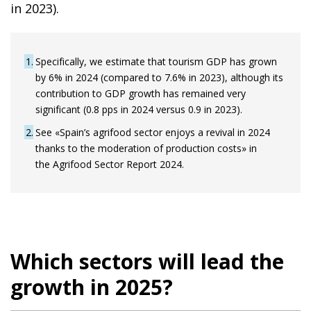
in 2023).
1
Specifically, we estimate that tourism GDP has grown
by 6% in 2024 (compared to 7.6% in 2023), although its
contribution to GDP growth has remained very
significant (0.8 pps in 2024 versus 0.9 in 2023).
2
See «Spain’s agrifood sector enjoys a revival in 2024
thanks to the moderation of production costs» in
the Agrifood Sector Report 2024.
Which sectors will lead the
growth in 2025?