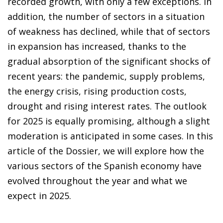
recorded growth, with only a few exceptions. In
addition, the number of sectors in a situation
of weakness has declined, while that of sectors
in expansion has increased, thanks to the
gradual absorption of the significant shocks of
recent years: the pandemic, supply problems,
the energy crisis, rising production costs,
drought and rising interest rates. The outlook
for 2025 is equally promising, although a slight
moderation is anticipated in some cases. In this
article of the Dossier, we will explore how the
various sectors of the Spanish economy have
evolved throughout the year and what we
expect in 2025.