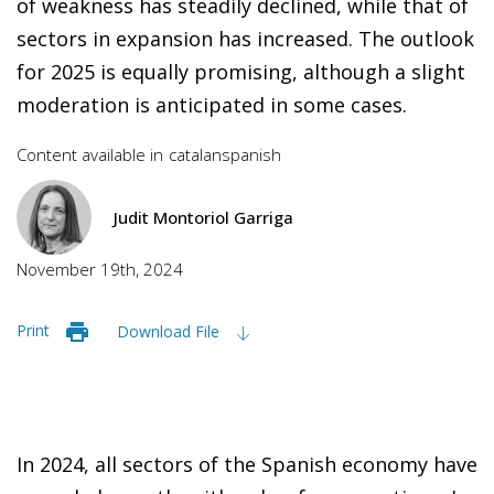
of weakness has steadily declined, while that of
sectors in expansion has increased. The outlook
for 2025 is equally promising, although a slight
moderation is anticipated in some cases.
Content available in
catalan
spanish
Judit Montoriol Garriga
November 19th, 2024
Print
Download File
In 2024, all sectors of the Spanish economy have