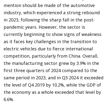
mention should be made of the automotive
industry, which experienced a strong rebound
in 2023, following the sharp fall in the post-
pandemic years. However, the sector is
currently beginning to show signs of weakness
as it faces key challenges in the transition to
electric vehicles due to fierce international
competition, particularly from China. Overall,
the manufacturing sector grew by 3.9% in the
first three quarters of 2024 compared to the
same period in 2023, and in Q3 2024 it exceeded
the level of Q4 2019 by 10.2%, while the GDP of
the economy as a whole exceeded that level by
6.6%.