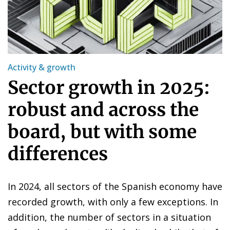
Activity & growth
Sector growth in 2025:
robust and across the
board, but with some
differences
In 2024, all sectors of the Spanish economy have
recorded growth, with only a few exceptions. In
addition, the number of sectors in a situation