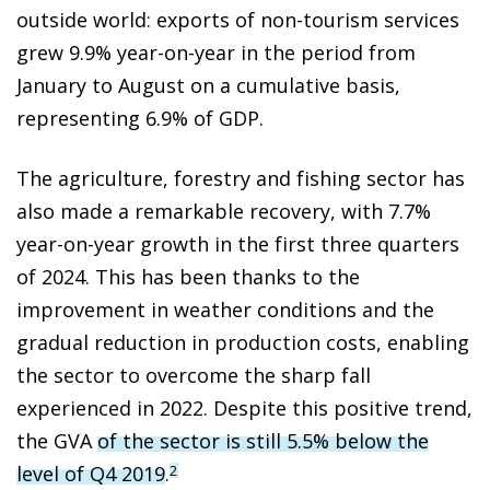
outside world: exports of non-tourism services
grew 9.9% year-on-year in the period from
January to August on a cumulative basis,
representing 6.9% of GDP.
The agriculture, forestry and fishing sector has
also made a remarkable recovery, with 7.7%
year-on-year growth in the first three quarters
of 2024. This has been thanks to the
improvement in weather conditions and the
gradual reduction in production costs, enabling
the sector to overcome the sharp fall
experienced in 2022. Despite this positive trend,
the GVA
of the sector is still 5.5% below the
level of Q4 2019
.
2