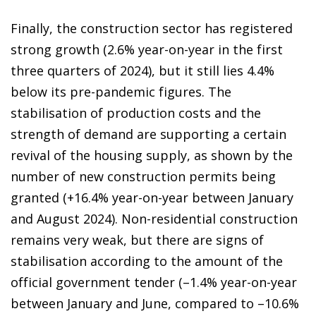
Finally, the construction sector has registered
strong growth (2.6% year-on-year in the first
three quarters of 2024), but it still lies 4.4%
below its pre-pandemic figures. The
stabilisation of production costs and the
strength of demand are supporting a certain
revival of the housing supply, as shown by the
number of new construction permits being
granted (+16.4% year-on-year between January
and August 2024). Non-residential construction
remains very weak, but there are signs of
stabilisation according to the amount of the
official government tender (–1.4% year-on-year
between January and June, compared to –10.6%