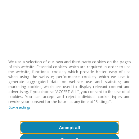
favourable economic situation will be key to
continue diversifying and strengthening Spain’s
business sector.
Judit Montoriol Garriga
We use a selection of our own and third-party cookies on the pages
of this website: Essential cookies, which are required in order to use
the website; functional cookies, which provide better easy of use
Tags:
when using the website; performance cookies, which we use to
Spain
generate aggregated data on website use and statistics; and
marketing cookies, which are used to display relevant content and
advertising. If you choose "ACCEPT ALL", you consent to the use of all
cookies. You can accept and reject individual cookie types and
revoke your consent for the future at any time at "Settings".
Cookie settings
1
Specifically, we estimate that tourism GDP has grown
by 6% in 2024 (compared to 7.6% in 2023), although its
Accept all
contribution to GDP growth has remained very
significant (0.8 pps in 2024 versus 0.9 in 2023).