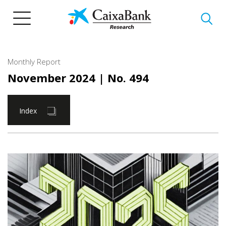
Skip
to
main
content
Monthly Report
November 2024
| No. 494
Index