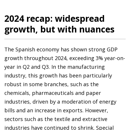
2024 recap: widespread
growth, but with nuances
The Spanish economy has shown strong GDP
growth throughout 2024, exceeding 3% year-on-
year in Q2 and Q3. In the manufacturing
industry, this growth has been particularly
robust in some branches, such as the
chemicals, pharmaceuticals and paper
industries, driven by a moderation of energy
bills and an increase in exports. However,
sectors such as the textile and extractive
industries have continued to shrink. Special