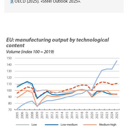
3
OECD (2025). «Steel Outlook 2025».