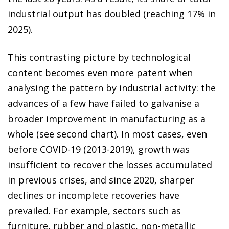
industrial output has doubled (reaching 17% in
2025).
This contrasting picture by technological
content becomes even more patent when
analysing the pattern by industrial activity: the
advances of a few have failed to galvanise a
broader improvement in manufacturing as a
whole (see second chart). In most cases, even
before COVID-19 (2013-2019), growth was
insufficient to recover the losses accumulated
in previous crises, and since 2020, sharper
declines or incomplete recoveries have
prevailed. For example, sectors such as
furniture, rubber and plastic, non-metallic