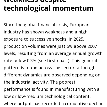
technological momentum
Since the global financial crisis, European
industry has shown weakness and a high
exposure to successive shocks. In 2025,
production volumes were just 5% above 2007
levels, resulting from an average annual growth
rate below 0.3% (see first chart). This general
pattern is found across the sector, although
different dynamics are observed depending on
the industrial activity. The poorest
performance is found in manufacturing with a
low or low-medium technological content,
where output has recorded a cumulative decline