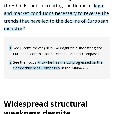
thresholds, but in creating the financial,
legal
and market conditions necessary to reverse the
trends that have led to the decline of European
industry
.
2
1
See J. Zettelmeyer (2025). «Draghi on a shoestring: the
European Commission’s Competitiveness Compass».
2
See the Focus
«How far has the EU progressed on the
Competitiveness Compass?»
in the MR04/2026.
Widespread structural
weakness despite