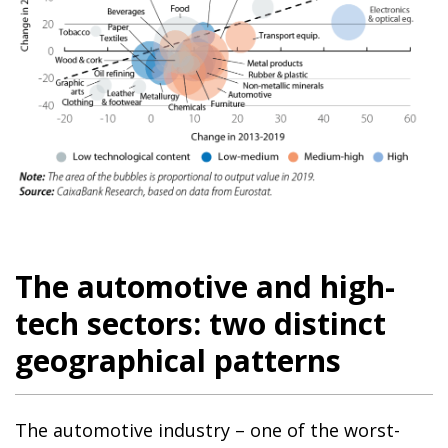
The automotive and high-
tech sectors: two distinct
geographical patterns
The automotive industry – one of the worst-