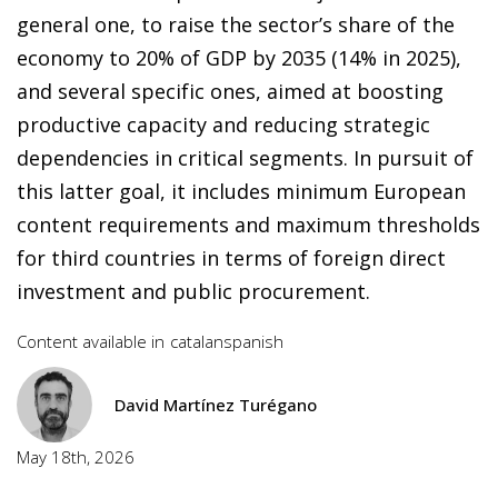
general one, to raise the sector’s share of the
economy to 20% of GDP by 2035 (14% in 2025),
and several specific ones, aimed at boosting
productive capacity and reducing strategic
dependencies in critical segments. In pursuit of
this latter goal, it includes minimum European
content requirements and maximum thresholds
for third countries in terms of foreign direct
investment and public procurement.
Content available in
catalan
spanish
David Martínez Turégano
May 18th, 2026