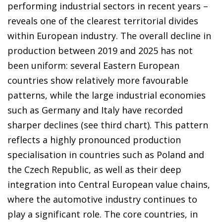
performing industrial sectors in recent years –
reveals one of the clearest territorial divides
within European industry. The overall decline in
production between 2019 and 2025 has not
been uniform: several Eastern European
countries show relatively more favourable
patterns, while the large industrial economies
such as Germany and Italy have recorded
sharper declines (see third chart). This pattern
reflects a highly pronounced production
specialisation in countries such as Poland and
the Czech Republic, as well as their deep
integration into Central European value chains,
where the automotive industry continues to
play a significant role. The core countries, in