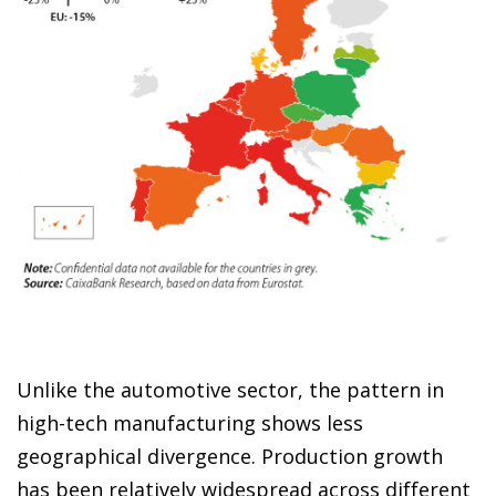
Unlike the automotive sector, the pattern in
high-tech manufacturing shows less
geographical divergence. Production growth
has been relatively widespread across different