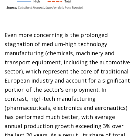
Even more concerning is the prolonged
stagnation of medium-high technology
manufacturing (chemicals, machinery and
transport equipment, including the automotive
sector), which represent the core of traditional
European industry and account for a significant
portion of the sector’s employment. In
contrast, high-tech manufacturing
(pharmaceuticals, electronics and aeronautics)
has performed much better, with average
annual production growth exceeding 3% over
the last 20 years. As a result, its share of total