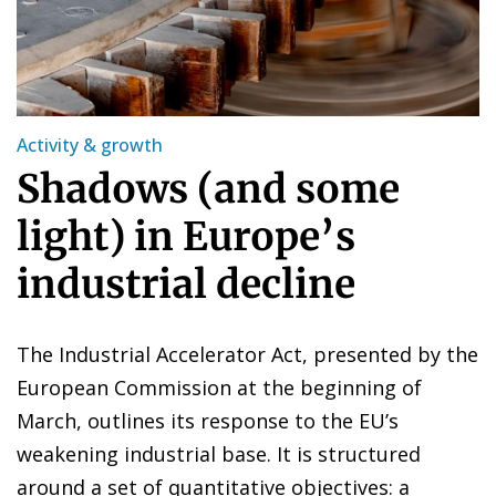
Activity & growth
Shadows (and some
light) in Europe’s
industrial decline
The Industrial Accelerator Act, presented by the
European Commission at the beginning of
March, outlines its response to the EU’s
weakening industrial base. It is structured
around a set of quantitative objectives: a