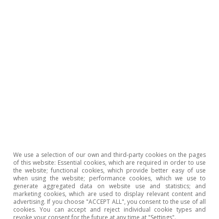
The diagnosis that emerges is clear and
We use a selection of our own and third-party cookies on the pages
unflattering. European industry faces a
of this website: Essential cookies, which are required in order to use
the website; functional cookies, which provide better easy of use
structural weakness that cannot be explained
when using the website; performance cookies, which we use to
generate aggregated data on website use and statistics; and
solely by recent shocks nor corrected through
marketing cookies, which are used to display relevant content and
advertising. If you choose "ACCEPT ALL", you consent to the use of all
aggregate quantitative targets. There are
cookies. You can accept and reject individual cookie types and
revoke your consent for the future at any time at "Settings".