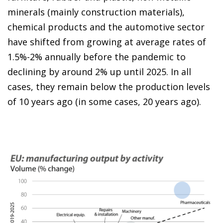
minerals (mainly construction materials),
chemical products and the automotive sector
have shifted from growing at average rates of
1.5%-2% annually before the pandemic to
declining by around 2% up until 2025. In all
cases, they remain below the production levels
of 10 years ago (in some cases, 20 years ago).