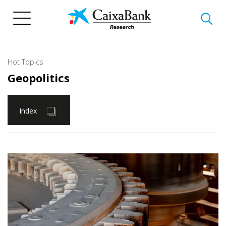
Skip
to
main
content
Hot Topics
Geopolitics
Index