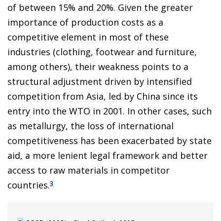
of between 15% and 20%. Given the greater
importance of production costs as a
competitive element in most of these
industries (clothing, footwear and furniture,
among others), their weakness points to a
structural adjustment driven by intensified
competition from Asia, led by China since its
entry into the WTO in 2001. In other cases, such
as metallurgy, the loss of international
competitiveness has been exacerbated by state
aid, a more lenient legal framework and better
access to raw materials in competitor
countries.
3