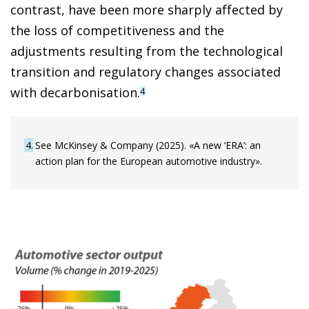
contrast, have been more sharply affected by
the loss of competitiveness and the
adjustments resulting from the technological
transition and regulatory changes associated
with decarbonisation.
4
4
See McKinsey & Company (2025). «A new ‘ERA’: an
action plan for the European automotive industry».