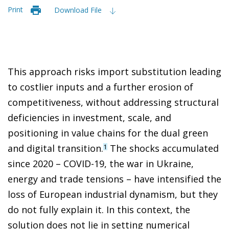
Print
Download File
This approach risks import substitution leading
to costlier inputs and a further erosion of
competitiveness, without addressing structural
deficiencies in investment, scale, and
positioning in value chains for the dual green
and digital transition.
The shocks accumulated
1
since 2020 – COVID-19, the war in Ukraine,
energy and trade tensions – have intensified the
loss of European industrial dynamism, but they
do not fully explain it. In this context, the
solution does not lie in setting numerical