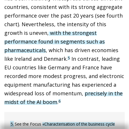
countries, consistent with its strong aggregate
performance over the past 20 years (see fourth
chart). Nevertheless, the intensity of this
growth is uneven,
with the strongest
performance found in segments such as
pharmaceuticals
, which has driven economies
like Ireland and Denmark.
In contrast, leading
5
EU countries like Germany and France have
recorded more modest progress, and electronic
equipment manufacturing has experienced a
widespread loss of momentum,
precisely in the
midst of the AI boom
.
6
5
See the Focus
«Characterisation of the business cycle