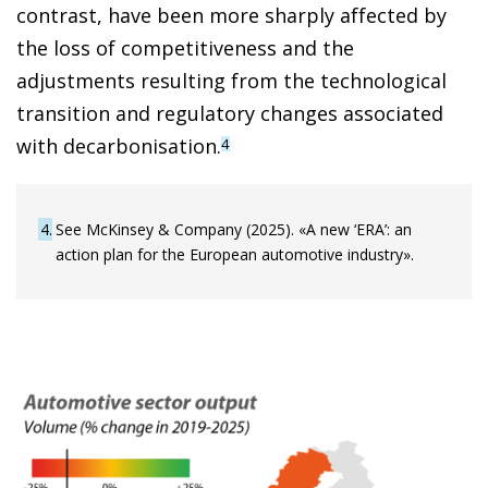
contrast, have been more sharply affected by
the loss of competitiveness and the
adjustments resulting from the technological
transition and regulatory changes associated
with decarbonisation.
4
4
See McKinsey & Company (2025). «A new ‘ERA’: an
action plan for the European automotive industry».