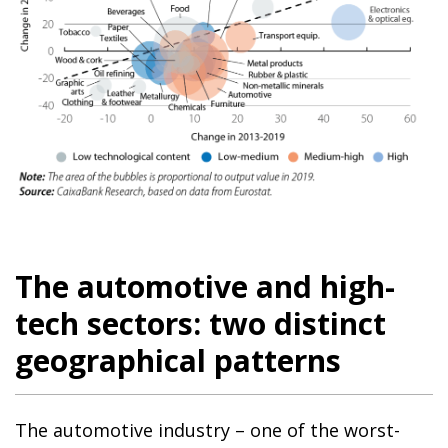
The automotive and high-
tech sectors: two distinct
geographical patterns
The automotive industry – one of the worst-