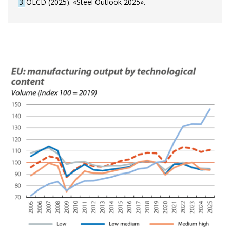
3
OECD (2025). «Steel Outlook 2025».