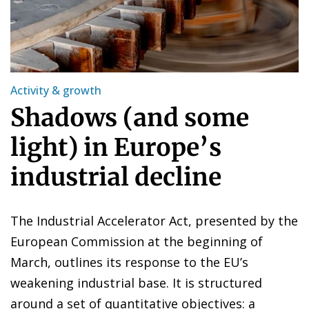
Activity & growth
Shadows (and some
light) in Europe’s
industrial decline
The Industrial Accelerator Act, presented by the
European Commission at the beginning of
March, outlines its response to the EU’s
weakening industrial base. It is structured
around a set of quantitative objectives: a