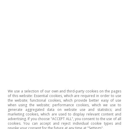
The diagnosis that emerges is clear and
We use a selection of our own and third-party cookies on the pages
unflattering. European industry faces a
of this website: Essential cookies, which are required in order to use
the website; functional cookies, which provide better easy of use
structural weakness that cannot be explained
when using the website; performance cookies, which we use to
generate aggregated data on website use and statistics; and
solely by recent shocks nor corrected through
marketing cookies, which are used to display relevant content and
advertising. If you choose "ACCEPT ALL", you consent to the use of all
aggregate quantitative targets. There are
cookies. You can accept and reject individual cookie types and
revoke your consent for the future at any time at "Settings".