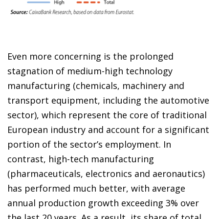
Even more concerning is the prolonged
stagnation of medium-high technology
manufacturing (chemicals, machinery and
transport equipment, including the automotive
sector), which represent the core of traditional
European industry and account for a significant
portion of the sector’s employment. In
contrast, high-tech manufacturing
(pharmaceuticals, electronics and aeronautics)
has performed much better, with average
annual production growth exceeding 3% over
the last 20 years. As a result, its share of total