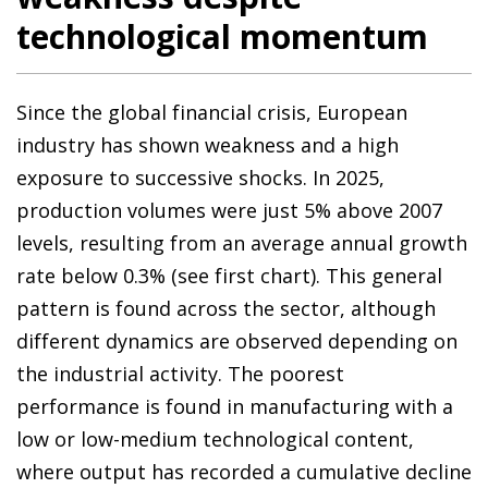
technological momentum
Since the global financial crisis, European
industry has shown weakness and a high
exposure to successive shocks. In 2025,
production volumes were just 5% above 2007
levels, resulting from an average annual growth
rate below 0.3% (see first chart). This general
pattern is found across the sector, although
different dynamics are observed depending on
the industrial activity. The poorest
performance is found in manufacturing with a
low or low-medium technological content,
where output has recorded a cumulative decline