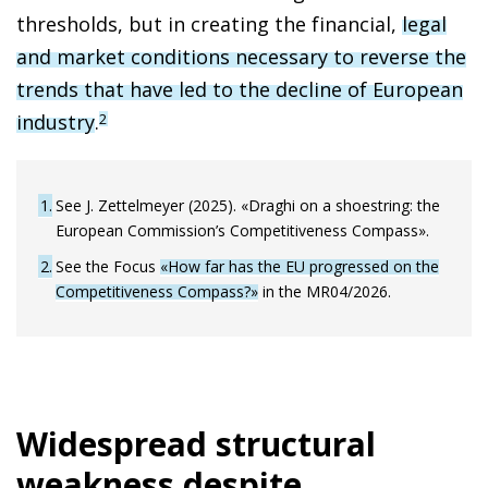
thresholds, but in creating the financial,
legal
and market conditions necessary to reverse the
trends that have led to the decline of European
industry
.
2
1
See J. Zettelmeyer (2025). «Draghi on a shoestring: the
European Commission’s Competitiveness Compass».
2
See the Focus
«How far has the EU progressed on the
Competitiveness Compass?»
in the MR04/2026.
Widespread structural
weakness despite