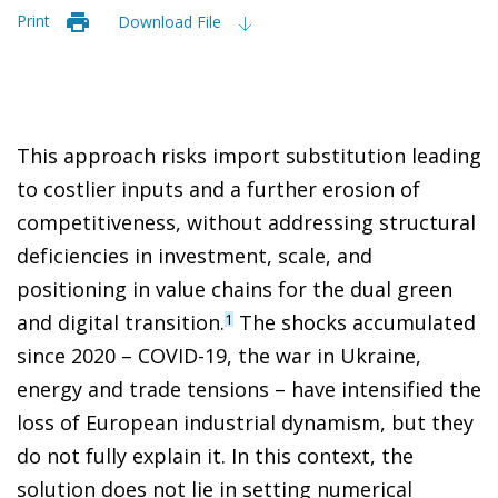
Print
Download File
This approach risks import substitution leading
to costlier inputs and a further erosion of
competitiveness, without addressing structural
deficiencies in investment, scale, and
positioning in value chains for the dual green
and digital transition.
The shocks accumulated
1
since 2020 – COVID-19, the war in Ukraine,
energy and trade tensions – have intensified the
loss of European industrial dynamism, but they
do not fully explain it. In this context, the
solution does not lie in setting numerical