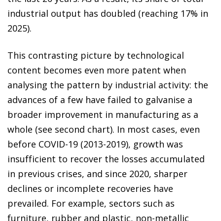
industrial output has doubled (reaching 17% in
2025).
This contrasting picture by technological
content becomes even more patent when
analysing the pattern by industrial activity: the
advances of a few have failed to galvanise a
broader improvement in manufacturing as a
whole (see second chart). In most cases, even
before COVID-19 (2013-2019), growth was
insufficient to recover the losses accumulated
in previous crises, and since 2020, sharper
declines or incomplete recoveries have
prevailed. For example, sectors such as
furniture, rubber and plastic, non-metallic