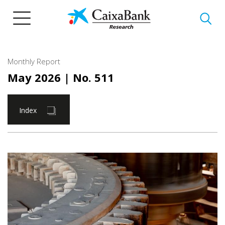
Skip
to
main
content
Monthly Report
May 2026
| No. 511
Index