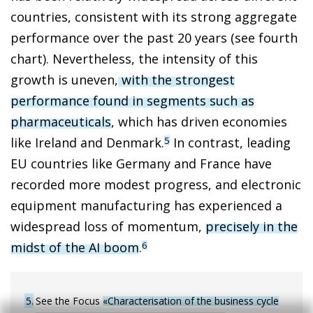
countries, consistent with its strong aggregate
performance over the past 20 years (see fourth
chart). Nevertheless, the intensity of this
growth is uneven,
with the strongest
performance found in segments such as
pharmaceuticals
, which has driven economies
like Ireland and Denmark.
In contrast, leading
5
EU countries like Germany and France have
recorded more modest progress, and electronic
equipment manufacturing has experienced a
widespread loss of momentum,
precisely in the
midst of the AI boom
.
6
5
See the Focus
«Characterisation of the business cycle