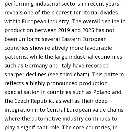
performing industrial sectors in recent years –
reveals one of the clearest territorial divides
within European industry. The overall decline in
production between 2019 and 2025 has not
been uniform: several Eastern European
countries show relatively more favourable
patterns, while the large industrial economies
such as Germany and Italy have recorded
sharper declines (see third chart). This pattern
reflects a highly pronounced production
specialisation in countries such as Poland and
the Czech Republic, as well as their deep
integration into Central European value chains,
where the automotive industry continues to
play a significant role. The core countries, in