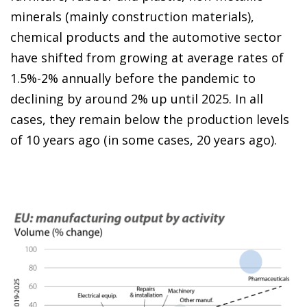
minerals (mainly construction materials),
chemical products and the automotive sector
have shifted from growing at average rates of
1.5%-2% annually before the pandemic to
declining by around 2% up until 2025. In all
cases, they remain below the production levels
of 10 years ago (in some cases, 20 years ago).