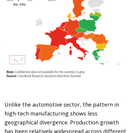
Unlike the automotive sector, the pattern in
high-tech manufacturing shows less
geographical divergence. Production growth
has been relatively widespread across different