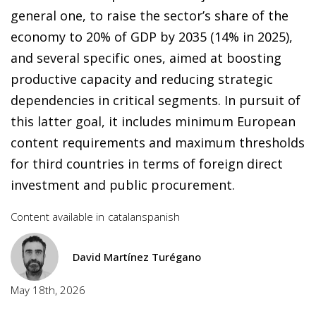
general one, to raise the sector’s share of the
economy to 20% of GDP by 2035 (14% in 2025),
and several specific ones, aimed at boosting
productive capacity and reducing strategic
dependencies in critical segments. In pursuit of
this latter goal, it includes minimum European
content requirements and maximum thresholds
for third countries in terms of foreign direct
investment and public procurement.
Content available in
catalan
spanish
David Martínez Turégano
May 18th, 2026