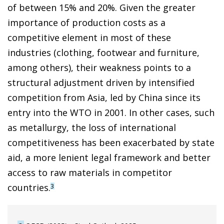
of between 15% and 20%. Given the greater
importance of production costs as a
competitive element in most of these
industries (clothing, footwear and furniture,
among others), their weakness points to a
structural adjustment driven by intensified
competition from Asia, led by China since its
entry into the WTO in 2001. In other cases, such
as metallurgy, the loss of international
competitiveness has been exacerbated by state
aid, a more lenient legal framework and better
access to raw materials in competitor
countries.
3