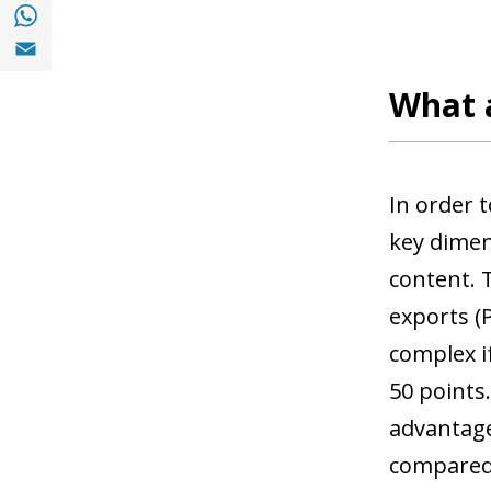
Share with with Whatsapp (opens in a new
Share with Email (opens in a new window)
What 
In order 
key dimen
content.
exports (
complex i
50 points
advantage
compared 