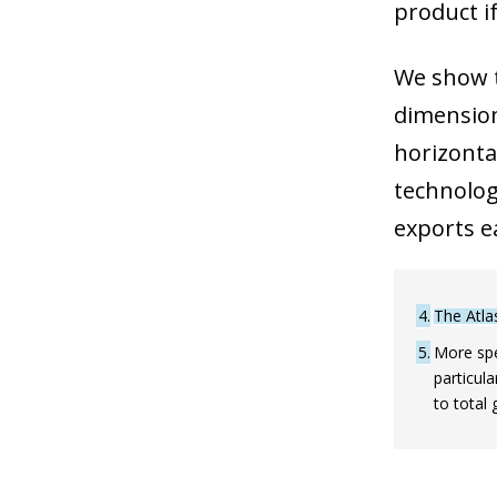
product if
We show t
dimensions
horizonta
technologi
exports e
4
The Atla
5
More spe
particula
to total 