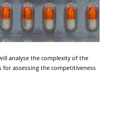
will analyse the complexity of the
es for assessing the competitiveness