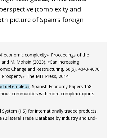
 perspective (complexity and
pth picture of Spain’s foreign
 of economic complexity». Proceedings of the
 and M. Mohsin (2023). «Can increasing
nomic Change and Restructuring, 56(6), 4043-4070.
 Prosperity». The MIT Press, 2014.
dad del empleo»
, Spanish Economy Papers 158
tonomous communities with more complex exports
stem (HS) for internationally traded products,
se (Bilateral Trade Database by Industry and End-