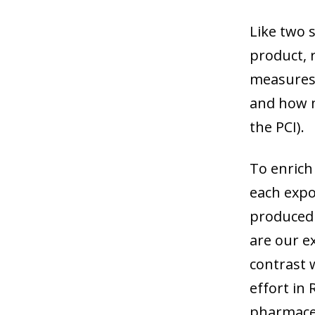
Like two 
product, 
measures 
and how ma
the PCI).
To enrich 
each expo
produced 
are our e
contrast 
effort in
pharmaceu