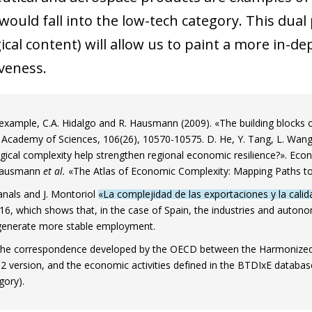
would fall into the low-tech category. This dual
cal content) will allow us to paint a more in-de
veness.
 example, C.A. Hidalgo and R. Hausmann (2009). «The building blocks
 Academy of Sciences, 106(26), 10570-10575. D. He, Y. Tang, L. Wang
gical complexity help strengthen regional economic resilience?». Eco
Hausmann
et al.
«The Atlas of Economic Complexity: Mapping Paths to
anals and J. Montoriol
«La complejidad de las exportaciones y la cali
116, which shows that, in the case of Spain, the industries and au
generate more stable employment.
he correspondence developed by the OECD between the Harmonized Sy
012 version, and the economic activities defined in the BTDIxE databa
ow)
gory).
window)