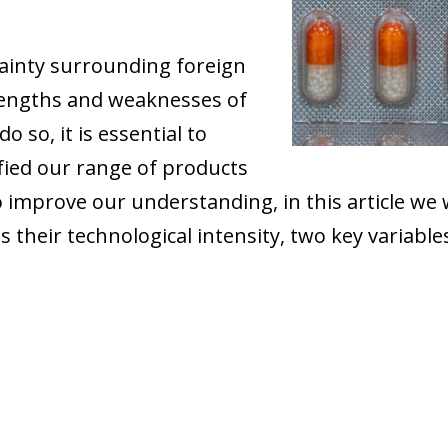
tainty surrounding foreign
rengths and weaknesses of
 so, it is essential to
fied our range of products
To improve our understanding, in this article we 
s their technological intensity, two key variabl