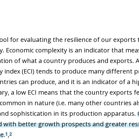
ool for evaluating the resilience of our exports
y. Economic complexity is an indicator that mea
ation of what a country produces and exports. 
y index (ECI) tends to produce many different p
ntries can produce, and it is an indicator of a
ary, a low ECI means that the country exports f
 common in nature (i.e. many other countries al
 and sophistication in its production apparatus.
d with better growth prospects and greater resil
ce
.
,
1
2