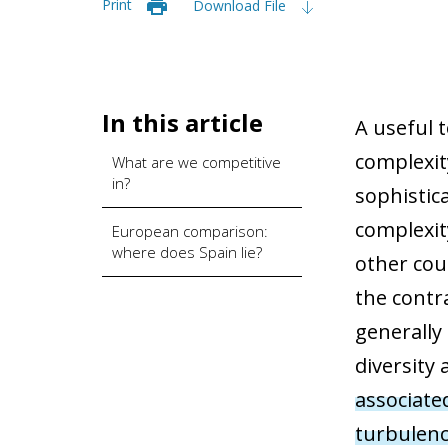
Print
Download File
In this article
A useful t
complexit
What are we competitive
in?
sophistic
complexit
European comparison:
where does Spain lie?
other cou
the contr
generally
diversity
associate
turbulen