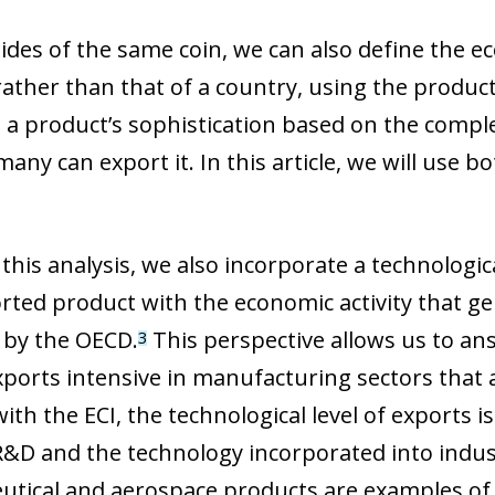
sides of the same coin, we can also define the e
rather than that of a country, using the product
a product’s sophistication based on the complexi
ny can export it. In this article, we will use b
this analysis, we also incorporate a technologica
rted product with the economic activity that gen
by the OECD.
This perspective allows us to an
3
xports intensive in manufacturing sectors that 
with the ECI, the technological level of exports
 R&D and the technology incorporated into indus
tical and aerospace products are examples of h