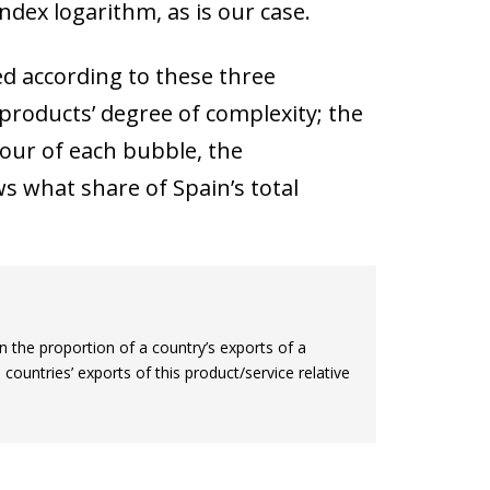
index logarithm, as is our case.
ed according to these three
 products’ degree of complexity; the
lour of each bubble, the
ws what share of Spain’s total
 the proportion of a country’s exports of a
l countries’ exports of this product/service relative