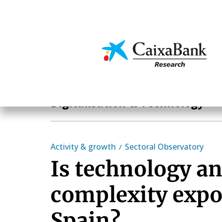
Skip
to
main
Economics & Markets
content
Hot Topics
Digitalisation & Technology
Activity & growth
Sectoral Observatory
Is technology a
complexity expo
Spain?