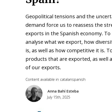
Geopolitical tensions and the uncer
demand force us to reassess the st
exports in the Spanish economy. To do
analyse what we export, how diversi
is, as well as how competitive it is. 
products that are exported, as well a
of our exports.
Content available in
catalan
spanish
Anna Bahí Esteba
July 15th, 2025