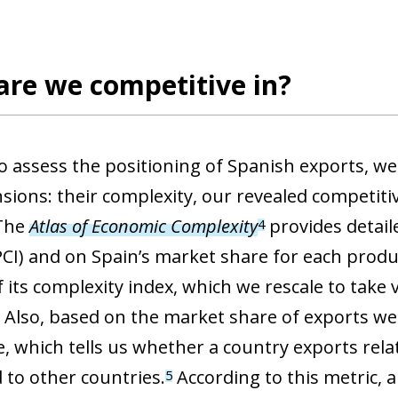
 window)
are we competitive in?
to assess the positioning of Spanish exports, w
sions: their complexity, our revealed competiti
 The
Atlas of Economic Complexity
provides detail
4
PCI) and on Spain’s market share for each produ
f its complexity index, which we rescale to take
. Also, based on the market share of exports we
, which tells us whether a country exports relat
to other countries.
According to this metric, a
5