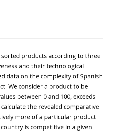
e sorted products according to three
veness and their technological
ed data on the complexity of Spanish
ct. We consider a product to be
 values between 0 and 100, exceeds
 calculate the revealed comparative
ively more of a particular product
 country is competitive in a given