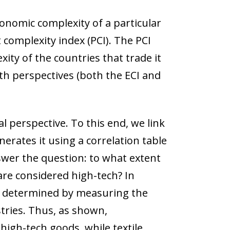
conomic complexity of a particular
 complexity index (PCI). The PCI
ty of the countries that trade it
oth perspectives (both the ECI and
l perspective. To this end, we link
erates it using a correlation table
swer the question: to what extent
are considered high-tech? In
 is determined by measuring the
tries. Thus, as shown,
igh-tech goods, while textile