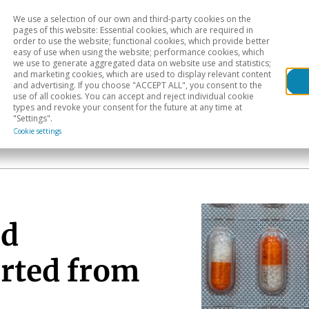
We use a selection of our own and third-party cookies on the
Head
H
pages of this website: Essential cookies, which are required in
order to use the website; functional cookies, which provide better
easy of use when using the website; performance cookies, which
Sectoral analysis
Geographical areas
Pub
we use to generate aggregated data on website use and statistics;
and marketing cookies, which are used to display relevant content
and advertising. If you choose "ACCEPT ALL", you consent to the
use of all cookies. You can accept and reject individual cookie
types and revoke your consent for the future at any time at
"Settings".
Cookie settings
nd
rted from