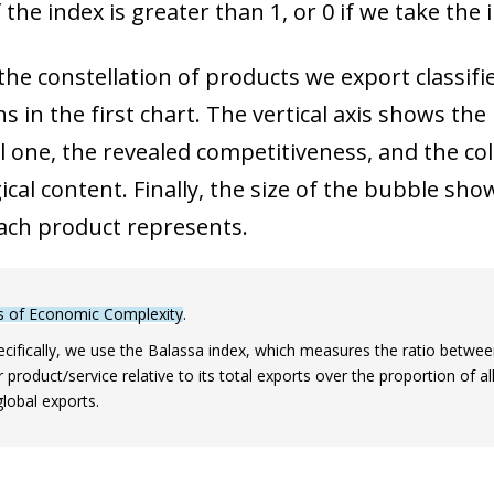
 the index is greater than 1, or 0 if we take the 
he constellation of products we export classifi
 in the first chart. The vertical axis shows the
l one, the revealed competitiveness, and the co
cal content. Finally, the size of the bubble sho
ach product represents.
s of Economic Complexity
.
cifically, we use the Balassa index, which measures the ratio between
r product/service relative to its total exports over the proportion of al
global exports.