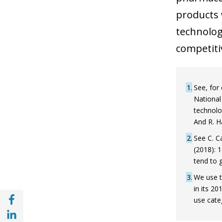
products 
technologi
competiti
1
See, for
National
technolo
And R. 
2
See C. C
(2018): 
tend to 
3
We use t
in its 2
Share with Facebook (opens in a new wind
use cate
Share with with Linkedin (opens in a new 