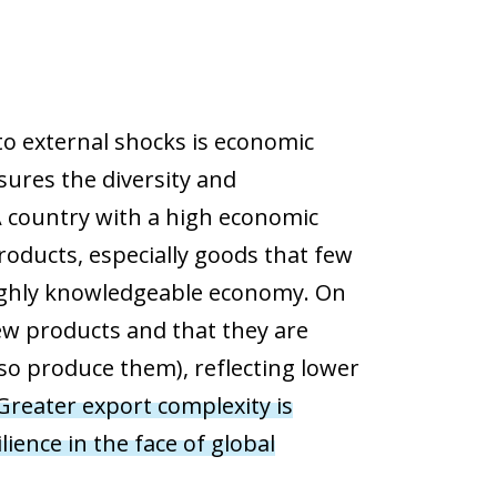
 to external shocks is economic
sures the diversity and
A country with a high economic
roducts, especially goods that few
 highly knowledgeable economy. On
ew products and that they are
so produce them), reflecting lower
Greater export complexity is
ience in the face of global