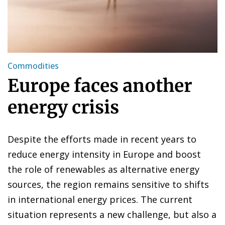
Commodities
Europe faces another
energy crisis
Despite the efforts made in recent years to
reduce energy intensity in Europe and boost
the role of renewables as alternative energy
sources, the region remains sensitive to shifts
in international energy prices. The current
situation represents a new challenge, but also a