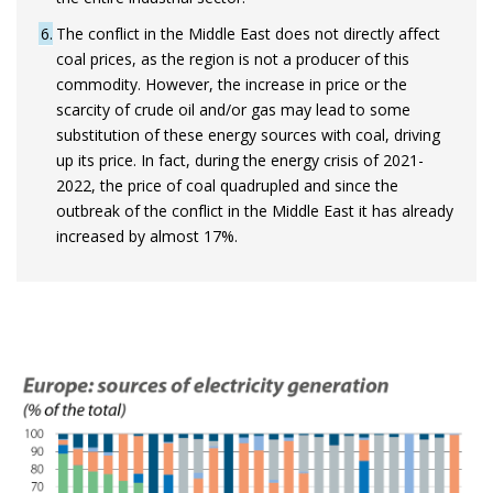
6
The conflict in the Middle East does not directly affect
coal prices, as the region is not a producer of this
commodity. However, the increase in price or the
scarcity of crude oil and/or gas may lead to some
substitution of these energy sources with coal, driving
up its price. In fact, during the energy crisis of 2021-
2022, the price of coal quadrupled and since the
outbreak of the conflict in the Middle East it has already
increased by almost 17%.