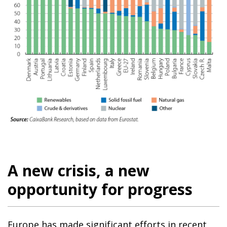
A new crisis, a new
opportunity for progress
Europe has made significant efforts in recent