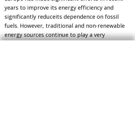
years to improve its energy efficiency and
significantly reduceits dependence on fossil
fuels. However, traditional and non-renewable
energy sources continue to play a very
significant role in the economy as a whole, and
the current spike in energy prices is once again
testing Europe’s resilience while reminding us
of its weaknesses in the energy sphere.
Furthermore, the conflict in the Middle East
adds a risk factor, both due to the potential
reduction in the global supply of hydrocarbons
(given the threat that attacks on key
infrastructure in the region could affect
production/distribution in the coming years)
and due to logistical and trade disruptions