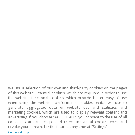
paper. These five sectors consume, on average in the
EU-27, two-thirds of all the energy consumed across
the entire industrial sector.
6
The conflict in the Middle East does not directly affect
coal prices, as the region is not a producer of this
commodity. However, the increase in price or the
scarcity of crude oil and/or gas may lead to some
substitution of these energy sources with coal, driving
up its price. In fact, during the energy crisis of 2021-
2022, the price of coal quadrupled and since the
outbreak of the conflict in the Middle East it has already
increased by almost 17%.
We use a selection of our own and third-party cookies on the pages
of this website: Essential cookies, which are required in order to use
the website; functional cookies, which provide better easy of use
Hot Topics
when using the website; performance cookies, which we use to
generate aggregated data on website use and statistics; and
marketing cookies, which are used to display relevant content and
advertising. If you choose "ACCEPT ALL", you consent to the use of all
cookies. You can accept and reject individual cookie types and
revoke your consent for the future at any time at "Settings".
Cookie settings