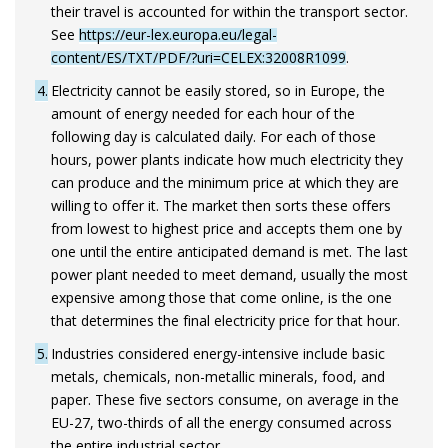
their travel is accounted for within the transport sector.
See
https://eur-lex.europa.eu/legal-
content/ES/TXT/PDF/?uri=CELEX:32008R1099
.
4
Electricity cannot be easily stored, so in Europe, the
amount of energy needed for each hour of the
following day is calculated daily. For each of those
hours, power plants indicate how much electricity they
can produce and the minimum price at which they are
willing to offer it. The market then sorts these offers
from lowest to highest price and accepts them one by
one until the entire anticipated demand is met. The last
power plant needed to meet demand, usually the most
expensive among those that come online, is the one
that determines the final electricity price for that hour.
5
Industries considered energy-intensive include basic
metals, chemicals, non-metallic minerals, food, and
paper. These five sectors consume, on average in the
EU-27, two-thirds of all the energy consumed across
the entire industrial sector.