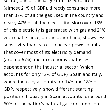
sector, one of the largest in the euro area
(almost 21% of GDP), directly consumes more
than 37% of all the gas used in the country and
nearly 47% of all the electricity. Moreover, 18%
of this electricity is generated with gas and 21%
with coal. France, on the other hand, shows less
sensitivity thanks to its nuclear power plants
that cover most of its electricity demand
(around 67%) and an economy that is less
dependent on the industrial sector (which
accounts for only 12% of GDP). Spain and Italy,
where industry accounts for 14% and 18% of
GDP, respectively, show different starting
positions. Industry in Spain accounts for around
60% of the nation’s natural gas consumption