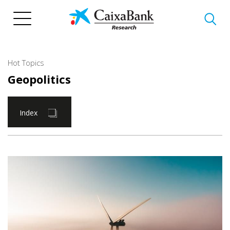
Skip
to
main
content
Hot Topics
Geopolitics
Index