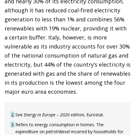
and nearly 30% of its electricity consumption,
although it has reduced coal-fired electricity
generation to less than 1% and combines 56%
renewables with 19% nuclear, providing it with
a certain buffer. Italy, however, is more
vulnerable as its industry accounts for over 30%
of the national consumption of natural gas and
electricity, but 44% of the country’s electricity is
generated with gas and the share of renewables
in its production is the lowest among the four
major euro area economies.
2
See
Energy in Europe – 2026 edition
, Eurostat.
3
Refers to energy consumption in homes. The
expenditure on petrol/diesel incurred by households for