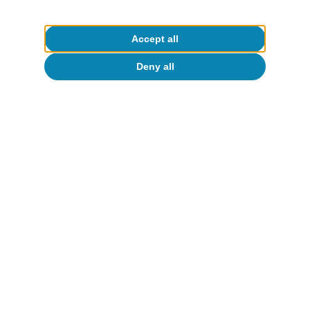
Accept all
Deny all
Geopolitics
t
All about Hot Topics