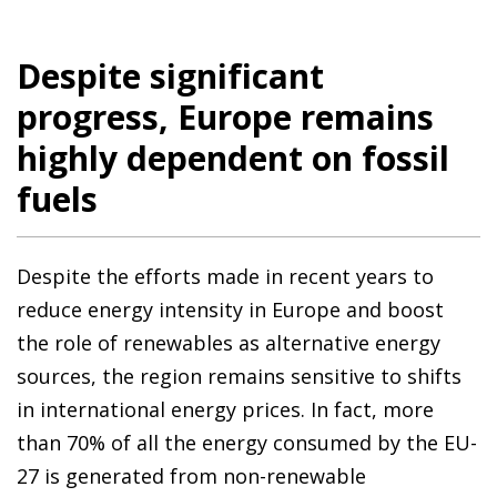
Despite significant
progress, Europe remains
highly dependent on fossil
fuels
Despite the efforts made in recent years to
reduce energy intensity in Europe and boost
the role of renewables as alternative energy
sources, the region remains sensitive to shifts
in international energy prices. In fact, more
than 70% of all the energy consumed by the EU-
27 is generated from non-renewable