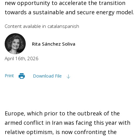
new opportunity to accelerate the transition
towards a sustainable and secure energy model.
Content available in
catalan
spanish
Rita Sánchez Soliva
April 16th, 2026
Print
Download File
Europe, which prior to the outbreak of the
armed conflict in Iran was facing this year with
relative optimism, is now confronting the