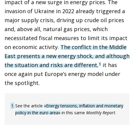
impact of a new surge in energy prices. The
invasion of Ukraine in 2022 already triggered a
major supply crisis, driving up crude oil prices
and, above all, natural gas prices, which
necessitated fiscal measures to limit its impact
on economic activity.
The conflict in the Middle
East presents a new energy shock, and although
the situation and risks are different
,
it has
1
once again put Europe’s energy model under
the spotlight.
1
See the article
«Energy tensions, inflation and monetary
policy in the euro area»
in this same
Monthly Report
.