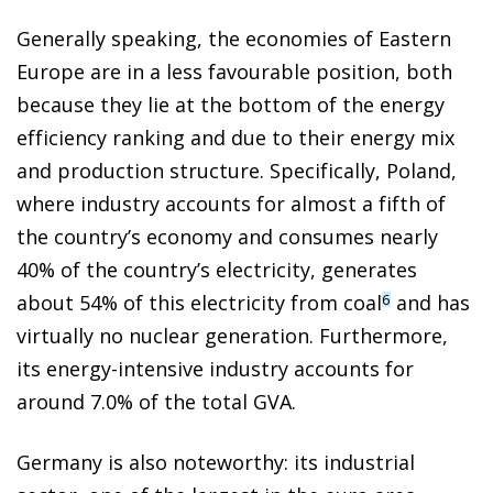
Generally speaking, the economies of Eastern
Europe are in a less favourable position, both
because they lie at the bottom of the energy
efficiency ranking and due to their energy mix
and production structure. Specifically, Poland,
where industry accounts for almost a fifth of
the country’s economy and consumes nearly
40% of the country’s electricity, generates
about 54% of this electricity from coal
and has
6
virtually no nuclear generation. Furthermore,
its energy-intensive industry accounts for
around 7.0% of the total GVA.
Germany is also noteworthy: its industrial