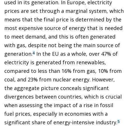
used in its generation. In Europe, electricity
prices are set through a marginal system, which
means that the final price is determined by the
most expensive source of energy that is needed
to meet demand, and this is often generated
with gas, despite not being the main source of
generation.
In the EU as a whole, over 47% of
4
electricity is generated from renewables,
compared to less than 16% from gas, 10% from
coal, and 23% from nuclear energy. However,
the aggregate picture conceals significant
divergences between countries, which is crucial
when assessing the impact of a rise in fossil
fuel prices, especially in economies with a
significant share of energy-intensive industry.
5