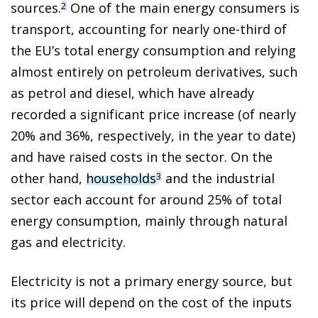
sources.
One of the main energy consumers is
2
transport, accounting for nearly one-third of
the EU’s total energy consumption and relying
almost entirely on petroleum derivatives, such
as petrol and diesel, which have already
recorded a significant price increase (of nearly
20% and 36%, respectively, in the year to date)
and have raised costs in the sector. On the
other hand,
households
and the industrial
3
sector each account for around 25% of total
energy consumption, mainly through natural
gas and electricity.
Electricity is not a primary energy source, but
its price will depend on the cost of the inputs