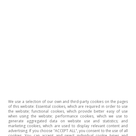
1
See the Focus
«Characterisation of the business cycle
in the EU: neither widespread, nor robust»
in the
MR01/2026.
2
See the Focus
«The oil market enters unknown
territory»
in this same
Monthly Report.
3
As proof of this key role, the Trump administration
signed a pledge on 4 March with the commitment of
seven tech firms to internalise any electricity costs that
data centres may generate for consumers.
4
International Energy Agency (2025), «Energy Efficiency
2025».
5
See the Focus
«Europe faces another energy crisis»
in
this same
Monthly Report.
We use a selection of our own and third-party cookies on the pages
6
M. Draghi (2024), «The Future of European
of this website: Essential cookies, which are required in order to use
Competitiveness».
the website; functional cookies, which provide better easy of use
when using the website; performance cookies, which we use to
7
United Nations (2025), «Review of maritime transport
generate aggregated data on website use and statistics; and
marketing cookies, which are used to display relevant content and
2025: Staying the course in turbulent waters».
advertising. If you choose "ACCEPT ALL", you consent to the use of all
8
cookies. You can accept and reject individual cookie types and