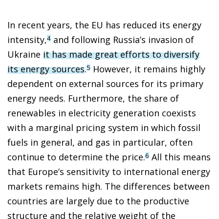
In recent years, the EU has reduced its energy
intensity,
and following Russia’s invasion of
4
Ukraine
it has made great efforts to diversify
its energy sources
.
However, it remains highly
5
dependent on external sources for its primary
energy needs. Furthermore, the share of
renewables in electricity generation coexists
with a marginal pricing system in which fossil
fuels in general, and gas in particular, often
continue to determine the price.
All this means
6
that Europe’s sensitivity to international energy
markets remains high. The differences between
countries are largely due to the productive
structure and the relative weight of the