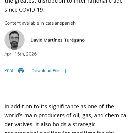
the greatest disruption to international trade
since COVID-19.
Content available in
catalan
spanish
David Martínez Turégano
April 15th, 2026
Print
Download File
In addition to its significance as one of the
world’s main producers of oil, gas, and chemical
derivatives, it also holds a strategic
geographical position for maritime freight