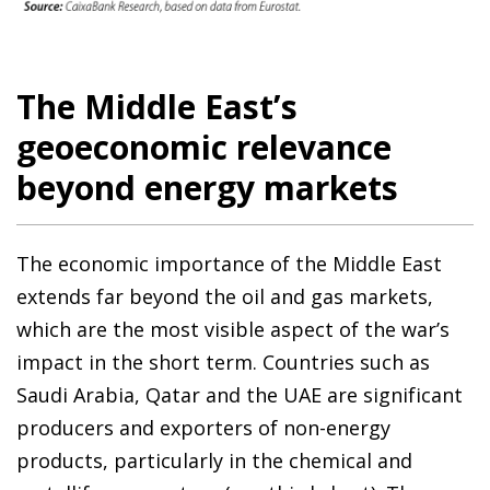
The Middle East’s
geoeconomic relevance
beyond energy markets
The economic importance of the Middle East
extends far beyond the oil and gas markets,
which are the most visible aspect of the war’s
impact in the short term. Countries such as
Saudi Arabia, Qatar and the UAE are significant
producers and exporters of non-energy
products, particularly in the chemical and