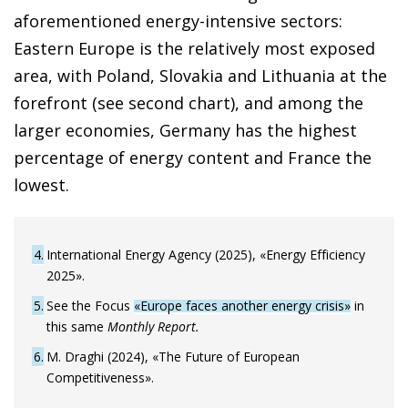
aforementioned energy-intensive sectors:
Eastern Europe is the relatively most exposed
area, with Poland, Slovakia and Lithuania at the
forefront (see second chart), and among the
larger economies, Germany has the highest
percentage of energy content and France the
lowest.
4
International Energy Agency (2025), «Energy Efficiency
2025».
5
See the Focus
«Europe faces another energy crisis»
in
this same
Monthly Report.
6
M. Draghi (2024), «The Future of European
Competitiveness».