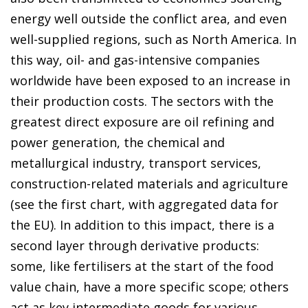
energy well outside the conflict area, and even
well-supplied regions, such as North America. In
this way, oil- and gas-intensive companies
worldwide have been exposed to an increase in
their production costs. The sectors with the
greatest direct exposure are oil refining and
power generation, the chemical and
metallurgical industry, transport services,
construction-related materials and agriculture
(see the first chart, with aggregated data for
the EU). In addition to this impact, there is a
second layer through derivative products:
some, like fertilisers at the start of the food
value chain, have a more specific scope; others
act as key intermediate goods for various