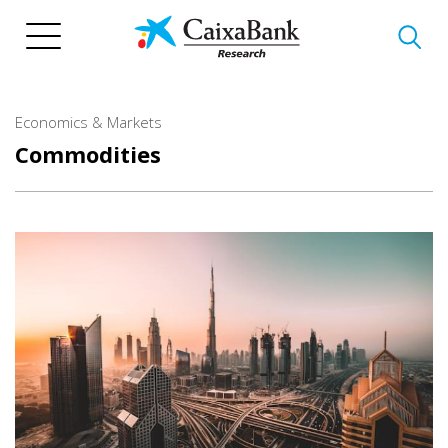
Skip
to
main
content
Economics & Markets
Commodities