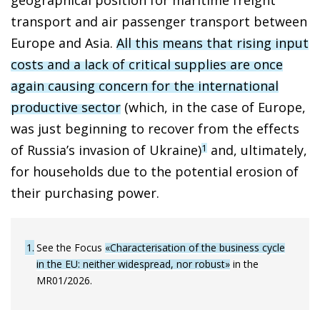
transport and air passenger transport between
Europe and Asia.
All this means that rising input
costs and a lack of critical supplies are once
again causing concern for the international
productive sector
(which, in the case of Europe,
was just beginning to recover from the effects
of Russia’s invasion of Ukraine)
and, ultimately,
1
for households due to the potential erosion of
their purchasing power.
1
See the Focus
«Characterisation of the business cycle
in the EU: neither widespread, nor robust»
in the
MR01/2026.