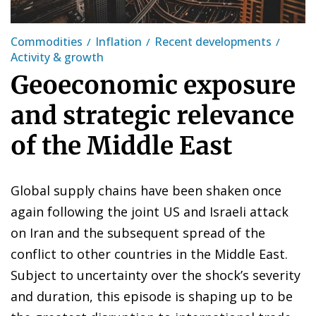
Commodities
Inflation
Recent developments
Activity & growth
Geoeconomic exposure
and strategic relevance
of the Middle East
Global supply chains have been shaken once
again following the joint US and Israeli attack
on Iran and the subsequent spread of the
conflict to other countries in the Middle East.
Subject to uncertainty over the shock’s severity
and duration, this episode is shaping up to be