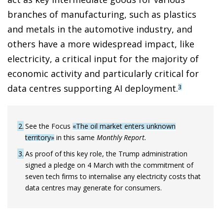
branches of manufacturing, such as plastics
and metals in the automotive industry, and
others have a more widespread impact, like
electricity, a critical input for the majority of
economic activity and particularly critical for
data centres supporting AI deployment.
3
2
See the Focus
«The oil market enters unknown
territory»
in this same
Monthly Report.
3
As proof of this key role, the Trump administration
signed a pledge on 4 March with the commitment of
seven tech firms to internalise any electricity costs that
data centres may generate for consumers.