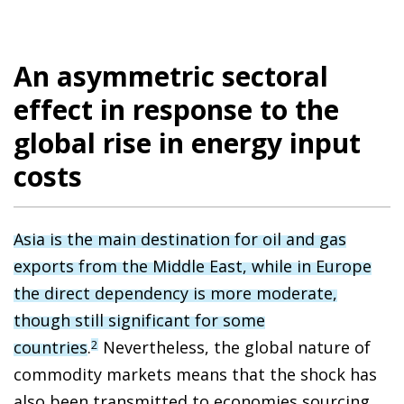
An asymmetric sectoral
effect in response to the
global rise in energy input
costs
Asia is the main destination for oil and gas
exports from the Middle East, while in Europe
the direct dependency is more moderate,
though still significant for some
countries
.
Nevertheless, the global nature of
2
commodity markets means that the shock has
also been transmitted to economies sourcing