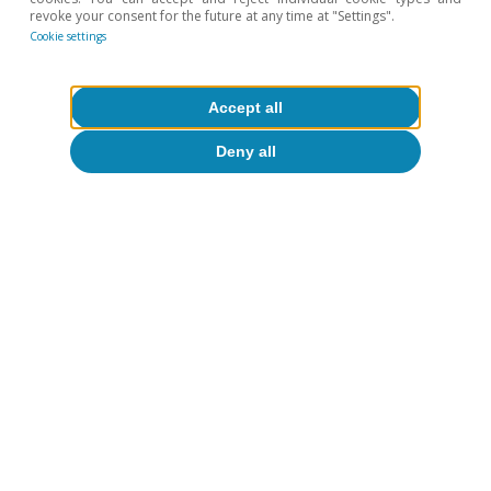
See the Focus
«China’s alchemy: how it transforms
revoke your consent for the future at any time at "Settings".
critical minerals into global power»
in the MR01/2026.
Cookie settings
9
See the Focus
«Import dependencies and competitive
emergencies for Europe’s industry»
in the MR07/2025.
Accept all
Hot Topics
Deny all