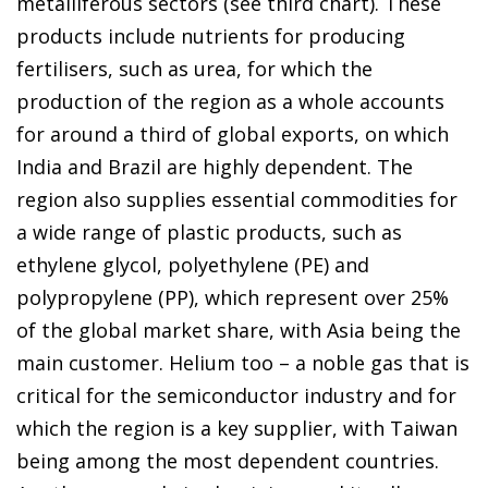
metalliferous sectors (see third chart). These
products include nutrients for producing
fertilisers, such as urea, for which the
production of the region as a whole accounts
for around a third of global exports, on which
India and Brazil are highly dependent. The
region also supplies essential commodities for
a wide range of plastic products, such as
ethylene glycol, polyethylene (PE) and
polypropylene (PP), which represent over 25%
of the global market share, with Asia being the
main customer. Helium too – a noble gas that is
critical for the semiconductor industry and for
which the region is a key supplier, with Taiwan
being among the most dependent countries.