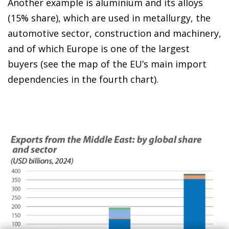
Another example is aluminium and its alloys
(15% share), which are used in metallurgy, the
automotive sector, construction and machinery,
and of which Europe is one of the largest
buyers (see the map of the EU’s main import
dependencies in the fourth chart).