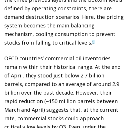
defined by operating constraints, there are
demand destruction scenarios. Here, the pricing
system becomes the main balancing
mechanism, cooling consumption to prevent
stocks from falling to critical levels.
5
OECD countries’ commercial oil inventories
remain within their historical range. At the end
of April, they stood just below 2.7 billion
barrels, compared to an average of around 2.9
billion over the past decade. However, their
rapid reduction (–150 million barrels between
March and April) suggests that, at the current
rate, commercial stocks could approach
critically low levels by Q3. Even under the