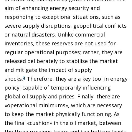
aim of enhancing energy security and
responding to exceptional situations, such as
severe supply disruptions, geopolitical conflicts
or natural disasters. Unlike commercial
inventories, these reserves are not used for
regular operational purposes; rather, they are
released deliberately to stabilise the market
and mitigate the impact of supply
shocks.
Therefore, they are a key tool in energy
4
policy, capable of temporarily influencing
global oil supply and prices. Finally, there are
«operational minimums», which are necessary
to keep the market physically functioning. As
the final «cushion» in the oil market, between
the three previous layers and the bottom levels