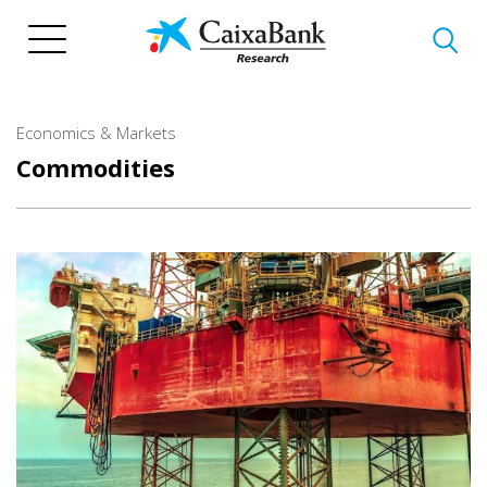
Skip
to
main
content
Economics & Markets
Commodities