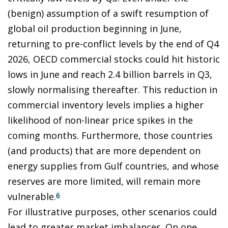
(benign) assumption of a swift resumption of
global oil production beginning in June,
returning to pre-conflict levels by the end of Q4
2026, OECD commercial stocks could hit historic
lows in June and reach 2.4 billion barrels in Q3,
slowly normalising thereafter. This reduction in
commercial inventory levels implies a higher
likelihood of non-linear price spikes in the
coming months. Furthermore, those countries
(and products) that are more dependent on
energy supplies from Gulf countries, and whose
reserves are more limited, will remain more
vulnerable.
6
For illustrative purposes, other scenarios could
lead to greater market imbalances. On one