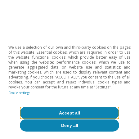
5
These minimum operating thresholds are related to the
volumes that must be maintained in oil infrastructures –
such as tanks, pipelines, or underground cavities – for
technical reasons. These levels serve as a non-usable
layer necessary to ensure the proper functioning of the
system (pressure levels, flows, operational safety). It is
We use a selection of our own and third-party cookies on the pages
estimated that minimum operating oil levels are
of this website: Essential cookies, which are required in order to use
equivalent to around 30 days of demand (i.e. with
the website; functional cookies, which provide better easy of use
when using the website; performance cookies, which we use to
consumption like that of the OECD, at 45-47 mb/d, this
generate aggregated data on website use and statistics; and
would equate to approximately 1.4 billion barrels).
marketing cookies, which are used to display relevant content and
advertising. If you choose "ACCEPT ALL", you consent to the use of all
6
Although the oil market still seems far from critical
cookies. You can accept and reject individual cookie types and
revoke your consent for the future at any time at "Settings".
operational thresholds at a macro level, inventory levels
Cookie settings
vary widely by region and product. Inventories of
refined products (such as aviation fuel and naphtha)
have deteriorated more rapidly than those of crude oil,
Accept all
while several emerging Asian countries are experiencing
supply difficulties.
Deny all
7
In its latest «Oil Market Report» from May 2026, the IEA