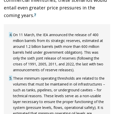
commercial inventories, these scenarios would
entail even greater price pressures in the
coming years.
7
4
On 11 March, the IEA announced the release of 400
million barrels from its strategic reserves, estimated at
around 1.2 billion barrels (with more than 600 million
barrels held under government obligation). This was
only the sixth joint release of reserves (following the
crises of 1991, 2005, 2011, and 2022, the last with two
announcements of reserve releases).
5
These minimum operating thresholds are related to the
volumes that must be maintained in oil infrastructures –
such as tanks, pipelines, or underground cavities – for
technical reasons. These levels serve as a non-usable
layer necessary to ensure the proper functioning of the
system (pressure levels, flows, operational safety). It is
estimated that minimum operating oil levels are