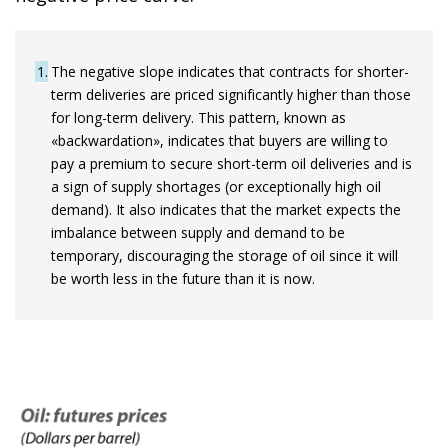
1
The negative slope indicates that contracts for shorter-
term deliveries are priced significantly higher than those
for long-term delivery. This pattern, known as
«backwardation», indicates that buyers are willing to
pay a premium to secure short-term oil deliveries and is
a sign of supply shortages (or exceptionally high oil
demand). It also indicates that the market expects the
imbalance between supply and demand to be
temporary, discouraging the storage of oil since it will
be worth less in the future than it is now.