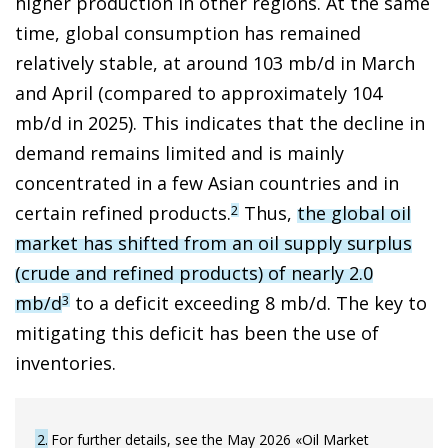
higher production in other regions. At the same
time, global consumption has remained
relatively stable, at around 103 mb/d in March
and April (compared to approximately 104
mb/d in 2025). This indicates that the decline in
demand remains limited and is mainly
concentrated in a few Asian countries and in
certain refined products.
Thus,
the global oil
2
market has shifted from an oil supply surplus
(crude and refined products) of nearly 2.0
mb/d
to a deficit exceeding 8 mb/d. The key to
3
mitigating this deficit has been the use of
inventories.
2
For further details, see the May 2026 «Oil Market