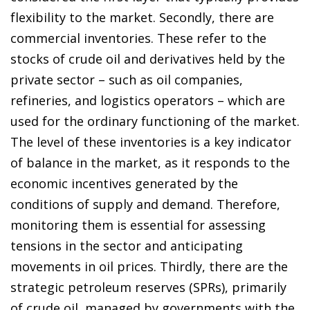
flexibility to the market. Secondly, there are
commercial inventories. These refer to the
stocks of crude oil and derivatives held by the
private sector – such as oil companies,
refineries, and logistics operators – which are
used for the ordinary functioning of the market.
The level of these inventories is a key indicator
of balance in the market, as it responds to the
economic incentives generated by the
conditions of supply and demand. Therefore,
monitoring them is essential for assessing
tensions in the sector and anticipating
movements in oil prices. Thirdly, there are the
strategic petroleum reserves (SPRs), primarily
of crude oil, managed by governments with the