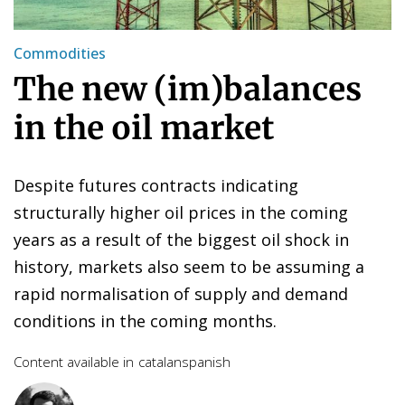
Commodities
The new (im)balances
in the oil market
Despite futures contracts indicating
structurally higher oil prices in the coming
years as a result of the biggest oil shock in
history, markets also seem to be assuming a
rapid normalisation of supply and demand
conditions in the coming months.
Content available in
catalan
spanish