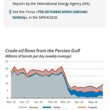
Report» by the International Energy Agency (IEA).
3
See the Focus «
The oil market enters unknown
territory
», in the MR04/2026.