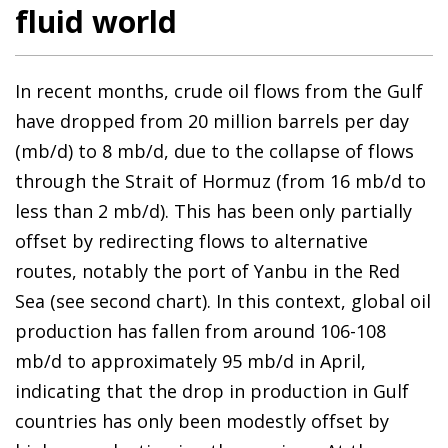
fluid world
In recent months, crude oil flows from the Gulf
have dropped from 20 million barrels per day
(mb/d) to 8 mb/d, due to the collapse of flows
through the Strait of Hormuz (from 16 mb/d to
less than 2 mb/d). This has been only partially
offset by redirecting flows to alternative
routes, notably the port of Yanbu in the Red
Sea (see second chart). In this context, global oil
production has fallen from around 106-108
mb/d to approximately 95 mb/d in April,
indicating that the drop in production in Gulf
countries has only been modestly offset by