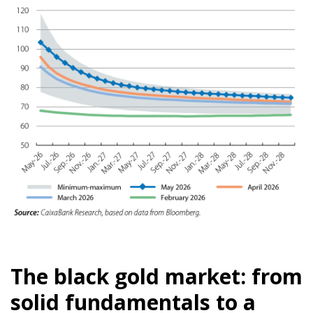
The black gold market: from
solid fundamentals to a