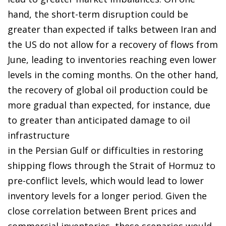
hand, the short-term disruption could be
greater than expected if talks between Iran and
the US do not allow for a recovery of flows from
June, leading to inventories reaching even lower
levels in the coming months. On the other hand,
the recovery of global oil production could be
more gradual than expected, for instance, due
to greater than anticipated damage to oil
infrastructure
in the Persian Gulf or difficulties in restoring
shipping flows through the Strait of Hormuz to
pre-conflict levels, which would lead to lower
inventory levels for a longer period. Given the
close correlation between Brent prices and