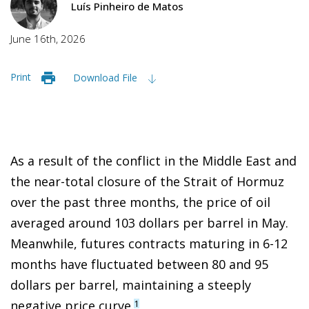
Luís Pinheiro de Matos
June 16th, 2026
Print
Download File
As a result of the conflict in the Middle East and
the near-total closure of the Strait of Hormuz
over the past three months, the price of oil
averaged around 103 dollars per barrel in May.
Meanwhile, futures contracts maturing in 6-12
months have fluctuated between 80 and 95
dollars per barrel, maintaining a steeply
negative price curve.
1