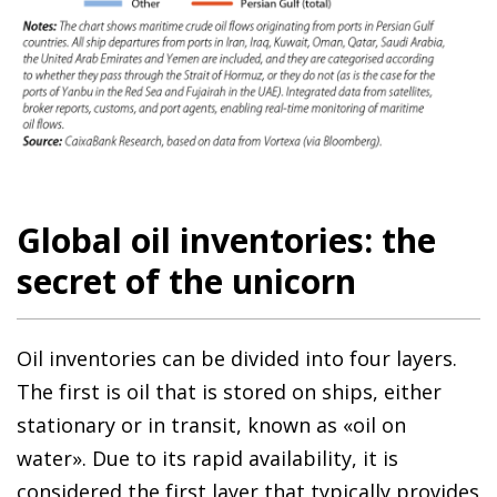
Global oil inventories: the
secret of the unicorn
Oil inventories can be divided into four layers.
The first is oil that is stored on ships, either
stationary or in transit, known as «oil on
water». Due to its rapid availability, it is
considered the first layer that typically provides