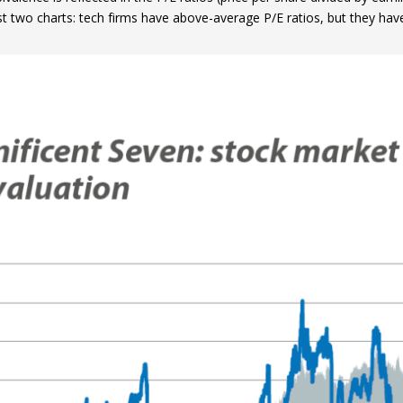
irst two charts: tech firms have above-average P/E ratios, but they ha