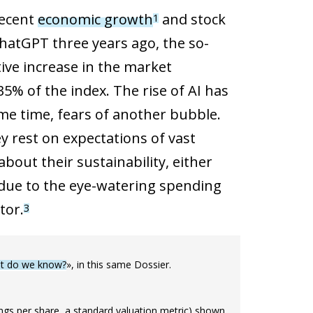
recent
economic growth
and stock
1
hatGPT three years ago, the so-
ive increase in the market
5% of the index. The rise of AI has
ame time, fears of another bubble.
y rest on expectations of vast
out their sustainability, either
due to the eye-watering spending
tor.
3
hat do we know?
», in this same Dossier.
nings per share, a standard valuation metric) shown