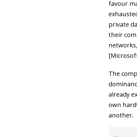
favour ma
exhausted
private d
their com
networks,
[Microsoft
The compl
dominance
already e
own hardw
another.