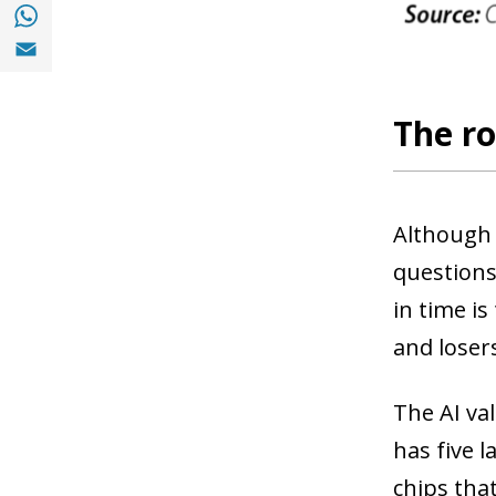
Share with with Whatsapp (opens in a new
Share with Email (opens in a new window)
The ro
Although 
questions
in time i
and loser
The AI val
has five l
chips tha