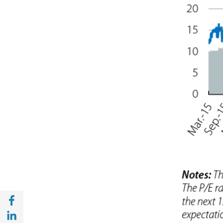
Share with Facebook (opens in a new wind
Share with with Linkedin (opens in a new 