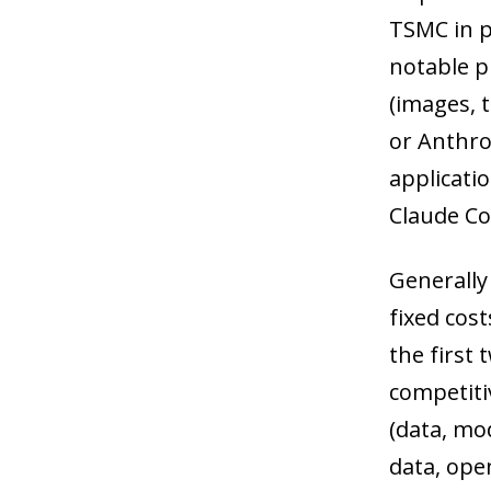
TSMC in p
notable p
(images, t
or Anthrop
applicati
Claude Co
Generally
fixed cost
the first
competiti
(data, mod
data, ope