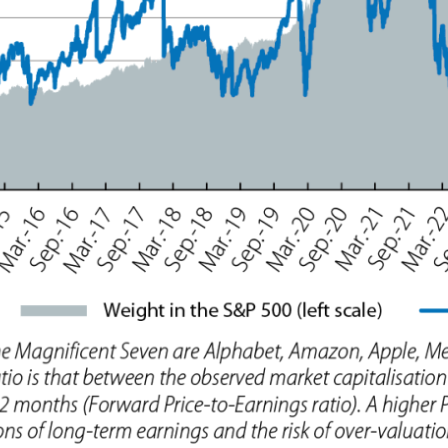
ow)
window)