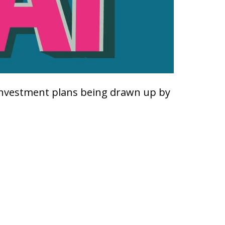
investment plans being drawn up by