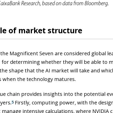
 window)
le of market structure
the Magnificent Seven are considered global lea
 for determining whether they will be able to m
s the shape that the AI market will take and wh
s when the technology matures.
ue chain provides insights into the potential ev
ayers.
Firstly, computing power, with the desi
5
t manage intensive calculations, where NVIDIA c