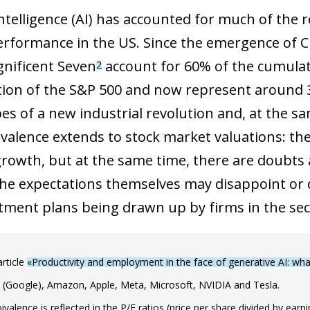
 intelligence (AI) has accounted for much of the 
rformance in the US. Since the emergence of C
gnificent Seven
account for 60% of the cumulat
2
ation of the S&P 500 and now represent around 3
pes of a new industrial revolution and, at the s
valence extends to stock market valuations: the
rowth, but at the same time, there are doubts ab
he expectations themselves may disappoint or 
tment plans being drawn up by firms in the sec
article
«Productivity and employment in the face of generative AI: w
 (Google), Amazon, Apple, Meta, Microsoft, NVIDIA and Tesla.
valence is reflected in the P/E ratios (price per share divided by ear