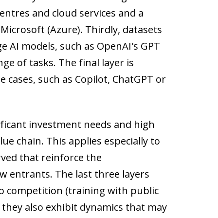
entres and cloud services and a
crosoft (Azure). Thirdly, datasets
arge AI models, such as OpenAI's GPT
e of tasks. The final layer is
se cases, such as Copilot, ChatGPT or
ificant investment needs and high
lue chain. This applies especially to
rved that reinforce the
 entrants. The last three layers
o competition (training with public
 they also exhibit dynamics that may