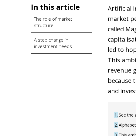
In this article
Artificial
market pe
The role of market
structure
called Ma
capitalis
A step change in
investment needs
led to ho
This ambi
revenue g
because t
and inves
1
See the 
2
Alphabet
3
This ambi