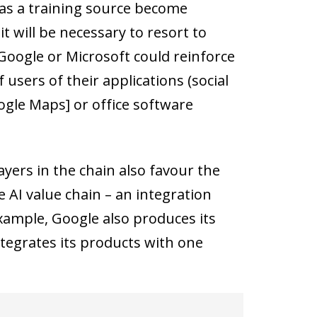
 as a training source become
 will be necessary to resort to
Google or Microsoft could reinforce
users of their applications (social
ogle Maps] or office software
ers in the chain also favour the
 AI value chain – an integration
example, Google also produces its
tegrates its products with one