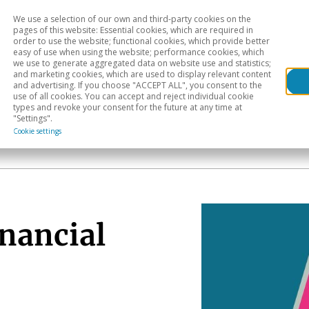
We use a selection of our own and third-party cookies on the
Head
H
pages of this website: Essential cookies, which are required in
order to use the website; functional cookies, which provide better
easy of use when using the website; performance cookies, which
Sectoral analysis
Geographical areas
Pub
we use to generate aggregated data on website use and statistics;
and marketing cookies, which are used to display relevant content
and advertising. If you choose "ACCEPT ALL", you consent to the
use of all cookies. You can accept and reject individual cookie
types and revoke your consent for the future at any time at
"Settings".
Cookie settings
inancial