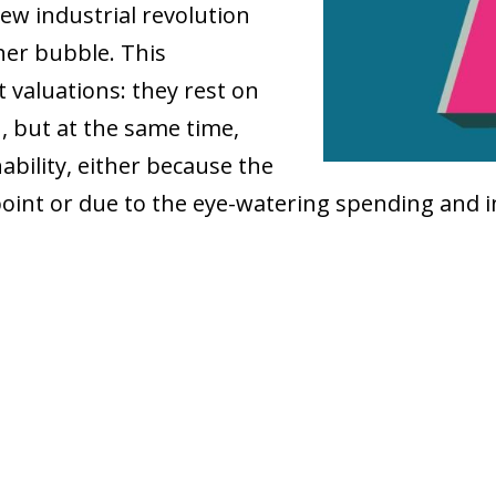
new industrial revolution
her bubble. This
 valuations: they rest on
, but at the same time,
ability, either because the
oint or due to the eye-watering spending and 