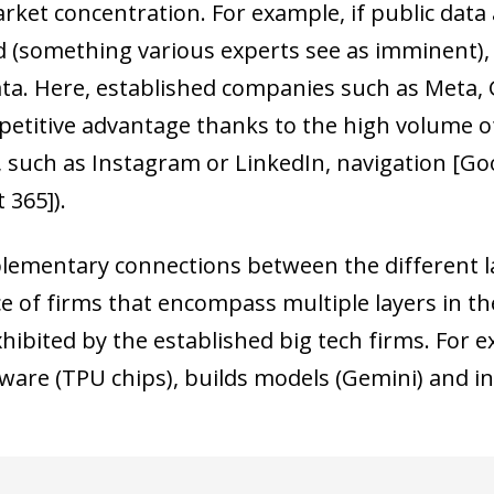
rket concentration. For example, if public data
 (something various experts see as imminent), it
ata. Here, established companies such as Meta, 
petitive advantage thanks to the high volume of 
 such as Instagram or LinkedIn, navigation [Go
 365]).
ementary connections between the different lay
 of firms that encompass multiple layers in the
xhibited by the established big tech firms. For 
are (TPU chips), builds models (Gemini) and in