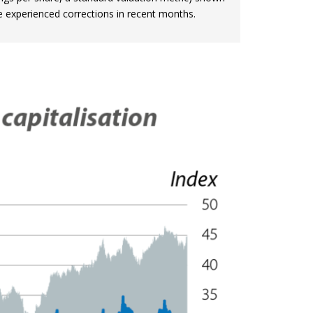
ve experienced corrections in recent months.