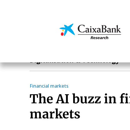
Skip
to
main
Economics & Markets
content
Hot Topics
Digitalisation & Technology
Financial markets
The AI buzz in f
markets