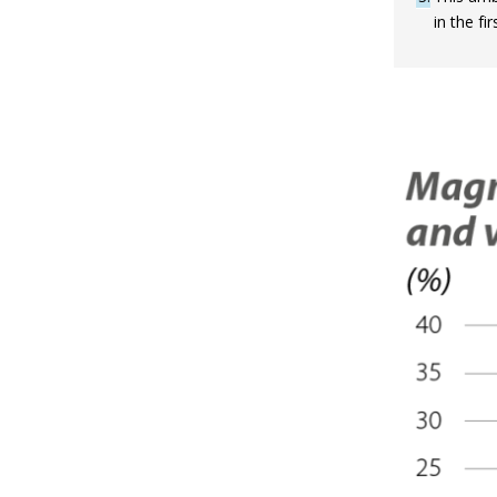
in the f