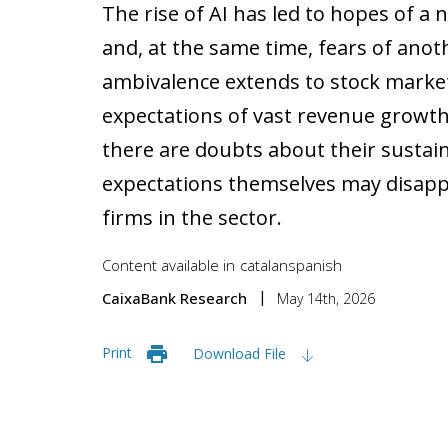
The rise of AI has led to hopes of a 
and, at the same time, fears of anot
ambivalence extends to stock market
expectations of vast revenue growth
there are doubts about their sustain
expectations themselves may disapp
firms in the sector.
Content available in
catalan
spanish
CaixaBank Research
May 14th, 2026
Print
Download File