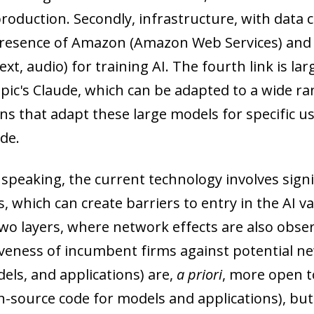
roduction. Secondly, infrastructure, with data c
resence of Amazon (Amazon Web Services) and Mi
ext, audio) for training AI. The fourth link is l
ic's Claude, which can be adapted to a wide rang
ons that adapt these large models for specific u
de.
 speaking, the current technology involves sign
s, which can create barriers to entry in the AI va
 two layers, where network effects are also obse
veness of incumbent firms against potential new
els, and applications) are,
a priori
, more open t
n-source code for models and applications), but