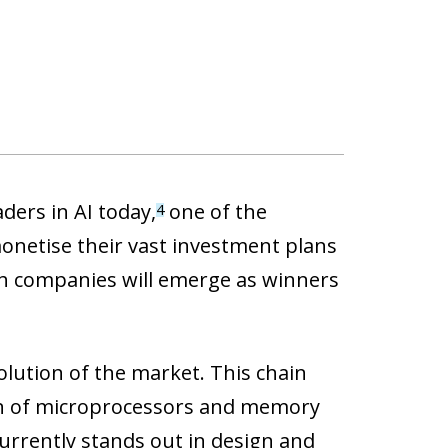
ders in AI today,
one of the
4
onetise their vast investment plans
ich companies will emerge as winners
olution of the market. This chain
gn of microprocessors and memory
urrently stands out in design and