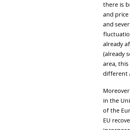
there is 
and price
and sever
fluctuati
already af
(already 
area, this
different
Moreover,
in the Uni
of the Eu
EU recove