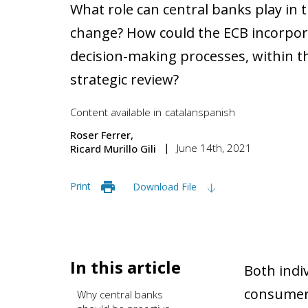
What role can central banks play in t
change? How could the ECB incorporat
decision-making processes, within t
strategic review?
Content available in
catalan
spanish
Roser Ferrer
June 14th, 2021
Ricard Murillo Gili
Print
Download File
In this article
Both indiv
consumers
Why central banks