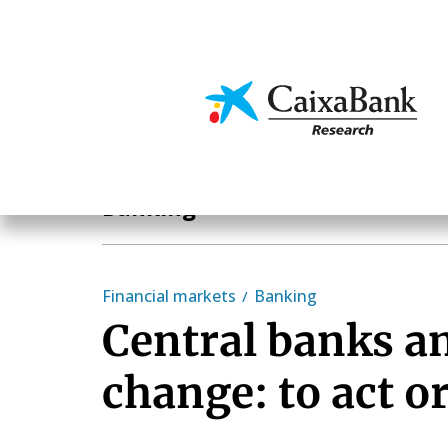
Skip
to
main
Economics & Markets
content
Sectoral analysis
Banking
Financial markets
Banking
Central banks a
change: to act or