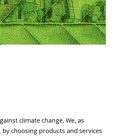
against climate change. We, as
 by choosing products and services