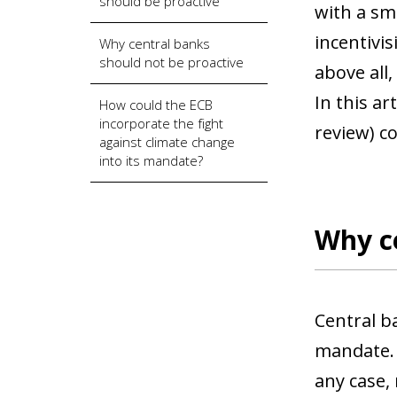
should be proactive
with a sma
incentivi
Why central banks
should not be proactive
above all
In this ar
How could the ECB
incorporate the fight
review) co
against climate change
into its mandate?
Why ce
Central b
mandate. 
any case,