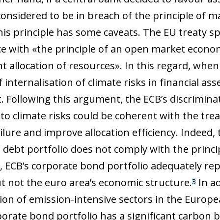
onsidered to be in breach of the principle of ma
is principle has some caveats. The EU treaty sp
e with «the principle of an open market econom
nt allocation of resources». In this regard, when
f internalisation of climate risks in financial ass
t. Following this argument, the ECB’s discrimina
o climate risks could be coherent with the treati
ilure and improve allocation efficiency. Indeed,
 debt portfolio does not comply with the princip
, ECB’s corporate bond portfolio adequately repli
t not the euro area’s economic structure.
In ad
3
tion of emission-intensive sectors in the Euro
porate bond portfolio has a significant carbon b