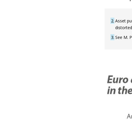
2
Asset pur
distorted
3
See M. P