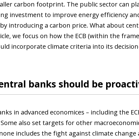
ller carbon footprint. The public sector can pl
sing investment to improve energy efficiency an
, by introducing a carbon price. What about cent
ticle, we focus on how the ECB (within the frame
uld incorporate climate criteria into its decisi
ntral banks should be proacti
anks in advanced economices – including the ECB 
Some also set targets for other macroeconomic
 none includes the fight against climate change