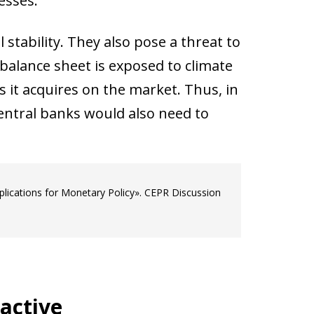
esses.
 stability. They also pose a threat to
balance sheet is exposed to climate
 it acquires on the market. Thus, in
entral banks would also need to
mplications for Monetary Policy». CEPR Discussion
active