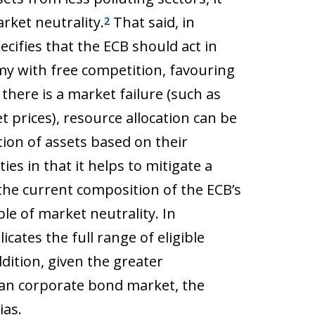
rket neutrality.
That said, in
2
ecifies that the ECB should act in
y with free competition, favouring
 there is a market failure (such as
et prices), resource allocation can be
tion of assets based on their
es in that it helps to mitigate a
 the current composition of the ECB’s
le of market neutrality. In
cates the full range of eligible
dition, given the greater
pean corporate bond market, the
ias.