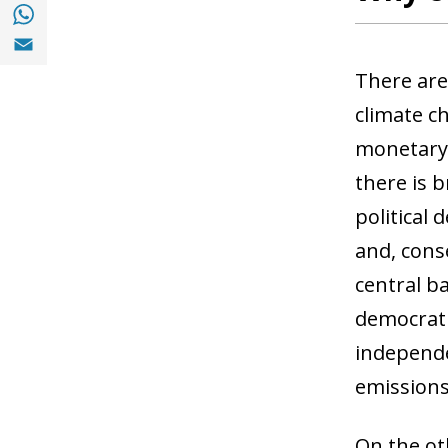
Share with with Whatsapp (opens in a new
Share with Email (opens in a new window)
There are
climate ch
monetary 
there is b
political 
and, conse
central b
democratic
independe
emissions
On the oth