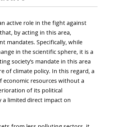
 active role in the fight against
hat, by acting in this area,
t mandates. Specifically, while
ge in the scientific sphere, it is a
ting society’s mandate in this area
 of climate policy. In this regard, a
 of economic resources without a
oration of its political
a limited direct impact on
ets from less polluting sectors, it