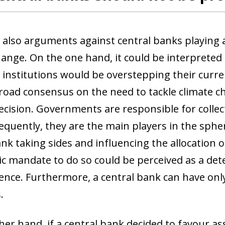
 window)
 also arguments against central banks playing an
ange. On the one hand, it could be interpreted t
institutions would be overstepping their curren
road consensus on the need to tackle climate chan
decision. Governments are responsible for collec
quently, they are the main players in the sphere
ank taking sides and influencing the allocation
 mandate to do so could be perceived as a deteri
nce. Furthermore, a central bank can have only 
.
er hand, if a central bank decided to favour ass