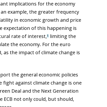
ant implications for the economy
s an example, the greater frequency
atility in economic growth and price
e expectation of this happening is
ural rate of interest,
limiting the
1
ulate the economy. For the euro
B, as the impact of climate change is
port the general economic policies
he fight against climate change is one
Green Deal and the Next Generation
e ECB not only could, but should,