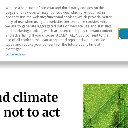
We use a selection of our own and third-party cookies on the
Head
H
pages of this website: Essential cookies, which are required in
order to use the website; functional cookies, which provide better
easy of use when using the website; performance cookies, which
Sectoral analysis
Geographical areas
Pub
we use to generate aggregated data on website use and statistics;
and marketing cookies, which are used to display relevant content
and advertising. If you choose "ACCEPT ALL", you consent to the
use of all cookies. You can accept and reject individual cookie
types and revoke your consent for the future at any time at
"Settings".
Cookie settings
nd climate
 not to act