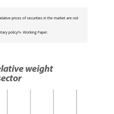
elative prices of securities in the market are not
ary policy?». Working Paper.