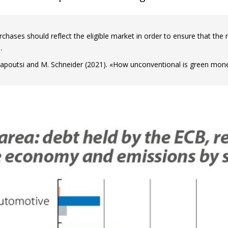
chases should reflect the eligible market in order to ensure that the r
.
apoutsi and M. Schneider (2021). «How unconventional is green monet