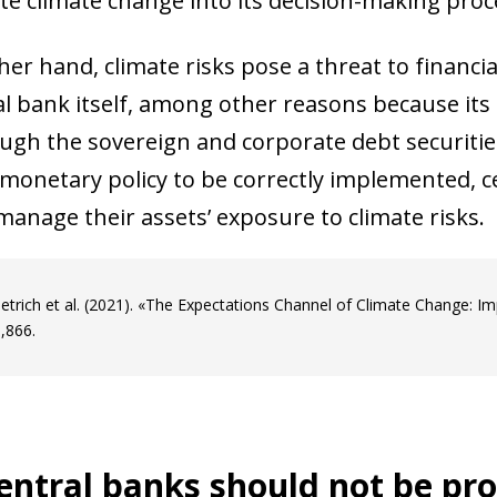
te climate change into its decision-making proc
er hand, climate risks pose a threat to financial
al bank itself, among other reasons because its 
ough the sovereign and corporate debt securities
 monetary policy to be correctly implemented, c
manage their assets’ exposure to climate risks.
ietrich et al. (2021). «The Expectations Channel of Climate Change: I
,866.
ow)
window)
ntral banks should not be pro