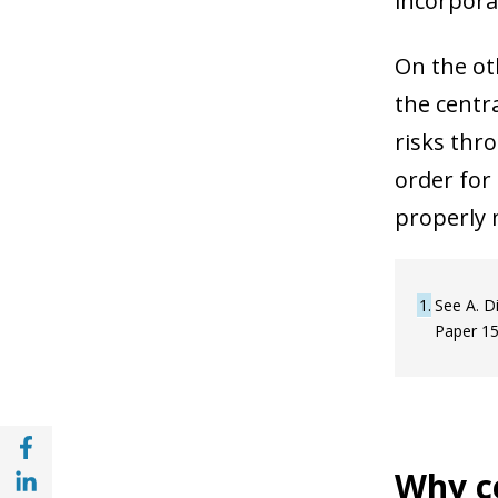
incorpora
On the oth
the centr
risks thr
order for
properly 
1
See A. D
Paper 15
Share with Facebook (opens in a new wind
Share with with Linkedin (opens in a new 
Why ce