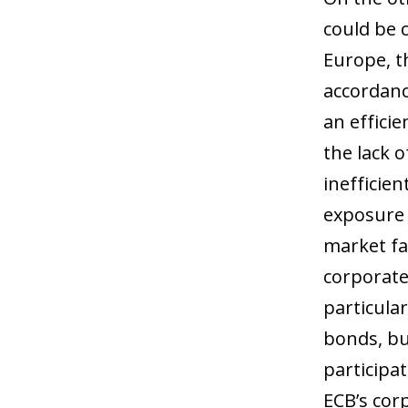
could be c
Europe, th
accordanc
an efficie
the lack o
inefficien
exposure t
market fa
corporate
particular
bonds, bu
participa
ECB’s cor