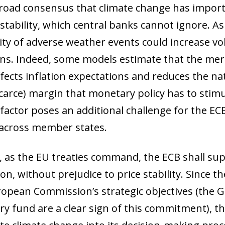
broad consensus that climate change has import
 stability, which central banks cannot ignore. A
ity of adverse weather events could increase vol
ons. Indeed, some models estimate that the mer
fects inflation expectations and reduces the nat
scarce) margin that monetary policy has to stim
 factor poses an additional challenge for the EC
 across member states.
 as the EU treaties command, the ECB shall sup
on, without prejudice to price stability. Since t
ropean Commission’s strategic objectives (the 
ry fund are a clear sign of this commitment), th