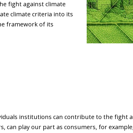
he fight against climate
e climate criteria into its
he framework of its
iduals institutions can contribute to the fight 
, can play our part as consumers, for example,