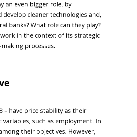
ay an even bigger role, by
d develop cleaner technologies and,
ral banks? What role can they play?
work in the context of its strategic
on-making processes.
ve
– have price stability as their
 variables, such as employment. In
 among their objectives. However,