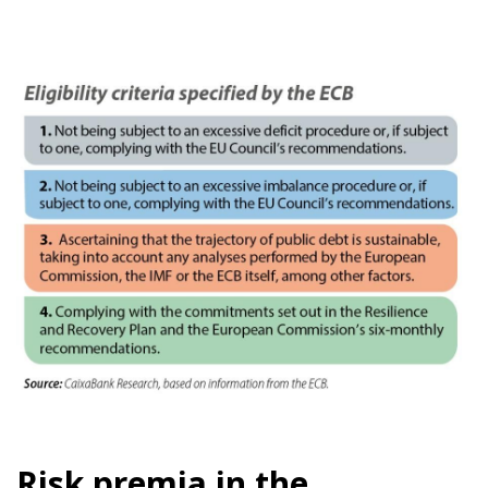
Risk premia in the