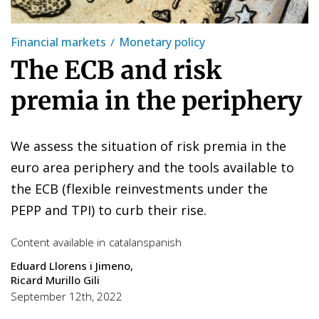
Financial markets
Monetary policy
The ECB and risk
premia in the periphery
We assess the situation of risk premia in the
euro area periphery and the tools available to
the ECB (flexible reinvestments under the
PEPP and TPI) to curb their rise.
Content available in
catalan
spanish
Eduard Llorens i Jimeno
Ricard Murillo Gili
September 12th, 2022