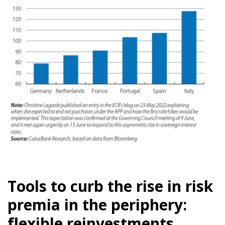
Tools to curb the rise in risk
premia in the periphery:
flexible reinvestments