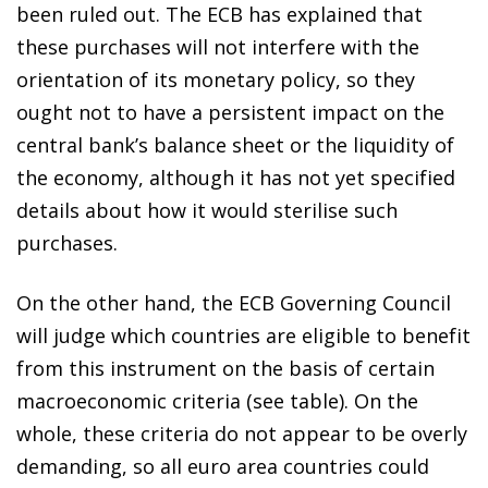
been ruled out. The ECB has explained that
these purchases will not interfere with the
orientation of its monetary policy, so they
ought not to have a persistent impact on the
central bank’s balance sheet or the liquidity of
the economy, although it has not yet specified
details about how it would sterilise such
purchases.
On the other hand, the ECB Governing Council
will judge which countries are eligible to benefit
from this instrument on the basis of certain
macroeconomic criteria (see table). On the
whole, these criteria do not appear to be overly
demanding, so all euro area countries could