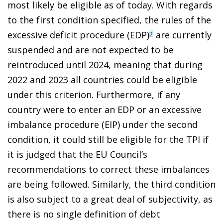
most likely be eligible as of today. With regards
to the first condition specified, the rules of the
excessive deficit procedure (EDP)
are currently
2
suspended and are not expected to be
reintroduced until 2024, meaning that during
2022 and 2023 all countries could be eligible
under this criterion. Furthermore, if any
country were to enter an EDP or an excessive
imbalance procedure (EIP) under the second
condition, it could still be eligible for the TPI if
it is judged that the EU Council’s
recommendations to correct these imbalances
are being followed. Similarly, the third condition
is also subject to a great deal of subjectivity, as
there is no single definition of debt