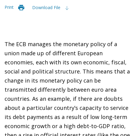
Print
Download File
The ECB manages the monetary policy of a
union made up of different European
economies, each with its own economic, fiscal,
social and political structure. This means that a
change in its monetary policy can be
transmitted differently between euro area
countries. As an example, if there are doubts
about a particular country’s capacity to service
its debt payments as a result of low long-term
economic growth or a high debt-to-GDP ratio,
then a rise in official interest rates (like the one