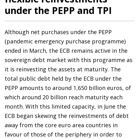
under the PEPP and TPI
Although net purchases under the PEPP
(pandemic emergency purchase programme)
ended in March, the ECB remains active in the
sovereign debt market with this programme as
it is reinvesting the assets at maturity. The
total public debt held by the ECB under the
PEPP amounts to around 1,650 billion euros, of
which around 20 billion reach maturity each
month. With this limited capacity, in June the
ECB began skewing the reinvestments of debt
away from the core euro area countries in
favour of those of the periphery in order to