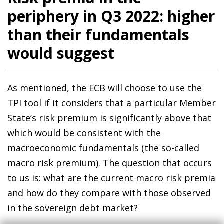
periphery in Q3 2022: higher
than their fundamentals
would suggest
As mentioned, the ECB will choose to use the
TPI tool if it considers that a particular Member
State’s risk premium is significantly above that
which would be consistent with the
macroeconomic fundamentals (the so-called
macro risk premium). The question that occurs
to us is: what are the current macro risk premia
and how do they compare with those observed
in the sovereign debt market?