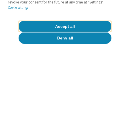
revoke your consent for the future at any time at "Settings".
and the estimated coefficients are in line with related
Cookie settings
articles. For instance, see Pamies et al. (2021). «Do
Fundamentals Explain Differences between Euro Area
Sovereign Interest Rates?». European Commission,
European Economy Discussion Papers.
Accept all
Deny all
Hot Topics