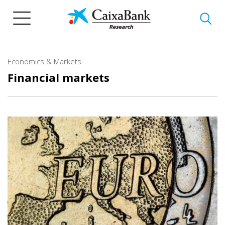
Skip
to
main
content
Economics & Markets
Financial markets