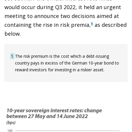
would occur during Q3 2022, it held an urgent
meeting to announce two decisions aimed at
containing the rise in risk premia,
as described
1
below.
1
The risk premium is the cost which a debt-issuing
country pays in excess of the German 10-year bond to
reward investors for investing in a riskier asset.