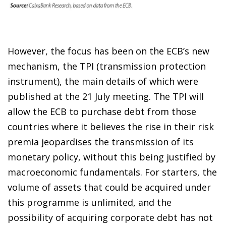
However, the focus has been on the ECB’s new
mechanism, the TPI (transmission protection
instrument), the main details of which were
published at the 21 July meeting. The TPI will
allow the ECB to purchase debt from those
countries where it believes the rise in their risk
premia jeopardises the transmission of its
monetary policy, without this being justified by
macroeconomic fundamentals. For starters, the
volume of assets that could be acquired under
this programme is unlimited, and the
possibility of acquiring corporate debt has not