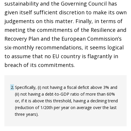
sustainability and the Governing Council has
given itself sufficient discretion to make its own
judgements on this matter. Finally, in terms of
meeting the commitments of the Resilience and
Recovery Plan and the European Commission’s
six-monthly recommendations, it seems logical
to assume that no EU country is flagrantly in
breach of its commitments.
2
Specifically, (i) not having a fiscal deficit above 3% and
(ii) not having a debt-to-GDP ratio of more than 60%
or, if it is above this threshold, having a declining trend
(reduction of 1/20th per year on average over the last
three years).