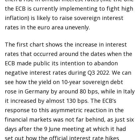
the ECB is currently implementing to fight high
inflation) is likely to raise sovereign interest
rates in the euro area unevenly.
The first chart shows the increase in interest
rates that occurred around the dates when the
ECB made public its intention to abandon
negative interest rates during Q3 2022. We can
see how the yield on 10-year sovereign debt
rose in Germany by around 80 bps, while in Italy
it increased by almost 130 bps. The ECB’s
response to this asymmetric reaction in the
financial markets was not far behind, as just six
days after the 9 June meeting at which it had
set out how the official interest rate hikes