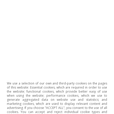
1
The risk premium is the cost which a debt-issuing
country pays in excess of the German 10-year bond to
reward investors for investing in a riskier asset.
2
Specifically, (i) not having a fiscal deficit above 3% and
(ii) not having a debt-to-GDP ratio of more than 60%
or, if it is above this threshold, having a declining trend
(reduction of 1/20th per year on average over the last
three years).
3
We used a regression (ordinary least squares) with
panel data between Q1 1999 and Q4 2009 for
Germany, Austria, Belgium, Spain, France, Italy, Ireland,
the Netherlands and Portugal. The period from Q1
2010 onwards is not considered, as the sovereign debt
crisis, the unconventional implementation of the ECB’s
We use a selection of our own and third-party cookies on the pages
monetary policy and the COVID-19 crisis would
of this website: Essential cookies, which are required in order to use
significantly alter the model’s estimates. As explanatory
the website; functional cookies, which provide better easy of use
variables for the macro rate, the model includes real
when using the website; performance cookies, which we use to
GDP growth, the debt-to-GDP ratio, the inflation rate,
generate aggregated data on website use and statistics; and
the three-month Euribor, an indicator of stock market
marketing cookies, which are used to display relevant content and
advertising. If you choose "ACCEPT ALL", you consent to the use of all
volatility (VSTOXX), the US 10-year sovereign rate and
cookies. You can accept and reject individual cookie types and
country fixed effects. The R² of the regression is 77%