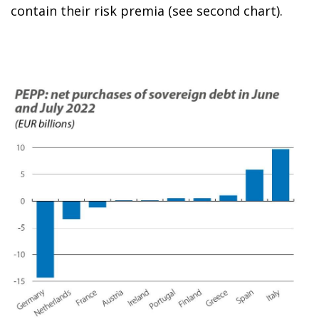
contain their risk premia (see second chart).