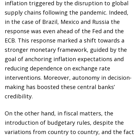
inflation triggered by the disruption to global
supply chains following the pandemic. Indeed,
in the case of Brazil, Mexico and Russia the
response was even ahead of the Fed and the
ECB. This response marked a shift towards a
stronger monetary framework, guided by the
goal of anchoring inflation expectations and
reducing dependence on exchange rate
interventions. Moreover, autonomy in decision-
making has boosted these central banks’
credibility.
On the other hand, in fiscal matters, the
introduction of budgetary rules, despite the
variations from country to country, and the fact