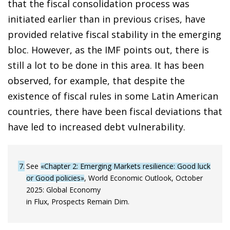
that the fiscal consolidation process was
initiated earlier than in previous crises, have
provided relative fiscal stability in the emerging
bloc. However, as the IMF points out, there is
still a lot to be done in this area. It has been
observed, for example, that despite the
existence of fiscal rules in some Latin American
countries, there have been fiscal deviations that
have led to increased debt vulnerability.
7
See
«Chapter 2: Emerging Markets resilience: Good luck
or Good policies»
, World Economic Outlook, October
2025: Global Economy
in Flux, Prospects Remain Dim.