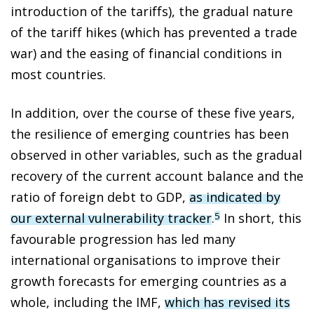
introduction of the tariffs), the gradual nature
of the tariff hikes (which has prevented a trade
war) and the easing of financial conditions in
most countries.
In addition, over the course of these five years,
the resilience of emerging countries has been
observed in other variables, such as the gradual
recovery of the current account balance and the
ratio of foreign debt to GDP,
as indicated by
our external vulnerability tracker
.
In short, this
5
favourable progression has led many
international organisations to improve their
growth forecasts for emerging countries as a
whole, including the IMF,
which has revised its