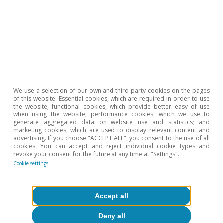
«Macroeconomic impact of tariffs and policy
uncertainty»
, BIS Bulletin 110.
5
See the Focus
«A first assessment of the external
vulnerability of emerging market economies»
in the
MR10/2023.
6
See IMF.
«World Economic Outlook, October 2025:
Global Economy in Flux, Prospects Remain Dim»
.
We use a selection of our own and third-party cookies on the pages
of this website: Essential cookies, which are required in order to use
7
See
«Chapter 2: Emerging Markets resilience: Good luck
the website; functional cookies, which provide better easy of use
or Good policies»
, World Economic Outlook, October
when using the website; performance cookies, which we use to
generate aggregated data on website use and statistics; and
2025: Global Economy
marketing cookies, which are used to display relevant content and
in Flux, Prospects Remain Dim.
advertising. If you choose "ACCEPT ALL", you consent to the use of all
cookies. You can accept and reject individual cookie types and
8
See footnote 6.
revoke your consent for the future at any time at "Settings".
Cookie settings
Hot Topics
Accept all
Deny all