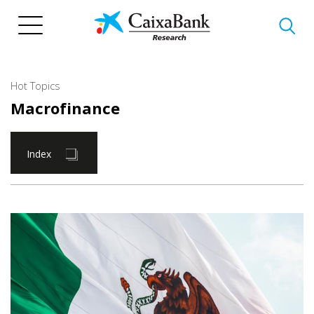
Skip
to
main
content
Hot Topics
Macrofinance
Index