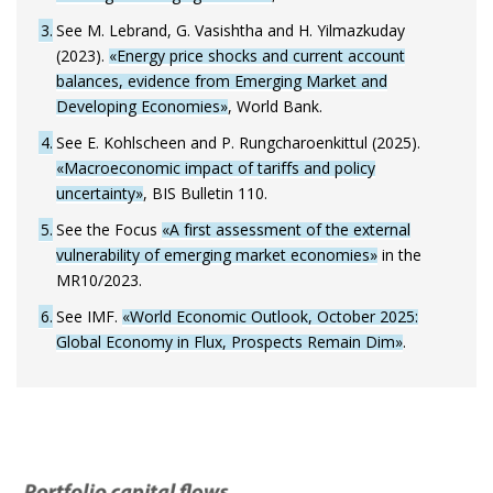
3
See M. Lebrand, G. Vasishtha and H. Yilmazkuday
(2023).
«Energy price shocks and current account
balances, evidence from Emerging Market and
Developing Economies»
, World Bank.
4
See E. Kohlscheen and P. Rungcharoenkittul (2025).
«Macroeconomic impact of tariffs and policy
uncertainty»
, BIS Bulletin 110.
5
See the Focus
«A first assessment of the external
vulnerability of emerging market economies»
in the
MR10/2023.
6
See IMF.
«World Economic Outlook, October 2025:
Global Economy in Flux, Prospects Remain Dim»
.