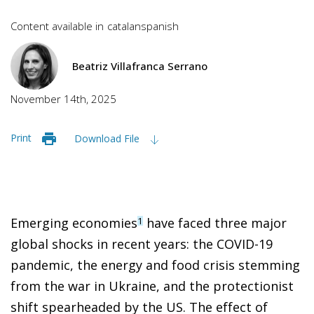
Content available in
catalan
spanish
Beatriz Villafranca Serrano
November 14th, 2025
Print
Download File
Emerging economies
have faced three major
1
global shocks in recent years: the COVID-19
pandemic, the energy and food crisis stemming
from the war in Ukraine, and the protectionist
shift spearheaded by the US. The effect of