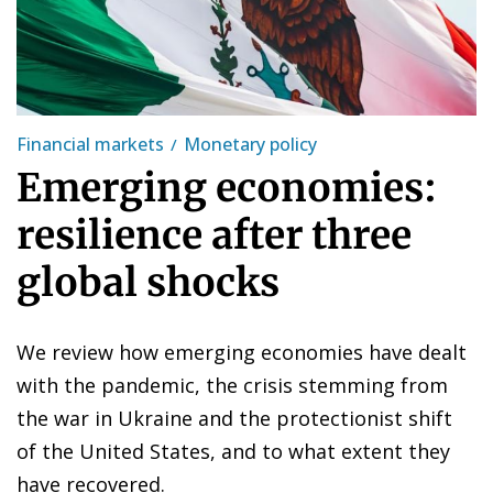
Financial markets
Monetary policy
Emerging economies:
resilience after three
global shocks
We review how emerging economies have dealt
with the pandemic, the crisis stemming from
the war in Ukraine and the protectionist shift
of the United States, and to what extent they
have recovered.