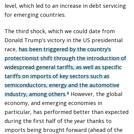
level, which led to an increase in debt servicing
for emerging countries.
The third shock, which we could date from
Donald Trump’s victory in the US presidential
race,
has been triggered by the country’s
protectionist shift through the introduction of
widespread general tariffs, as well as specific
tariffs on imports of key sectors such as
semiconductors, energy and the automotive
industry, among others
.
However, the global
4
economy, and emerging economies in
particular, has performed better than expected
during the first half of the year thanks to
imports being brought forward (ahead of the