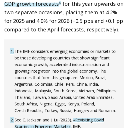
GDP growth forecasts
for this year upwards on
6
two separate occasions, placing them at 4.2%
for 2025 and 4.0% for 2026 (+0.5 pps and +0.1 pp
compared to the April forecasts, respectively).
1
The IMF considers emerging economies or markets to
be those developing countries that show significant
economic growth, accelerated industrialisation and
growing integration into the global economy. The
countries that form this group are: Mexico, Brazil,
Argentina, Colombia, Chile, Peru, China, India,
Indonesia, Malaysia, South Korea, Vietnam, Philippines,
Thailand, Taiwan, Saudi Arabia, United Arab Emirates,
South Africa, Nigeria, Egypt, Kenya, Poland,
Czech Republic, Turkey, Russia, Hungary and Romania.
2
See C. Jackson and J. Lu (2023).
«Revisiting Covid
Scarring in Emerging Markets»
, IMF.