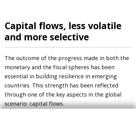
Capital flows, less volatile
and more selective
The outcome of the progress made in both the
monetary and the fiscal spheres has been
essential in building resilience in emerging
countries. This strength has been reflected
through one of the key aspects in the global
scenario: capital flows.
Historically, emerging financial markets have
been more vulnerable to global shocks.