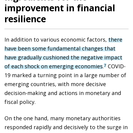
improvement in financial
resilience
In addition to various economic factors,
there
have been some fundamental changes that
have gradually cushioned the negative impact
of each shock on emerging economies
.
COVID-
7
19 marked a turning point in a large number of
emerging countries, with more decisive
decision-making and actions in monetary and
fiscal policy.
On the one hand, many monetary authorities
responded rapidly and decisively to the surge in