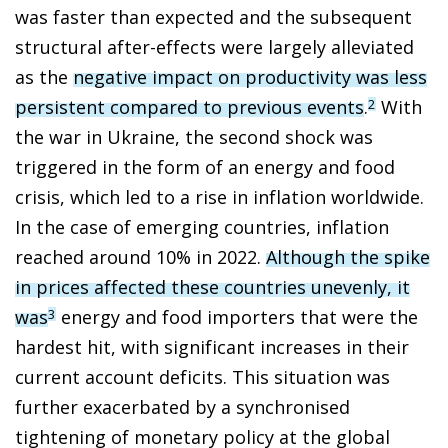
was faster than expected and the subsequent
structural after-effects were largely alleviated
as the
negative impact on productivity was less
persistent compared to previous events
.
With
2
the war in Ukraine, the second shock was
triggered in the form of an energy and food
crisis, which led to a rise in inflation worldwide.
In the case of emerging countries, inflation
reached around 10% in 2022.
Although the spike
in prices affected these countries unevenly, it
was
energy and food importers that were the
3
hardest hit, with significant increases in their
current account deficits. This situation was
further exacerbated by a synchronised
tightening of monetary policy at the global