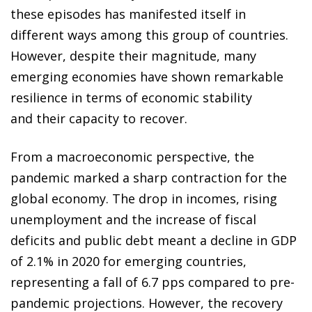
these episodes has manifested itself in
different ways among this group of countries.
However, despite their magnitude, many
emerging economies have shown remarkable
resilience in terms of economic stability
and their capacity to recover.
From a macroeconomic perspective, the
pandemic marked a sharp contraction for the
global economy. The drop in incomes, rising
unemployment and the increase of fiscal
deficits and public debt meant a decline in GDP
of 2.1% in 2020 for emerging countries,
representing a fall of 6.7 pps compared to pre-
pandemic projections. However, the recovery