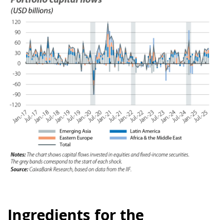
Ingredients for the