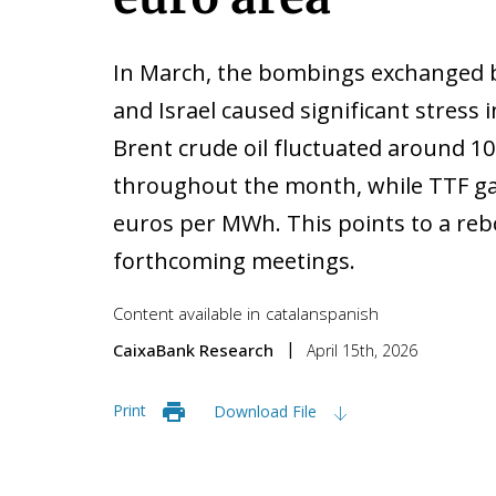
In March, the bombings exchanged 
and Israel caused significant stress
Brent crude oil fluctuated around 10
throughout the month, while TTF ga
euros per MWh. This points to a rebo
forthcoming meetings.
Content available in
catalan
spanish
CaixaBank Research
April 15th, 2026
Print
Download File