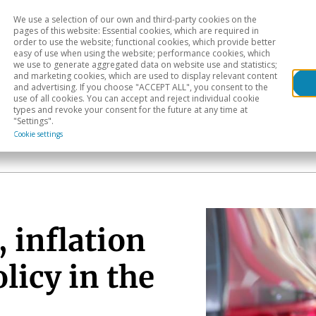
We use a selection of our own and third-party cookies on the
Head
H
pages of this website: Essential cookies, which are required in
order to use the website; functional cookies, which provide better
easy of use when using the website; performance cookies, which
Sectoral analysis
Geographical areas
Pub
we use to generate aggregated data on website use and statistics;
and marketing cookies, which are used to display relevant content
and advertising. If you choose "ACCEPT ALL", you consent to the
use of all cookies. You can accept and reject individual cookie
types and revoke your consent for the future at any time at
"Settings".
Cookie settings
 inflation
licy in the