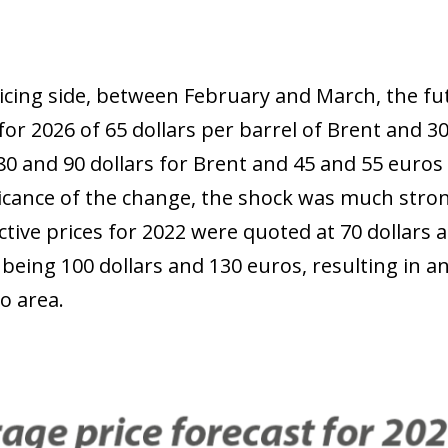
 window)
icing side, between February and March, the f
for 2026 of 65 dollars per barrel of Brent and 
0 and 90 dollars for Brent and 45 and 55 euros 
ficance of the change, the shock was much stro
ctive prices for 2022 were quoted at 70 dollars 
being 100 dollars and 130 euros, resulting in an
o area.