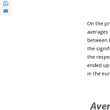
Share with with Whatsapp (opens in a new
Share with Email (opens in a new window)
On the pr
averages 
between 8
the signi
the respe
ended up 
in the eur