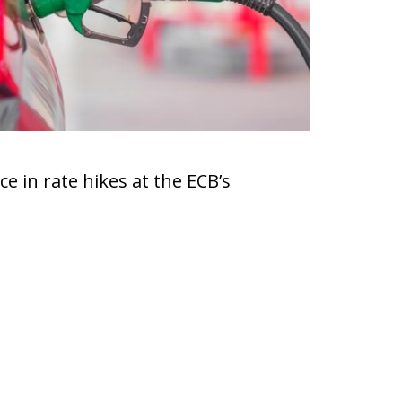
e in rate hikes at the ECB’s