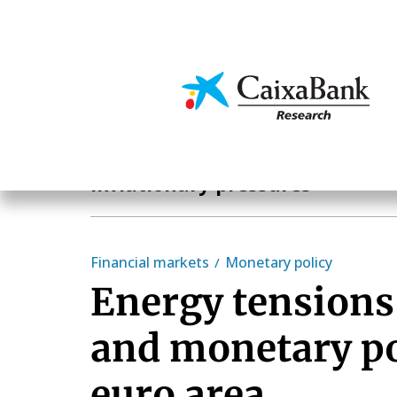
Skip
to
main
Economics & Markets
content
Hot Topics
Inflationary pressures
Financial markets
Monetary policy
Energy tensions,
and monetary po
euro area