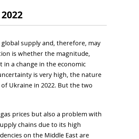
n 2022
o global supply and, therefore, may
stion is whether the magnitude,
lt in a change in the economic
ncertainty is very high, the nature
of Ukraine in 2022. But the two
d gas prices but also a problem with
upply chains due to its high
dencies on the Middle East are