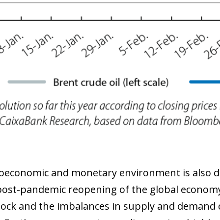
economic and monetary environment is also dif
post-pandemic reopening of the global economy
ock and the imbalances in supply and demand ca