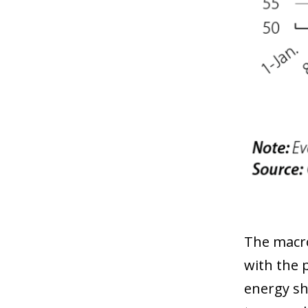
The macro
with the 
energy sh