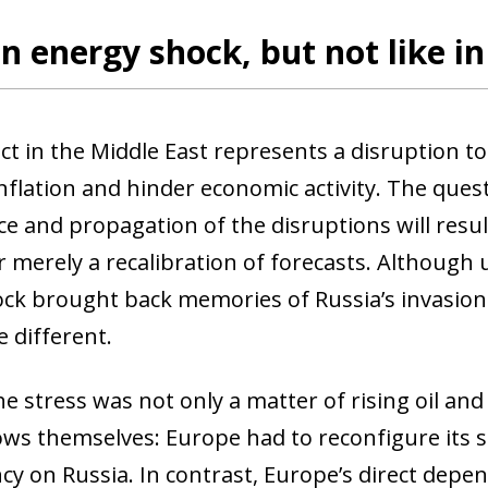
an energy shock, but not like i
ict in the Middle East represents a disruption t
inflation and hinder economic activity. The que
ce and propagation of the disruptions will resu
 merely a recalibration of forecasts. Although u
ock brought back memories of Russia’s invasion 
 different.
he stress was not only a matter of rising oil an
ows themselves: Europe had to reconfigure its s
y on Russia. In contrast, Europe’s direct depen