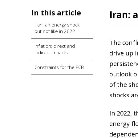
In this article
Iran: 
Iran: an energy shock,
but not like in 2022
The confl
Inflation: direct and
drive up 
indirect impacts
persisten
Constraints for the ECB
outlook or
of the sh
shocks are
In 2022, t
energy fl
dependenc