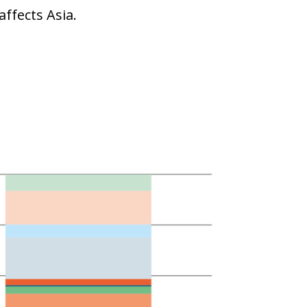
affects Asia.