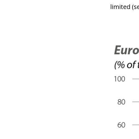
limited (s