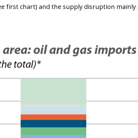
ee first chart) and the supply disruption mainly 