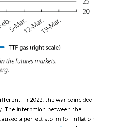
ferent. In 2022, the war coincided
. The interaction between the
used a perfect storm for inflation