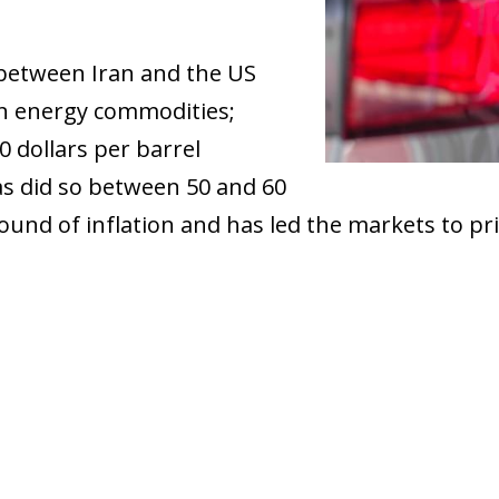
between Iran and the US
 in energy commodities;
0 dollars per barrel
s did so between 50 and 60
und of inflation and has led the markets to pric