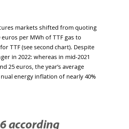
utures markets shifted from quoting
30 euros per MWh of TTF gas to
for TTF (see second chart). Despite
nger in 2022: whereas in mid-2021
and 25 euros, the year’s average
nual energy inflation of nearly 40%