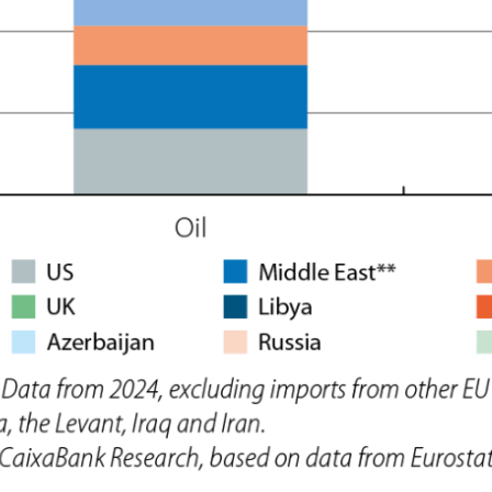
ow)
window)