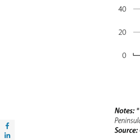
Share with Facebook (opens in a new wind
Share with with Linkedin (opens in a new 