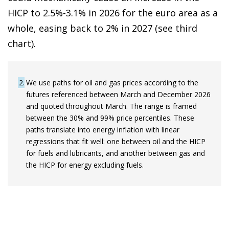
HICP to 2.5%-3.1% in 2026 for the euro area as a
whole, easing back to 2% in 2027 (see third
chart).
2
We use paths for oil and gas prices according to the
futures referenced between March and December 2026
and quoted throughout March. The range is framed
between the 30% and 99% price percentiles. These
paths translate into energy inflation with linear
regressions that fit well: one between oil and the HICP
for fuels and lubricants, and another between gas and
the HICP for energy excluding fuels.