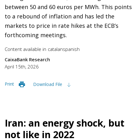
between 50 and 60 euros per MWh. This points
to a rebound of inflation and has led the
markets to price in rate hikes at the ECB’s
forthcoming meetings.
Content available in
catalan
spanish
CaixaBank Research
April 15th, 2026
Print
Download File
Iran: an energy shock, but
not like in 2022