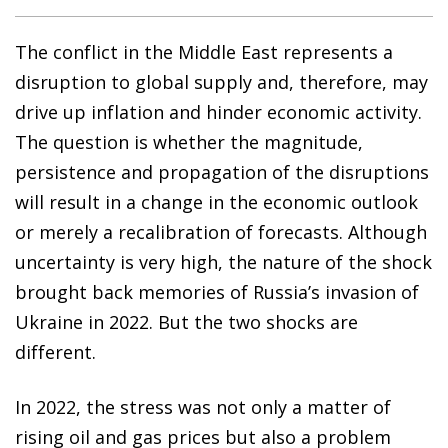
The conflict in the Middle East represents a
disruption to global supply and, therefore, may
drive up inflation and hinder economic activity.
The question is whether the magnitude,
persistence and propagation of the disruptions
will result in a change in the economic outlook
or merely a recalibration of forecasts. Although
uncertainty is very high, the nature of the shock
brought back memories of Russia’s invasion of
Ukraine in 2022. But the two shocks are
different.
In 2022, the stress was not only a matter of
rising oil and gas prices but also a problem