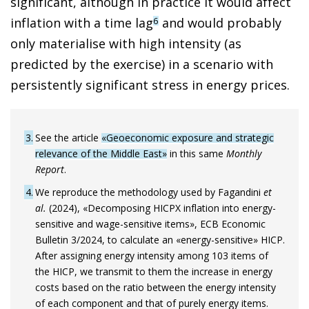
significant, although in practice it would affect
inflation with a time lag
and would probably
6
only materialise with high intensity (as
predicted by the exercise) in a scenario with
persistently significant stress in energy prices.
3
See the article
«Geoeconomic exposure and strategic
relevance of the Middle East»
in this same
Monthly
Report
.
4
We reproduce the methodology used by Fagandini
et
al.
(2024), «Decomposing HICPX inflation into energy-
sensitive and wage-sensitive items», ECB Economic
Bulletin 3/2024, to calculate an «energy-sensitive» HICP.
After assigning energy intensity among 103 items of
the HICP, we transmit to them the increase in energy
costs based on the ratio between the energy intensity
of each component and that of purely energy items.