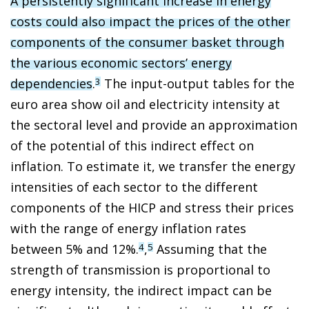
A persistently significant increase in energy
costs could also impact the prices of the other
components of the consumer basket through
the various economic sectors’ energy
dependencies
.
The input-output tables for the
3
euro area show oil and electricity intensity at
the sectoral level and provide an approximation
of the potential of this indirect effect on
inflation. To estimate it, we transfer the energy
intensities of each sector to the different
components of the HICP and stress their prices
with the range of energy inflation rates
between 5% and 12%.
,
Assuming that the
4
5
strength of transmission is proportional to
energy intensity, the indirect impact can be