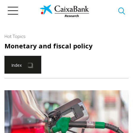
Skip
to
main
content
Hot Topics
Monetary and fiscal policy
Index