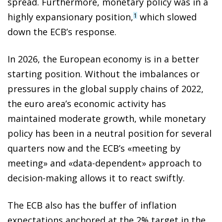
spread. Furthermore, monetary policy was in a
highly expansionary position,
which slowed
1
down the ECB’s response.
In 2026, the European economy is in a better
starting position. Without the imbalances or
pressures in the global supply chains of 2022,
the euro area’s economic activity has
maintained moderate growth, while monetary
policy has been in a neutral position for several
quarters now and the ECB’s «meeting by
meeting» and «data-dependent» approach to
decision-making allows it to react swiftly.
The ECB also has the buffer of inflation
expectations anchored at the 2% target in the