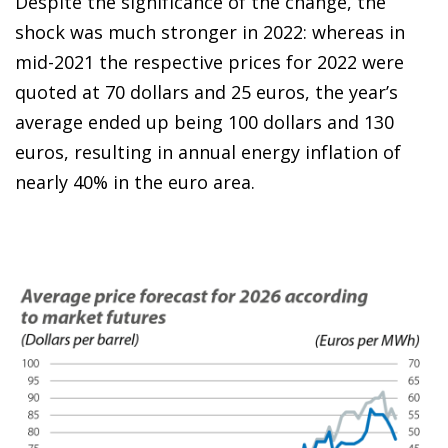
Despite the significance of the change, the
shock was much stronger in 2022: whereas in
mid-2021 the respective prices for 2022 were
quoted at 70 dollars and 25 euros, the year’s
average ended up being 100 dollars and 130
euros, resulting in annual energy inflation of
nearly 40% in the euro area.