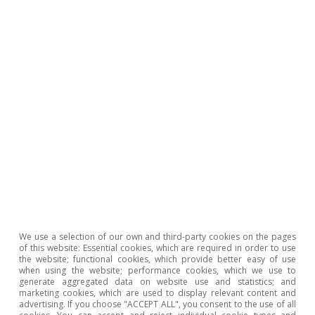
Report
.
4
We reproduce the methodology used by Fagandini
et
al.
(2024), «Decomposing HICPX inflation into energy-
sensitive and wage-sensitive items», ECB Economic
Bulletin 3/2024, to calculate an «energy-sensitive» HICP.
After assigning energy intensity among 103 items of
the HICP, we transmit to them the increase in energy
costs based on the ratio between the energy intensity
of each component and that of purely energy items.
5
The exercise identifies food and services related to
transport and the repair of goods as the most likely
sectors to suffer indirect effects from energy.
6
After the peak in energy inflation in 2022, it took 9
months for the inflation peak in non-energy goods to
We use a selection of our own and third-party cookies on the pages
materialise, while the time lag was 10 months for food,
of this website: Essential cookies, which are required in order to use
the website; functional cookies, which provide better easy of use
and 14 months for services.
when using the website; performance cookies, which we use to
generate aggregated data on website use and statistics; and
7
Based on De Mazelis
et al.
(2023), «Monetary policy
marketing cookies, which are used to display relevant content and
strategies for the euro area: optimal rules in the
advertising. If you choose "ACCEPT ALL", you consent to the use of all