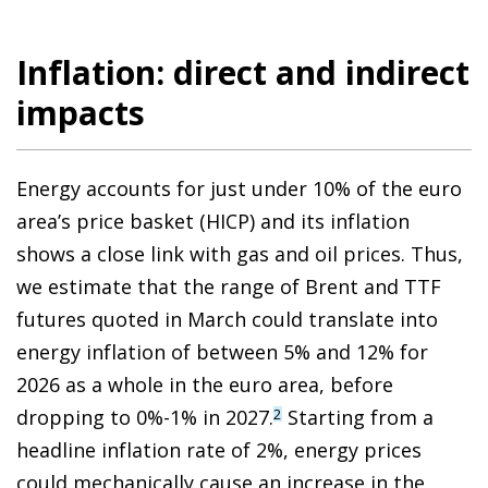
Inflation: direct and indirect
impacts
Energy accounts for just under 10% of the euro
area’s price basket (HICP) and its inflation
shows a close link with gas and oil prices. Thus,
we estimate that the range of Brent and TTF
futures quoted in March could translate into
energy inflation of between 5% and 12% for
2026 as a whole in the euro area, before
dropping to 0%-1% in 2027.
Starting from a
2
headline inflation rate of 2%, energy prices
could mechanically cause an increase in the