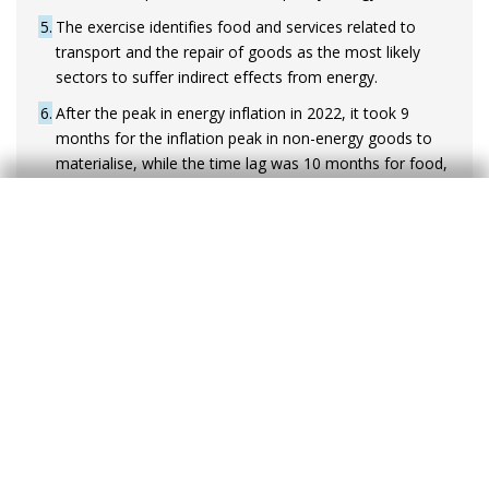
5
The exercise identifies food and services related to
transport and the repair of goods as the most likely
sectors to suffer indirect effects from energy.
6
After the peak in energy inflation in 2022, it took 9
months for the inflation peak in non-energy goods to
materialise, while the time lag was 10 months for food,
and 14 months for services.
Constraints for the ECB
This range of impacts does not differ much
from what was being quoted by the markets in
March, when inflation swaps pointed to rates of