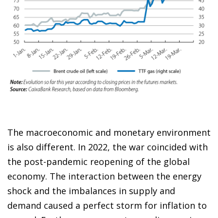
The macroeconomic and monetary environment
is also different. In 2022, the war coincided with
the post-pandemic reopening of the global
economy. The interaction between the energy
shock and the imbalances in supply and
demand caused a perfect storm for inflation to