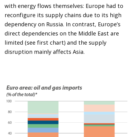
with energy flows themselves: Europe had to
reconfigure its supply chains due to its high
dependency on Russia. In contrast, Europe’s
direct dependencies on the Middle East are
limited (see first chart) and the supply
disruption mainly affects Asia.