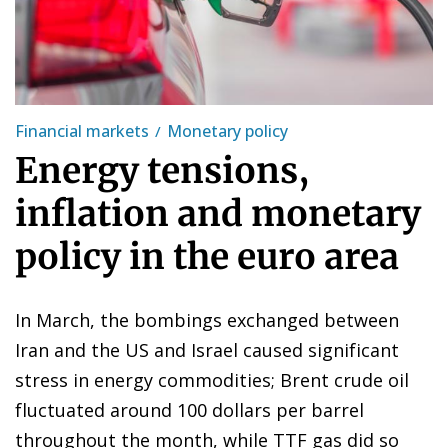
Financial markets
Monetary policy
Energy tensions,
inflation and monetary
policy in the euro area
In March, the bombings exchanged between
Iran and the US and Israel caused significant
stress in energy commodities; Brent crude oil
fluctuated around 100 dollars per barrel
throughout the month, while TTF gas did so