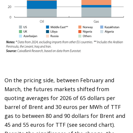
On the pricing side, between February and
March, the futures markets shifted from
quoting averages for 2026 of 65 dollars per
barrel of Brent and 30 euros per MWh of TTF
gas to between 80 and 90 dollars for Brent and
45 and 55 euros for TTF (see second chart).