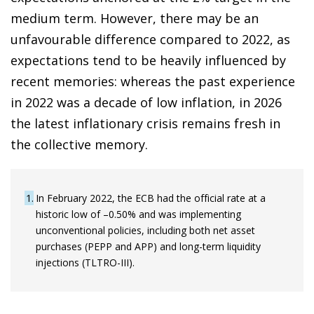
medium term. However, there may be an
unfavourable difference compared to 2022, as
expectations tend to be heavily influenced by
recent memories: whereas the past experience
in 2022 was a decade of low inflation, in 2026
the latest inflationary crisis remains fresh in
the collective memory.
1
In February 2022, the ECB had the official rate at a
historic low of –0.50% and was implementing
unconventional policies, including both net asset
purchases (PEPP and APP) and long-term liquidity
injections (TLTRO-III).