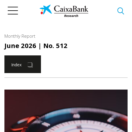
Skip
to
main
content
Monthly Report
June 2026
| No. 512
Index