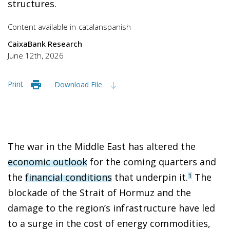
structures.
Content available in
catalan
spanish
CaixaBank Research
June 12th, 2026
Print
Download File
The war in the Middle East has altered the
economic outlook
for the coming quarters and
the
financial conditions
that underpin it.
The
1
blockade of the Strait of Hormuz and the
damage to the region’s infrastructure have led
to a surge in the cost of energy commodities,