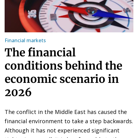
Financial markets
The financial
conditions behind the
economic scenario in
2026
The conflict in the Middle East has caused the
financial environment to take a step backwards.
Although it has not experienced significant