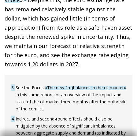
has remained relatively stable against the
dollar, which has gained little (in terms of
appreciation) from its role as a safe-haven asset
despite the renewed spike in uncertainty. Thus,
we maintain our forecast of relative strength
for the euro, and see the exchange rate edging
towards 1.20 dollars in 2027.
3
See the Focus
«The new (im)balances in the oil market»
in this same report for an overview of the impact and
state of the oil market three months after the outbreak
of the conflict.
4
Indirect and second-round effects should also be
mitigated by the absence of significant imbalances
between aggregate supply and demand (as indicated by