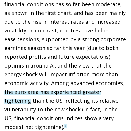
financial conditions has so far been moderate,
as shown in the first chart, and has been mainly
due to the rise in interest rates and increased
volatility. In contrast, equities have helped to
ease tensions, supported by a strong corporate
earnings season so far this year (due to both
reported profits and future expectations),
optimism around AI, and the view that the
energy shock will impact inflation more than
economic activity. Among advanced economies,
the euro area has experienced greater
tightening
than the US, reflecting its relative
vulnerability to the new shock (in fact, in the
US, financial conditions indices show a very
modest net tightening).
2