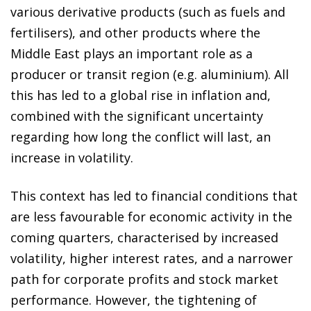
various derivative products (such as fuels and
fertilisers), and other products where the
Middle East plays an important role as a
producer or transit region (e.g. aluminium). All
this has led to a global rise in inflation and,
combined with the significant uncertainty
regarding how long the conflict will last, an
increase in volatility.
This context has led to financial conditions that
are less favourable for economic activity in the
coming quarters, characterised by increased
volatility, higher interest rates, and a narrower
path for corporate profits and stock market
performance. However, the tightening of