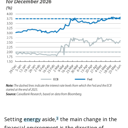
Setting
energy
aside,
the main change in the
3
financial environment is the direction of