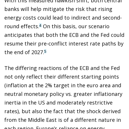
With this measured hawkish shift, both central
banks will help mitigate the risk that rising
energy costs could lead to indirect and second-
round effects.
On this basis, our scenario
4
anticipates that both the ECB and the Fed could
resume their pre-conflict interest rate paths by
the end of 2027.
5
The differing reactions of the ECB and the Fed
not only reflect their different starting points
(inflation at the 2% target in the euro area and
neutral monetary policy vs. greater inflationary
inertia in the US and moderately restrictive
rates), but also the fact that the shock derived
from the Middle East is of a different nature in
each region. Europe’s reliance on energy