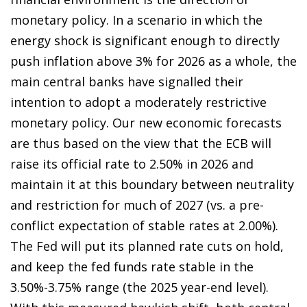
monetary policy. In a scenario in which the
energy shock is significant enough to directly
push inflation above 3% for 2026 as a whole, the
main central banks have signalled their
intention to adopt a moderately restrictive
monetary policy. Our new economic forecasts
are thus based on the view that the ECB will
raise its official rate to 2.50% in 2026 and
maintain it at this boundary between neutrality
and restriction for much of 2027 (vs. a pre-
conflict expectation of stable rates at 2.00%).
The Fed will put its planned rate cuts on hold,
and keep the fed funds rate stable in the
3.50%-3.75% range (the 2025 year-end level).