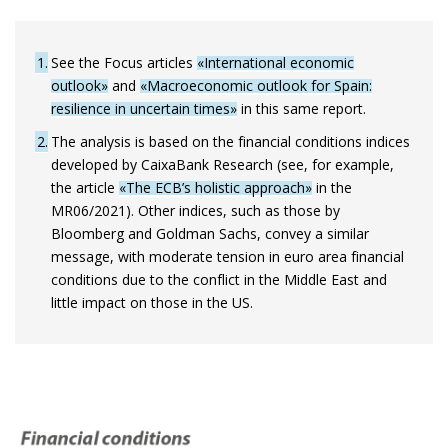
1
See the Focus articles
«International economic
outlook»
and
«Macroeconomic outlook for Spain:
resilience in uncertain times»
in this same report.
2
The analysis is based on the financial conditions indices
developed by CaixaBank Research (see, for example,
the article
«The ECB’s holistic approach»
in the
MR06/2021). Other indices, such as those by
Bloomberg and Goldman Sachs, convey a similar
message, with moderate tension in euro area financial
conditions due to the conflict in the Middle East and
little impact on those in the US.