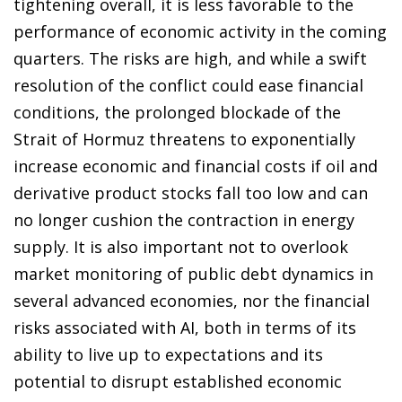
tightening overall, it is less favorable to the
performance of economic activity in the coming
quarters. The risks are high, and while a swift
resolution of the conflict could ease financial
conditions, the prolonged blockade of the
Strait of Hormuz threatens to exponentially
increase economic and financial costs if oil and
derivative product stocks fall too low and can
no longer cushion the contraction in energy
supply. It is also important not to overlook
market monitoring of public debt dynamics in
several advanced economies, nor the financial
risks associated with AI, both in terms of its
ability to live up to expectations and its
potential to disrupt established economic