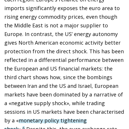
imports significantly exposes the euro area to
rising energy commodity prices, even though
the Middle East is not a major supplier to
Europe. In contrast, the US’ energy autonomy
gives North American economic activity better
protection from the direct shock. This has been
reflected in a differential performance between
the European and US financial markets: the
third chart shows how, since the bombings
between Iran and the US and Israel, European
markets have been dominated by a narrative of
a «negative supply shock», while trading
sessions in US markets have been characterised
by a «
monetary policy tightening
shock
».
Despite this, the euro exchange rate
6