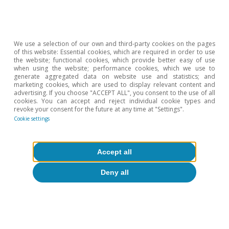
from the conflict in the Middle East. On the other hand,
a prolonged conflict, increased energy tensions, and/or
the influence on inflation expectations of the recent
memory of the inflationary crisis triggered by the war in
We use a selection of our own and third-party cookies on the pages
of this website: Essential cookies, which are required in order to use
Ukraine could lead to higher inflation and encourage a
the website; functional cookies, which provide better easy of use
more aggresive monetary tightening.
when using the website; performance cookies, which we use to
generate aggregated data on website use and statistics; and
5
In other words, the ECB will return the depo rate to
marketing cookies, which are used to display relevant content and
2.00% and the Fed will resume a path of moderate cuts
advertising. If you choose "ACCEPT ALL", you consent to the use of all
cookies. You can accept and reject individual cookie types and
(fed funds rate at 3.00%-3.25% by the end of 2027).
revoke your consent for the future at any time at "Settings".
6
Cookie settings
The characterisation of market sessions between
demand, supply or monetary policy drivers is based on
the co-movements of the various classes of financial
Accept all
assets. For example, we associate a negative supply
shock (which depresses activity and raises prices) with
Deny all
stock market declines and higher interest rates (with
expectations of monetary tightening to combat
inflation); a positive demand shock is linked to stock
market gains (higher corporate profits), higher inflation
expectations, and higher interest rates; and a restrictive