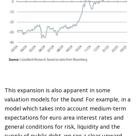
This expansion is also apparent in some
valuation models for the
bund
. For example, in a
model which takes into account medium-term
expectations for euro area interest rates and
general conditions for risk, liquidity and the
supply of public debt, we see a clear upward