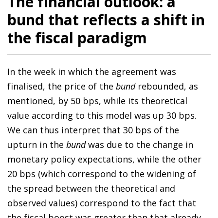
The financial outlook: a
bund that reflects a shift in
the fiscal paradigm
In the week in which the agreement was
finalised, the price of the
bund
rebounded, as
mentioned, by 50 bps, while its theoretical
value according to this model was up 30 bps.
We can thus interpret that 30 bps of the
upturn in the
bund
was due to the change in
monetary policy expectations, while the other
20 bps (which correspond to the widening of
the spread between the theoretical and
observed values) correspond to the fact that
the fiscal boost was greater than that already