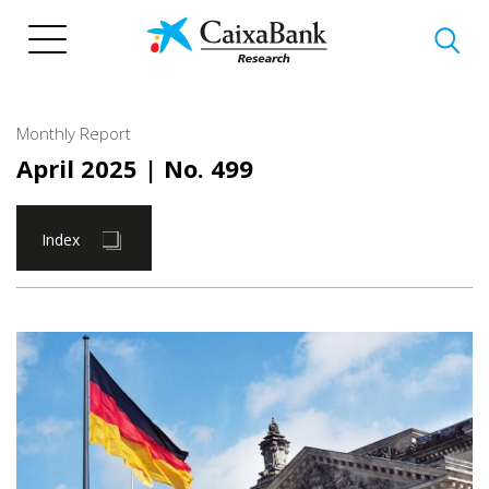
Skip
to
main
content
Monthly Report
April 2025
| No. 499
Index