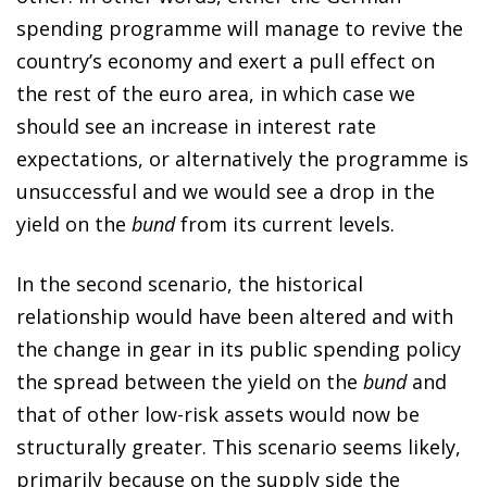
spending programme will manage to revive the
country’s economy and exert a pull effect on
the rest of the euro area, in which case we
should see an increase in interest rate
expectations, or alternatively the programme is
unsuccessful and we would see a drop in the
yield on the
bund
from its current levels.
In the second scenario, the historical
relationship would have been altered and with
the change in gear in its public spending policy
the spread between the yield on the
bund
and
that of other low-risk assets would now be
structurally greater. This scenario seems likely,
primarily because on the supply side the