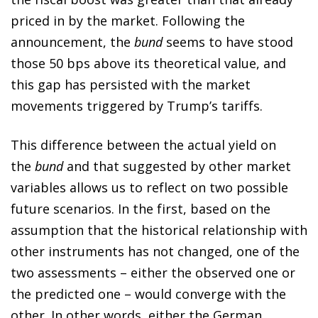
priced in by the market. Following the
announcement, the
bund
seems to have stood
those 50 bps above its theoretical value, and
this gap has persisted with the market
movements triggered by Trump’s tariffs.
This difference between the actual yield on
the
bund
and that suggested by other market
variables allows us to reflect on two possible
future scenarios. In the first, based on the
assumption that the historical relationship with
other instruments has not changed, one of the
two assessments – either the observed one or
the predicted one – would converge with the
other. In other words, either the German