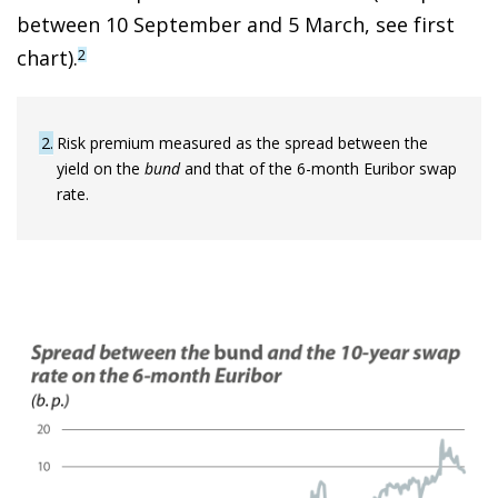
between 10 September and 5 March, see first
chart).
2
2
Risk premium measured as the spread between the
yield on the
bund
and that of the 6-month Euribor swap
rate.