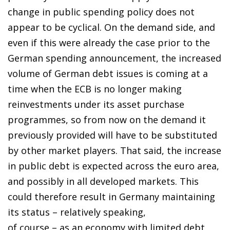
change in public spending policy does not
appear to be cyclical. On the demand side, and
even if this were already the case prior to the
German spending announcement, the increased
volume of German debt issues is coming at a
time when the ECB is no longer making
reinvestments under its asset purchase
programmes, so from now on the demand it
previously provided will have to be substituted
by other market players. That said, the increase
in public debt is expected across the euro area,
and possibly in all developed markets. This
could therefore result in Germany maintaining
its status – relatively speaking,
of course – as an economy with limited debt,