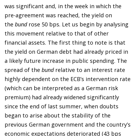
was significant and, in the week in which the
pre-agreement was reached, the yield on
the
bund
rose 50 bps. Let us begin by analysing
this movement relative to that of other
financial assets. The first thing to note is that
the yield on German debt had already priced in
a likely future increase in public spending. The
spread of the
bund
relative to an interest rate
highly dependent on the ECB’s intervention rate
(which can be interpreted as a German risk
premium) had already widened significantly
since the end of last summer, when doubts
began to arise about the stability of the
previous German government and the country’s
economic expectations deteriorated (43 bps