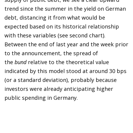
trend since the summer in the yield on German
debt, distancing it from what would be
expected based on its historical relationship
with these variables (see second chart).
Between the end of last year and the week prior
to the announcement, the spread of
the
bund
relative to the theoretical value
indicated by this model stood at around 30 bps
(or a standard deviation), probably because
investors were already anticipating higher
public spending in Germany.