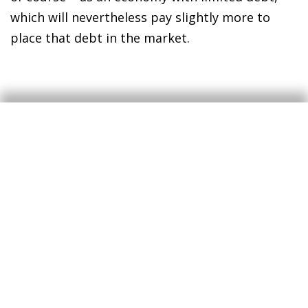
which will nevertheless pay slightly more to
place that debt in the market.
The macroeconomic
perspective: a moderate
impact of the stimulus
appears to be already
priced in
Another way to analyse both the movement of
the
bund
and its likely future performance