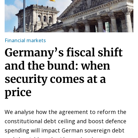
Financial markets
Germany’s fiscal shift
and the bund: when
security comes at a
price
We analyse how the agreement to reform the
constitutional debt ceiling and boost defence
spending will impact German sovereign debt