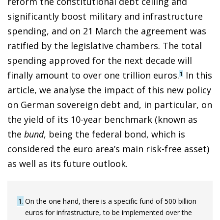
reform the constitutional debt ceiling and
significantly boost military and infrastructure
spending, and on 21 March the agreement was
ratified by the legislative chambers. The total
spending approved for the next decade will
finally amount to over one trillion euros.
In this
1
article, we analyse the impact of this new policy
on German sovereign debt and, in particular, on
the yield of its 10-year benchmark (known as
the
bund
, being the federal bond, which is
considered the euro area’s main risk-free asset)
as well as its future outlook.
1
On the one hand, there is a specific fund of 500 billion
euros for infrastructure, to be implemented over the