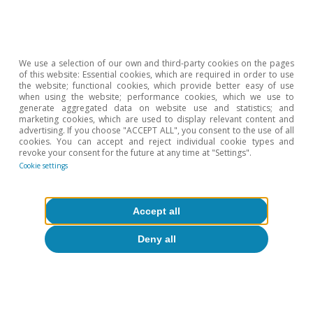
energy transformation policies, and the federal states
will be allowed to invest more, which could amount to
another 15 billion euros per year (0.35% of GDP). On
the other hand, defence spending exceeding 1% of
GDP will be exempted from the constitutional debt
We use a selection of our own and third-party cookies on the pages
limit.
of this website: Essential cookies, which are required in order to use
the website; functional cookies, which provide better easy of use
2
Risk premium measured as the spread between the
when using the website; performance cookies, which we use to
yield on the
bund
and that of the 6-month Euribor swap
generate aggregated data on website use and statistics; and
rate.
marketing cookies, which are used to display relevant content and
advertising. If you choose "ACCEPT ALL", you consent to the use of all
3
In a scenario with a gradual implementation of the
cookies. You can accept and reject individual cookie types and
stimulus, the country’s additional funding needs would
revoke your consent for the future at any time at "Settings".
represent approximately 0.3 pps of GDP in 2025, 0.8
Cookie settings
pps in 2026 and around 0.9 pps in 2027. We estimate a
moderate impact on GDP and a very mild impact on
inflation. The debt-to-GDP ratio would only increase by
Accept all
3 pps by 2027 relative to its 2024 levels. The depo rate
would behave as currently predicted by money market
Deny all
implied rates.
Hot Topics