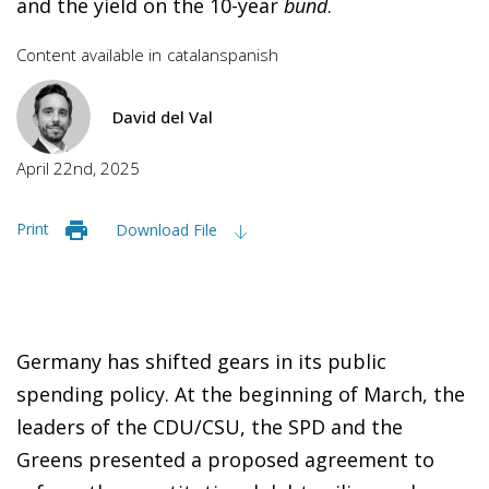
and the yield on the 10-year
bund
.
Content available in
catalan
spanish
David del Val
April 22nd, 2025
Print
Download File
Germany has shifted gears in its public
spending policy. At the beginning of March, the
leaders of the CDU/CSU, the SPD and the
Greens presented a proposed agreement to