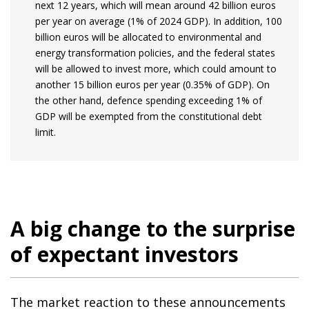
next 12 years, which will mean around 42 billion euros
per year on average (1% of 2024 GDP). In addition, 100
billion euros will be allocated to environmental and
energy transformation policies, and the federal states
will be allowed to invest more, which could amount to
another 15 billion euros per year (0.35% of GDP). On
the other hand, defence spending exceeding 1% of
GDP will be exempted from the constitutional debt
limit.
A big change to the surprise
of expectant investors
The market reaction to these announcements