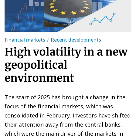
Financial markets
Recent developments
High volatility in a new
geopolitical
environment
The start of 2025 has brought a change in the
focus of the financial markets, which was
consolidated in February. Investors have shifted
their attention away from the central banks,
which were the main driver of the markets in