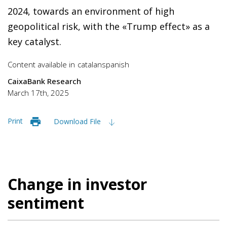
2024, towards an environment of high
geopolitical risk, with the «Trump effect» as a
key catalyst.
Content available in
catalan
spanish
CaixaBank Research
March 17th, 2025
Print
Download File
Change in investor
sentiment