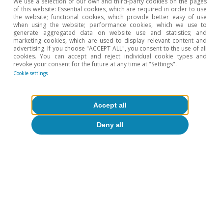
We use a selection of our own and third-party cookies on the pages
of this website: Essential cookies, which are required in order to use
the website; functional cookies, which provide better easy of use
when using the website; performance cookies, which we use to
generate aggregated data on website use and statistics; and
marketing cookies, which are used to display relevant content and
advertising. If you choose "ACCEPT ALL", you consent to the use of all
cookies. You can accept and reject individual cookie types and
revoke your consent for the future at any time at "Settings".
Cookie settings
Accept all
Deny all
CaixaBank Research