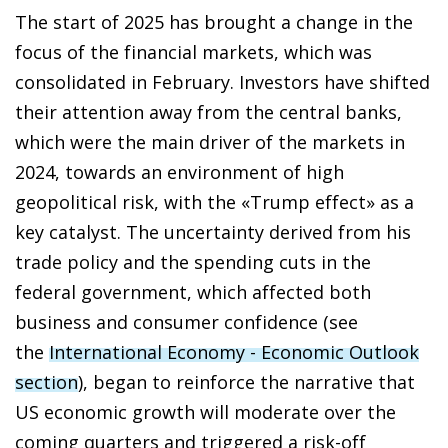
The start of 2025 has brought a change in the
focus of the financial markets, which was
consolidated in February. Investors have shifted
their attention away from the central banks,
which were the main driver of the markets in
2024, towards an environment of high
geopolitical risk, with the «Trump effect» as a
key catalyst. The uncertainty derived from his
trade policy and the spending cuts in the
federal government, which affected both
business and consumer confidence (see
the
International Economy - Economic Outlook
section
), began to reinforce the narrative that
US economic growth will moderate over the
coming quarters and triggered a risk-off