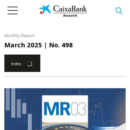
Skip
to
main
content
Monthly Report
March 2025
| No. 498
Index