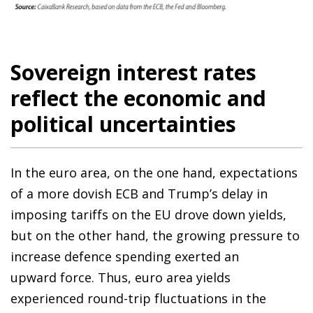
Sovereign interest rates
reflect the economic and
political uncertainties
In the euro area, on the one hand, expectations
of a more dovish ECB and Trump’s delay in
imposing tariffs on the EU drove down yields,
but on the other hand, the growing pressure to
increase defence spending exerted an
upward force. Thus, euro area yields
experienced round-trip fluctuations in the