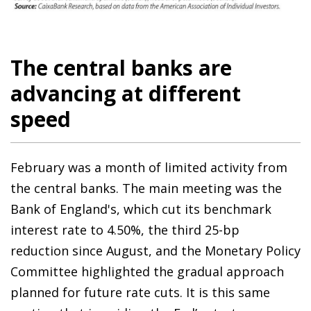
The central banks are
advancing at different
speed
February was a month of limited activity from
the central banks. The main meeting was the
Bank of England's, which cut its benchmark
interest rate to 4.50%, the third 25-bp
reduction since August, and the Monetary Policy
Committee highlighted the gradual approach
planned for future rate cuts. It is this same