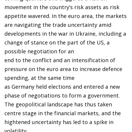
movement in the country’s risk assets as risk
appetite wavered. In the euro area, the markets
are navigating the trade uncertainty amid
developments in the war in Ukraine, including a
change of stance on the part of the US, a
possible negotiation for an
end to the conflict and an intensification of
pressure on the euro area to increase defence
spending, at the same time
as Germany held elections and entered a new
phase of negotiations to form a government.
The geopolitical landscape has thus taken
centre stage in the financial markets, and the
hightened uncertainty has led to a spike in
volatility.