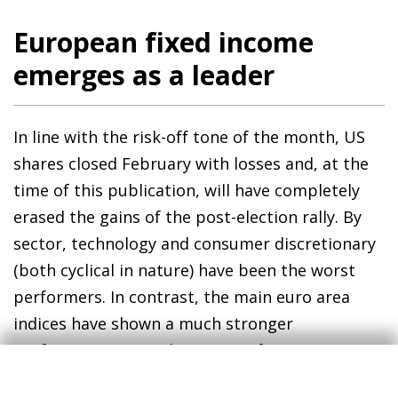
European fixed income
emerges as a leader
In line with the risk-off tone of the month, US
shares closed February with losses and, at the
time of this publication, will have completely
erased the gains of the post-election rally. By
sector, technology and consumer discretionary
(both cyclical in nature) have been the worst
performers. In contrast, the main euro area
indices have shown a much stronger
performance, recording gains of over 10% in
the year among the region’s main stock market