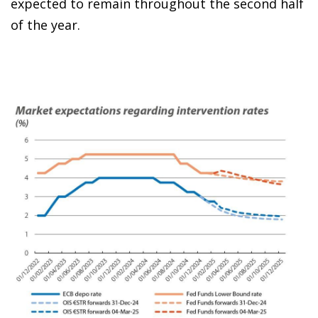
expected to remain throughout the second half
of the year.