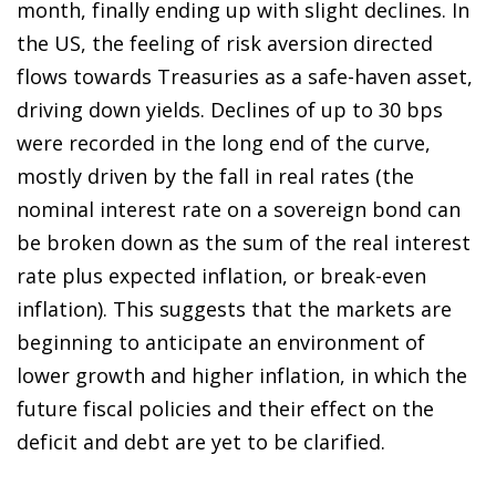
month, finally ending up with slight declines. In
the US, the feeling of risk aversion directed
flows towards Treasuries as a safe-haven asset,
driving down yields. Declines of up to 30 bps
were recorded in the long end of the curve,
mostly driven by the fall in real rates (the
nominal interest rate on a sovereign bond can
be broken down as the sum of the real interest
rate plus expected inflation, or break-even
inflation). This suggests that the markets are
beginning to anticipate an environment of
lower growth and higher inflation, in which the
future fiscal policies and their effect on the
deficit and debt are yet to be clarified.