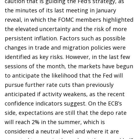
caution that is guiding the Fed’s strategy, as
the minutes of its last meeting in January
reveal, in which the FOMC members highlighted
the elevated uncertainty and the risk of more
persistent inflation. Factors such as possible
changes in trade and migration policies were
identified as key risks. However, in the last few
sessions of the month, the markets have begun
to anticipate the likelihood that the Fed will
pursue further rate cuts than previously
anticipated if activity weakens, as the recent
confidence indicators suggest. On the ECB’s
side, expectations are still that the depo rate
will reach 2% in the summer, which is
considered a neutral level and where it are