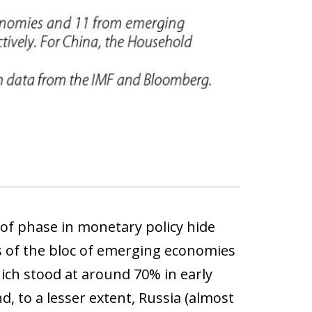
 of phase in monetary policy hide
s of the bloc of emerging economies
hich stood at around 70% in early
, to a lesser extent, Russia (almost