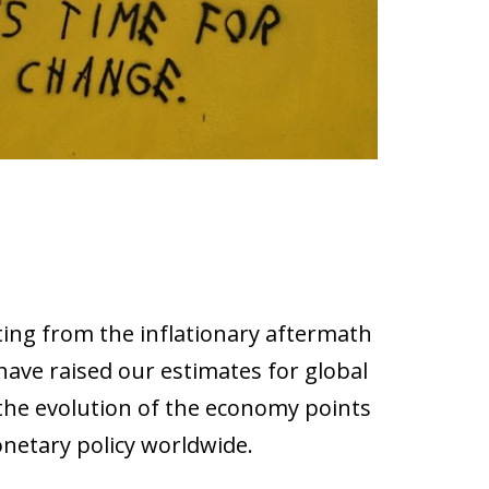
lting from the inflationary aftermath
ave raised our estimates for global
 the evolution of the economy points
onetary policy worldwide.