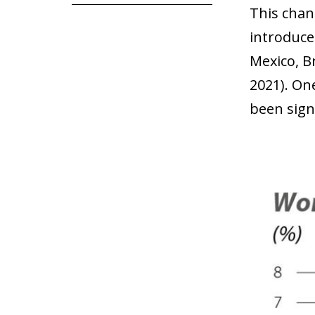
This chang
introduce
Mexico, Br
2021). One
been sign