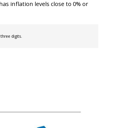
as inflation levels close to 0% or
three digits.