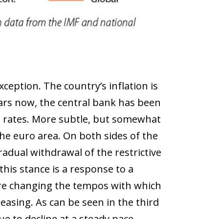
eption. The country’s inflation is
ars now, the central bank has been
st rates. More subtle, but somewhat
e euro area. On both sides of the
radual withdrawal of the restrictive
his stance is a response to a
 are changing the tempos with which
easing. As can be seen in the third
e to decline at a steady pace,