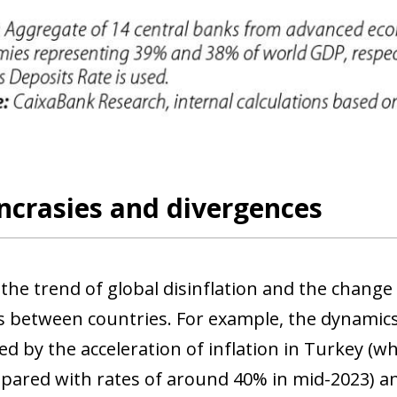
ncrasies and divergences
the trend of global disinflation and the change
es between countries. For example, the dynamic
ed by the acceleration of inflation in Turkey (w
ow)
window)
pared with rates of around 40% in mid-2023) and