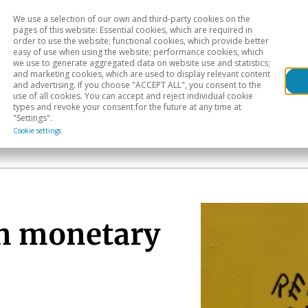
We use a selection of our own and third-party cookies on the
Head
H
pages of this website: Essential cookies, which are required in
order to use the website; functional cookies, which provide better
easy of use when using the website; performance cookies, which
Sectoral analysis
Geographical areas
Pub
we use to generate aggregated data on website use and statistics;
and marketing cookies, which are used to display relevant content
and advertising. If you choose "ACCEPT ALL", you consent to the
use of all cookies. You can accept and reject individual cookie
types and revoke your consent for the future at any time at
"Settings".
Cookie settings
in monetary