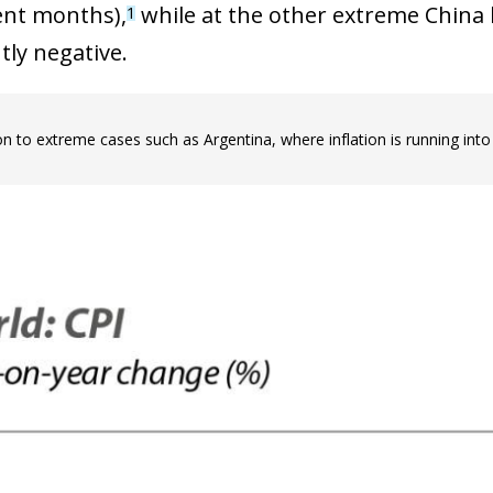
 window)
ent months),
while at the other extreme China h
1
tly negative.
on to extreme cases such as Argentina, where inflation is running into 