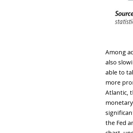
Among adv
also slow
able to t
more prom
Atlantic,
monetary 
significa
the Fed a
chart, und