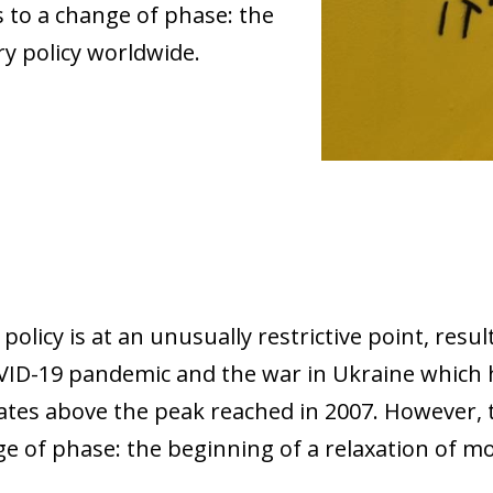
 to a change of phase: the
y policy worldwide.
olicy is at an unusually restrictive point, resu
VID-19 pandemic and the war in Ukraine which h
rates above the peak reached in 2007. However,
ge of phase: the beginning of a relaxation of m