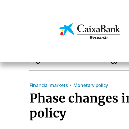
Skip
to
main
Economics & Markets
content
Hot Topics
Digitalisation & Technology
Financial markets
Monetary policy
Phase changes 
policy