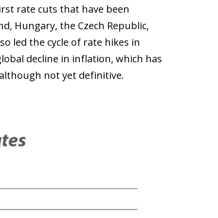
first rate cuts that have been
nd, Hungary, the Czech Republic,
o led the cycle of rate hikes in
obal decline in inflation, which has
lthough not yet definitive.