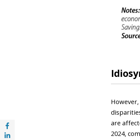
Idiosy
However, 
dispariti
are affect
Share with Facebook (opens in a new wind
Share with with Linkedin (opens in a new 
2024, com