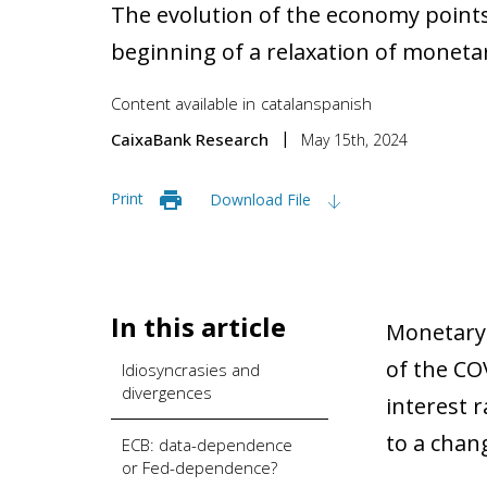
The evolution of the economy points
beginning of a relaxation of monetar
Content available in
catalan
spanish
CaixaBank Research
May 15th, 2024
Print
Download File
In this article
Monetary p
of the CO
Idiosyncrasies and
divergences
interest 
to a chan
ECB: data-dependence
or Fed-dependence?