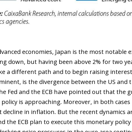
anced economies, Japan is the most notable exc
ing down, but having been above 2% for two ye
ake a different path and to begin raising intere
inent, is the divergence between the US and th
 the Fed and the ECB have pointed out that the g
policy is approaching. Moreover, in both cases t
nt decline in inflation. But the recent dynamics
nd the ECB plan to execute this monetary policy 
erlying price pressures in the euro area continu