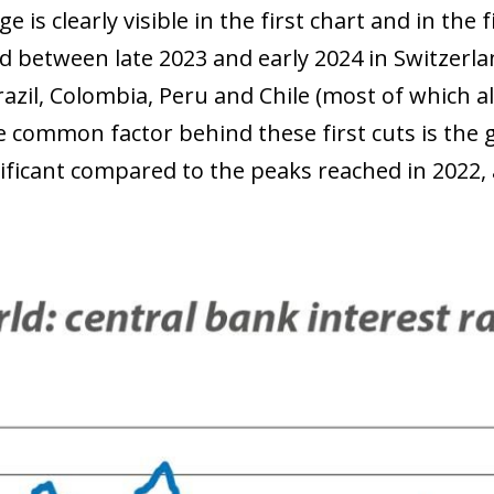
e is clearly visible in the first chart and in the 
d between late 2023 and early 2024 in Switzerla
azil, Colombia, Peru and Chile (most of which als
 common factor behind these first cuts is the gl
ificant compared to the peaks reached in 2022, a