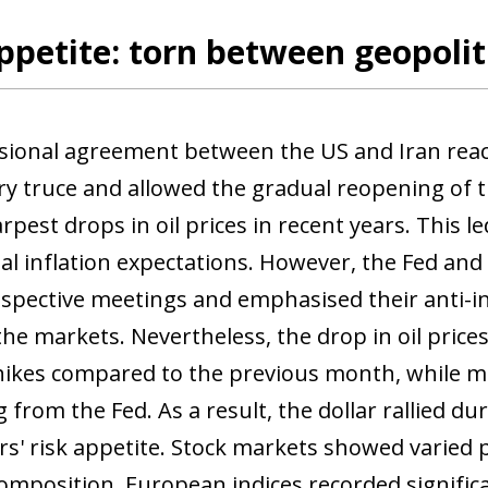
ppetite: torn between geopolit
sional agreement between the US and Iran re
ary truce and allowed the gradual reopening of 
rpest drops in oil prices in recent years. This led
al inflation expectations. However, the Fed an
respective meetings and emphasised their anti-i
the markets. Nevertheless, the drop in oil prices
hikes compared to the previous month, while m
 from the Fed. As a result, the dollar rallied d
ors' risk appetite. Stock markets showed varie
composition. European indices recorded significa