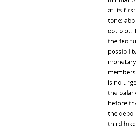
at its fir
tone: abo
dot plot.
the fed f
possibilit
monetary 
members c
is no urg
the balan
before the
the depo 
third hike