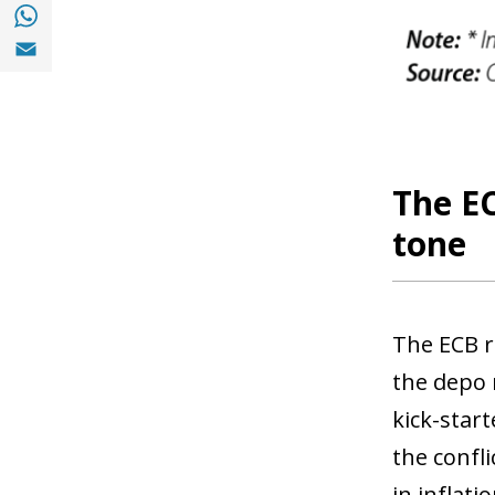
Share with with Whatsapp (opens in a new
Share with Email (opens in a new window)
The EC
tone
The ECB r
the depo 
kick-start
the confli
in inflat