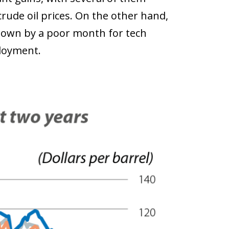
rude oil prices. On the other hand,
down by a poor month for tech
ployment.