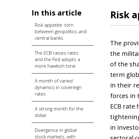
In this article
Risk a
Risk appetite: torn
between geopolitics and
central banks
The provi
the milit
The ECB raises rates
and the Fed adopts a
of the sha
more hawkish tone
term glob
A month of varied
in their 
dynamics in sovereign
rates
forces in 
ECB rate 
A strong month for the
dollar
tightening
in invest
Divergence in global
stock markets, with
sectoral 