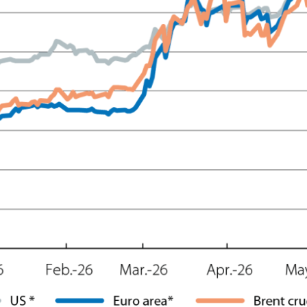
ow)
window)