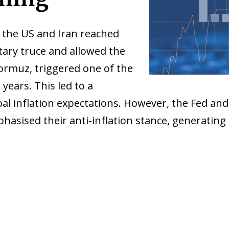
the US and Iran reached
ary truce and allowed the
Hormuz, triggered one of the
 years. This led to a
obal inflation expectations. However, the Fed 
hasised their anti-inflation stance, generating