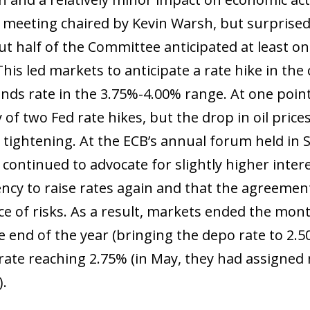
st meeting chaired by Kevin Warsh, but surprised
ut half of the Committee anticipated at least on
 This led markets to anticipate a rate hike in t
unds rate in the 3.75%-4.00% range. At one point
y of two Fed rate hikes, but the drop in oil pri
tightening. At the ECB’s annual forum held in Si
ontinued to advocate for slightly higher inter
ency to raise rates again and that the agreeme
ce of risks. As a result, markets ended the mon
 end of the year (bringing the depo rate to 2.50
rate reaching 2.75% (in May, they had assigned
).