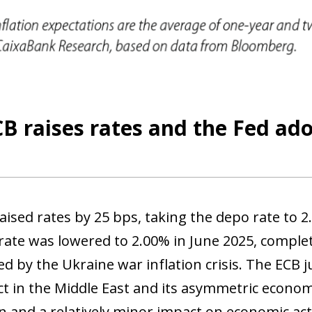
 window)
B raises rates and the Fed ad
aised rates by 25 bps, taking the depo rate to 2
rate was lowered to 2.00% in June 2025, comple
ed by the Ukraine war inflation crisis. The ECB j
ct in the Middle East and its asymmetric econom
ion and a relatively minor impact on economic ac