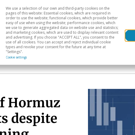
We use a selection of our own and third-party cookies on the
Head
H
pages of this website: Essential cookies, which are required in
order to use the website; functional cookies, which provide better
easy of use when using the website; performance cookies, which
Sectoral analysis
Geographical areas
Pub
we use to generate aggregated data on website use and statistics;
and marketing cookies, which are used to display relevant content
and advertising. If you choose "ACCEPT ALL", you consent to the
use of all cookies. You can accept and reject individual cookie
types and revoke your consent for the future at any time at
"Settings".
Cookie settings
of Hormuz
s despite
ening