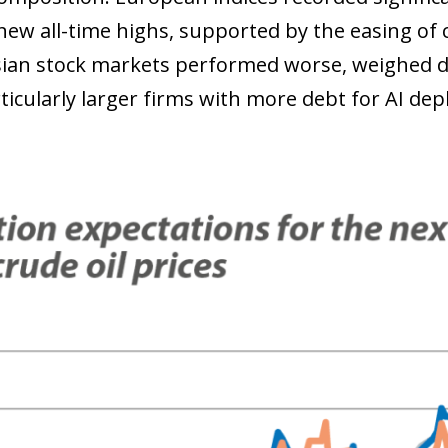
new all-time highs, supported by the easing of c
ian stock markets performed worse, weighed 
rticularly larger firms with more debt for AI de