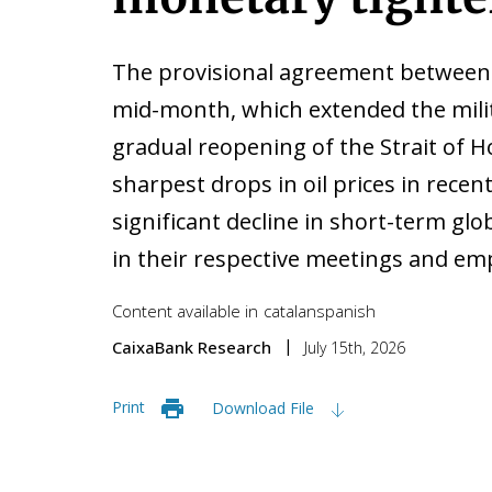
The provisional agreement between 
mid-month, which extended the milit
gradual reopening of the Strait of 
sharpest drops in oil prices in recent
significant decline in short-term gl
in their respective meetings and emp
Content available in
catalan
spanish
CaixaBank Research
July 15th, 2026
Print
Download File