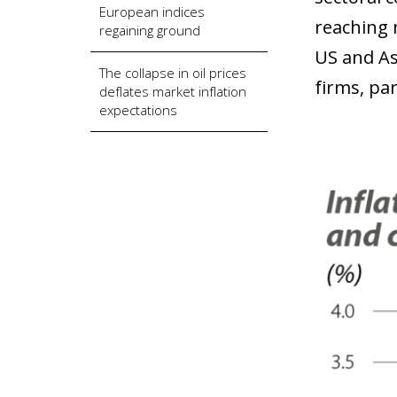
European indices
reaching 
regaining ground
US and As
The collapse in oil prices
firms, pa
deflates market inflation
expectations