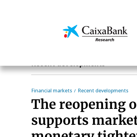
Skip
to
main
Economics & Markets
content
Economics & Markets
Recent developments
Financial markets
Recent developments
The reopening 
supports market
monetary tight