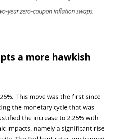
opts a more hawkish
.25%. This move was the first since
ting the monetary cycle that was
ustified the increase to 2.25% with
ic impacts, namely a significant rise
tivity. The Fed kept rates unchanged