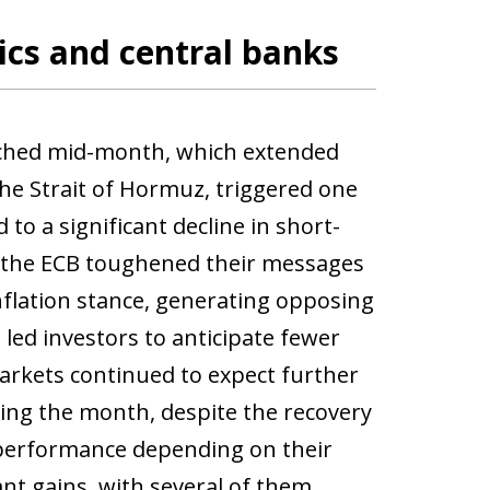
ics and central banks
ached mid-month, which extended
the Strait of Hormuz, triggered one
 to a significant decline in short-
d the ECB toughened their messages
nflation stance, generating opposing
 led investors to anticipate fewer
arkets continued to expect further
uring the month, despite the recovery
d performance depending on their
nt gains, with several of them