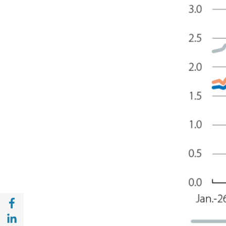
Share with Facebook (opens in a new wind
Share with with Linkedin (opens in a new 