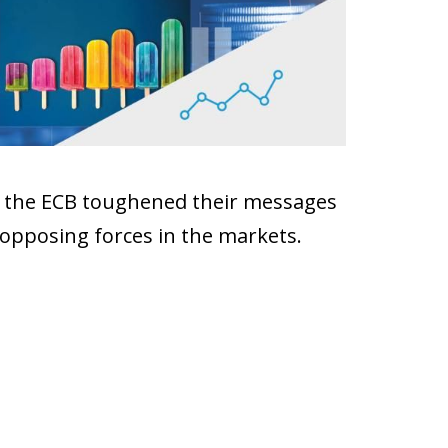
and the ECB toughened their messages
 opposing forces in the markets.