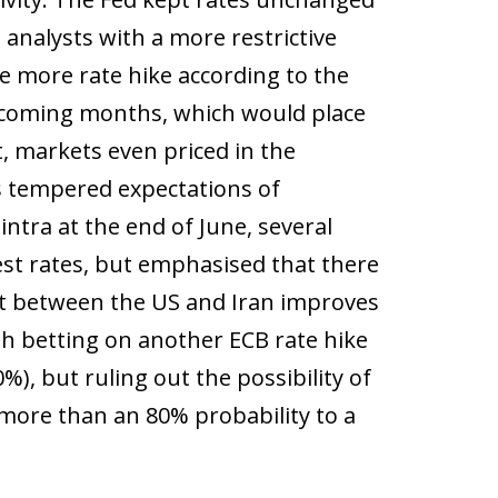
 analysts with a more restrictive
e more rate hike according to the
he coming months, which would place
, markets even priced in the
ces tempered expectations of
ntra at the end of June, several
est rates, but emphasised that there
nt between the US and Iran improves
th betting on another ECB rate hike
%), but ruling out the possibility of
 more than an 80% probability to a