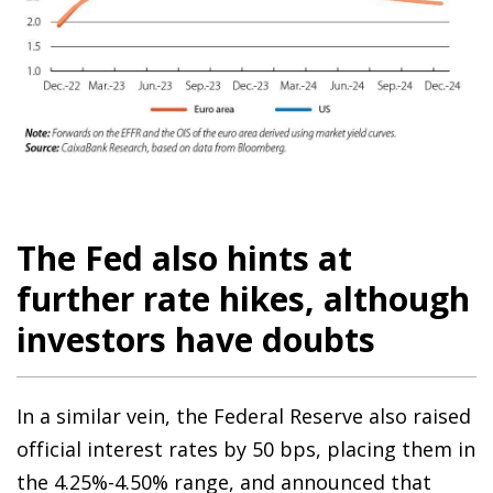
The Fed also hints at
further rate hikes, although
investors have doubts
In a similar vein, the Federal Reserve also raised
official interest rates by 50 bps, placing them in
the 4.25%-4.50% range, and announced that