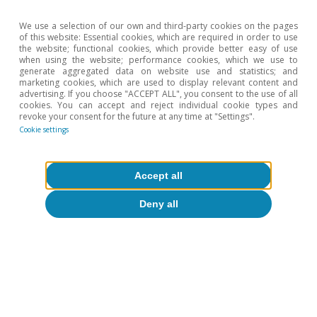
We use a selection of our own and third-party cookies on the pages
of this website: Essential cookies, which are required in order to use
the website; functional cookies, which provide better easy of use
when using the website; performance cookies, which we use to
generate aggregated data on website use and statistics; and
marketing cookies, which are used to display relevant content and
advertising. If you choose "ACCEPT ALL", you consent to the use of all
cookies. You can accept and reject individual cookie types and
revoke your consent for the future at any time at "Settings".
Cookie settings
Accept all
Deny all
Tags:
Financial markets outlook