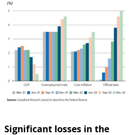
Significant losses in the