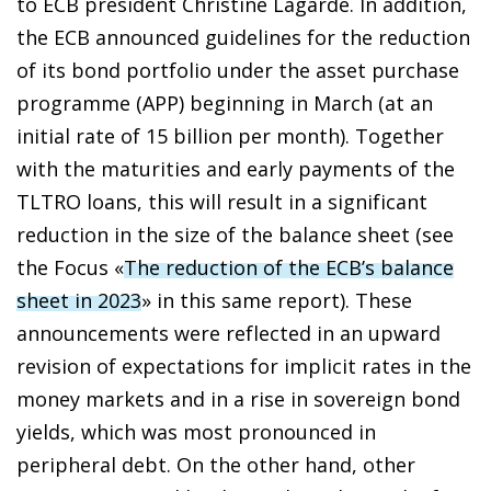
to ECB president Christine Lagarde. In addition,
the ECB announced guidelines for the reduction
of its bond portfolio under the asset purchase
programme (APP) beginning in March (at an
initial rate of 15 billion per month). Together
with the maturities and early payments of the
TLTRO loans, this will result in a significant
reduction in the size of the balance sheet (see
the Focus «
The reduction of the ECB’s balance
sheet in 2023
» in this same report). These
announcements were reflected in an upward
revision of expectations for implicit rates in the
money markets and in a rise in sovereign bond
yields, which was most pronounced in
peripheral debt. On the other hand, other