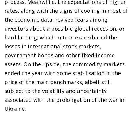
process. Meanwhile, the expectations of higher
rates, along with the signs of cooling in most of
the economic data, revived fears among
investors about a possible global recession, or
hard landing, which in turn exacerbated the
losses in international stock markets,
government bonds and other fixed-income
assets. On the upside, the commodity markets
ended the year with some stabilisation in the
price of the main benchmarks, albeit still
subject to the volatility and uncertainty
associated with the prolongation of the war in
Ukraine.