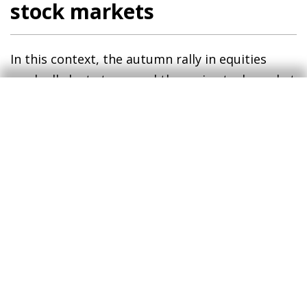
stock markets
In this context, the autumn rally in equities
gradually lost steam and the main stock market
indices ended the year with losses. Among
advanced economies, the US indices led the
decline (S&P 500 –6% in December and –20% in
the year), followed by the European indices
(EuroStoxx50 –4% and –12%, respectively), as
the more defensive sectoral composition of the
indices in Europe compared to in the US (i.e.
less sensitive to the business cycle) cushioned
the declines for the year as a whole. There were
also big losses registered in emerging
economies, with Chinese shares falling by