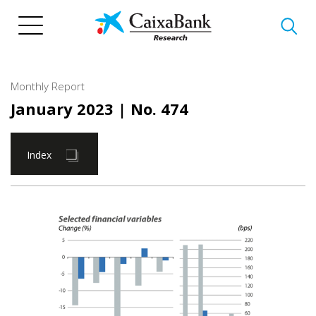
Skip
to
main
content
Monthly Report
January 2023
| No. 474
Index