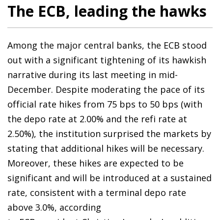
The ECB, leading the hawks
Among the major central banks, the ECB stood
out with a significant tightening of its hawkish
narrative during its last meeting in mid-
December. Despite moderating the pace of its
official rate hikes from 75 bps to 50 bps (with
the depo rate at 2.00% and the refi rate at
2.50%), the institution surprised the markets by
stating that additional hikes will be necessary.
Moreover, these hikes are expected to be
significant and will be introduced at a sustained
rate, consistent with a terminal depo rate
above 3.0%, according