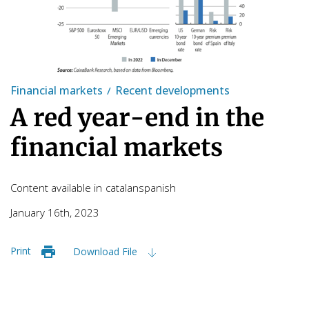
Financial markets
Recent developments
A red year-end in the
financial markets
Content available in
catalan
spanish
January 16th, 2023
Print
Download File