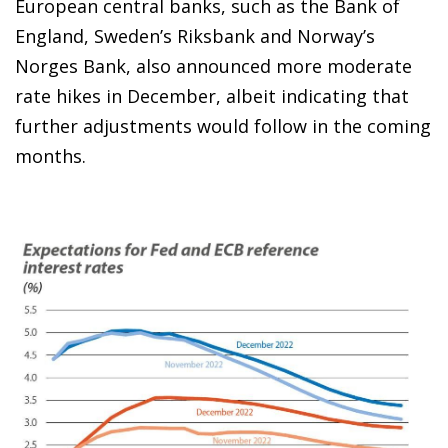
European central banks, such as the Bank of
England, Sweden’s Riksbank and Norway’s
Norges Bank, also announced more moderate
rate hikes in December, albeit indicating that
further adjustments would follow in the coming
months.