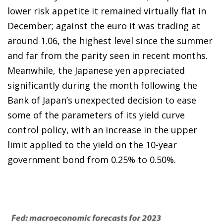
lower risk appetite it remained virtually flat in
December; against the euro it was trading at
around 1.06, the highest level since the summer
and far from the parity seen in recent months.
Meanwhile, the Japanese yen appreciated
significantly during the month following the
Bank of Japan’s unexpected decision to ease
some of the parameters of its yield curve
control policy, with an increase in the upper
limit applied to the yield on the 10-year
government bond from 0.25% to 0.50%.