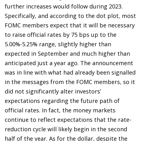
further increases would follow during 2023.
Specifically, and according to the dot plot, most
FOMC members expect that it will be necessary
to raise official rates by 75 bps up to the
5.00%-5.25% range, slightly higher than
expected in September and much higher than
anticipated just a year ago. The announcement
was in line with what had already been signalled
in the messages from the FOMC members, so it
did not significantly alter investors’
expectations regarding the future path of
official rates. In fact, the money markets
continue to reflect expectations that the rate-
reduction cycle will likely begin in the second
half of the year. As for the dollar, despite the