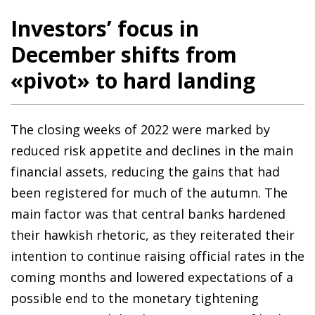
Investors’ focus in
December shifts from
«pivot» to hard landing
The closing weeks of 2022 were marked by
reduced risk appetite and declines in the main
financial assets, reducing the gains that had
been registered for much of the autumn. The
main factor was that central banks hardened
their hawkish rhetoric, as they reiterated their
intention to continue raising official rates in the
coming months and lowered expectations of a
possible end to the monetary tightening