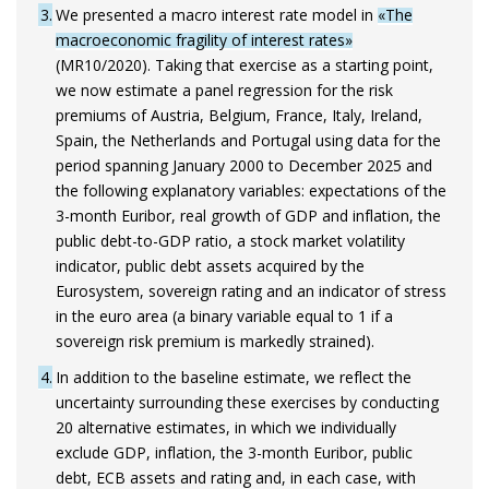
3
We presented a macro interest rate model in
«The
macroeconomic fragility of interest rates»
(MR10/2020). Taking that exercise as a starting point,
we now estimate a panel regression for the risk
premiums of Austria, Belgium, France, Italy, Ireland,
Spain, the Netherlands and Portugal using data for the
period spanning January 2000 to December 2025 and
the following explanatory variables: expectations of the
3-month Euribor, real growth of GDP and inflation, the
public debt-to-GDP ratio, a stock market volatility
indicator, public debt assets acquired by the
Eurosystem, sovereign rating and an indicator of stress
in the euro area (a binary variable equal to 1 if a
sovereign risk premium is markedly strained).
4
In addition to the baseline estimate, we reflect the
uncertainty surrounding these exercises by conducting
20 alternative estimates, in which we individually
exclude GDP, inflation, the 3-month Euribor, public
debt, ECB assets and rating and, in each case, with