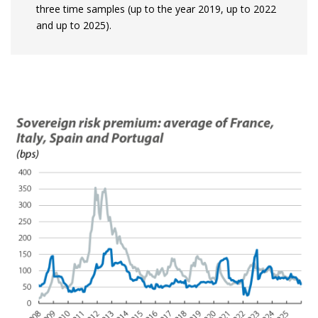
three time samples (up to the year 2019, up to 2022
and up to 2025).