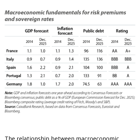
The relationship between macroeconomic