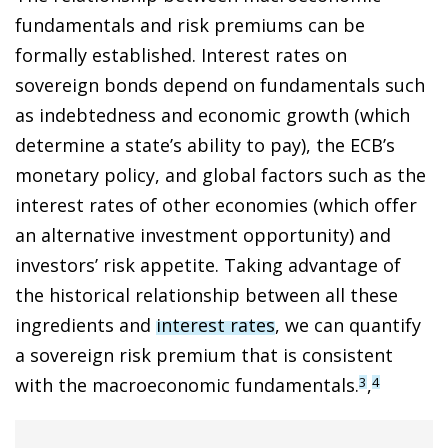
fundamentals and risk premiums can be
formally established. Interest rates on
sovereign bonds depend on fundamentals such
as indebtedness and economic growth (which
determine a state’s ability to pay), the ECB’s
monetary policy, and global factors such as the
interest rates of other economies (which offer
an alternative investment opportunity) and
investors’ risk appetite. Taking advantage of
the historical relationship between all these
ingredients and
interest rates
, we can quantify
a sovereign risk premium that is consistent
with the macroeconomic fundamentals.
,
3
4