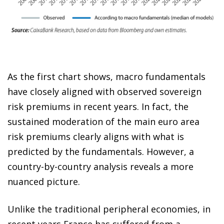
As the first chart shows, macro fundamentals
have closely aligned with observed sovereign
risk premiums in recent years. In fact, the
sustained moderation of the main euro area
risk premiums clearly aligns with what is
predicted by the fundamentals. However, a
country-by-country analysis reveals a more
nuanced picture.
Unlike the traditional peripheral economies, in
recent years France has suffered from a