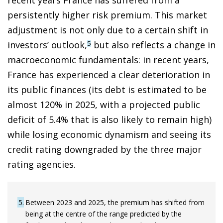
persistently higher risk premium. This market
adjustment is not only due to a certain shift in
investors’ outlook,
but also reflects a change in
5
macroeconomic fundamentals: in recent years,
France has experienced a clear deterioration in
its public finances (its debt is estimated to be
almost 120% in 2025, with a projected public
deficit of 5.4% that is also likely to remain high)
while losing economic dynamism and seeing its
credit rating downgraded by the three major
rating agencies.
5
Between 2023 and 2025, the premium has shifted from
being at the centre of the range predicted by the