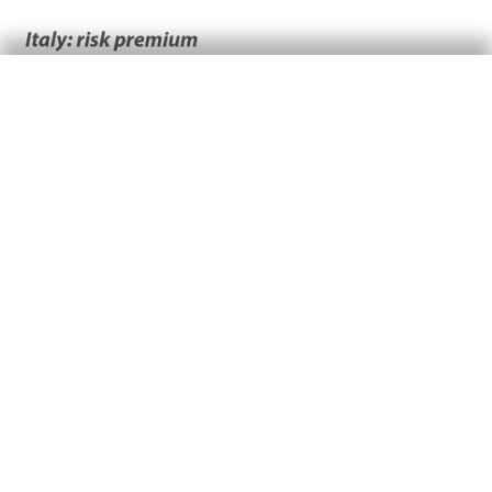
At the other end of the spectrum, Spain and