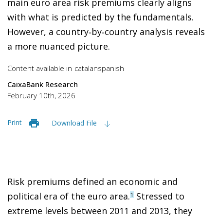
main euro area risk premiums clearly aligns
with what is predicted by the fundamentals.
However, a country‑by‑country analysis reveals
a more nuanced picture.
Content available in
catalan
spanish
CaixaBank Research
February 10th, 2026
Print
Download File
Risk premiums defined an economic and
political era of the euro area.
Stressed to
1
extreme levels between 2011 and 2013, they