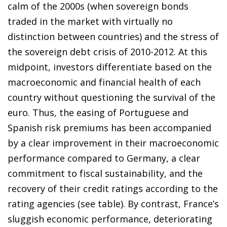
calm of the 2000s (when sovereign bonds
traded in the market with virtually no
distinction between countries) and the stress of
the sovereign debt crisis of 2010-2012. At this
midpoint, investors differentiate based on the
macroeconomic and financial health of each
country without questioning the survival of the
euro. Thus, the easing of Portuguese and
Spanish risk premiums has been accompanied
by a clear improvement in their macroeconomic
performance compared to Germany, a clear
commitment to fiscal sustainability, and the
recovery of their credit ratings according to the
rating agencies (see table). By contrast, France’s
sluggish economic performance, deteriorating