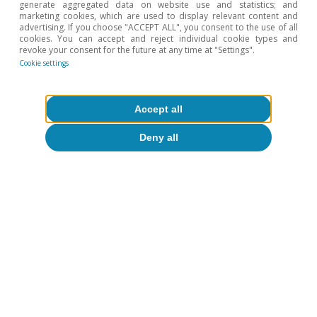
generate aggregated data on website use and statistics; and
and up to 2025).
marketing cookies, which are used to display relevant content and
advertising. If you choose "ACCEPT ALL", you consent to the use of all
5
Between 2023 and 2025, the premium has shifted from
cookies. You can accept and reject individual cookie types and
being at the centre of the range predicted by the
revoke your consent for the future at any time at "Settings".
Cookie settings
fundamentals to being in the upper band.
6
See footnote 4.
Accept all
Hot Topics
Deny all