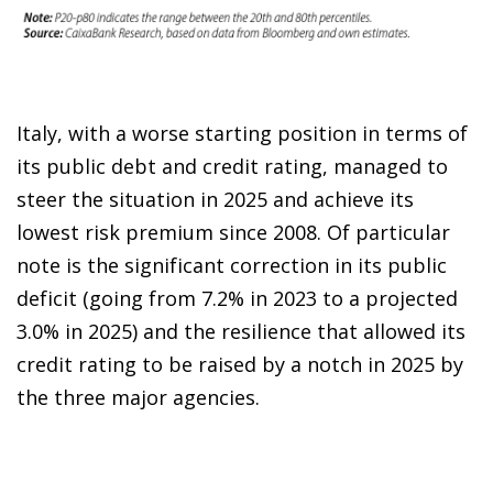
Italy, with a worse starting position in terms of
its public debt and credit rating, managed to
steer the situation in 2025 and achieve its
lowest risk premium since 2008. Of particular
note is the significant correction in its public
deficit (going from 7.2% in 2023 to a projected
3.0% in 2025) and the resilience that allowed its
credit rating to be raised by a notch in 2025 by
the three major agencies.