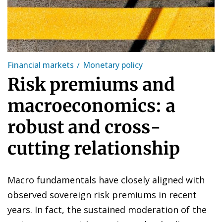
Financial markets
Monetary policy
Risk premiums and
macroeconomics: a
robust and cross-
cutting relationship
Macro fundamentals have closely aligned with
observed sovereign risk premiums in recent
years. In fact, the sustained moderation of the