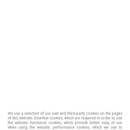
macroeconomic fragility of interest rates»
(MR10/2020). Taking that exercise as a starting point,
we now estimate a panel regression for the risk
premiums of Austria, Belgium, France, Italy, Ireland,
Spain, the Netherlands and Portugal using data for the
period spanning January 2000 to December 2025 and
the following explanatory variables: expectations of the
3-month Euribor, real growth of GDP and inflation, the
public debt-to-GDP ratio, a stock market volatility
indicator, public debt assets acquired by the
Eurosystem, sovereign rating and an indicator of stress
in the euro area (a binary variable equal to 1 if a
sovereign risk premium is markedly strained).
4
In addition to the baseline estimate, we reflect the
uncertainty surrounding these exercises by conducting
20 alternative estimates, in which we individually
We use a selection of our own and third-party cookies on the pages
exclude GDP, inflation, the 3-month Euribor, public
of this website: Essential cookies, which are required in order to use
debt, ECB assets and rating and, in each case, with
the website; functional cookies, which provide better easy of use
when using the website; performance cookies, which we use to
three time samples (up to the year 2019, up to 2022