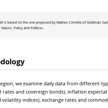
l is based on the one proposed by Matteo Crimella of Goldman Sachs 
 Macro, Policy and Politics».
dology
egion, we examine daily data from different type
 rates and sovereign bonds), inflation expectati
 volatility indices), exchange rates and commodit