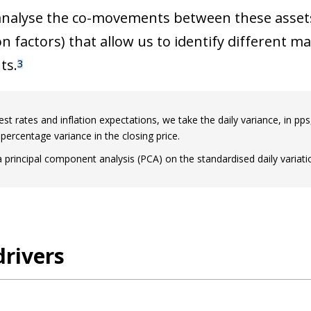
nalyse the co-movements between these assets 
 factors) that allow us to identify different m
ts.
3
est rates and inflation expectations, we take the daily variance, in pps
 percentage variance in the closing price.
 principal component analysis (PCA) on the standardised daily variatio
rivers