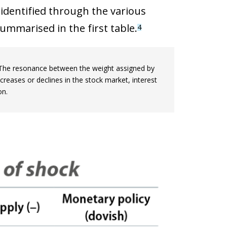
identified through the various
mmarised in the first table.
4
. The resonance between the weight assigned by
ncreases or declines in the stock market, interest
on.