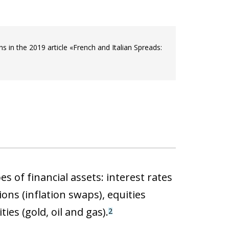
in the 2019 article «French and Italian Spreads:
s of financial assets: interest rates
ons (inflation swaps), equities
ies (gold, oil and gas).
2