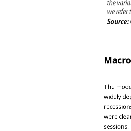
Macro 
The model
widely de
recessions
were clea
sessions.