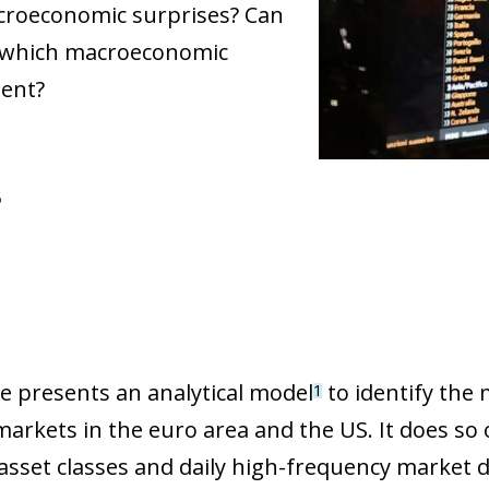
acroeconomic surprises? Can
es, which macroeconomic
ment?
6
le presents an analytical model
to identify the
1
 markets in the euro area and the US. It does so
 asset classes and daily high-frequency market 