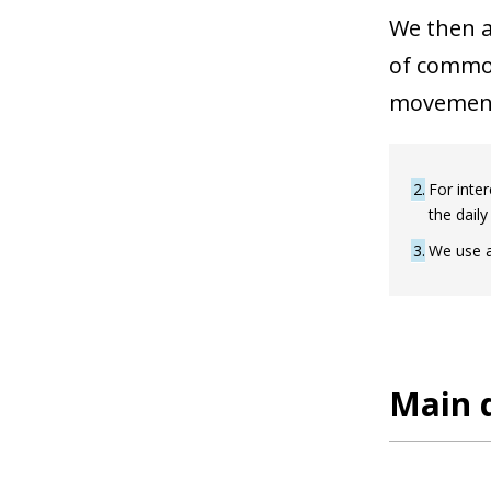
We then a
of common
movemen
2
For inter
the daily
3
We use a
Main d