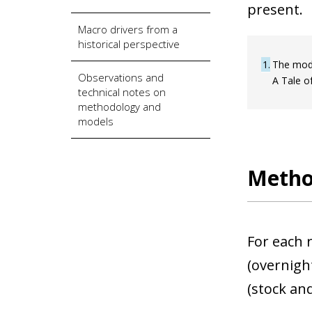
present.
Macro drivers from a
historical perspective
1
The mode
Observations and
A Tale of
technical notes on
methodology and
models
Metho
For each r
(overnight
(stock and