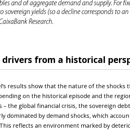
drivers from a historical pers
’s results show that the nature of the shocks th
pending on the historical episode and the region
 – the global financial crisis, the sovereign de
rly dominated by demand shocks, which accoun
 This reflects an environment marked by deteri