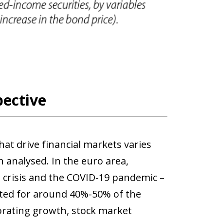
pective
at drive financial markets varies
 analysed. In the euro area,
bt crisis and the COVID-19 pandemic –
ted for around 40%-50% of the
orating growth, stock market