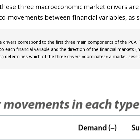
 window)
 these three macroeconomic market drivers are 
co-movements between financial variables, as su
e drivers correspond to the first three main components of the PCA
o each financial variable and the direction of the financial markets (i
tc.) determines which of the three drivers «dominates» a market sessi