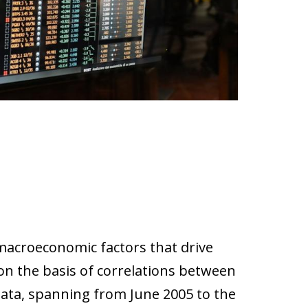
 macroeconomic factors that drive
 on the basis of correlations between
data, spanning from June 2005 to the