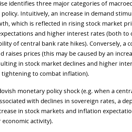
ise identifies three major categories of macro
policy. Intuitively, an increase in demand stimu
th, which is reflected in rising stock market pri
 expectations and higher interest rates (both to
ility of central bank rate hikes). Conversely, a
nd raises prices (this may be caused by an incre
esulting in stock market declines and higher inte
tightening to combat inflation).
 dovish monetary policy shock (e.g. when a central
associated with declines in sovereign rates, a d
crease in stock markets and inflation expectati
ow)
 economic activity).
window)