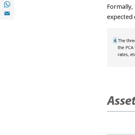
Share with with Whatsapp (opens in a new
Formally,
Share with Email (opens in a new window)
expected 
4
The thre
the PCA t
rates, e