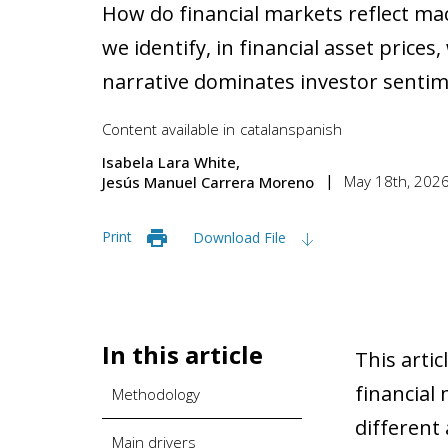
How do financial markets reflect m
we identify, in financial asset pric
narrative dominates investor senti
Content available in
catalan
spanish
Isabela Lara White
May 18th, 202
Jesús Manuel Carrera Moreno
Print
Download File
In this article
This artic
financial
Methodology
different
Main drivers