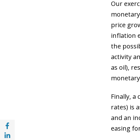
Our exerc
monetary 
price grow
inflation
the possib
activity a
as oil), r
monetary 
Finally, a
rates) is 
and an in
Share with Facebook (opens in a new wind
easing for
Share with with Linkedin (opens in a new 