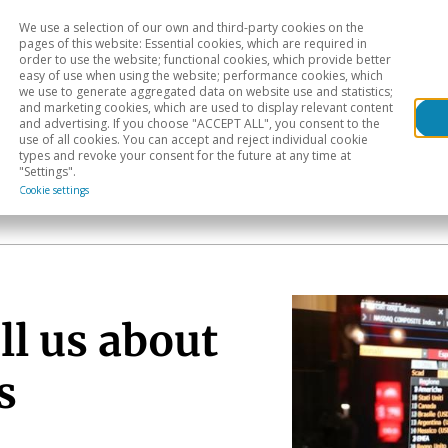
We use a selection of our own and third-party cookies on the
Head
H
pages of this website: Essential cookies, which are required in
order to use the website; functional cookies, which provide better
easy of use when using the website; performance cookies, which
Sectoral analysis
Geographical areas
Pub
we use to generate aggregated data on website use and statistics;
and marketing cookies, which are used to display relevant content
and advertising. If you choose "ACCEPT ALL", you consent to the
use of all cookies. You can accept and reject individual cookie
types and revoke your consent for the future at any time at
"Settings".
Cookie settings
ll us about
s