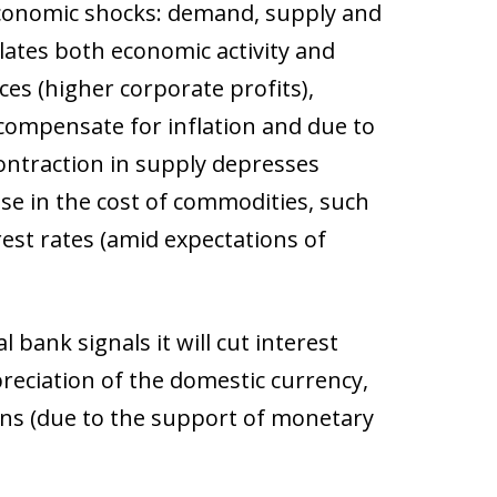
economic shocks: demand, supply and
lates both economic activity and
ces (higher corporate profits),
 compensate for inflation and due to
 contraction in supply depresses
ase in the cost of commodities, such
rest rates (amid expectations of
 bank signals it will cut interest
epreciation of the domestic currency,
ons (due to the support of monetary