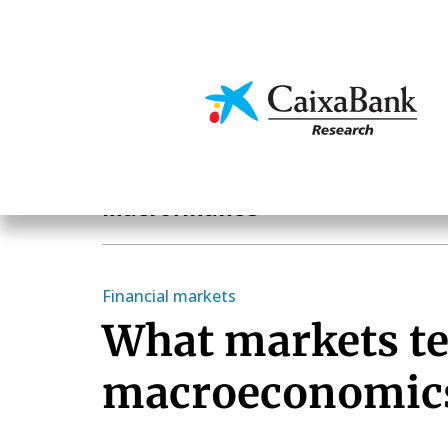
Skip
to
main
Economics & Markets
content
Hot Topics
Macrofinance
Financial markets
What markets te
macroeconomic