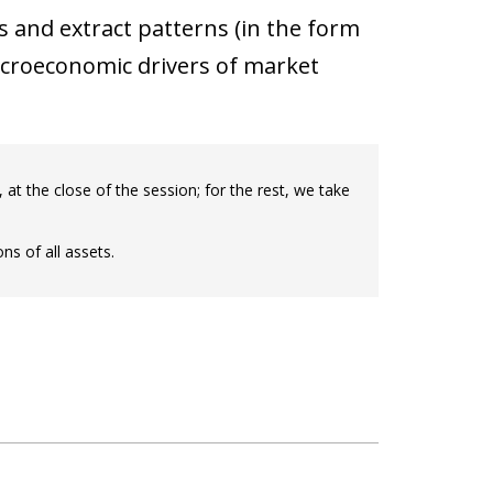
and extract patterns (in the form
acroeconomic drivers of market
, at the close of the session; for the rest, we take
ns of all assets.