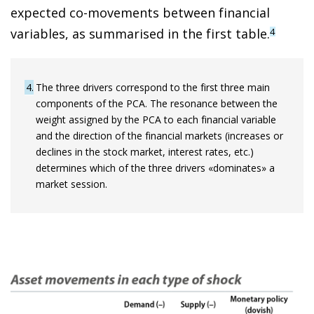
expected co-movements between financial
variables, as summarised in the first table.
4
4
The three drivers correspond to the first three main
components of the PCA. The resonance between the
weight assigned by the PCA to each financial variable
and the direction of the financial markets (increases or
declines in the stock market, interest rates, etc.)
determines which of the three drivers «dominates» a
market session.