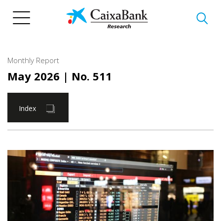
Skip
to
main
content
Monthly Report
May 2026
| No. 511
Index