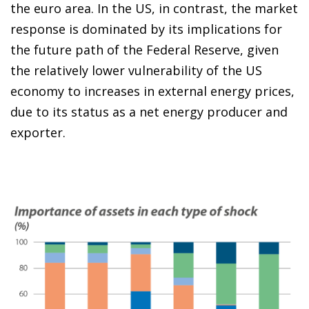
the euro area. In the US, in contrast, the market
response is dominated by its implications for
the future path of the Federal Reserve, given
the relatively lower vulnerability of the US
economy to increases in external energy prices,
due to its status as a net energy producer and
exporter.