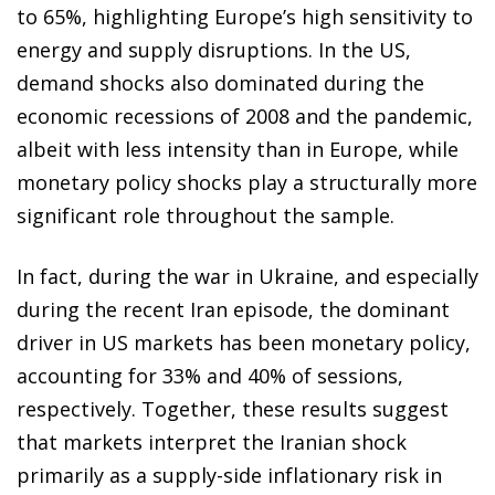
to 65%, highlighting Europe’s high sensitivity to
energy and supply disruptions. In the US,
demand shocks also dominated during the
economic recessions of 2008 and the pandemic,
albeit with less intensity than in Europe, while
monetary policy shocks play a structurally more
significant role throughout the sample.
In fact, during the war in Ukraine, and especially
during the recent Iran episode, the dominant
driver in US markets has been monetary policy,
accounting for 33% and 40% of sessions,
respectively. Together, these results suggest
that markets interpret the Iranian shock
primarily as a supply-side inflationary risk in