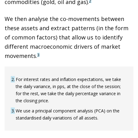
commodities (gold, oil and gas).
2
We then analyse the co-movements between
these assets and extract patterns (in the form
of common factors) that allow us to identify
different macroeconomic drivers of market
movements.
3
2
For interest rates and inflation expectations, we take
the daily variance, in pps, at the close of the session;
for the rest, we take the daily percentage variance in
the closing price.
3
We use a principal component analysis (PCA) on the
standardised daily variations of all assets.