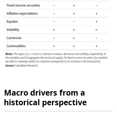
Macro drivers from a
historical perspective