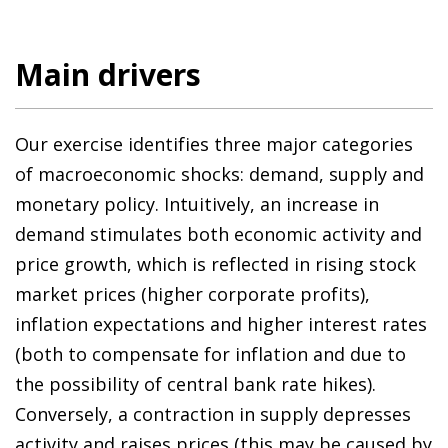
Main drivers
Our exercise identifies three major categories
of macroeconomic shocks: demand, supply and
monetary policy. Intuitively, an increase in
demand stimulates both economic activity and
price growth, which is reflected in rising stock
market prices (higher corporate profits),
inflation expectations and higher interest rates
(both to compensate for inflation and due to
the possibility of central bank rate hikes).
Conversely, a contraction in supply depresses
activity and raises prices (this may be caused by