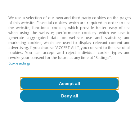
comparable) assets.
6
R.S. Gürkaynak, B. Sack and J.H. Wright (2010). «The
We use a selection of our own and third-party cookies on the pages
TIPS yield curve and inflation compensation». American
of this website: Essential cookies, which are required in order to use
the website; functional cookies, which provide better easy of use
Economic Journal: Macroeconomics, 2(1), 70-92.
when using the website; performance cookies, which we use to
7
generate aggregated data on website use and statistics; and
In technical terms, the PCA only identifies the seventh
marketing cookies, which are used to display relevant content and
component as being a significant driver of gold prices,
advertising. If you choose "ACCEPT ALL", you consent to the use of all
whereas until mid-2024 it had limited explanatory
cookies. You can accept and reject individual cookie types and
revoke your consent for the future at any time at "Settings".
power. However, in 2026 there have been weeks when
Cookie settings
this component has been the one with the greatest
aggregate importance.
Accept all
Deny all
Hot Topics