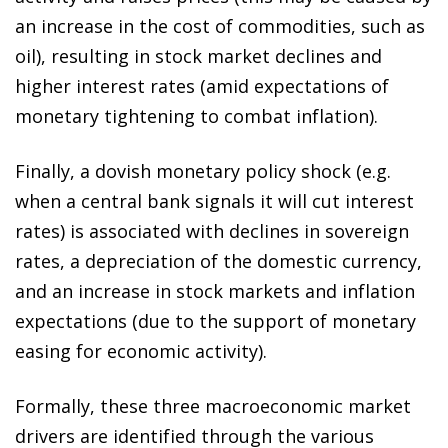
an increase in the cost of commodities, such as
oil), resulting in stock market declines and
higher interest rates (amid expectations of
monetary tightening to combat inflation).
Finally, a dovish monetary policy shock (e.g.
when a central bank signals it will cut interest
rates) is associated with declines in sovereign
rates, a depreciation of the domestic currency,
and an increase in stock markets and inflation
expectations (due to the support of monetary
easing for economic activity).
Formally, these three macroeconomic market
drivers are identified through the various