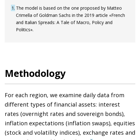
1
The model is based on the one proposed by Matteo
Crimella of Goldman Sachs in the 2019 article «French
and Italian Spreads: A Tale of Macro, Policy and
Politics».
Methodology
For each region, we examine daily data from
different types of financial assets: interest
rates (overnight rates and sovereign bonds),
inflation expectations (inflation swaps), equities
(stock and volatility indices), exchange rates and