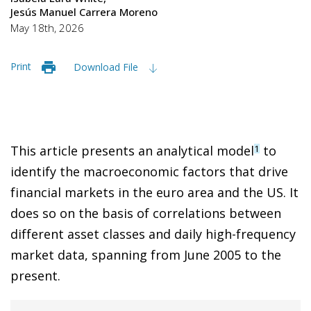
Jesús Manuel Carrera Moreno
May 18th, 2026
Print
Download File
This article presents an analytical model
to
1
identify the macroeconomic factors that drive
financial markets in the euro area and the US. It
does so on the basis of correlations between
different asset classes and daily high-frequency
market data, spanning from June 2005 to the
present.