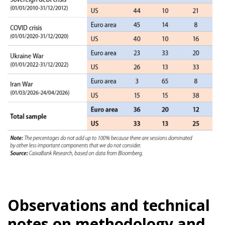
Observations and technical
notes on methodology and