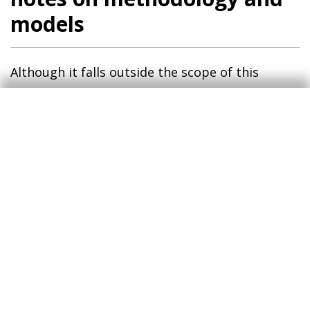
models
Although it falls outside the scope of this
article, our model reveals seemingly technical
details which nevertheless provide «narrative»
insights worthy of discussion.
Firstly, the most notable reading is the
difference between the monetary policy shocks
in the US and in the euro area.
While the
5
movements in both regions are in the expected
direction, the exercise identifies different
sensitivities and magnitudes between the two
regions. In the euro area, equities are relatively