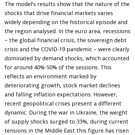
The model’s results show that the nature of the
shocks that drive financial markets varies
widely depending on the historical episode and
the region analysed. In the euro area, recessions
– the global financial crisis, the sovereign debt
crisis and the COVID-19 pandemic – were clearly
dominated by demand shocks, which accounted
for around 40%-50% of the sessions. This
reflects an environment marked by
deteriorating growth, stock market declines
and falling inflation expectations. However,
recent geopolitical crises present a different
dynamic. During the war in Ukraine, the weight
of supply shocks surged to 33%, during current
tensions in the Middle East this figure has risen