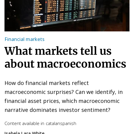
Financial markets
What markets tell us
about macroeconomics
How do financial markets reflect
macroeconomic surprises? Can we identify, in
financial asset prices, which macroeconomic
narrative dominates investor sentiment?
Content available in
catalan
spanish
Isabela Lara White