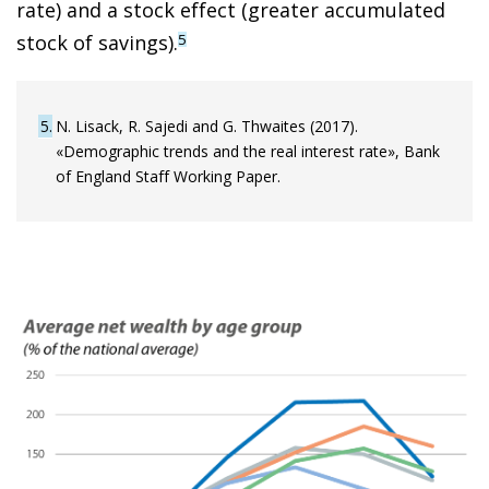
rate) and a stock effect (greater accumulated
stock of savings).
5
5
N. Lisack, R. Sajedi and G. Thwaites (2017).
«Demographic trends and the real interest rate», Bank
of England Staff Working Paper.