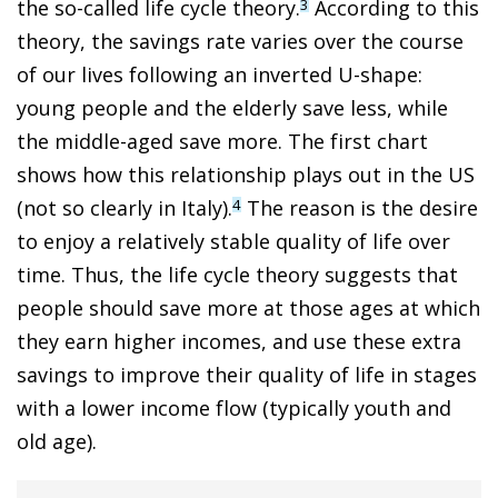
the so-called life cycle theory.
According to this
3
theory, the savings rate varies over the course
of our lives following an inverted U-shape:
young people and the elderly save less, while
the middle-aged save more. The first chart
shows how this relationship plays out in the US
(not so clearly in Italy).
The reason is the desire
4
to enjoy a relatively stable quality of life over
time. Thus, the life cycle theory suggests that
people should save more at those ages at which
they earn higher incomes, and use these extra
savings to improve their quality of life in stages
with a lower income flow (typically youth and
old age).