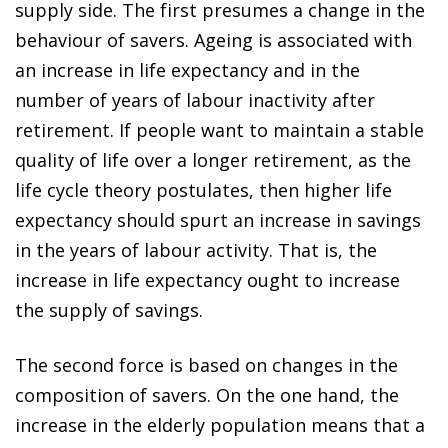
supply side. The first presumes a change in the
behaviour of savers. Ageing is associated with
an increase in life expectancy and in the
number of years of labour inactivity after
retirement. If people want to maintain a stable
quality of life over a longer retirement, as the
life cycle theory postulates, then higher life
expectancy should spurt an increase in savings
in the years of labour activity. That is, the
increase in life expectancy ought to increase
the supply of savings.
The second force is based on changes in the
composition of savers. On the one hand, the
increase in the elderly population means that a