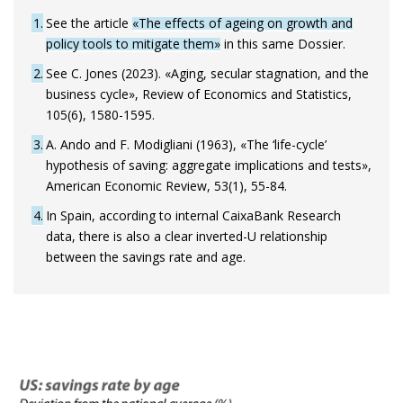
1
See the article
«The effects of ageing on growth and
policy tools to mitigate them»
in this same Dossier.
2
See C. Jones (2023). «Aging, secular stagnation, and the
business cycle», Review of Economics and Statistics,
105(6), 1580-1595.
3
A. Ando and F. Modigliani (1963), «The ‘life-cycle’
hypothesis of saving: aggregate implications and tests»,
American Economic Review, 53(1), 55-84.
4
In Spain, according to internal CaixaBank Research
data, there is also a clear inverted-U relationship
between the savings rate and age.