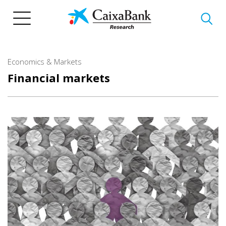
Skip
to
main
content
Economics & Markets
Financial markets