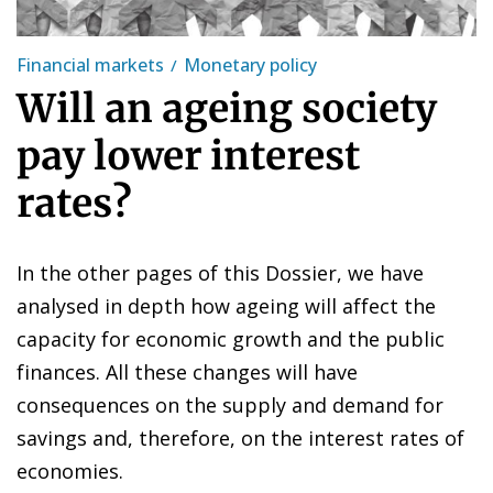
Financial markets
Monetary policy
Will an ageing society
pay lower interest
rates?
In the other pages of this Dossier, we have
analysed in depth how ageing will affect the
capacity for economic growth and the public
finances. All these changes will have
consequences on the supply and demand for
savings and, therefore, on the interest rates of
economies.