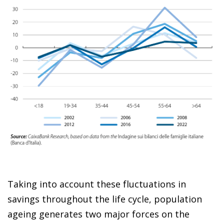
Taking into account these fluctuations in
savings throughout the life cycle, population
ageing generates two major forces on the