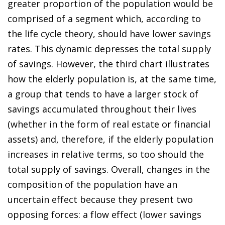
greater proportion of the population would be
comprised of a segment which, according to
the life cycle theory, should have lower savings
rates. This dynamic depresses the total supply
of savings. However, the third chart illustrates
how the elderly population is, at the same time,
a group that tends to have a larger stock of
savings accumulated throughout their lives
(whether in the form of real estate or financial
assets) and, therefore, if the elderly population
increases in relative terms, so too should the
total supply of savings. Overall, changes in the
composition of the population have an
uncertain effect because they present two
opposing forces: a flow effect (lower savings