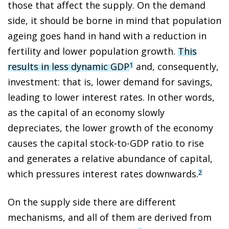
those that affect the supply. On the demand
side, it should be borne in mind that population
ageing goes hand in hand with a reduction in
fertility and lower population growth.
This
results in less dynamic GDP
and, consequently,
1
investment: that is, lower demand for savings,
leading to lower interest rates. In other words,
as the capital of an economy slowly
depreciates, the lower growth of the economy
causes the capital stock-to-GDP ratio to rise
and generates a relative abundance of capital,
which pressures interest rates downwards.
2
On the supply side there are different
mechanisms, and all of them are derived from