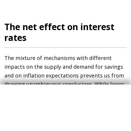
The net effect on interest
rates
The mixture of mechanisms with different
impacts on the supply and demand for savings
and on inflation expectations prevents us from
drawing unambiguous conclusions. While lower
economic growth, higher life expectancy and
the «stock of savings» effect tend to push rates
downwards, the «flow of savings» effect and the
traction between wage growth and inflation
push them upwards.