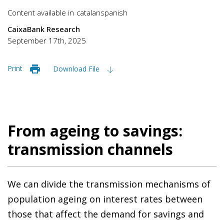
Content available in
catalan
spanish
CaixaBank Research
September 17th, 2025
Print
Download File
From ageing to savings:
transmission channels
We can divide the transmission mechanisms of
population ageing on interest rates between
those that affect the demand for savings and