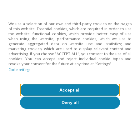
demographic cycle of savings and interest rates»
, in
the Dossier of the MR11/2018.
We use a selection of our own and third-party cookies on the pages
Hot Topics
of this website: Essential cookies, which are required in order to use
the website; functional cookies, which provide better easy of use
when using the website; performance cookies, which we use to
generate aggregated data on website use and statistics; and
marketing cookies, which are used to display relevant content and
advertising. If you choose "ACCEPT ALL", you consent to the use of all
cookies. You can accept and reject individual cookie types and
revoke your consent for the future at any time at "Settings".
Cookie settings
Accept all
Deny all