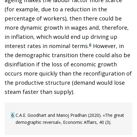
(for example, due to a reduction in the
percentage of workers), then there could be
more dynamic growth in wages and, therefore,
in inflation, which would end up driving up
interest rates in nominal terms.
However, in
6
the demographic transition there could also be
disinflation if the loss of economic growth
occurs more quickly than the reconfiguration of
the productive structure (demand would lose
steam faster than supply).
6
C.A.E. Goodhart and Manoj Pradhan (2020). «The great
demographic reversal», Economic Affairs, 40 (3).