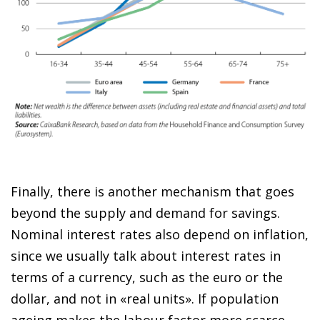
Finally, there is another mechanism that goes
beyond the supply and demand for savings.
Nominal interest rates also depend on inflation,
since we usually talk about interest rates in
terms of a currency, such as the euro or the
dollar, and not in «real units». If population
ageing makes the labour factor more scarce