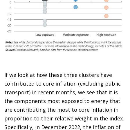
If we look at how these three clusters have
contributed to core inflation (excluding public
transport) in recent months, we see that it is
the components most exposed to energy that
are contributing the most to core inflation in
proportion to their relative weight in the index.
Specifically, in December 2022, the inflation of