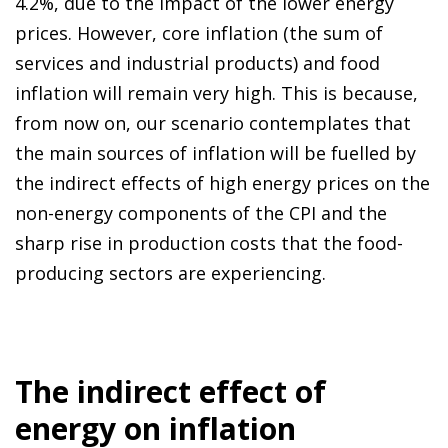
4.2%, due to the impact of the lower energy
prices. However, core inflation (the sum of
services and industrial products) and food
inflation will remain very high. This is because,
from now on, our scenario contemplates that
the main sources of inflation will be fuelled by
the indirect effects of high energy prices on the
non-energy components of the CPI and the
sharp rise in production costs that the food-
producing sectors are experiencing.
The indirect effect of
energy on inflation