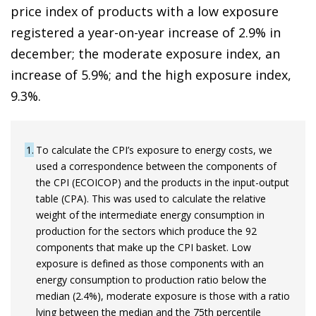
price index of products with a low exposure
registered a year-on-year increase of 2.9% in
december; the moderate exposure index, an
increase of 5.9%; and the high exposure index,
9.3%.
1
To calculate the CPI’s exposure to energy costs, we
used a correspondence between the components of
the CPI (ECOICOP) and the products in the input-output
table (CPA). This was used to calculate the relative
weight of the intermediate energy consumption in
production for the sectors which produce the 92
components that make up the CPI basket. Low
exposure is defined as those components with an
energy consumption to production ratio below the
median (2.4%), moderate exposure is those with a ratio
lying between the median and the 75th percentile