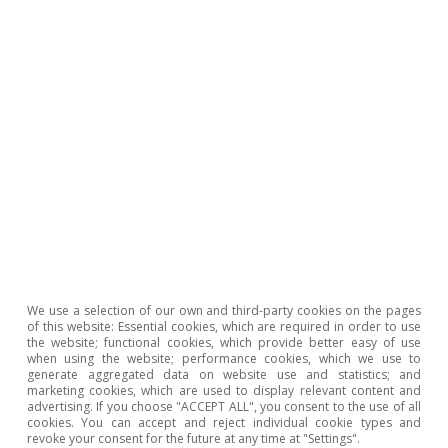
table (CPA). This was used to calculate the relative
weight of the intermediate energy consumption in
production for the sectors which produce the 92
components that make up the CPI basket. Low
exposure is defined as those components with an
energy consumption to production ratio below the
median (2.4%), moderate exposure is those with a ratio
lying between the median and the 75th percentile
(between 2.4% and 4.1%) and high exposure is those
with a ratio above 4.1%. If we exclude energy and food,
as well as land, rail and combined passenger
transportation, then the relative weights in the
consumer basket of each group are as follows: low
exposure, 51.5%; moderate exposure, 38.7%; and high
exposure, 9.8%.
2
Full core inflation stood at 4.4% in December. Excluding
We use a selection of our own and third-party cookies on the pages
road and rail passenger transportation services,
of this website: Essential cookies, which are required in order to use
inflation stands at 4.7%.
the website; functional cookies, which provide better easy of use
when using the website; performance cookies, which we use to
3
The costs for 2022 are estimated based on the price
generate aggregated data on website use and statistics; and
increases compared to 2019 according to the Ministry
marketing cookies, which are used to display relevant content and
of Agriculture, Fisheries and Food’s agricultural price
advertising. If you choose "ACCEPT ALL", you consent to the use of all
observatory: animal feed (+57%), fertilisers (+129%),
cookies. You can accept and reject individual cookie types and
revoke your consent for the future at any time at "Settings".
agricultural commodities (+53%), energy (+91%),