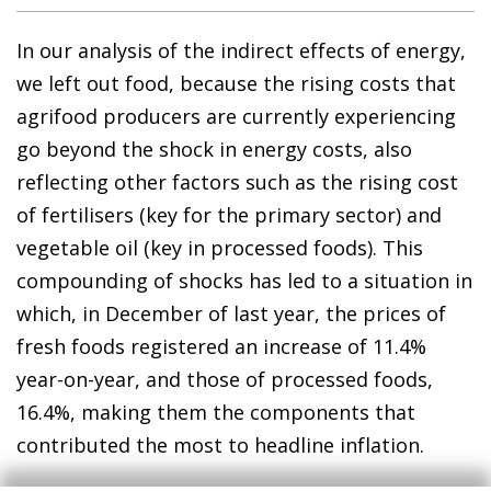
In our analysis of the indirect effects of energy,
we left out food, because the rising costs that
agrifood producers are currently experiencing
go beyond the shock in energy costs, also
reflecting other factors such as the rising cost
of fertilisers (key for the primary sector) and
vegetable oil (key in processed foods). This
compounding of shocks has led to a situation in
which, in December of last year, the prices of
fresh foods registered an increase of 11.4%
year-on-year, and those of processed foods,
16.4%, making them the components that
contributed the most to headline inflation.