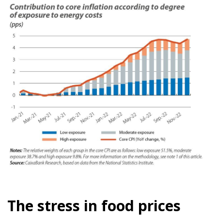
The stress in food prices