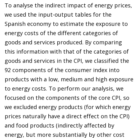
To analyse the indirect impact of energy prices,
we used the input-output tables for the
Spanish economy to estimate the exposure to
energy costs of the different categories of
goods and services produced. By comparing
this information with that of the categories of
goods and services in the CPI, we classified the
92 components of the consumer index into
products with a low, medium and high exposure
to energy costs. To perform our analysis, we
focused on the components of the core CPI, so
we excluded energy products (for which energy
prices naturally have a direct effect on the CPI)
and food products (indirectly affected by
energy, but more substantially by other cost