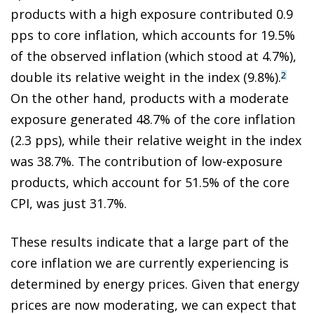
products with a high exposure contributed 0.9
pps to core inflation, which accounts for 19.5%
of the observed inflation (which stood at 4.7%),
double its relative weight in the index (9.8%).
2
On the other hand, products with a moderate
exposure generated 48.7% of the core inflation
(2.3 pps), while their relative weight in the index
was 38.7%. The contribution of low-exposure
products, which account for 51.5% of the core
CPI, was just 31.7%.
These results indicate that a large part of the
core inflation we are currently experiencing is
determined by energy prices. Given that energy
prices are now moderating, we can expect that