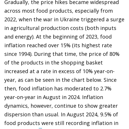
Gradually, the price hikes became widespread
across most food products, especially from
2022, when the war in Ukraine triggered a surge
in agricultural production costs (both inputs
and energy). At the beginning of 2023, food
inflation reached over 15% (its highest rate
since 1994). During that time, the price of 80%
of the products in the shopping basket
increased at a rate in excess of 10% year-on-
year, as can be seen in the chart below. Since
then, food inflation has moderated to 2.7%
year-on-year in August in 2024. Inflation
dynamics, however, continue to show greater
dispersion than usual. In August 2024, 9.5% of
food products were still recording inflation in