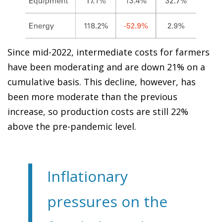
Since mid-2022, intermediate costs for farmers
have been moderating and are down 21% on a
cumulative basis. This decline, however, has
been more moderate than the previous
increase, so production costs are still 22%
above the pre-pandemic level.
Inflationary
pressures on the