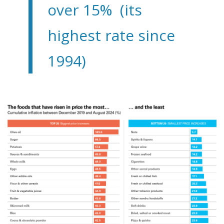
over 15% (its
highest rate since
1994)