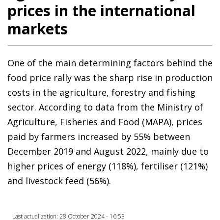
prices in the international
markets
One of the main determining factors behind the
food price rally was the sharp rise in production
costs in the agriculture, forestry and fishing
sector. According to data from the Ministry of
Agriculture, Fisheries and Food (MAPA), prices
paid by farmers increased by 55% between
December 2019 and August 2022, mainly due to
higher prices of energy (118%), fertiliser (121%)
and livestock feed (56%).
Last actualization: 28 October 2024 - 16:53