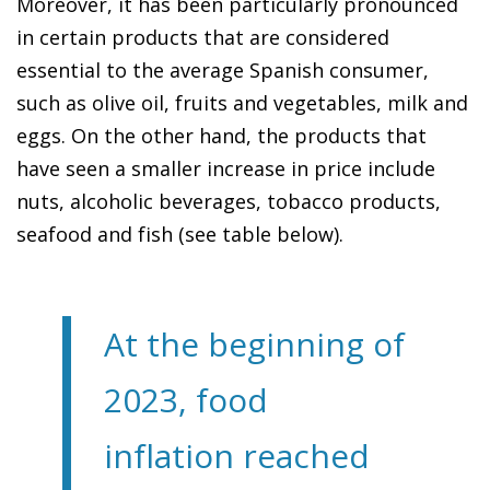
Moreover, it has been particularly pronounced
in certain products that are considered
essential to the average Spanish consumer,
such as olive oil, fruits and vegetables, milk and
eggs. On the other hand, the products that
have seen a smaller increase in price include
nuts, alcoholic beverages, tobacco products,
seafood and fish (see table below).
At the beginning of
2023, food
inflation reached