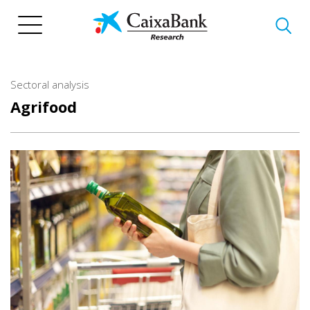
Skip
to
main
content
Sectoral analysis
Agrifood