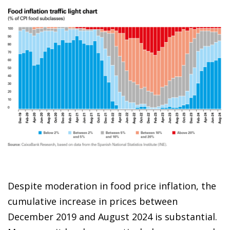
Despite moderation in food price inflation, the
cumulative increase in prices between
December 2019 and August 2024 is substantial.