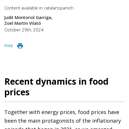
Content available in
catalan
spanish
Judit Montoriol Garriga
Zoel Martín Vilató
October 29th, 2024
Print
Recent dynamics in food
prices
Together with energy prices, food prices have
been the main protagonists of the inflationary