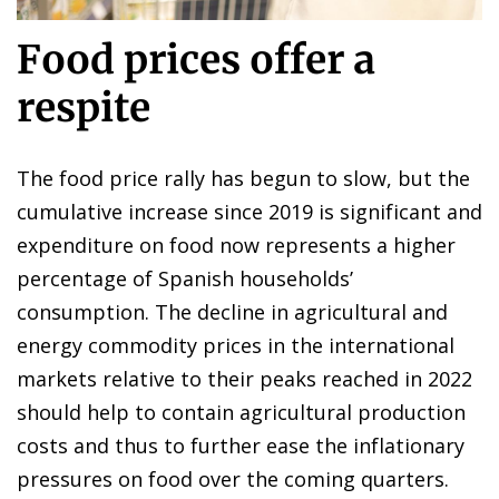
Food prices offer a
respite
The food price rally has begun to slow, but the
cumulative increase since 2019 is significant and
expenditure on food now represents a higher
percentage of Spanish households’
consumption. The decline in agricultural and
energy commodity prices in the international
markets relative to their peaks reached in 2022
should help to contain agricultural production
costs and thus to further ease the inflationary
pressures on food over the coming quarters.