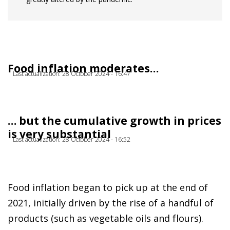
Food inflation moderates…
Last actualization: 28 October 2024 - 16:47
… but the cumulative growth in prices
is very substantial
Last actualization: 28 October 2024 - 16:52
Food inflation began to pick up at the end of
2021, initially driven by the rise of a handful of
products (such as vegetable oils and flours).