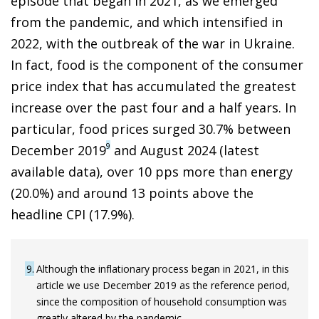
episode that began in 2021, as we emerged
from the pandemic, and which intensified in
2022, with the outbreak of the war in Ukraine.
In fact, food is the component of the consumer
price index that has accumulated the greatest
increase over the past four and a half years. In
particular, food prices surged 30.7% between
9
December 2019
and August 2024 (latest
available data), over 10 pps more than energy
(20.0%) and around 13 points above the
headline CPI (17.9%).
9
Although the inflationary process began in 2021, in this
article we use December 2019 as the reference period,
since the composition of household consumption was
greatly altered by the pandemic.