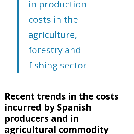
in production
costs in the
agriculture,
forestry and
fishing sector
Recent trends in the costs
incurred by Spanish
producers and in
agricultural commodity