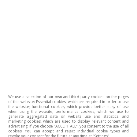
that this shock is highly persistent, as the
impact remains significant, albeit fading, for
around 9 months after the maximum impact
occurs. From this we can draw the conclusion
that, if most of the upward shock in energy and
input prices occurred in early 2022, then most
of the impact on food inflation will now be
behind us.
Last actualization: 28 October 2024 - 16:57
We use a selection of our own and third-party cookies on the pages
of this website: Essential cookies, which are required in order to use
the website; functional cookies, which provide better easy of use
when using the website; performance cookies, which we use to
generate aggregated data on website use and statistics; and
Moreover, given the decline in agricultural
marketing cookies, which are used to display relevant content and
advertising. If you choose "ACCEPT ALL", you consent to the use of all
production costs already recorded, together
cookies. You can accept and reject individual cookie types and
revoke your consent for the future at any time at "Settings".