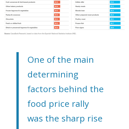
One of the main
determining
factors behind the
food price rally
was the sharp rise