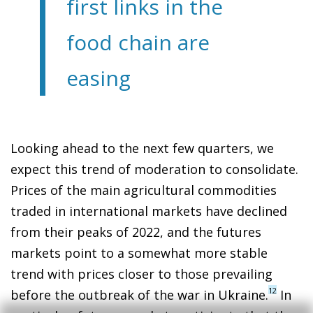
first links in the
food chain are
easing
Looking ahead to the next few quarters, we
expect this trend of moderation to consolidate.
Prices of the main agricultural commodities
traded in international markets have declined
from their peaks of 2022, and the futures
markets point to a somewhat more stable
trend with prices closer to those prevailing
12
before the outbreak of the war in Ukraine.
In