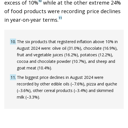
10
excess of 10%
while at the other extreme 24%
of food products were recording price declines
11
in year-on-year terms.
10
The six products that registered inflation above 10% in
August 2024 were: olive oil (31.0%), chocolate (16.9%),
fruit and vegetable juices (16.2%), potatoes (12.2%),
cocoa and chocolate powder (10.7%), and sheep and
goat meat (10.4%).
11
The biggest price declines in August 2024 were
recorded by other edible oils (–7.6%), pizza and quiche
(–3.6%), other cereal products (–3.4%) and skimmed
milk (–3.3%).