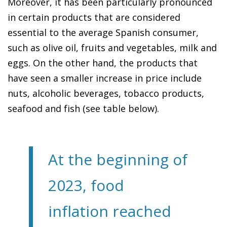
Moreover, it has been particularly pronounced
in certain products that are considered
essential to the average Spanish consumer,
such as olive oil, fruits and vegetables, milk and
eggs. On the other hand, the products that
have seen a smaller increase in price include
nuts, alcoholic beverages, tobacco products,
seafood and fish (see table below).
At the beginning of
2023, food
inflation reached