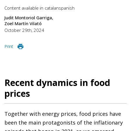
Content available in
catalan
spanish
Judit Montoriol Garriga
Zoel Martín Vilató
October 29th, 2024
Print
Recent dynamics in food
prices
Together with energy prices, food prices have
been the main protagonists of the inflationary