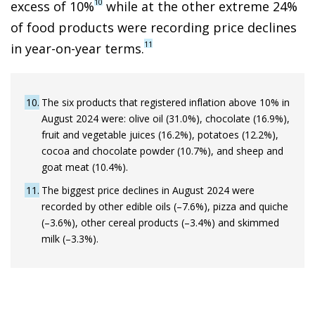
10
excess of 10%
while at the other extreme 24%
of food products were recording price declines
11
in year-on-year terms.
10
The six products that registered inflation above 10% in
August 2024 were: olive oil (31.0%), chocolate (16.9%),
fruit and vegetable juices (16.2%), potatoes (12.2%),
cocoa and chocolate powder (10.7%), and sheep and
goat meat (10.4%).
11
The biggest price declines in August 2024 were
recorded by other edible oils (–7.6%), pizza and quiche
(–3.6%), other cereal products (–3.4%) and skimmed
milk (–3.3%).