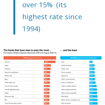
over 15% (its
highest rate since
1994)