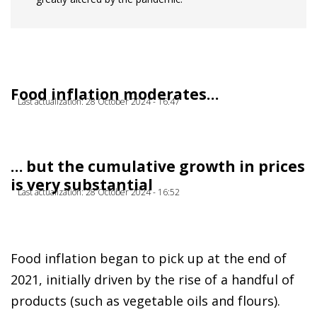
Food inflation moderates…
Last actualization: 28 October 2024 - 16:47
… but the cumulative growth in prices
is very substantial
Last actualization: 28 October 2024 - 16:52
Food inflation began to pick up at the end of
2021, initially driven by the rise of a handful of
products (such as vegetable oils and flours).