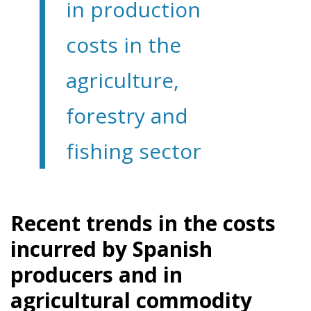
in production
costs in the
agriculture,
forestry and
fishing sector
Recent trends in the costs
incurred by Spanish
producers and in
agricultural commodity