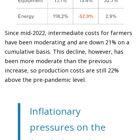
Since mid-2022, intermediate costs for farmers
have been moderating and are down 21% on a
cumulative basis. This decline, however, has
been more moderate than the previous
increase, so production costs are still 22%
above the pre-pandemic level.
Inflationary
pressures on the