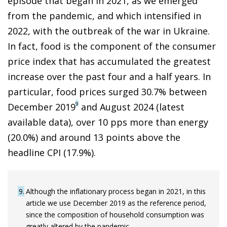
episode that began in 2021, as we emerged
from the pandemic, and which intensified in
2022, with the outbreak of the war in Ukraine.
In fact, food is the component of the consumer
price index that has accumulated the greatest
increase over the past four and a half years. In
particular, food prices surged 30.7% between
9
December 2019
and August 2024 (latest
available data), over 10 pps more than energy
(20.0%) and around 13 points above the
headline CPI (17.9%).
9
Although the inflationary process began in 2021, in this
article we use December 2019 as the reference period,
since the composition of household consumption was
greatly altered by the pandemic.