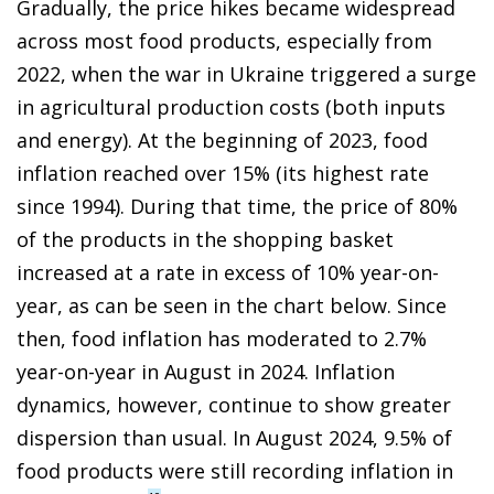
Gradually, the price hikes became widespread
across most food products, especially from
2022, when the war in Ukraine triggered a surge
in agricultural production costs (both inputs
and energy). At the beginning of 2023, food
inflation reached over 15% (its highest rate
since 1994). During that time, the price of 80%
of the products in the shopping basket
increased at a rate in excess of 10% year-on-
year, as can be seen in the chart below. Since
then, food inflation has moderated to 2.7%
year-on-year in August in 2024. Inflation
dynamics, however, continue to show greater
dispersion than usual. In August 2024, 9.5% of
food products were still recording inflation in