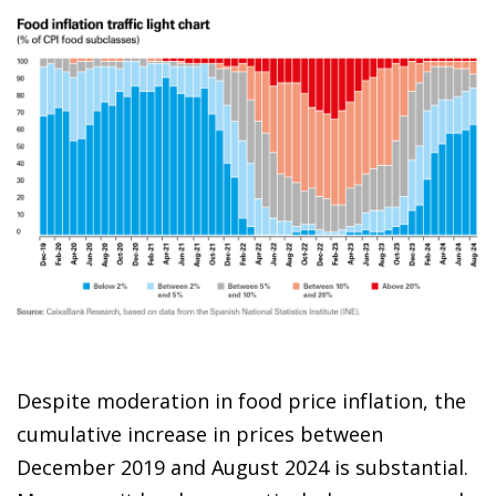
Despite moderation in food price inflation, the
cumulative increase in prices between
December 2019 and August 2024 is substantial.