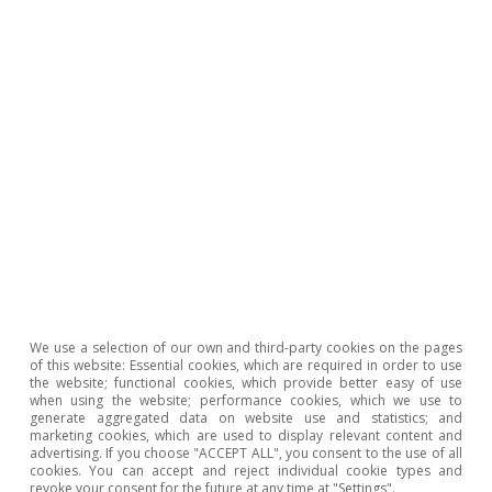
that this shock is highly persistent, as the
impact remains significant, albeit fading, for
around 9 months after the maximum impact
occurs. From this we can draw the conclusion
that, if most of the upward shock in energy and
input prices occurred in early 2022, then most
of the impact on food inflation will now be
behind us.
Last actualization: 28 October 2024 - 16:57
We use a selection of our own and third-party cookies on the pages
of this website: Essential cookies, which are required in order to use
the website; functional cookies, which provide better easy of use
when using the website; performance cookies, which we use to
generate aggregated data on website use and statistics; and
Moreover, given the decline in agricultural
marketing cookies, which are used to display relevant content and
advertising. If you choose "ACCEPT ALL", you consent to the use of all
production costs already recorded, together
cookies. You can accept and reject individual cookie types and
revoke your consent for the future at any time at "Settings".