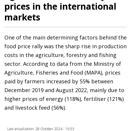
prices in the international
markets
One of the main determining factors behind the
food price rally was the sharp rise in production
costs in the agriculture, forestry and fishing
sector. According to data from the Ministry of
Agriculture, Fisheries and Food (MAPA), prices
paid by farmers increased by 55% between
December 2019 and August 2022, mainly due to
higher prices of energy (118%), fertiliser (121%)
and livestock feed (56%).
Last actualization: 28 October 2024 - 16:53