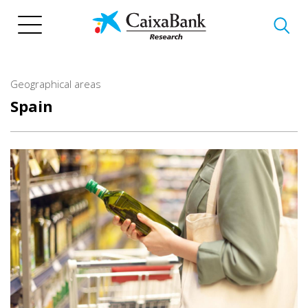
Skip
to
main
content
Geographical areas
Spain