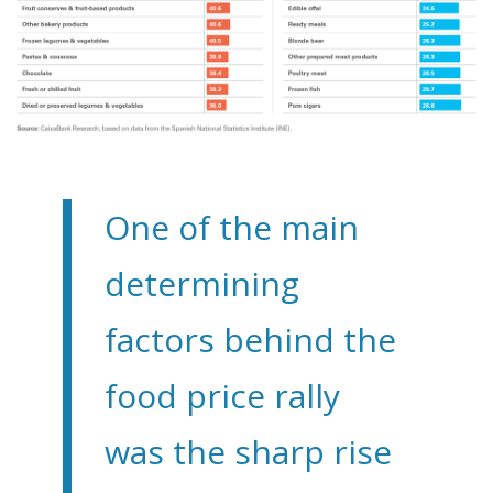
One of the main
determining
factors behind the
food price rally
was the sharp rise