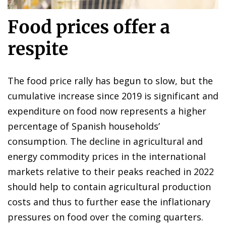
Food prices offer a
respite
The food price rally has begun to slow, but the
cumulative increase since 2019 is significant and
expenditure on food now represents a higher
percentage of Spanish households’
consumption. The decline in agricultural and
energy commodity prices in the international
markets relative to their peaks reached in 2022
should help to contain agricultural production
costs and thus to further ease the inflationary
pressures on food over the coming quarters.