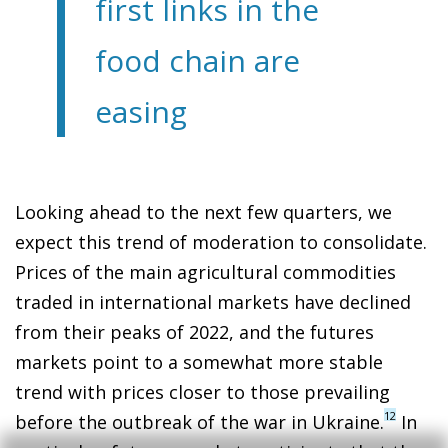
first links in the
food chain are
easing
Looking ahead to the next few quarters, we
expect this trend of moderation to consolidate.
Prices of the main agricultural commodities
traded in international markets have declined
from their peaks of 2022, and the futures
markets point to a somewhat more stable
trend with prices closer to those prevailing
12
before the outbreak of the war in Ukraine.
In