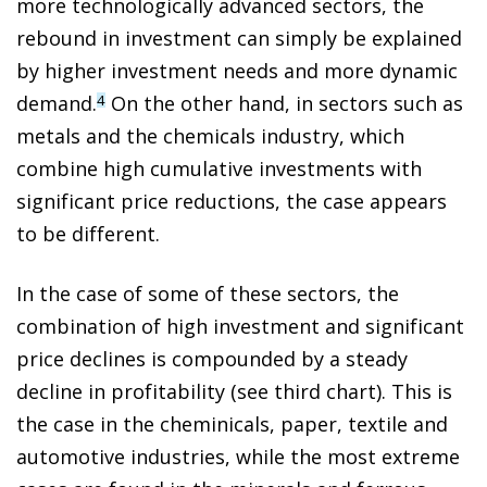
more technologically advanced sectors, the
rebound in investment can simply be explained
by higher investment needs and more dynamic
demand.
On the other hand, in sectors such as
4
metals and the chemicals industry, which
combine high cumulative investments with
significant price reductions, the case appears
to be different.
In the case of some of these sectors, the
combination of high investment and significant
price declines is compounded by a steady
decline in profitability (see third chart). This is
the case in the cheminicals, paper, textile and
automotive industries, while the most extreme