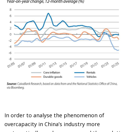
In order to analyse the phenomenon of
overcapacity in China’s industry more