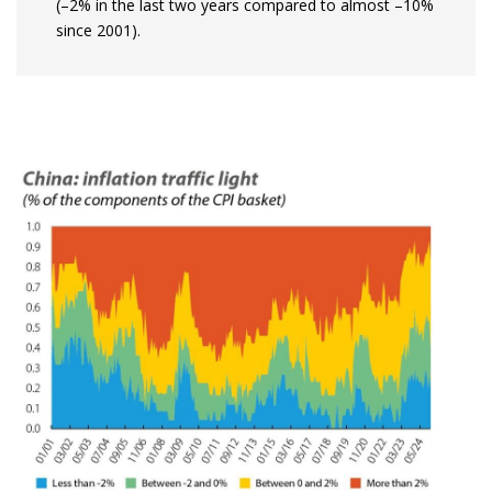
(–2% in the last two years compared to almost –10%
since 2001).