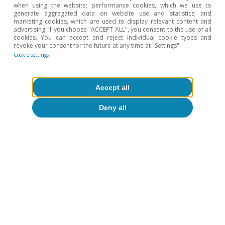
when using the website; performance cookies, which we use to
5
For further details, see the Focus «What is going on
generate aggregated data on website use and statistics; and
with Chinese consumers?» in the MR07/2024.
marketing cookies, which are used to display relevant content and
advertising. If you choose "ACCEPT ALL", you consent to the use of all
cookies. You can accept and reject individual cookie types and
revoke your consent for the future at any time at "Settings".
Hot Topics
Cookie settings
Accept all
Deny all