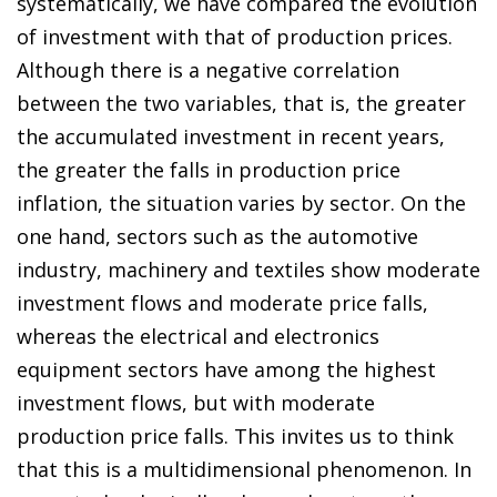
systematically, we have compared the evolution
of investment with that of production prices.
Although there is a negative correlation
between the two variables, that is, the greater
the accumulated investment in recent years,
the greater the falls in production price
inflation, the situation varies by sector. On the
one hand, sectors such as the automotive
industry, machinery and textiles show moderate
investment flows and moderate price falls,
whereas the electrical and electronics
equipment sectors have among the highest
investment flows, but with moderate
production price falls. This invites us to think
that this is a multidimensional phenomenon. In