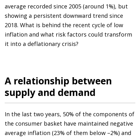
average recorded since 2005 (around 1%), but
showing a persistent downward trend since
2018. What is behind the recent cycle of low
inflation and what risk factors could transform
it into a deflationary crisis?
A relationship between
supply and demand
In the last two years, 50% of the components of
the consumer basket have maintained negative
average inflation (23% of them below –2%) and