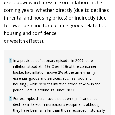
exert downward pressure on inflation in the
coming years, whether directly (due to declines
in rental and housing prices) or indirectly (due
to lower demand for durable goods related to
housing and confidence
or wealth effects).
1
In a previous deflationary episode, in 2009, core
inflation stood at –1%. Over 30% of the consumer
basket had inflation above 2% at the time (mainly
essential goods and services, such as food and
housing), while services inflation stood at –1% in the
period (versus around 1% since 2023).
2
For example, there have also been significant price
declines in telecommunications equipment, although
they have been smaller than those recorded historically