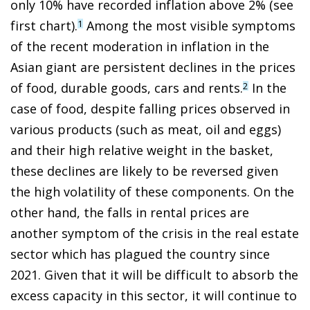
only 10% have recorded inflation above 2% (see
first chart).
Among the most visible symptoms
1
of the recent moderation in inflation in the
Asian giant are persistent declines in the prices
of food, durable goods, cars and rents.
In the
2
case of food, despite falling prices observed in
various products (such as meat, oil and eggs)
and their high relative weight in the basket,
these declines are likely to be reversed given
the high volatility of these components. On the
other hand, the falls in rental prices are
another symptom of the crisis in the real estate
sector which has plagued the country since
2021. Given that it will be difficult to absorb the
excess capacity in this sector, it will continue to