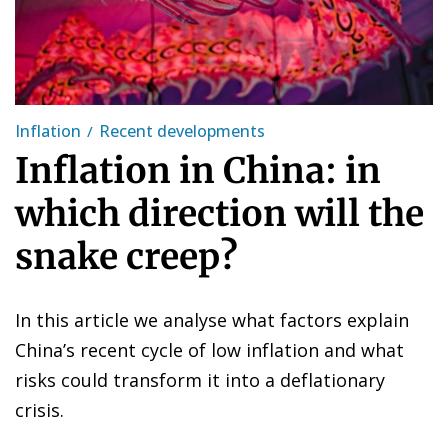
Inflation
Recent developments
Inflation in China: in
which direction will the
snake creep?
In this article we analyse what factors explain
China’s recent cycle of low inflation and what
risks could transform it into a deflationary
crisis.