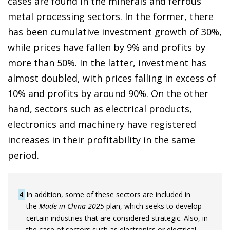
cases are found in the minerals and ferrous
metal processing sectors. In the former, there
has been cumulative investment growth of 30%,
while prices have fallen by 9% and profits by
more than 50%. In the latter, investment has
almost doubled, with prices falling in excess of
10% and profits by around 90%. On the other
hand, sectors such as electrical products,
electronics and machinery have registered
increases in their profitability in the same
period.
4
In addition, some of these sectors are included in
the
Made in China 2025
plan, which seeks to develop
certain industries that are considered strategic. Also, in
the case of sectors such as electronics or electrical