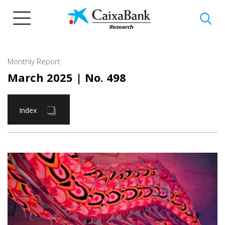
Skip
to
main
content
Monthly Report
March 2025
| No. 498
Index