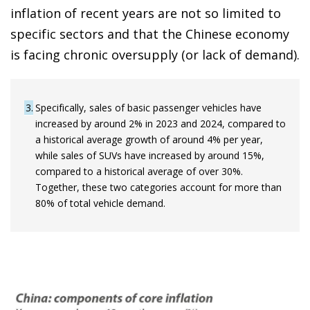
inflation of recent years are not so limited to
specific sectors and that the Chinese economy
is facing chronic oversupply (or lack of demand).
3
Specifically, sales of basic passenger vehicles have
increased by around 2% in 2023 and 2024, compared to
a historical average growth of around 4% per year,
while sales of SUVs have increased by around 15%,
compared to a historical average of over 30%.
Together, these two categories account for more than
80% of total vehicle demand.