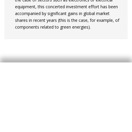
equipment, this concerted investment effort has been
accompanied by significant gains in global market
shares in recent years (this is the case, for example, of
components related to green energies).