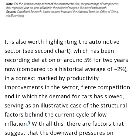
It is also worth highlighting the automotive
sector (see second chart), which has been
recording deflation of around 5% for two years
now (compared to a historical average of –2%),
in a context marked by productivity
improvements in the sector, fierce competition
and in which the demand for cars has slowed,
serving as an illustrative case of the structural
factors behind the current cycle of low
inflation.
With all this, there are factors that
3
suggest that the downward pressures on