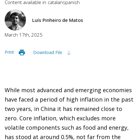
Content available in
catalan
spanish
Luís Pinheiro de Matos
March 17th, 2025
Print
Download File
While most advanced and emerging economies
have faced a period of high inflation in the past
two years, in China it has remained close to
zero. Core inflation, which excludes more
volatile components such as food and energy,
has stood at around 0.5%, not far from the