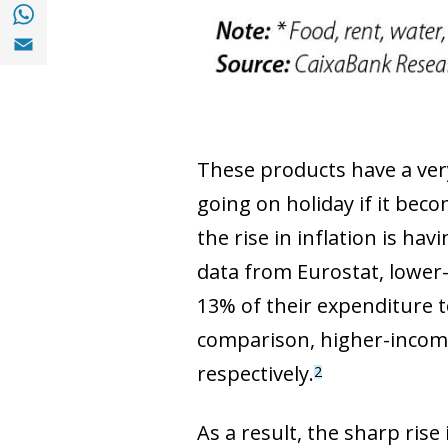
Share with with Whatsapp (opens in a new
Share with Email (opens in a new window)
These products have a very
going on holiday if it beco
the rise in inflation is ha
data from Eurostat, lower-
13% of their expenditure 
comparison, higher-income
respectively.
2
As a result, the sharp rise