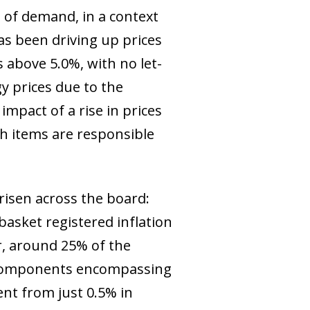
l of demand, in a context
as been driving up prices
s above 5.0%, with no let-
y prices due to the
 impact of a rise in prices
ch items are responsible
e risen across the board:
asket registered inflation
, around 25% of the
he components encompassing
ent from just 0.5% in