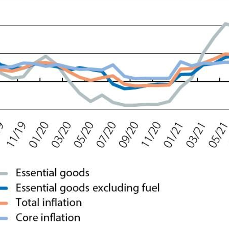
ow)
window)