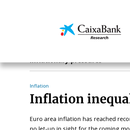
Skip
to
main
Economics & Markets
content
Hot Topics
Inflationary pressures
Inflation
Inflation inequa
Euro area inflation has reached reco
no let-up in sight for the coming mo