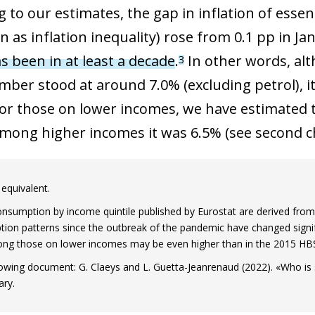
 to our estimates, the gap in inflation of esse
as inflation inequality) rose from 0.1 pp in Jan
as been in at least a decade
.
In other words, alt
3
mber stood at around 7.0% (excluding petrol), 
For those on lower incomes, we have estimated th
among higher incomes it was 6.5% (see second ch
equivalent.
consumption by income quintile published by Eurostat are derived fr
on patterns since the outbreak of the pandemic have changed signific
ng those on lower incomes may be even higher than in the 2015 HB
llowing document: G. Claeys and L. Guetta-Jeanrenaud (2022). «Who is 
ary.