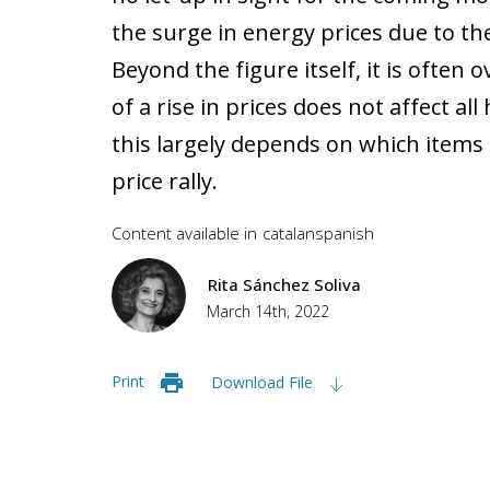
the surge in energy prices due to the
Beyond the figure itself, it is often
of a rise in prices does not affect al
this largely depends on which items 
price rally.
Content available in
catalan
spanish
Rita Sánchez Soliva
March 14th, 2022
Print
Download File