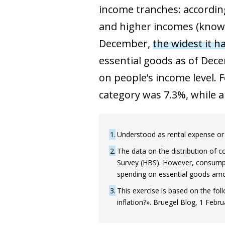
income tranches: according
and higher incomes (known 
December,
the widest it h
essential goods as of Dece
on people’s income level. 
category was 7.3%, while 
1
Understood as rental expense or 
2
The data on the distribution of 
Survey (HBS). However, consumpti
spending on essential goods amo
3
This exercise is based on the fo
inflation?». Bruegel Blog, 1 Febru