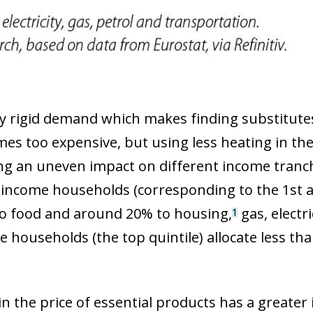
 window)
 rigid demand which makes finding substitutes 
mes too expensive, but using less heating in the 
ving an uneven impact on different income tranch
income households (corresponding to the 1st an
to food and around 20% to housing,
gas, electri
1
 households (the top quintile) allocate less th
 in the price of essential products has a greate