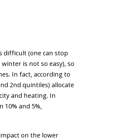
difficult (one can stop
winter is not so easy), so
es. In fact, according to
d 2nd quintiles) allocate
city and heating. In
an 10% and 5%,
r impact on the lower