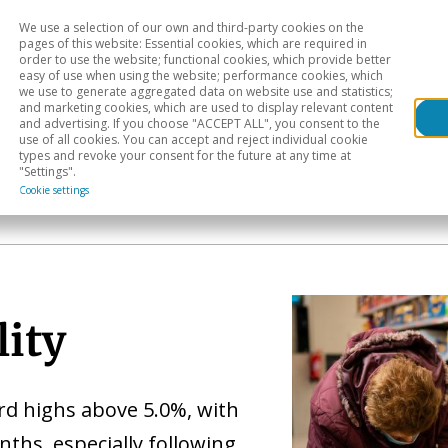
We use a selection of our own and third-party cookies on the
Head
H
pages of this website: Essential cookies, which are required in
order to use the website; functional cookies, which provide better
easy of use when using the website; performance cookies, which
Sectoral analysis
Geographical areas
Pub
we use to generate aggregated data on website use and statistics;
and marketing cookies, which are used to display relevant content
and advertising. If you choose "ACCEPT ALL", you consent to the
use of all cookies. You can accept and reject individual cookie
types and revoke your consent for the future at any time at
"Settings".
Cookie settings
lity
rd highs above 5.0%, with
nths, especially following