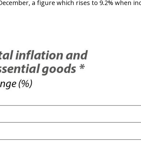
December, a figure which rises to 9.2% when incl