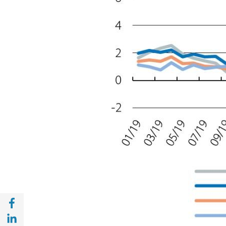
Share with Facebook (opens in a new wind
Share with with Linkedin (opens in a new 