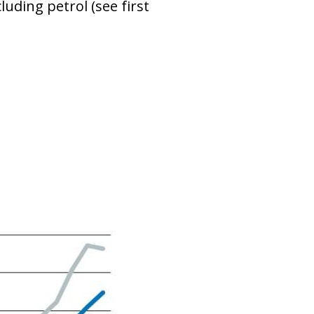
uding petrol (see first