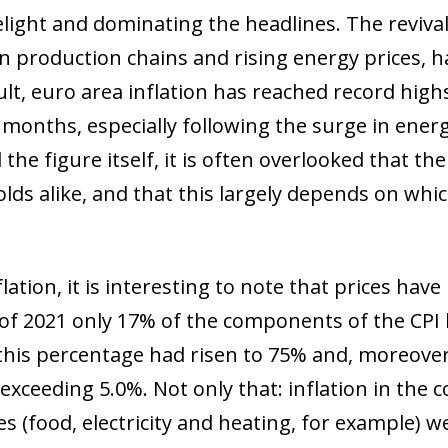
melight and dominating the headlines. The reviva
in production chains and rising energy prices, h
ult, euro area inflation has reached record high
 months, especially following the surge in energ
the figure itself, it is often overlooked that the
olds alike, and that this largely depends on whi
flation, it is interesting to note that prices hav
of 2021 only 17% of the components of the CPI b
his percentage had risen to 75% and, moreover
exceeding 5.0%. Not only that: inflation in t
s (food, electricity and heating, for example) w