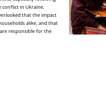
 conflict in Ukraine.
 overlooked that the impact
l households alike, and that
are responsible for the