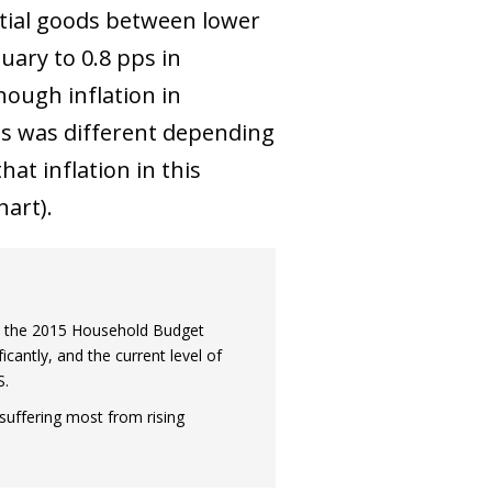
ntial goods between lower
uary to 0.8 pps in
hough inflation in
its was different depending
at inflation in this
art).
om the 2015 Household Budget
antly, and the current level of
S.
suffering most from rising