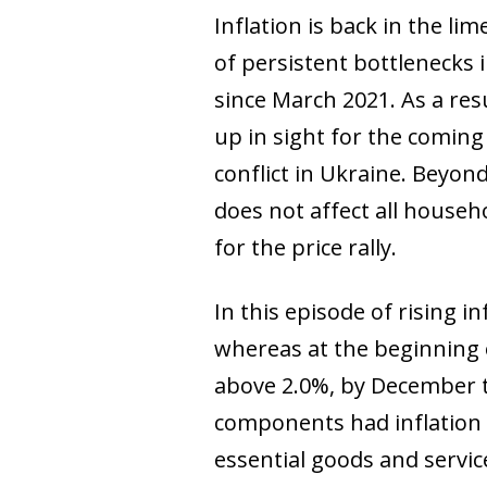
Inflation is back in the li
of persistent bottlenecks 
since March 2021. As a res
up in sight for the coming
conflict in Ukraine. Beyond 
does not affect all househ
for the price rally.
In this episode of rising in
whereas at the beginning 
above 2.0%, by December t
components had inflation 
essential goods and service