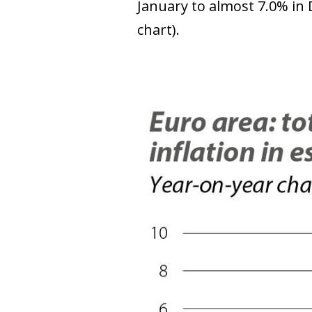
January to almost 7.0% in 
chart).