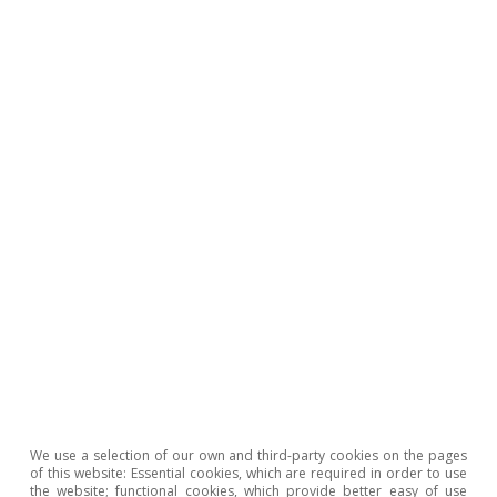
Tiago Belejo Correia
Tags:
Inflation
Portugal
We use a selection of our own and third-party cookies on the pages
of this website: Essential cookies, which are required in order to use
the website; functional cookies, which provide better easy of use