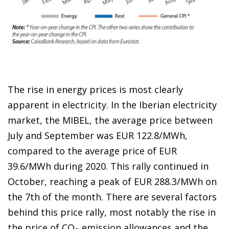
The rise in energy prices is most clearly
apparent in electricity. In the Iberian electricity
market, the MIBEL, the average price between
July and September was EUR 122.8/MWh,
compared to the average price of EUR
39.6/MWh during 2020. This rally continued in
October, reaching a peak of EUR 288.3/MWh on
the 7
th
of the month. There are several factors
behind this price rally, most notably the rise in
the price of CO
emission allowances and the