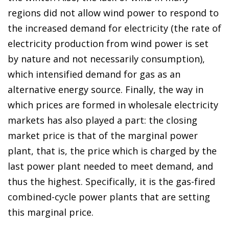
regions did not allow wind power to respond to
the increased demand for electricity (the rate of
electricity production from wind power is set
by nature and not necessarily consumption),
which intensified demand for gas as an
alternative energy source. Finally, the way in
which prices are formed in wholesale electricity
markets has also played a part: the closing
market price is that of the marginal power
plant, that is, the price which is charged by the
last power plant needed to meet demand, and
thus the highest. Specifically, it is the gas-fired
combined-cycle power plants that are setting
this marginal price.