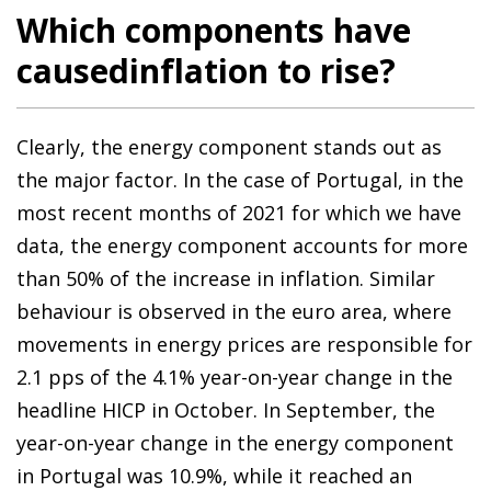
Which components have
causedinflation to rise?
Clearly, the energy component stands out as
the major factor. In the case of Portugal, in the
most recent months of 2021 for which we have
data, the energy component accounts for more
than 50% of the increase in inflation. Similar
behaviour is observed in the euro area, where
movements in energy prices are responsible for
2.1 pps of the 4.1% year-on-year change in the
headline HICP in October. In September, the
year-on-year change in the energy component
in Portugal was 10.9%, while it reached an