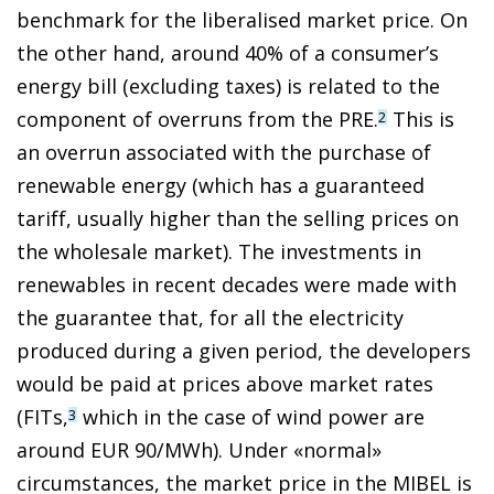
benchmark for the liberalised market price. On
the other hand, around 40% of a consumer’s
energy bill (excluding taxes) is related to the
component of overruns from the PRE.
This is
2
an overrun associated with the purchase of
renewable energy (which has a guaranteed
tariff, usually higher than the selling prices on
the wholesale market). The investments in
renewables in recent decades were made with
the guarantee that, for all the electricity
produced during a given period, the developers
would be paid at prices above market rates
(FITs,
which in the case of wind power are
3
around EUR 90/MWh). Under «normal»
circumstances, the market price in the MIBEL is