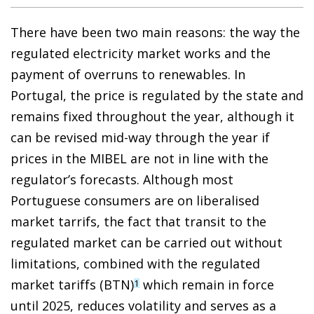
There have been two main reasons: the way the
regulated electricity market works and the
payment of overruns to renewables. In
Portugal, the price is regulated by the state and
remains fixed throughout the year, although it
can be revised mid-way through the year if
prices in the MIBEL are not in line with the
regulator’s forecasts. Although most
Portuguese consumers are on liberalised
market tarrifs, the fact that transit to the
regulated market can be carried out without
limitations, combined with the regulated
market tariffs (BTN)
which remain in force
1
until 2025, reduces volatility and serves as a