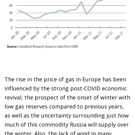
The rise in the price of gas in Europe has been
influenced by the strong post-COVID economic
revival, the prospect of the onset of winter with
low gas reserves compared to previous years,
as well as the uncertainty surrounding just how
much of this commodity Russia will supply over
the winter. Also, the lack of wind in many