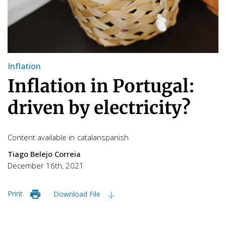
Inflation
Inflation in Portugal:
driven by electricity?
Content available in
catalan
spanish
Tiago Belejo Correia
December 16th, 2021
Print
Download File