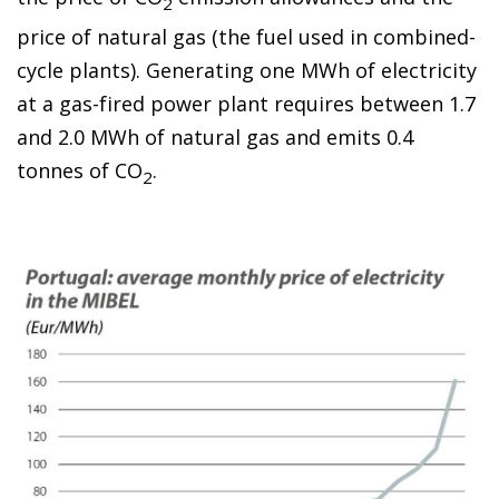
2
price of natural gas (the fuel used in combined-
cycle plants). Generating one MWh of electricity
at a gas-fired power plant requires between
1.7
and 2.0 MWh of natural gas and emits 0.4
tonnes of CO
.
2