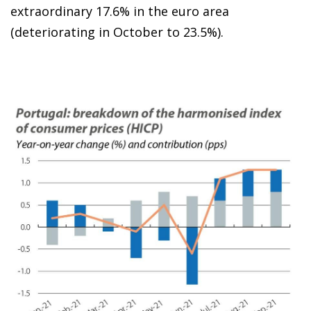
extraordinary 17.6% in the euro area
(deteriorating in October to 23.5%).