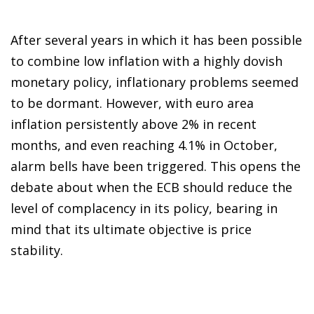
After several years in which it has been possible
to combine low inflation with a highly dovish
monetary policy, inflationary problems seemed
to be dormant. However, with euro area
inflation persistently above 2% in recent
months, and even reaching 4.1% in October,
alarm bells have been triggered. This opens the
debate about when the ECB should reduce the
level of complacency in its policy, bearing in
mind that its ultimate objective is price
stability.