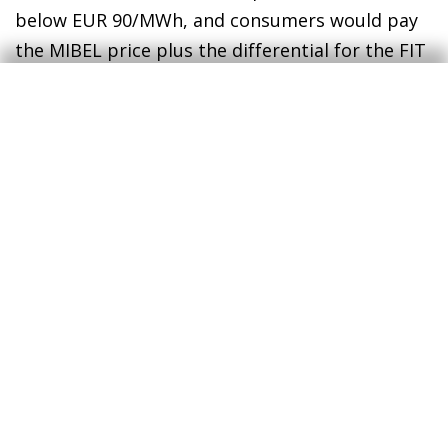
below EUR 90/MWh, and consumers would pay
the MIBEL price plus the differential for the FIT
in the energy portion of their electricity bills.
Now, however, the opposite is happening, and
this has protected consumers from the rise in
prices in the wholesale market.
1
A Portuguese acronym for ordinary low voltage (i.e. the
type used by domestic consumers).
2
A Portuguese acronym for electricity production under
the special scheme (by means of solar, wind, biomass,
etc.).
3
Feed-in tariffs.