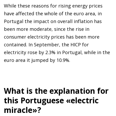
While these reasons for rising energy prices
have affected the whole of the euro area, in
Portugal the impact on overall inflation has
been more moderate, since the rise in
consumer electricity prices has been more
contained. In September, the HICP for
electricity rose by 2.3% in Portugal, while in the
euro area it jumped by 10.9%.
What is the explanation for
this Portuguese «electric
miracle»?