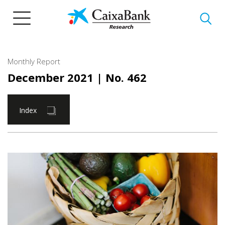
Skip
to
main
content
Monthly Report
December 2021
| No. 462
Index