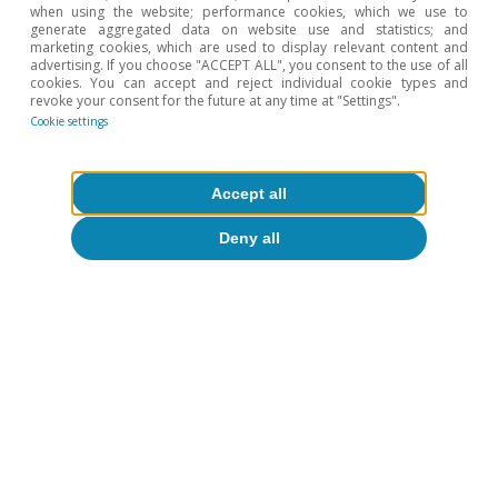
when using the website; performance cookies, which we use to
generate aggregated data on website use and statistics; and
marketing cookies, which are used to display relevant content and
advertising. If you choose "ACCEPT ALL", you consent to the use of all
1
A Portuguese acronym for ordinary low voltage (i.e. the
cookies. You can accept and reject individual cookie types and
type used by domestic consumers).
revoke your consent for the future at any time at "Settings".
2
A Portuguese acronym for electricity production under
Cookie settings
the special scheme (by means of solar, wind, biomass,
etc.).
3
Feed-in tariffs.
Accept all
4
See ERSE. «Proposta de Tarifas e Preços para a Energia
Deny all
Elétrica em 2022».
5
Title Transfer Facility, the benchmark gas contract in
Europe.
To read below