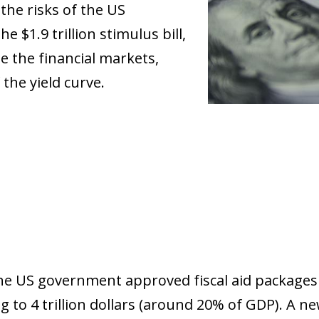
the risks of the US
 $1.9 trillion stimulus bill,
e the financial markets,
 the yield curve.
the US government approved fiscal aid packages
to 4 trillion dollars (around 20% of GDP). A new