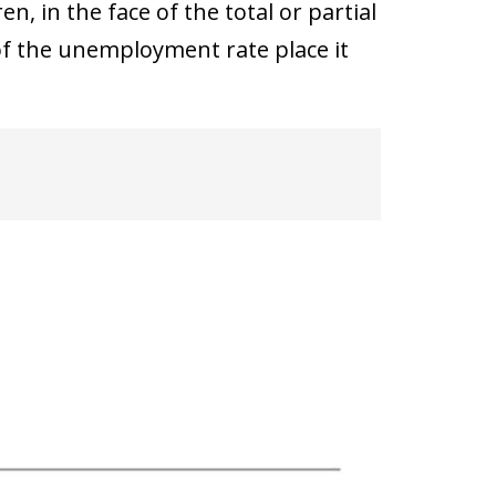
n, in the face of the total or partial
 of the unemployment rate place it