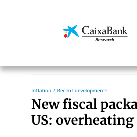
Skip
to
main
Economics & Markets
content
Inflation
Recent developments
New fiscal packa
US: overheating 