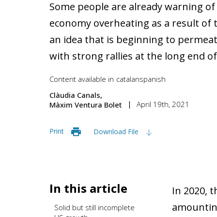
Some people are already warning of 
economy overheating as a result of the
an idea that is beginning to permeat
with strong rallies at the long end of
Content available in
catalan
spanish
Clàudia Canals
April 19th, 2021
Màxim Ventura Bolet
Print
Download File
In this article
In 2020, 
amounting 
Solid but still incomplete