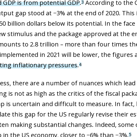
d GDP is from potential GDP
.
According to the 
3
utput gap stood at −3% at the end of 2020. This 
0 billion dollars below its potential. In the fac
ew stimulus and the package approved at the en
mounts to 2.8 trillion – more than four times th
mplemented in 2021 will be lower, the figures a
ing inflationary pressures
.
4
ess, there are a number of nuances which lead us
g is not as high as the critics of the fiscal pack
p is uncertain and difficult to measure. In fact
late this gap for the US regularly revise their 
ften making substantial changes. Indeed, some
p in the US economy, closer to −6% than −3%.
5