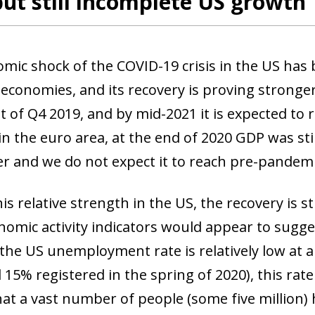
but still incomplete US growth
mic shock of the COVID-19 crisis in the US has 
economies, and its recovery is proving stronge
t of Q4 2019, and by mid-2021 it is expected to 
in the euro area, at the end of 2020 GDP was sti
ier and we do not expect it to reach pre-pandemi
is relative strength in the US, the recovery is 
omic activity indicators would appear to suggest
the US unemployment rate is relatively low at
 15% registered in the spring of 2020), this ra
hat a vast number of people (some five million) 