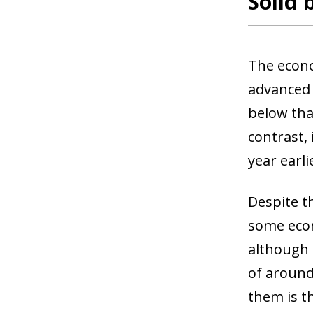
Solid 
The econo
advanced 
below tha
contrast, 
year earl
Despite th
some econ
although 
of around
them is t