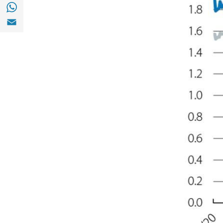
Share with with Whatsapp (opens in a new
Share with Email (opens in a new window)