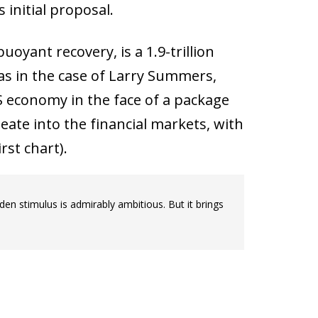
 initial proposal.
oyant recovery, is a 1.9-trillion
 as in the case of Larry Summers,
S economy in the face of a package
ate into the financial markets, with
rst chart).
en stimulus is admirably ambitious. But it brings