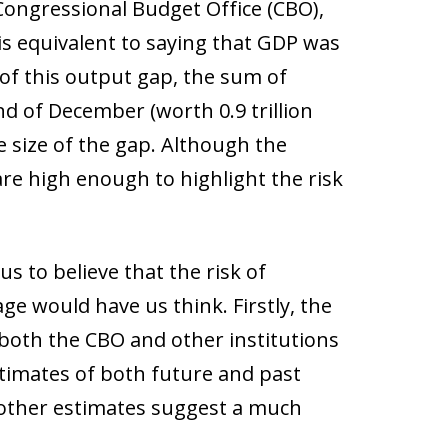
Congressional Budget Office (CBO),
is equivalent to saying that GDP was
e of this output gap, the sum of
d of December (worth 0.9 trillion
e size of the gap. Although the
re high enough to highlight the risk
 to believe that the risk of
age would have us think. Firstly, the
, both the CBO and other institutions
estimates of both future and past
 other estimates suggest a much