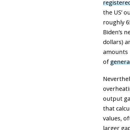
registere
the US’ o
roughly 65
Biden’s n
dollars) a
amounts i
of
generat
Neverthel
overheatin
output ga
that calcu
values, o
larger ga