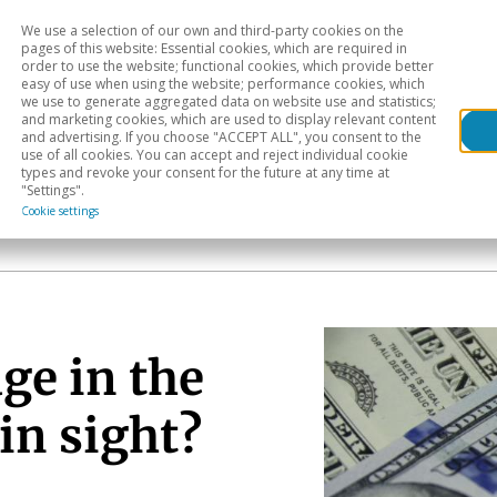
We use a selection of our own and third-party cookies on the
Head
H
pages of this website: Essential cookies, which are required in
order to use the website; functional cookies, which provide better
easy of use when using the website; performance cookies, which
Sectoral analysis
Geographical areas
Pub
we use to generate aggregated data on website use and statistics;
and marketing cookies, which are used to display relevant content
and advertising. If you choose "ACCEPT ALL", you consent to the
use of all cookies. You can accept and reject individual cookie
types and revoke your consent for the future at any time at
"Settings".
Cookie settings
ge in the
in sight?