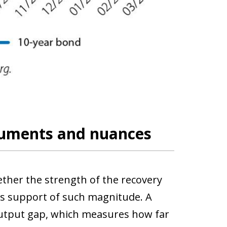
rguments and nuances
ether the strength of the recovery
ds support of such magnitude. A
 output gap, which measures how far