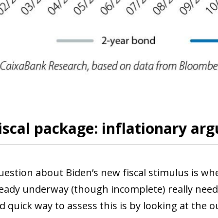
scal package: inflationary a
uestion about Biden’s new fiscal stimulus is wh
lready underway (though incomplete) really nee
d quick way to assess this is by looking at the