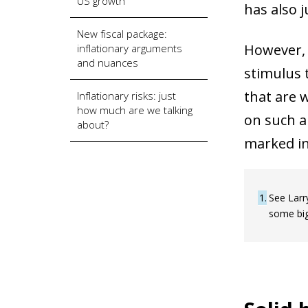
US growth
has also j
New fiscal package:
However, i
inflationary arguments
and nuances
stimulus 
that are 
Inflationary risks: just
how much are we talking
on such a 
about?
marked inc
1
See Larr
some big 