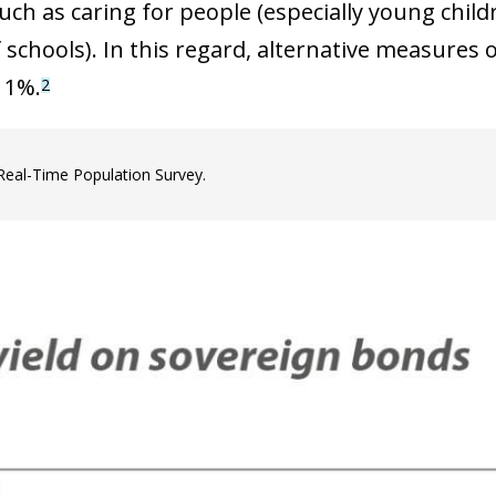
ch as caring for people (especially young childre
f schools). In this regard, alternative measures
11%.
2
Real-Time Population Survey.
ow)
window)