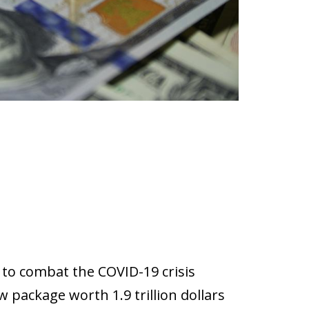
 to combat the COVID-19 crisis
 package worth 1.9 trillion dollars