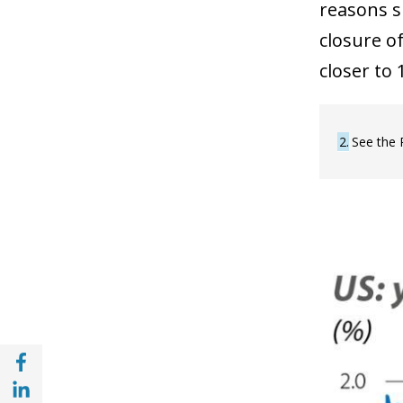
reasons su
closure o
closer to 
2
See the 
Share with Facebook (opens in a new wind
Share with with Linkedin (opens in a new 