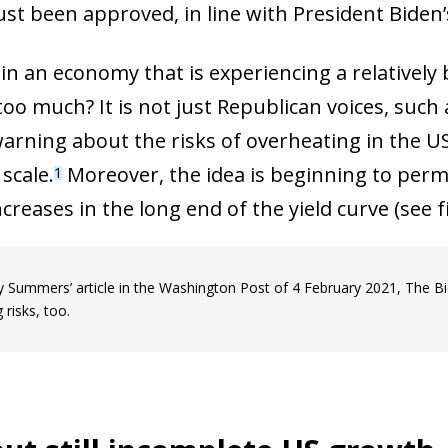
ust been approved, in line with President Biden’s
n an economy that is experiencing a relatively bu
too much? It is not just Republican voices, such
warning about the risks of overheating in the U
scale.
Moreover, the idea is beginning to perme
1
reases in the long end of the yield curve (see fi
y Summers’ article in the Washington Post of 4 February 2021, The Bid
risks, too.