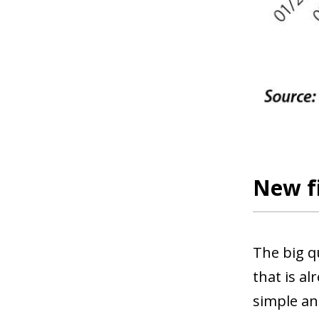
New fi
The big q
that is a
simple an