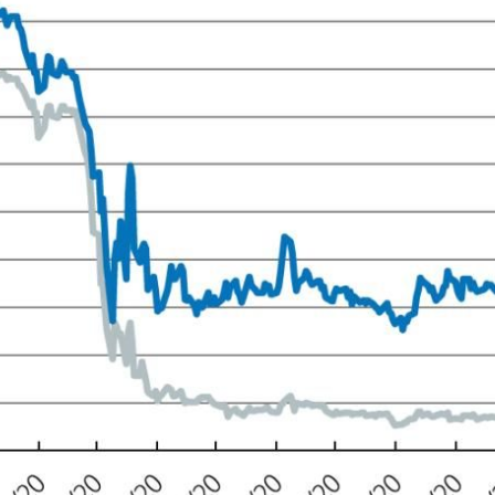
 window)