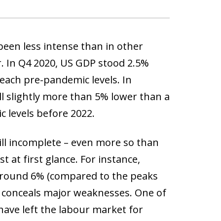
been less intense than in other
r. In Q4 2020, US GDP stood 2.5%
reach pre-pandemic levels. In
ll slightly more than 5% lower than a
c levels before 2022.
still incomplete – even more so than
 at first glance. For instance,
 around 6% (compared to the peaks
te conceals major weaknesses. One of
have left the labour market for