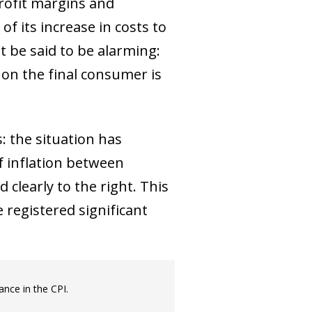
rofit margins and
of its increase in costs to
t be said to be alarming:
 on the final consumer is
: the situation has
f inflation between
clearly to the right. This
 registered significant
ance in the CPI.