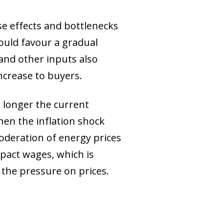
se effects and bottlenecks
ould favour a gradual
 and other inputs also
increase to buyers.
e longer the current
then the inflation shock
deration of energy prices
mpact wages, which is
the pressure on prices.