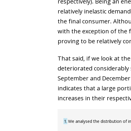
respectively). Being an e
relatively inelastic demand
the final consumer. Althou
with the exception of the 
proving to be relatively co
That said, if we look at t
deteriorated considerably
September and December (se
indicates that a large port
increases in their respectiv
1
We analysed the distribution of i