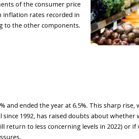
nents of the consumer price
inflation rates recorded in
ng to the other components.
5% and ended the year at 6.5%. This sharp rise,
evel since 1992, has raised doubts about whether
l return to less concerning levels in 2022) or i
essures.