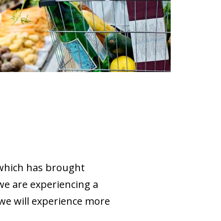
 which has brought
 we are experiencing a
f we will experience more