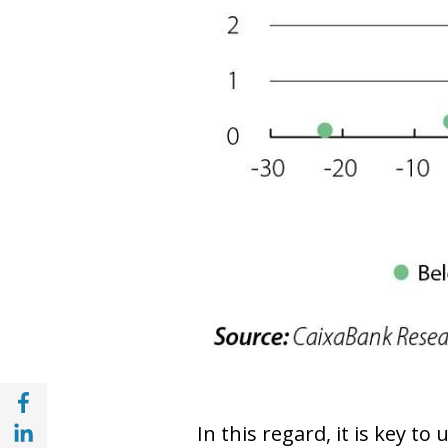
Share with Facebook (opens in a new wind
Share with with Linkedin (opens in a new 
In this regard, it is key t