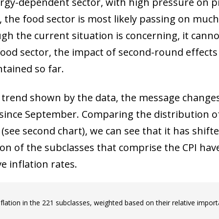
nergy-dependent sector, with high pressure on p
, the food sector is most likely passing on much 
gh the current situation is concerning, it canno
food sector, the impact of second-round effects
ntained so far.
he trend shown by the data, the message changes
 since September. Comparing the distribution o
e second chart), we can see that it has shifted 
ion of the subclasses that comprise the CPI have
e inflation rates.
nflation in the 221 subclasses, weighted based on their relative import