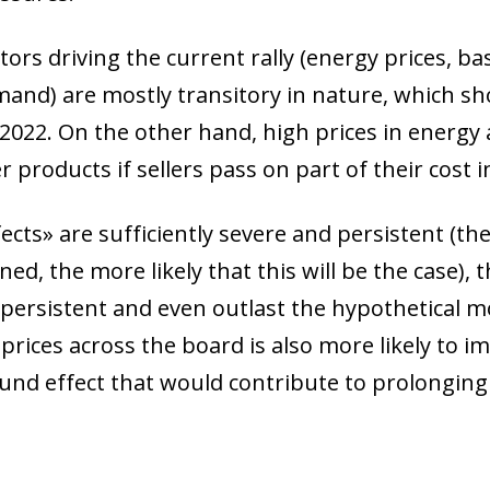
ors driving the current rally (energy prices, ba
mand) are mostly transitory in nature, which sh
 2022. On the other hand, high prices in energy
 products if sellers pass on part of their cost 
ects» are sufficiently severe and persistent (th
ned, the more likely that this will be the case), 
rsistent and even outlast the hypothetical mo
 prices across the board is also more likely to i
und effect that would contribute to prolonging 