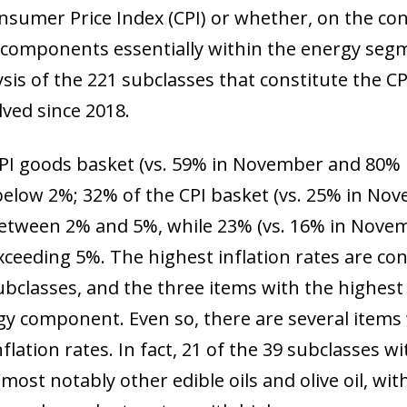
 window)
sumer Price Index (CPI) or whether, on the con
w components essentially within the energy segm
sis of the 221 subclasses that constitute the 
ved since 2018.
PI goods basket (vs. 59% in November and 80% 
 below 2%; 32% of the CPI basket (vs. 25% in N
 between 2% and 5%, while 23% (vs. 16% in Nove
exceeding 5%. The highest inflation rates are co
ubclasses, and the three items with the highest l
gy component. Even so, there are several items 
flation rates. In fact, 21 of the 39 subclasses w
most notably other edible oils and olive oil, wi