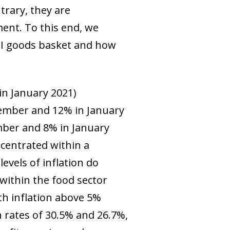
trary, they are
ent. To this end, we
CPI goods basket and how
in January 2021)
ovember and 12% in January
mber and 8% in January
ncentrated within a
evels of inflation do
within the food sector
ith inflation above 5%
th rates of 30.5% and 26.7%,