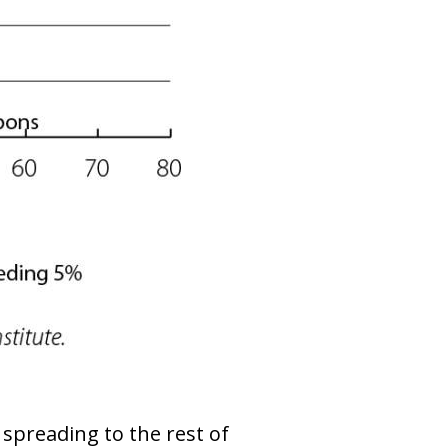
 spreading to the rest of