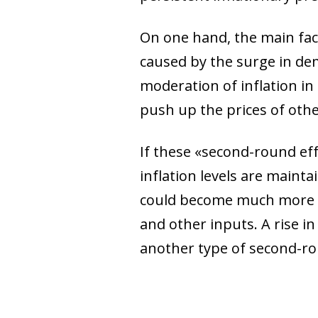
On one hand, the main fact
caused by the surge in de
moderation of inflation in
push up the prices of other
If these «second-round eff
inflation levels are maintai
could become much more pe
and other inputs. A rise in
another type of second-ro