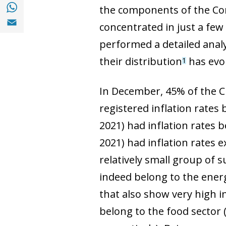
Share with with Whatsapp (opens in a new
the components of the Con
Share with Email (opens in a new window)
concentrated in just a fe
performed a detailed analy
their distribution
has evol
1
In December, 45% of the C
registered inflation rates
2021) had inflation rates
2021) had inflation rates 
relatively small group of s
indeed belong to the ener
that also show very high in
belong to the food sector (