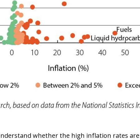
ow)
window)
o understand whether the high inflation rates are