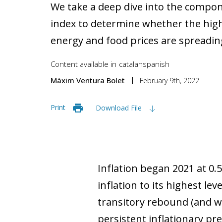
We take a deep dive into the compo
index to determine whether the high 
energy and food prices are spreadi
Content available in
catalan
spanish
Màxim Ventura Bolet
February 9th, 2022
Print
Download File
Inflation began 2021 at 0.
inflation to its highest l
transitory rebound (and wil
persistent inflationary pr