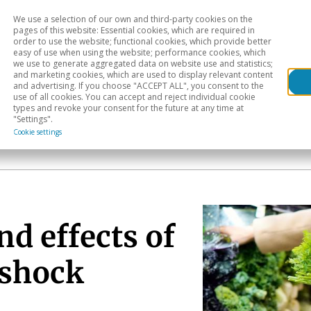
We use a selection of our own and third-party cookies on the
Head
H
pages of this website: Essential cookies, which are required in
order to use the website; functional cookies, which provide better
easy of use when using the website; performance cookies, which
Sectoral analysis
Geographical areas
Pub
we use to generate aggregated data on website use and statistics;
and marketing cookies, which are used to display relevant content
and advertising. If you choose "ACCEPT ALL", you consent to the
use of all cookies. You can accept and reject individual cookie
types and revoke your consent for the future at any time at
"Settings".
Cookie settings
d effects of
 shock