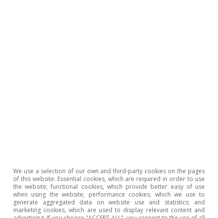
Ricard Murillo Gili
Tags:
Demographics
Unemployment
Employment
United States of America
We use a selection of our own and third-party cookies on the pages
1
In order to forecast the level of employment which we
of this website: Essential cookies, which are required in order to use
would “expect” to see, we use the latest US population
the website; functional cookies, which provide better easy of use
estimates (2017) to predict the population over 16
when using the website; performance cookies, which we use to
years of age and assume constant unemployment and
generate aggregated data on website use and statistics; and
labour participation rates (3.5% and 63.3%, respectively)
marketing cookies, which are used to display relevant content and
advertising. If you choose "ACCEPT ALL", you consent to the use of all