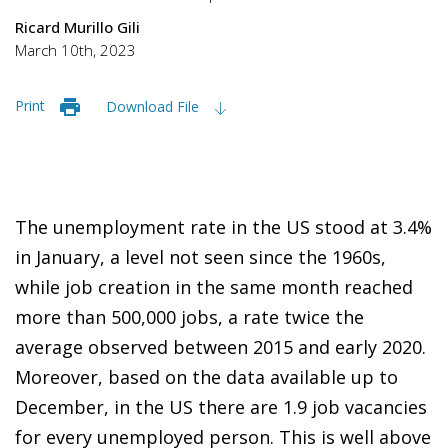
Ricard Murillo Gili
March 10th, 2023
Print
Download File
The unemployment rate in the US stood at 3.4%
in January, a level not seen since the 1960s,
while job creation in the same month reached
more than 500,000 jobs, a rate twice the
average observed between 2015 and early 2020.
Moreover, based on the data available up to
December, in the US there are 1.9 job vacancies
for every unemployed person. This is well above