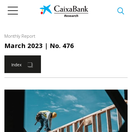
Skip
to
main
content
Monthly Report
March 2023
| No. 476
Index