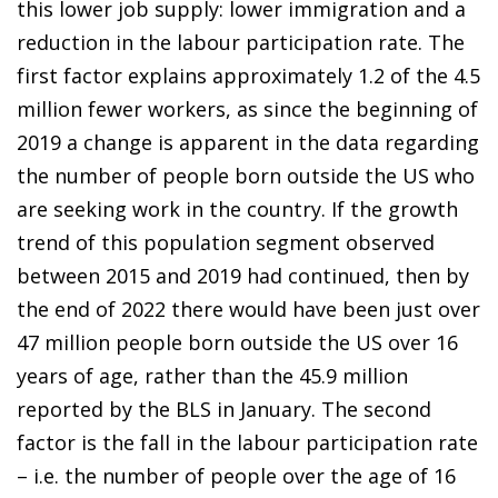
this lower job supply: lower immigration and a
reduction in the labour participation rate. The
first factor explains approximately 1.2 of the 4.5
million fewer workers, as since the beginning of
2019 a change is apparent in the data regarding
the number of people born outside the US who
are seeking work in the country. If the growth
trend of this population segment observed
between 2015 and 2019 had continued, then by
the end of 2022 there would have been just over
47 million people born outside the US over 16
years of age, rather than the 45.9 million
reported by the BLS in January. The second
factor is the fall in the labour participation rate
– i.e. the number of people over the age of 16