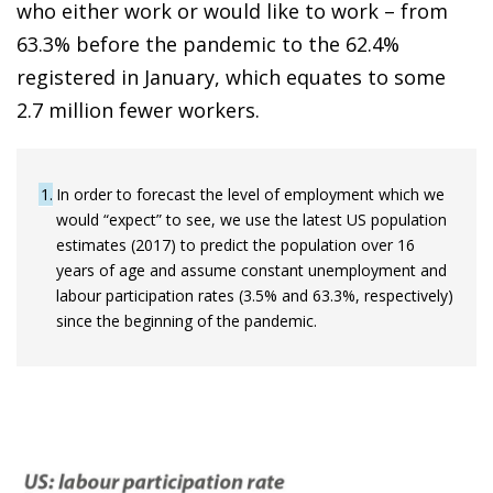
who either work or would like to work – from
63.3% before the pandemic to the 62.4%
registered in January, which equates to some
2.7 million fewer workers.
1
In order to forecast the level of employment which we
would “expect” to see, we use the latest US population
estimates (2017) to predict the population over 16
years of age and assume constant unemployment and
labour participation rates (3.5% and 63.3%, respectively)
since the beginning of the pandemic.