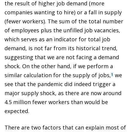
the result of higher job demand (more
companies wanting to hire) or a fall in supply
(fewer workers). The sum of the total number
of employees plus the unfilled job vacancies,
which serves as an indicator for total job
demand, is not far from its historical trend,
suggesting that we are not facing a demand
shock. On the other hand, if we perform a
similar calculation for the supply of jobs,
we
1
see that the pandemic did indeed trigger a
major supply shock, as there are now around
4.5 million fewer workers than would be
expected.
There are two factors that can explain most of