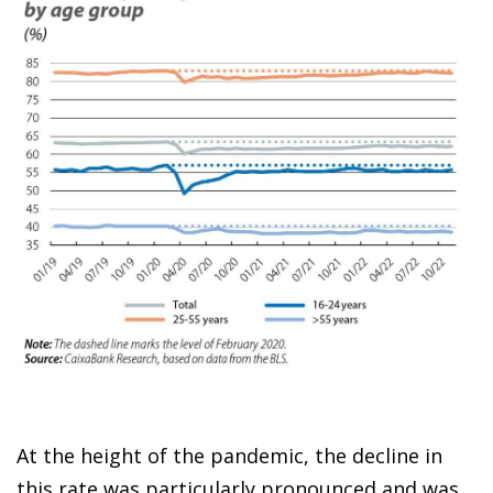
At the height of the pandemic, the decline in
this rate was particularly pronounced and was