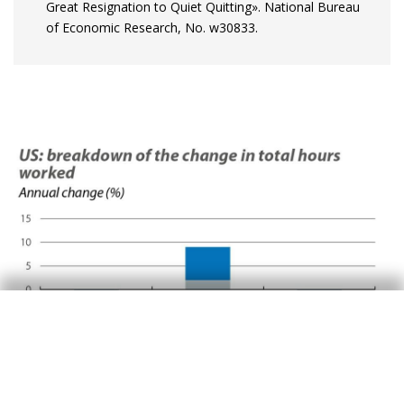
Great Resignation to Quiet Quitting». National Bureau
of Economic Research, No. w30833.