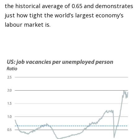
the historical average of 0.65 and demonstrates
just how tight the world’s largest economy’s
labour market is.