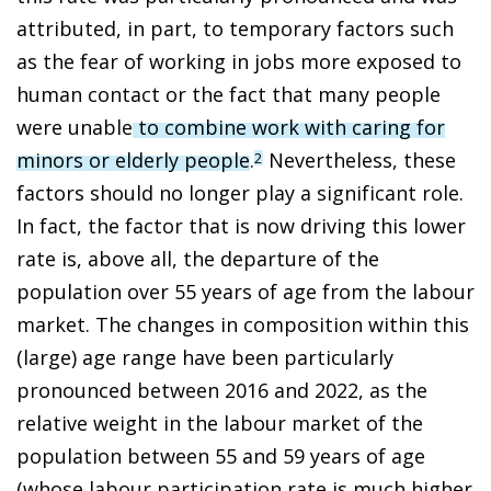
attributed, in part, to temporary factors such
as the fear of working in jobs more exposed to
human contact or the fact that many people
were unable
to combine work with caring for
minors or elderly people
.
Nevertheless, these
2
factors should no longer play a significant role.
In fact, the factor that is now driving this lower
rate is, above all, the departure of the
population over 55 years of age from the labour
market. The changes in composition within this
(large) age range have been particularly
pronounced between 2016 and 2022, as the
relative weight in the labour market of the
population between 55 and 59 years of age
(whose labour participation rate is much higher