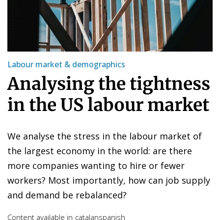
Labour market & demographics
Analysing the tightness
in the US labour market
We analyse the stress in the labour market of
the largest economy in the world: are there
more companies wanting to hire or fewer
workers? Most importantly, how can job supply
and demand be rebalanced?
Content available in
catalan
spanish