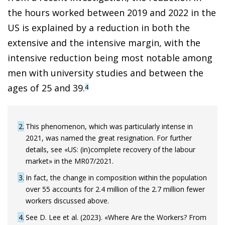
the hours worked between 2019 and 2022 in the
US is explained by a reduction in both the
extensive and the intensive margin, with the
intensive reduction being most notable among
men with university studies and between the
ages of 25 and 39.
4
2
This phenomenon, which was particularly intense in
2021, was named the great resignation. For further
details, see «US: (in)complete recovery of the labour
market» in the MR07/2021.
3
In fact, the change in composition within the population
over 55 accounts for 2.4 million of the 2.7 million fewer
workers discussed above.
4
See D. Lee et al. (2023). «Where Are the Workers? From