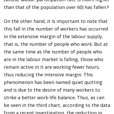
than that of the population over 60) has fallen.
3
On the other hand, it is important to note that
this fall in the number of workers has occurred
in the extensive margin of the labour supply,
that is, the number of people who work. But at
the same time as the number of people who
are in the labour market is falling, those who
remain active in it are working fewer hours,
thus reducing the intensive margin. This
phenomenon has been named quiet quitting
and is due to the desire of many workers to
strike a better work-life balance. Thus, as can
be seen in the third chart, according to the data
from a recent investigation, the reduction in