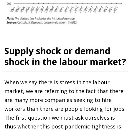
Supply shock or demand
shock in the labour market?
When we say there is stress in the labour
market, we are referring to the fact that there
are many more companies seeking to hire
workers than there are people looking for jobs.
The first question we must ask ourselves is
thus whether this post-pandemic tightness is