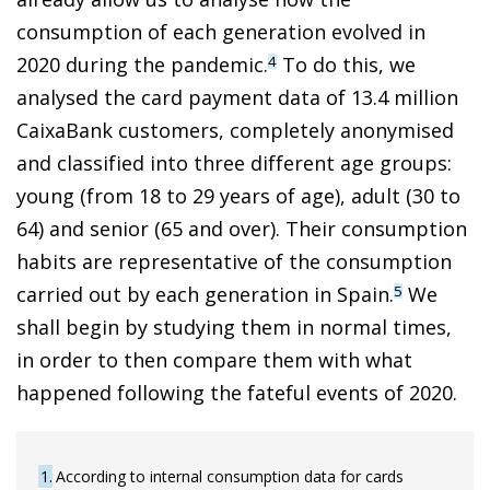
consumption of each generation evolved in
2020 during the pandemic.
To do this, we
4
analysed the card payment data of 13.4 million
CaixaBank customers, completely anonymised
and classified into three different age groups:
young (from 18 to 29 years of age), adult (30 to
64) and senior (65 and over). Their consumption
habits are representative of the consumption
carried out by each generation in Spain.
We
5
shall begin by studying them in normal times,
in order to then compare them with what
happened following the fateful events of 2020.
1
According to internal consumption data for cards