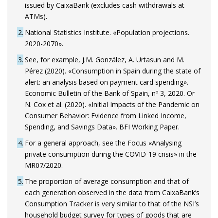
issued by CaixaBank (excludes cash withdrawals at
ATMs).
2
National Statistics Institute. «Population projections.
2020-2070».
3
See, for example, J.M. González, A. Urtasun and M.
Pérez (2020). «Consumption in Spain during the state of
alert: an analysis based on payment card spending».
Economic Bulletin of the Bank of Spain, nº 3, 2020. Or
N. Cox et al. (2020). «Initial Impacts of the Pandemic on
Consumer Behavior: Evidence from Linked Income,
Spending, and Savings Data». BFI Working Paper.
4
For a general approach, see the Focus «Analysing
private consumption during the COVID-19 crisis» in the
MR07/2020.
5
The proportion of average consumption and that of
each generation observed in the data from CaixaBank’s
Consumption Tracker is very similar to that of the NSI’s
household budget survey for types of goods that are