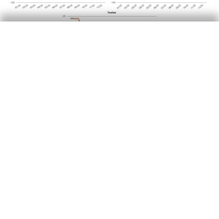
T
he recovery in the following months, however,
was more varied by age group. The
consumption of essential goods among older
people increased more than among young
people and adults, and more persistently too. In
the last quarter of 2020, the consumption of
essential goods among seniors was 37% higher
than in Q4 2019, 10 pps more than the