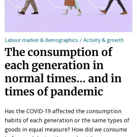
Labour market & demographics
Activity & growth
The consumption of
each generation in
normal times... and in
times of pandemic
Has the COVID-19 affected the consumption
habits of each generation or the same types of
goods in equal measure? How did we consume