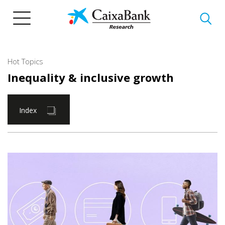
Skip
to
main
content
Hot Topics
Inequality & inclusive growth
Index