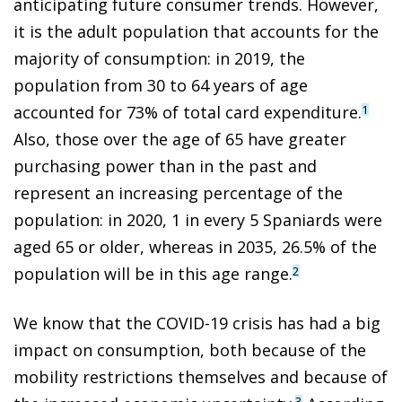
anticipating future consumer trends. However,
it is the adult population that accounts for the
majority of consumption: in 2019, the
population from 30 to 64 years of age
accounted for 73% of total card expenditure.
1
Also, those over the age of 65 have greater
purchasing power than in the past and
represent an increasing percentage of the
population: in 2020, 1 in every 5 Spaniards were
aged 65 or older, whereas in 2035, 26.5% of the
population will be in this age range.
2
We know that the COVID-19 crisis has had a big
impact on consumption, both because of the
mobility restrictions themselves and because of
3