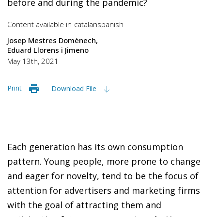
before and during the pandemic?
Content available in
catalan
spanish
Josep Mestres Domènech
Eduard Llorens i Jimeno
May 13th, 2021
Print
Download File
Each generation has its own consumption
pattern. Young people, more prone to change
and eager for novelty, tend to be the focus of
attention for advertisers and marketing firms
with the goal of attracting them and