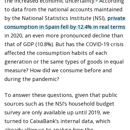
the increased economic uncertainty.
According
to data from the national accounts maintained
by the National Statistics Institute (NSI),
private
consumption in Spain fell by 12.4% in real terms
in 2020, an even more pronounced decline than
that of GDP (10.8%). But has the COVID-19 crisis
affected the consumption habits of each
generation or the same types of goods in equal
measure? How did we consume before and
during the pandemic?
To answer these questions, given that public
sources such as the NSI’s household budget
survey are only available up until 2019, we
turned to CaixaBank’s internal data, which
already allow us to analyse how the