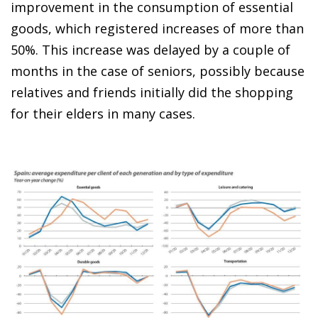
improvement in the consumption of essential
goods, which registered increases of more than
50%. This increase was delayed by a couple of
months in the case of seniors, possibly because
relatives and friends initially did the shopping
for their elders in many cases.