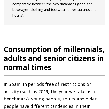
comparable between the two databases (food and
beverages, clothing and footwear, or restaurants and
hotels).
Consumption of millennials,
adults and senior citizens in
normal times
In Spain, in periods free of restrictions on
activity (such as 2019, the year we take as a
benchmark), young people, adults and older
people have different tendencies in their