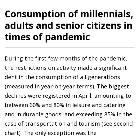
Consumption of millennials,
adults and senior citizens in
times of pandemic
During the first few months of the pandemic,
the restrictions on activity made a significant
dent in the consumption of all generations
(measured in year-on-year terms). The biggest
declines were registered in April, amounting to
between 60% and 80% in leisure and catering
and in durable goods, and exceeding 85% in the
case of transportation and tourism (see second
chart). The only exception was the