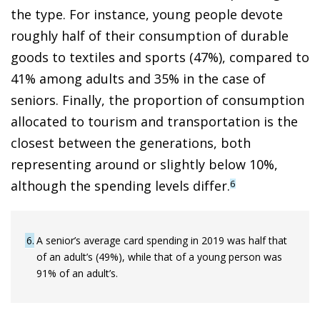
the type. For instance, young people devote
roughly half of their consumption of durable
goods to textiles and sports (47%), compared to
41% among adults and 35% in the case of
seniors. Finally, the proportion of consumption
allocated to tourism and transportation is the
closest between the generations, both
representing around or slightly below 10%,
although the spending levels differ.
6
6
A senior’s average card spending in 2019 was half that
of an adult’s (49%), while that of a young person was
91% of an adult’s.