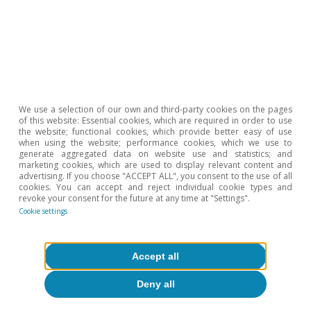
Hot Topics
We use a selection of our own and third-party cookies on the pages
of this website: Essential cookies, which are required in order to use
the website; functional cookies, which provide better easy of use
when using the website; performance cookies, which we use to
generate aggregated data on website use and statistics; and
marketing cookies, which are used to display relevant content and
advertising. If you choose "ACCEPT ALL", you consent to the use of all
cookies. You can accept and reject individual cookie types and
revoke your consent for the future at any time at "Settings".
Cookie settings
Accept all
Deny all
Inequality & inclusive growth