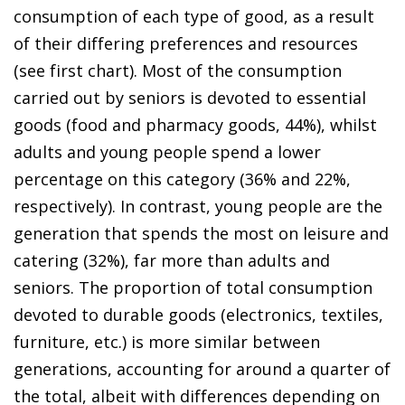
consumption of each type of good, as a result
of their differing preferences and resources
(see first chart). Most of the consumption
carried out by seniors is devoted to essential
goods (food and pharmacy goods, 44%), whilst
adults and young people spend a lower
percentage on this category (36% and 22%,
respectively). In contrast, young people are the
generation that spends the most on leisure and
catering (32%), far more than adults and
seniors. The proportion of total consumption
devoted to durable goods (electronics, textiles,
furniture, etc.) is more similar between
generations, accounting for around a quarter of
the total, albeit with differences depending on