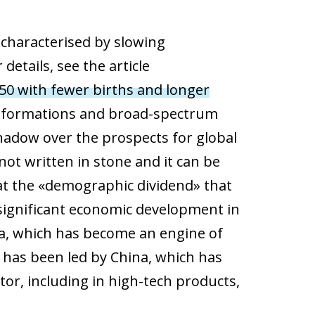
 characterised by slowing
etails, see the article
50 with fewer births and longer
ansformations and broad-spectrum
hadow over the prospects for global
ot written in stone and it can be
that the «demographic dividend» that
 significant economic development in
ia, which has become an engine of
m has been led by China, which has
or, including in high-tech products,