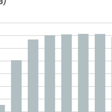
 window)