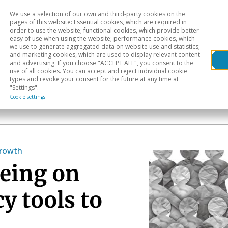
We use a selection of our own and third-party cookies on the
Head
H
pages of this website: Essential cookies, which are required in
order to use the website; functional cookies, which provide better
easy of use when using the website; performance cookies, which
Sectoral analysis
Geographical areas
Pub
we use to generate aggregated data on website use and statistics;
and marketing cookies, which are used to display relevant content
and advertising. If you choose "ACCEPT ALL", you consent to the
use of all cookies. You can accept and reject individual cookie
types and revoke your consent for the future at any time at
"Settings".
Cookie settings
growth
geing on
y tools to