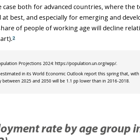
he case both for advanced countries, where the t
 at best, and especially for emerging and develo
hare of people of working age will decline relat
art).
2
pulation Projections 2024: https://population.un.org/wpp/.
estimated in its World Economic Outlook report this spring that, with 
between 2025 and 2050 will be 1.1 pp lower than in 2016-2018.
ow)
window)