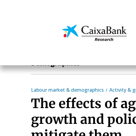
Skip
to
main
Economics & Markets
content
Hot Topics
Demographics
Labour market & demographics
Activity & 
The effects of a
growth and polic
mitigate them