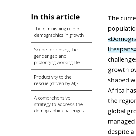
In this article
The curre
populatio
The diminishing role of
demographics in growth
«Demograp
lifespans
Scope for closing the
gender gap and
challenge
prolonging working life
growth ov
Productivity to the
shaped wit
rescue (driven by AI)?
Africa ha
A comprehensive
the regio
strategy to address the
global gr
demographic challenges
managed t
despite a 