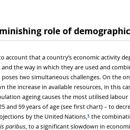
minishing role of demographic
to account that a country’s economic activity d
 and the way in which they are used and combi
n poses two simultaneous challenges. On the o
 the increase in available resources, in this ca
ulation ageing causes the most utilised labour 
 and 59 years of age (see first chart) – to decre
rojections by the United Nations,
the combinati
1
is paribus
, to a significant slowdown in econom