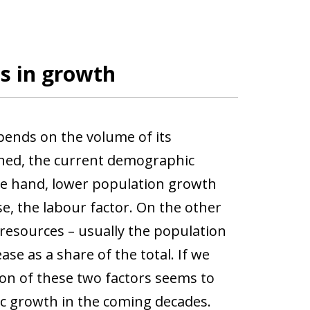
s in growth
epends on the volume of its
ned, the current demographic
ne hand, lower population growth
se, the labour factor. On the other
resources – usually the population
ase as a share of the total. If we
on of these two factors seems to
ic growth in the coming decades.