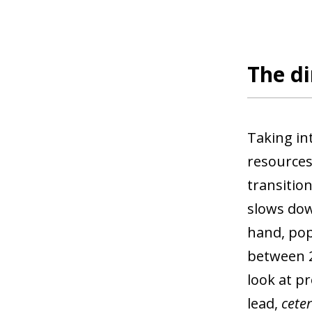
The di
Taking in
resources
transitio
slows down
hand, pop
between 25
look at p
lead,
ceter