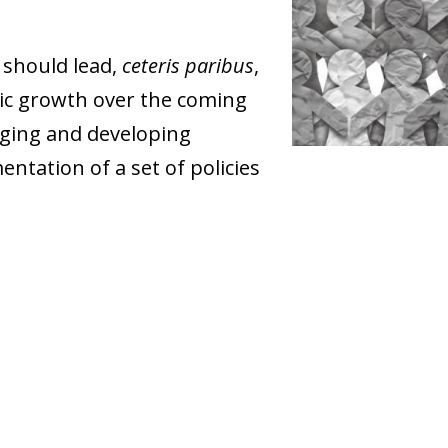
 should lead,
ceteris paribus
,
ic growth over the coming
ging and developing
ntation of a set of policies