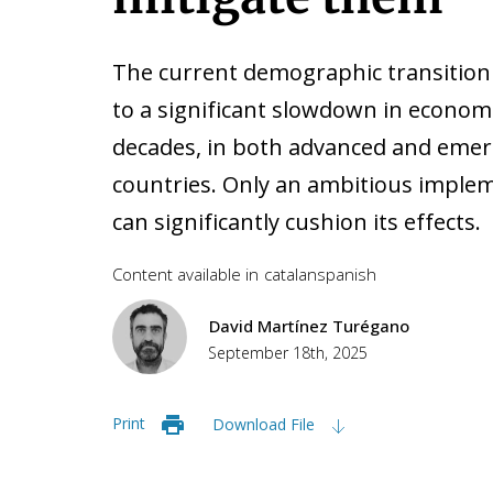
The current demographic transition
to a significant slowdown in econom
decades, in both advanced and emer
countries. Only an ambitious impleme
can significantly cushion its effects.
Content available in
catalan
spanish
David Martínez Turégano
September 18th, 2025
Print
Download File