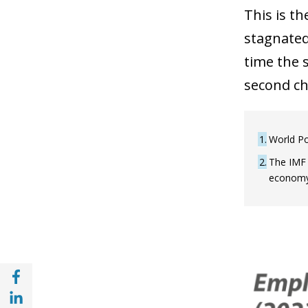
This is t
stagnated
time the s
second ch
1
World Po
2
The IMF 
economy 
Share with Facebook (opens in a new wind
Share with with Linkedin (opens in a new 