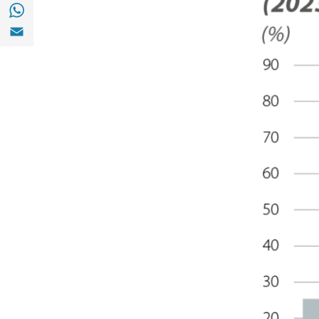
Share with with Whatsapp (opens in a new
Share with Email (opens in a new window)