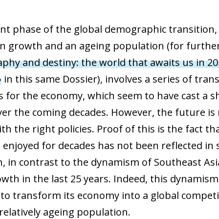
nt phase of the global demographic transition,
n growth and an ageing population (for further d
hy and destiny: the world that awaits us in 20
»
in this same Dossier), involves a series of tr
s for the economy, which seem to have cast a s
er the coming decades. However, the future is n
h the right policies. Proof of this is the fact 
s enjoyed for decades has not been reflected in
n, in contrast to the dynamism of Southeast As
owth in the last 25 years. Indeed, this dynamis
o transform its economy into a global competit
relatively ageing population.