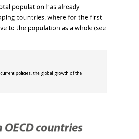
otal population has already
ping countries, where for the first
ive to the population as a whole (see
current policies, the global growth of the